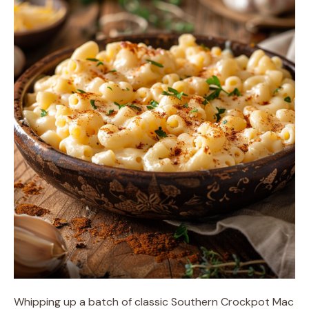
Whipping up a batch of classic Southern Crockpot Mac