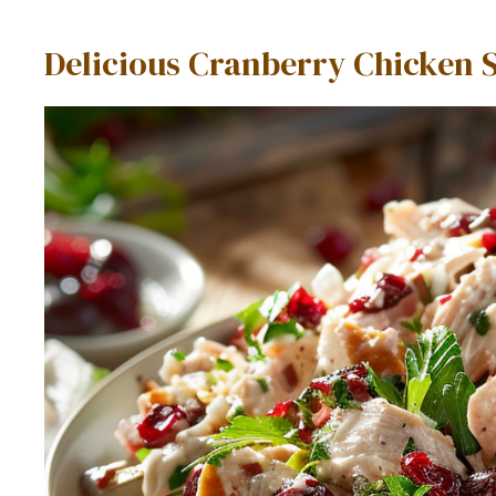
Delicious Cranberry Chicken