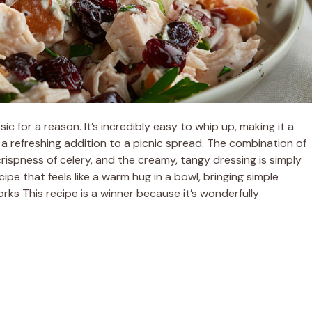
ic for a reason. It’s incredibly easy to whip up, making it a
r a refreshing addition to a picnic spread. The combination of
crispness of celery, and the creamy, tangy dressing is simply
cipe that feels like a warm hug in a bowl, bringing simple
s This recipe is a winner because it’s wonderfully