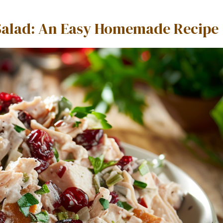
 Salad: An Easy Homemade Recipe