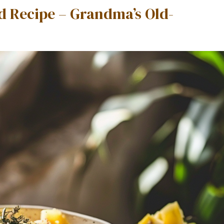
d Recipe – Grandma’s Old-