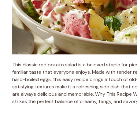
This classic red potato salad is a beloved staple for pi
familiar taste that everyone enjoys. Made with tender
hard-boiled eggs, this easy recipe brings a touch of old
satisfying textures make it a refreshing side dish that
are always delicious and memorable. Why This Recipe Wo
strikes the perfect balance of creamy, tangy, and savory