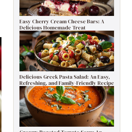
Easy Cherry Cream Cheese Bars: A
Delicious Homemade Treat
Delicious Greek Pasta Salad: An Easy,
Refreshing, and Family-Friendly Recipe