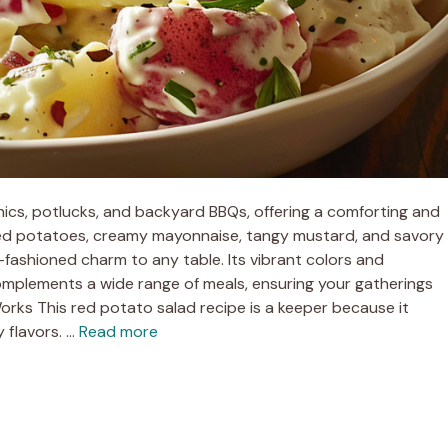
cnics, potlucks, and backyard BBQs, offering a comforting and
 red potatoes, creamy mayonnaise, tangy mustard, and savory
-fashioned charm to any table. Its vibrant colors and
 complements a wide range of meals, ensuring your gatherings
rks This red potato salad recipe is a keeper because it
 flavors. …
Read more