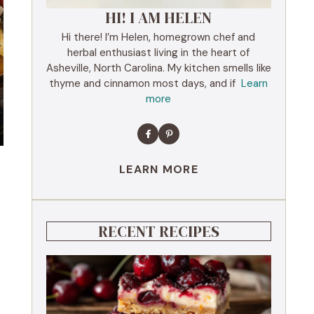
HI! I AM HELEN
Hi there! I’m Helen, homegrown chef and
herbal enthusiast living in the heart of
Asheville, North Carolina. My kitchen smells like
thyme and cinnamon most days, and if
Learn
more
LEARN MORE
RECENT RECIPES