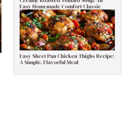
Creamy Roasted Tomato Soup: An
Easy Homemade Comfort Classic
Easy Sheet Pan Chicken Thighs Recipe:
A Simple, Flavorful Meal