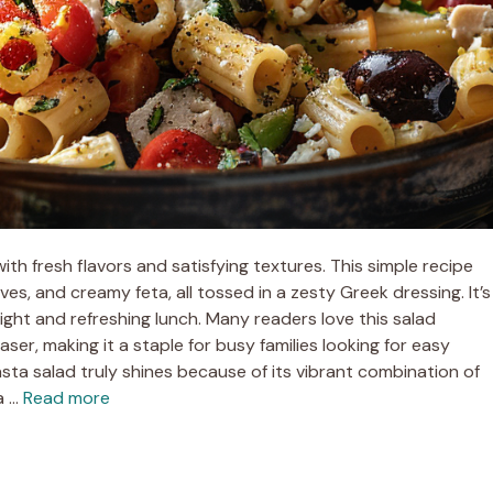
ith fresh flavors and satisfying textures. This simple recipe
ves, and creamy feta, all tossed in a zesty Greek dressing. It’s
light and refreshing lunch. Many readers love this salad
ser, making it a staple for busy families looking for easy
a salad truly shines because of its vibrant combination of
a …
Read more