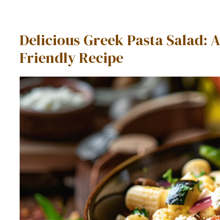
Delicious Greek Pasta Salad: A
Friendly Recipe