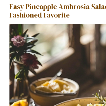
Easy Pineapple Ambrosia Sala
Fashioned Favorite