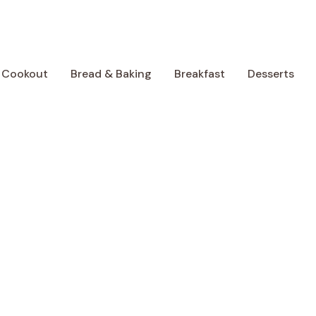
 Cookout
Bread & Baking
Breakfast
Desserts