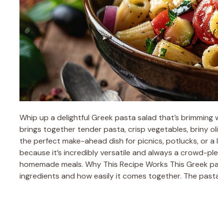
Whip up a delightful Greek pasta salad that’s brimming w
brings together tender pasta, crisp vegetables, briny oli
the perfect make-ahead dish for picnics, potlucks, or a 
because it’s incredibly versatile and always a crowd-plea
homemade meals. Why This Recipe Works This Greek past
ingredients and how easily it comes together. The past