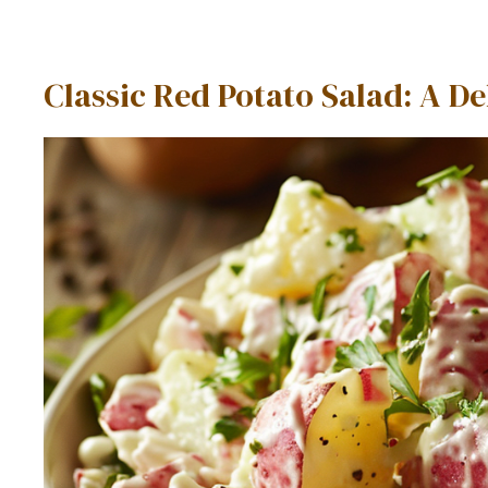
Classic Red Potato Salad: A 