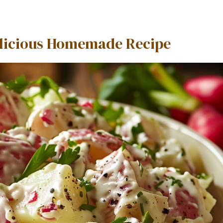
Delicious Homemade Recipe