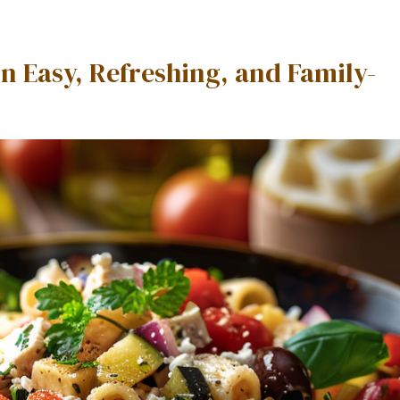
n Easy, Refreshing, and Family-