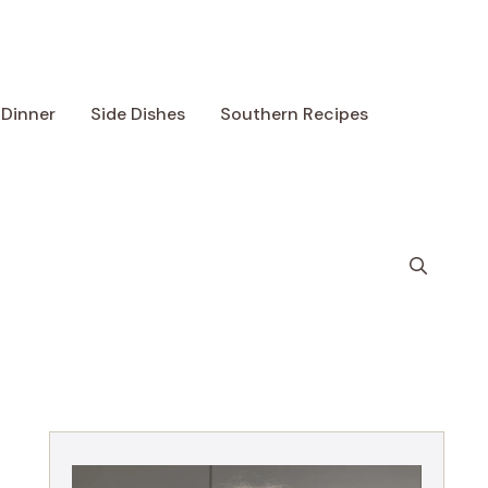
Dinner
Side Dishes
Southern Recipes