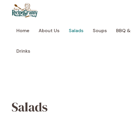
Skip
to
content
Home
About Us
Salads
Soups
BBQ &
Drinks
Salads