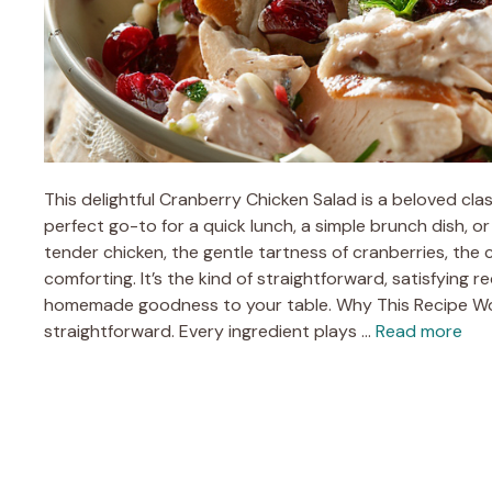
This delightful Cranberry Chicken Salad is a beloved class
perfect go-to for a quick lunch, a simple brunch dish, o
tender chicken, the gentle tartness of cranberries, the 
comforting. It’s the kind of straightforward, satisfying re
homemade goodness to your table. Why This Recipe Work
straightforward. Every ingredient plays …
Read more