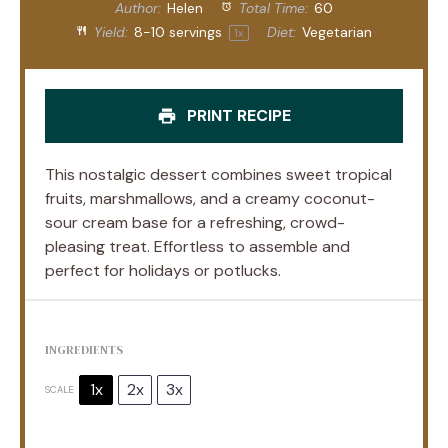
Author:
Helen
Total Time:
60
Yield:
8
-
10
servings
Diet:
Vegetarian
1
x
PRINT RECIPE
This nostalgic dessert combines sweet tropical
fruits, marshmallows, and a creamy coconut-
sour cream base for a refreshing, crowd-
pleasing treat. Effortless to assemble and
perfect for holidays or potlucks.
INGREDIENTS
1x
2x
3x
SCALE