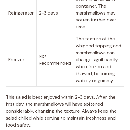
container. The
Refrigerator
2-3 days
marshmallows may
soften further over
time.
The texture of the
whipped topping and
marshmallows can
Not
Freezer
change significantly
Recommended
when frozen and
thawed, becoming
watery or gummy.
This salad is best enjoyed within 2-3 days. After the
first day, the marshmallows will have softened
considerably, changing the texture. Always keep the
salad chilled while serving to maintain freshness and
food safety.