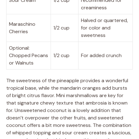
Sour Cream
1/2 cup
recommended for
creaminess
Halved or quartered,
Maraschino
1/2 cup
for color and
Cherries
sweetness
Optional:
Chopped Pecans
1/2 cup
For added crunch
or Walnuts
The sweetness of the pineapple provides a wonderful
tropical base, while the mandarin oranges add bursts
of bright citrus flavor. Mini marshmallows are key for
that signature chewy texture that ambrosia is known
for. Unsweetened coconut is a lovely addition that
doesn’t overpower the other fruits, and sweetened
coconut offers a bit more sweetness. The combination
of whipped topping and sour cream creates a luscious,