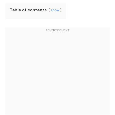
Table of contents
show