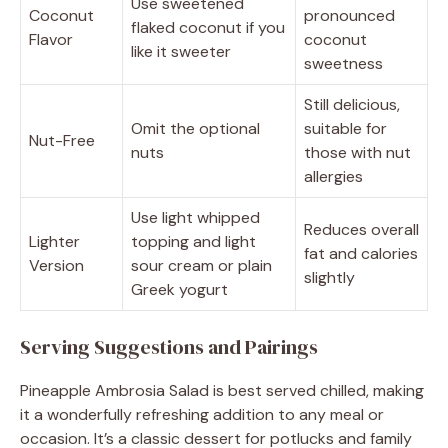
Use sweetened
Coconut
pronounced
flaked coconut if you
Flavor
coconut
like it sweeter
sweetness
Still delicious,
Omit the optional
suitable for
Nut-Free
nuts
those with nut
allergies
Use light whipped
Reduces overall
Lighter
topping and light
fat and calories
Version
sour cream or plain
slightly
Greek yogurt
Serving Suggestions and Pairings
Pineapple Ambrosia Salad is best served chilled, making
it a wonderfully refreshing addition to any meal or
occasion. It’s a classic dessert for potlucks and family