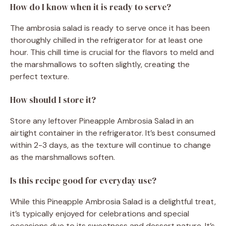
How do I know when it is ready to serve?
The ambrosia salad is ready to serve once it has been
thoroughly chilled in the refrigerator for at least one
hour. This chill time is crucial for the flavors to meld and
the marshmallows to soften slightly, creating the
perfect texture.
How should I store it?
Store any leftover Pineapple Ambrosia Salad in an
airtight container in the refrigerator. It’s best consumed
within 2-3 days, as the texture will continue to change
as the marshmallows soften.
Is this recipe good for everyday use?
While this Pineapple Ambrosia Salad is a delightful treat,
it’s typically enjoyed for celebrations and special
occasions due to its sweetness and dessert nature. It’s