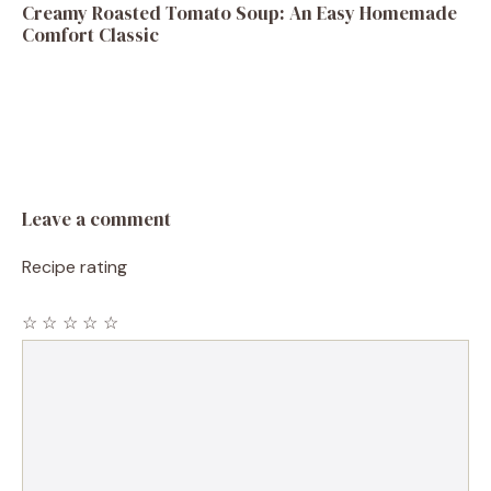
Creamy Roasted Tomato Soup: An Easy Homemade
Comfort Classic
Leave a comment
Recipe rating
☆
☆
☆
☆
☆
Comment