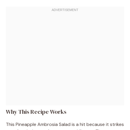
Why This Recipe Works
This Pineapple Ambrosia Salad is a hit because it strikes