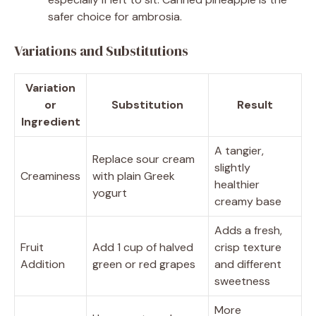
safer choice for ambrosia.
Variations and Substitutions
Variation
or
Substitution
Result
Ingredient
A tangier,
Replace sour cream
slightly
Creaminess
with plain Greek
healthier
yogurt
creamy base
Adds a fresh,
Fruit
Add 1 cup of halved
crisp texture
Addition
green or red grapes
and different
sweetness
More