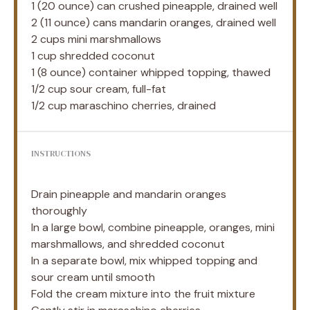
1
(20 ounce) can crushed pineapple, drained well
2
(11 ounce) cans mandarin oranges, drained well
2 cups
mini marshmallows
1 cup
shredded coconut
1
(8 ounce) container whipped topping, thawed
1/2 cup
sour cream, full-fat
1/2 cup
maraschino cherries, drained
INSTRUCTIONS
Drain pineapple and mandarin oranges
thoroughly
In a large bowl, combine pineapple, oranges, mini
marshmallows, and shredded coconut
In a separate bowl, mix whipped topping and
sour cream until smooth
Fold the cream mixture into the fruit mixture