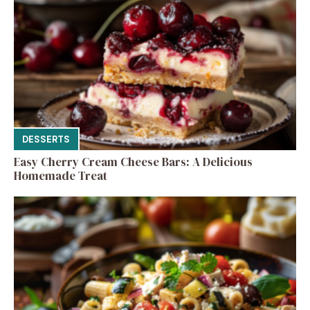
DESSERTS
Easy Cherry Cream Cheese Bars: A Delicious
Homemade Treat