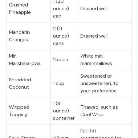
1 (20
Crushed
ounce)
Drained well
Pineapple
can
2 (11
Mandarin
ounce)
Drained well
Oranges
cans
Mini
White mini
2 cups
Marshmallows
marshmallows
Sweetened or
Shredded
1 cup
unsweetened, to
Coconut
your preference
1 (8
Whipped
Thawed, such as
ounce)
Topping
Cool Whip
container
Full-fat