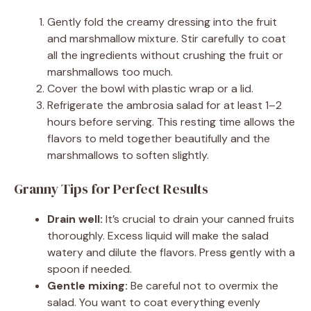
Gently fold the creamy dressing into the fruit
and marshmallow mixture. Stir carefully to coat
all the ingredients without crushing the fruit or
marshmallows too much.
Cover the bowl with plastic wrap or a lid.
Refrigerate the ambrosia salad for at least 1–2
hours before serving. This resting time allows the
flavors to meld together beautifully and the
marshmallows to soften slightly.
Granny Tips for Perfect Results
Drain well:
It’s crucial to drain your canned fruits
thoroughly. Excess liquid will make the salad
watery and dilute the flavors. Press gently with a
spoon if needed.
Gentle mixing:
Be careful not to overmix the
salad. You want to coat everything evenly