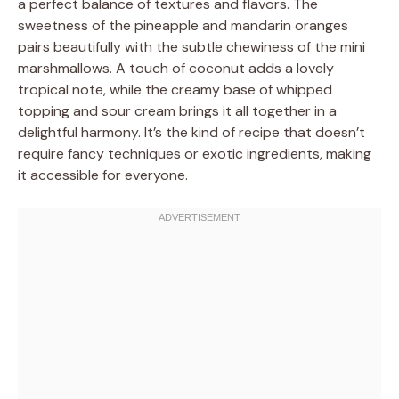
a perfect balance of textures and flavors. The
sweetness of the pineapple and mandarin oranges
pairs beautifully with the subtle chewiness of the mini
marshmallows. A touch of coconut adds a lovely
tropical note, while the creamy base of whipped
topping and sour cream brings it all together in a
delightful harmony. It’s the kind of recipe that doesn’t
require fancy techniques or exotic ingredients, making
it accessible for everyone.