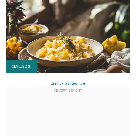
SALADS
Jump to Recipe