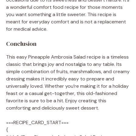
a wonderful comfort food recipe for those moments
you want something a little sweeter. This recipe is
meant for everyday comfort and is not a replacement
for medical advice.
Conclusion
This easy Pineapple Ambrosia Salad recipe is a timeless
classic that brings joy and nostalgia to any table. Its
simple combination of fruits, marshmallows, and creamy
dressing makes it incredibly easy to prepare and
universally loved. Whether you’re making it for a holiday
feast or a casual get-together, this old-fashioned
favorite is sure to be a hit. Enjoy creating this
comforting and deliciously sweet dessert.
===RECIPE_CARD_START===
{