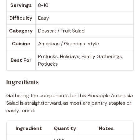
Servings
8-10
Difficulty
Easy
Category
Dessert / Fruit Salad
Cuisine
American / Grandma-style
Potlucks, Holidays, Family Gatherings,
Best For
Potlucks
Ingredients
Gathering the components for this Pineapple Ambrosia
Salad is straightforward, as most are pantry staples or
easily found.
Ingredient
Quantity
Notes