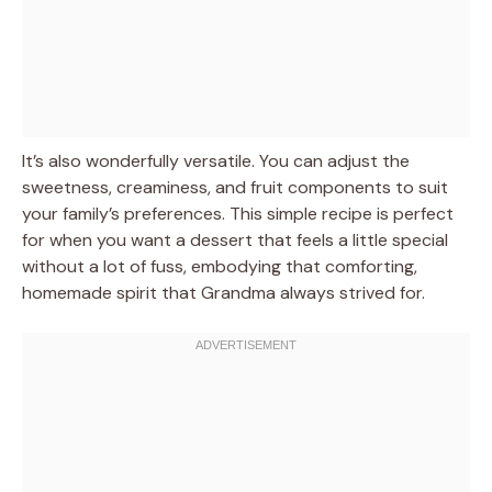
It’s also wonderfully versatile. You can adjust the
sweetness, creaminess, and fruit components to suit
your family’s preferences. This simple recipe is perfect
for when you want a dessert that feels a little special
without a lot of fuss, embodying that comforting,
homemade spirit that Grandma always strived for.