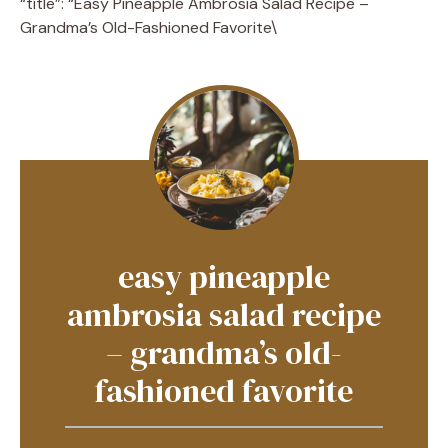
“title”: “Easy Pineapple Ambrosia Salad Recipe –
Grandma’s Old-Fashioned Favorite\
easy pineapple
ambrosia salad recipe
– grandma’s old-
fashioned favorite