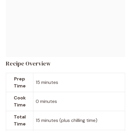
Recipe Overview
Prep
15 minutes
Time
Cook
0 minutes
Time
Total
15 minutes (plus chilling time)
Time