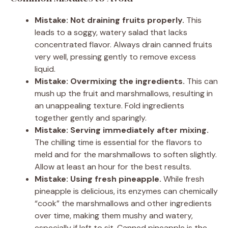
Mistake: Not draining fruits properly.
This
leads to a soggy, watery salad that lacks
concentrated flavor. Always drain canned fruits
very well, pressing gently to remove excess
liquid.
Mistake: Overmixing the ingredients.
This can
mush up the fruit and marshmallows, resulting in
an unappealing texture. Fold ingredients
together gently and sparingly.
Mistake: Serving immediately after mixing.
The chilling time is essential for the flavors to
meld and for the marshmallows to soften slightly.
Allow at least an hour for the best results.
Mistake: Using fresh pineapple.
While fresh
pineapple is delicious, its enzymes can chemically
“cook” the marshmallows and other ingredients
over time, making them mushy and watery,
especially if left to sit. Canned pineapple is the