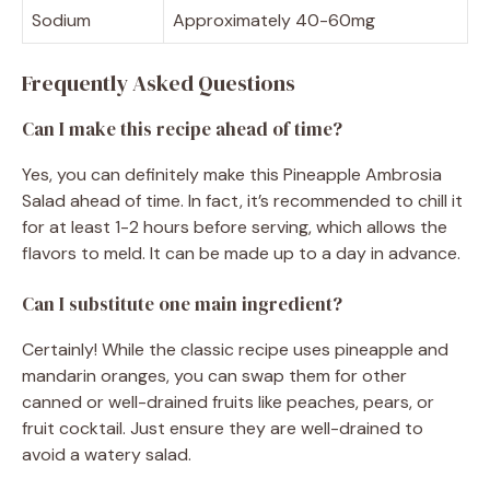
Sodium
Approximately 40-60mg
Frequently Asked Questions
Can I make this recipe ahead of time?
Yes, you can definitely make this Pineapple Ambrosia
Salad ahead of time. In fact, it’s recommended to chill it
for at least 1-2 hours before serving, which allows the
flavors to meld. It can be made up to a day in advance.
Can I substitute one main ingredient?
Certainly! While the classic recipe uses pineapple and
mandarin oranges, you can swap them for other
canned or well-drained fruits like peaches, pears, or
fruit cocktail. Just ensure they are well-drained to
avoid a watery salad.