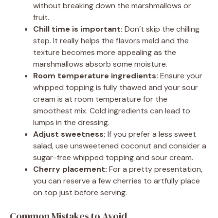
without breaking down the marshmallows or
fruit.
Chill time is important:
Don’t skip the chilling
step. It really helps the flavors meld and the
texture becomes more appealing as the
marshmallows absorb some moisture.
Room temperature ingredients:
Ensure your
whipped topping is fully thawed and your sour
cream is at room temperature for the
smoothest mix. Cold ingredients can lead to
lumps in the dressing.
Adjust sweetness:
If you prefer a less sweet
salad, use unsweetened coconut and consider a
sugar-free whipped topping and sour cream.
Cherry placement:
For a pretty presentation,
you can reserve a few cherries to artfully place
on top just before serving.
Common Mistakes to Avoid