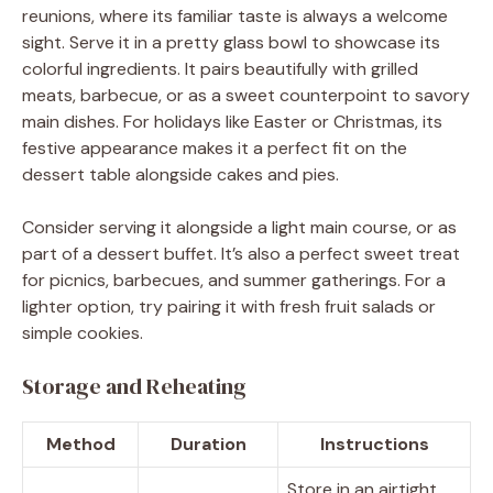
reunions, where its familiar taste is always a welcome
sight. Serve it in a pretty glass bowl to showcase its
colorful ingredients. It pairs beautifully with grilled
meats, barbecue, or as a sweet counterpoint to savory
main dishes. For holidays like Easter or Christmas, its
festive appearance makes it a perfect fit on the
dessert table alongside cakes and pies.
Consider serving it alongside a light main course, or as
part of a dessert buffet. It’s also a perfect sweet treat
for picnics, barbecues, and summer gatherings. For a
lighter option, try pairing it with fresh fruit salads or
simple cookies.
Storage and Reheating
Method
Duration
Instructions
Store in an airtight