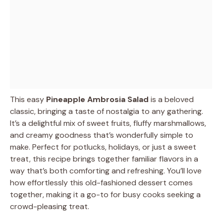
This easy
Pineapple Ambrosia Salad
is a beloved
classic, bringing a taste of nostalgia to any gathering.
It’s a delightful mix of sweet fruits, fluffy marshmallows,
and creamy goodness that’s wonderfully simple to
make. Perfect for potlucks, holidays, or just a sweet
treat, this recipe brings together familiar flavors in a
way that’s both comforting and refreshing. You’ll love
how effortlessly this old-fashioned dessert comes
together, making it a go-to for busy cooks seeking a
crowd-pleasing treat.