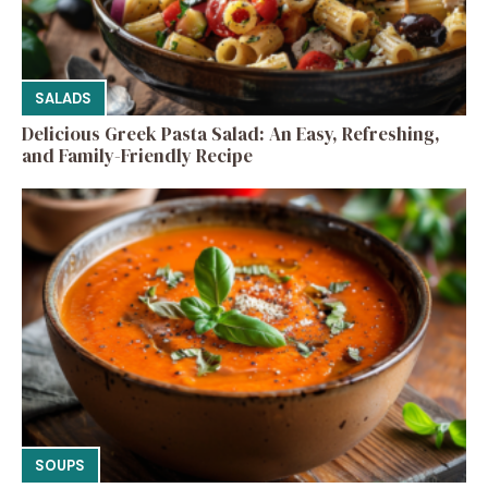
SALADS
Delicious Greek Pasta Salad: An Easy, Refreshing,
and Family-Friendly Recipe
SOUPS