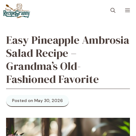
Skip
M
to
content
Easy Pineapple Ambrosia
Salad Recipe –
Grandma’s Old-
Fashioned Favorite
Posted on May 30, 2026