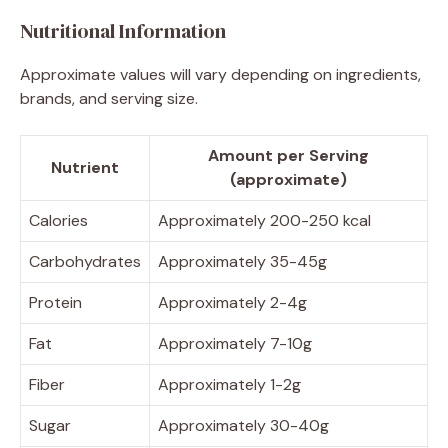
Nutritional Information
Approximate values will vary depending on ingredients,
brands, and serving size.
Amount per Serving
Nutrient
(approximate)
Calories
Approximately 200-250 kcal
Carbohydrates
Approximately 35-45g
Protein
Approximately 2-4g
Fat
Approximately 7-10g
Fiber
Approximately 1-2g
Sugar
Approximately 30-40g