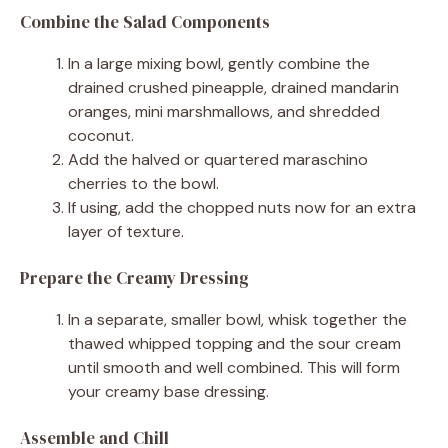
Combine the Salad Components
In a large mixing bowl, gently combine the
drained crushed pineapple, drained mandarin
oranges, mini marshmallows, and shredded
coconut.
Add the halved or quartered maraschino
cherries to the bowl.
If using, add the chopped nuts now for an extra
layer of texture.
Prepare the Creamy Dressing
In a separate, smaller bowl, whisk together the
thawed whipped topping and the sour cream
until smooth and well combined. This will form
your creamy base dressing.
Assemble and Chill