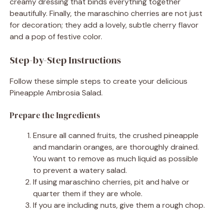
creamy dressing that binds everything together
beautifully. Finally, the maraschino cherries are not just
for decoration; they add a lovely, subtle cherry flavor
and a pop of festive color.
Step-by-Step Instructions
Follow these simple steps to create your delicious
Pineapple Ambrosia Salad.
Prepare the Ingredients
Ensure all canned fruits, the crushed pineapple
and mandarin oranges, are thoroughly drained.
You want to remove as much liquid as possible
to prevent a watery salad.
If using maraschino cherries, pit and halve or
quarter them if they are whole.
If you are including nuts, give them a rough chop.