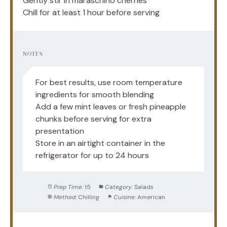
Gently stir in maraschino cherries
Chill for at least 1 hour before serving
NOTES
For best results, use room temperature
ingredients for smooth blending
Add a few mint leaves or fresh pineapple
chunks before serving for extra
presentation
Store in an airtight container in the
refrigerator for up to 24 hours
Prep Time:
15
Category:
Salads
Method:
Chilling
Cuisine:
American