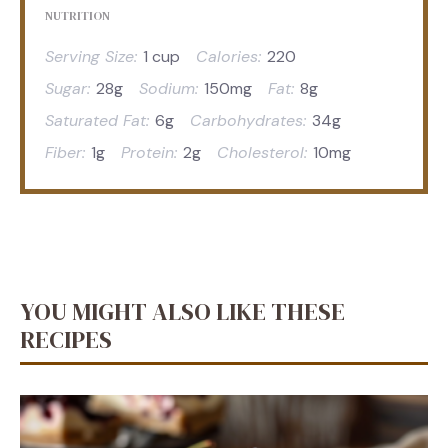
NUTRITION
Serving Size:
1 cup
Calories:
220
Sugar:
28g
Sodium:
150mg
Fat:
8g
Saturated Fat:
6g
Carbohydrates:
34g
Fiber:
1g
Protein:
2g
Cholesterol:
10mg
YOU MIGHT ALSO LIKE THESE
RECIPES