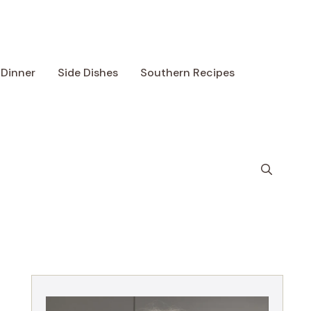
Dinner
Side Dishes
Southern Recipes