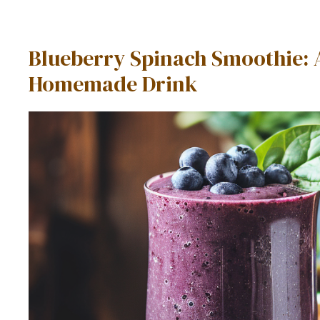
Blueberry Spinach Smoothie: 
Homemade Drink