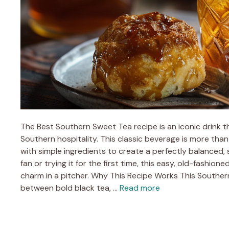
The Best Southern Sweet Tea recipe is an iconic drink t
Southern hospitality. This classic beverage is more than
with simple ingredients to create a perfectly balanced, 
fan or trying it for the first time, this easy, old-fashi
charm in a pitcher. Why This Recipe Works This Southe
between bold black tea, …
Read more