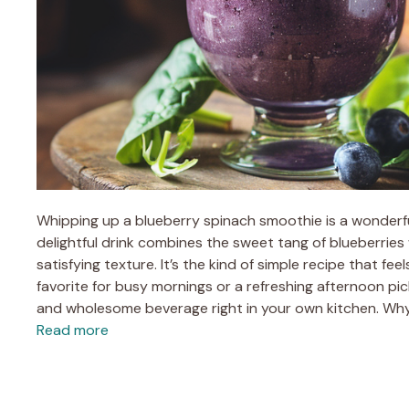
Whipping up a blueberry spinach smoothie is a wonderfu
delightful drink combines the sweet tang of blueberries 
satisfying texture. It’s the kind of simple recipe that fee
favorite for busy mornings or a refreshing afternoon pick
and wholesome beverage right in your own kitchen. Why
Read more