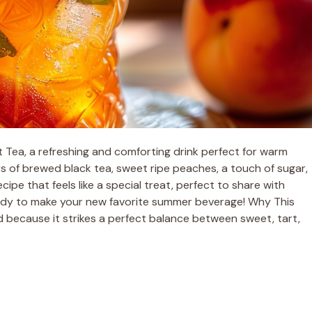
Tea, a refreshing and comforting drink perfect for warm
rs of brewed black tea, sweet ripe peaches, a touch of sugar,
ecipe that feels like a special treat, perfect to share with
eady to make your new favorite summer beverage! Why This
 because it strikes a perfect balance between sweet, tart,