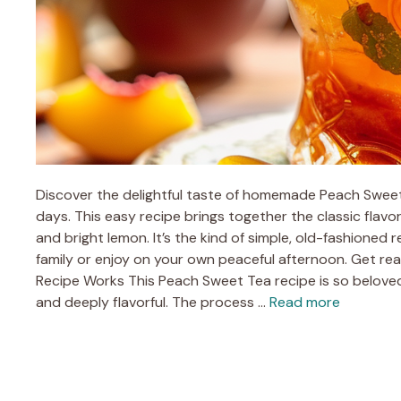
Discover the delightful taste of homemade Peach Sweet 
days. This easy recipe brings together the classic flavo
and bright lemon. It’s the kind of simple, old-fashioned r
family or enjoy on your own peaceful afternoon. Get r
Recipe Works This Peach Sweet Tea recipe is so beloved
and deeply flavorful. The process …
Read more