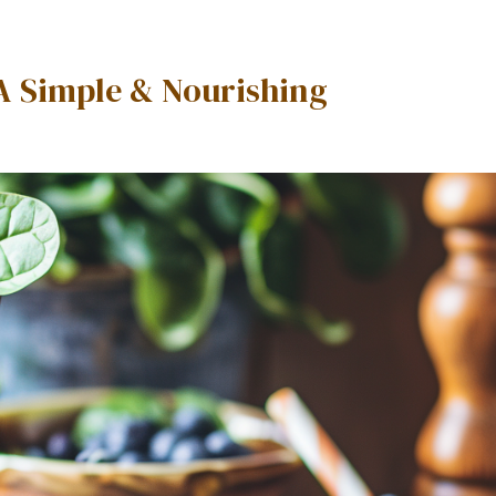
A Simple & Nourishing