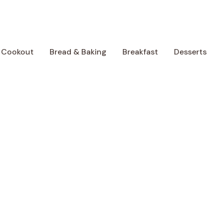
 Cookout
Bread & Baking
Breakfast
Desserts