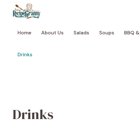
Skip
to
content
Home
About Us
Salads
Soups
BBQ &
Drinks
Drinks