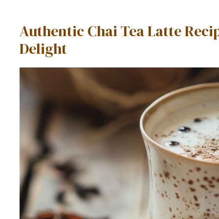
Authentic Chai Tea Latte Re
Delight