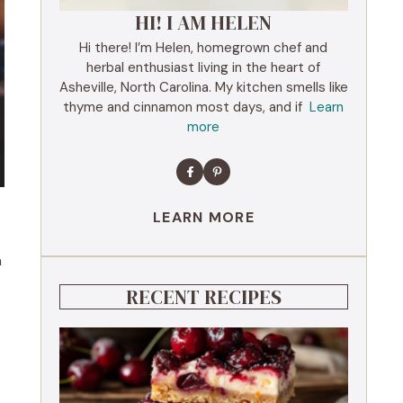
HI! I AM HELEN
Hi there! I’m Helen, homegrown chef and
herbal enthusiast living in the heart of
Asheville, North Carolina. My kitchen smells like
thyme and cinnamon most days, and if
Learn
more
LEARN MORE
a
RECENT RECIPES