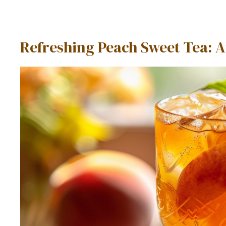
Refreshing Peach Sweet Tea: