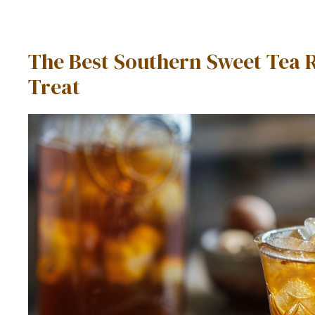
The Best Southern Sweet Tea 
Treat