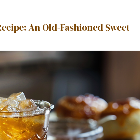
Recipe: An Old-Fashioned Sweet