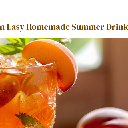
 An Easy Homemade Summer Drin