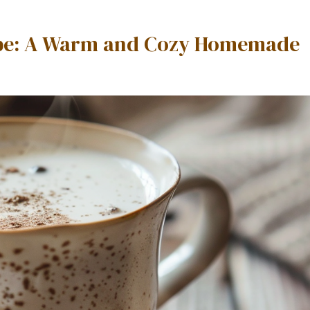
cipe: A Warm and Cozy Homemade