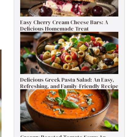
Easy Cherry Cream Cheese Bars: A
Delicious Homemade Treat
Delicious Greek Pasta Salad: An Easy,
Refreshing, and Family-Friendly Recipe