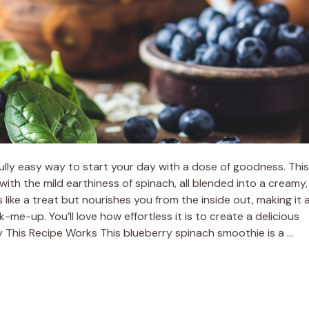
lly easy way to start your day with a dose of goodness. This
with the mild earthiness of spinach, all blended into a creamy,
ls like a treat but nourishes you from the inside out, making it 
-me-up. You’ll love how effortless it is to create a delicious
 This Recipe Works This blueberry spinach smoothie is a …