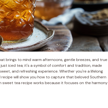
hat brings to mind warm afternoons, gentle breezes, and true
 just iced tea; it's a symbol of comfort and tradition, made
sweet, and refreshing experience. Whether you're a lifelong
oned recipe will show you how to capture that beloved Southern
rn sweet tea recipe works because it focuses on the harmony