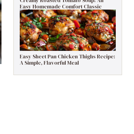
Creamy Roasted Tomato Soup: An
Easy Homemade Comfort Classic
Easy Sheet Pan Chicken Thighs Recipe:
A Simple, Flavorful Meal