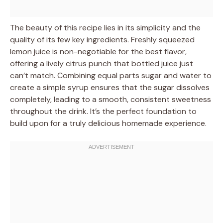
The beauty of this recipe lies in its simplicity and the
quality of its few key ingredients. Freshly squeezed
lemon juice is non-negotiable for the best flavor,
offering a lively citrus punch that bottled juice just
can’t match. Combining equal parts sugar and water to
create a simple syrup ensures that the sugar dissolves
completely, leading to a smooth, consistent sweetness
throughout the drink. It’s the perfect foundation to
build upon for a truly delicious homemade experience.