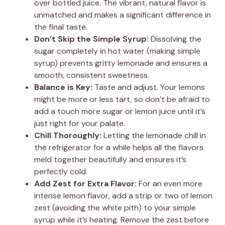
over bottled juice. The vibrant, natural flavor is
unmatched and makes a significant difference in
the final taste.
Don’t Skip the Simple Syrup:
Dissolving the
sugar completely in hot water (making simple
syrup) prevents gritty lemonade and ensures a
smooth, consistent sweetness.
Balance is Key:
Taste and adjust. Your lemons
might be more or less tart, so don’t be afraid to
add a touch more sugar or lemon juice until it’s
just right for your palate.
Chill Thoroughly:
Letting the lemonade chill in
the refrigerator for a while helps all the flavors
meld together beautifully and ensures it’s
perfectly cold.
Add Zest for Extra Flavor:
For an even more
intense lemon flavor, add a strip or two of lemon
zest (avoiding the white pith) to your simple
syrup while it’s heating. Remove the zest before