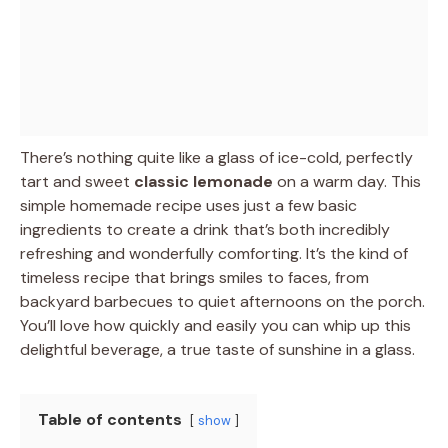
There’s nothing quite like a glass of ice-cold, perfectly
tart and sweet
classic lemonade
on a warm day. This
simple homemade recipe uses just a few basic
ingredients to create a drink that’s both incredibly
refreshing and wonderfully comforting. It’s the kind of
timeless recipe that brings smiles to faces, from
backyard barbecues to quiet afternoons on the porch.
You’ll love how quickly and easily you can whip up this
delightful beverage, a true taste of sunshine in a glass.
Table of contents
show