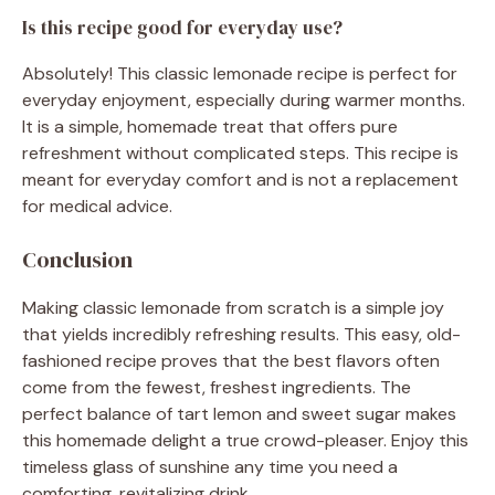
Is this recipe good for everyday use?
Absolutely! This classic lemonade recipe is perfect for
everyday enjoyment, especially during warmer months.
It is a simple, homemade treat that offers pure
refreshment without complicated steps. This recipe is
meant for everyday comfort and is not a replacement
for medical advice.
Conclusion
Making classic lemonade from scratch is a simple joy
that yields incredibly refreshing results. This easy, old-
fashioned recipe proves that the best flavors often
come from the fewest, freshest ingredients. The
perfect balance of tart lemon and sweet sugar makes
this homemade delight a true crowd-pleaser. Enjoy this
timeless glass of sunshine any time you need a
comforting, revitalizing drink.