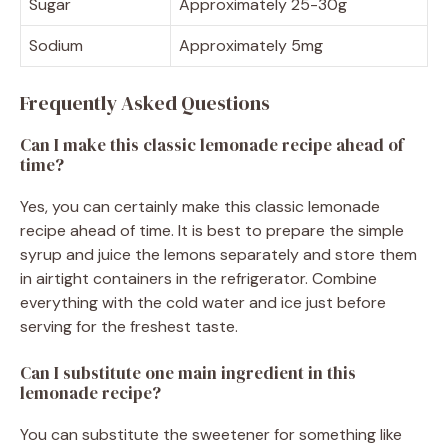
Sugar
Approximately 25-30g
Sodium
Approximately 5mg
Frequently Asked Questions
Can I make this classic lemonade recipe ahead of
time?
Yes, you can certainly make this classic lemonade
recipe ahead of time. It is best to prepare the simple
syrup and juice the lemons separately and store them
in airtight containers in the refrigerator. Combine
everything with the cold water and ice just before
serving for the freshest taste.
Can I substitute one main ingredient in this
lemonade recipe?
You can substitute the sweetener for something like