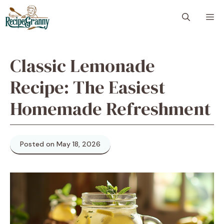
Skip
M
to
content
Classic Lemonade
Recipe: The Easiest
Homemade Refreshment
Posted on May 18, 2026