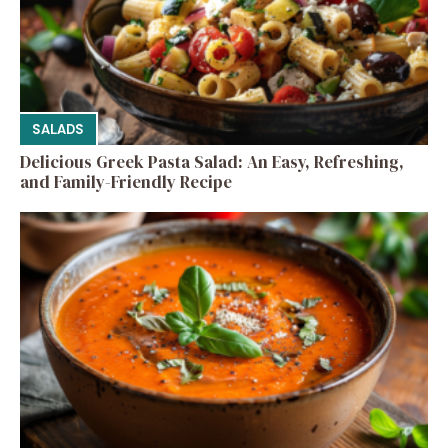
SALADS
Delicious Greek Pasta Salad: An Easy, Refreshing,
and Family-Friendly Recipe