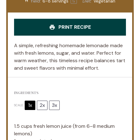
Yield:
6
-
8
servings
Diet:
Vegetarian
1
x
PRINT RECIPE
A simple, refreshing homemade lemonade made
with fresh lemons, sugar, and water. Perfect for
warm weather, this timeless recipe balances tart
and sweet flavors with minimal effort.
INGREDIENTS
1x
2x
3x
SCALE
1.5 cups
fresh lemon juice (from
6
–
8
medium
lemons)