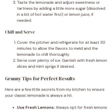
Taste the lemonade and adjust sweetness or
tartness by adding a little more sugar (dissolved
in a bit of hot water first) or lemon juice, if
needed.
Chill and Serve
Cover the pitcher and refrigerate for at least 30
minutes to allow the flavors to meld and the
lemonade to chill thoroughly.
Serve over plenty of ice. Garnish with fresh lemon
slices and mint sprigs if desired.
Granny Tips for Perfect Results
Here are a few little secrets from my kitchen to ensure
your classic lemonade is always a hit.
Use Fresh Lemons:
Always opt for fresh lemons