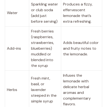
Sparkling water
Produces a fizzy,
or club soda
effervescent
Water
(add just
lemonade that’s
before serving)
extra refreshing.
Fresh berries
(raspberries,
strawberries,
Adds beautiful color
Add-ins
blueberries)
and fruity notes to
muddled or
the lemonade.
blended into
the syrup
Infuses the
Fresh mint,
lemonade with
basil, or
delicate herbal
Herbs
lavender
aromas and
steeped in the
complementary
simple syrup
flavors.