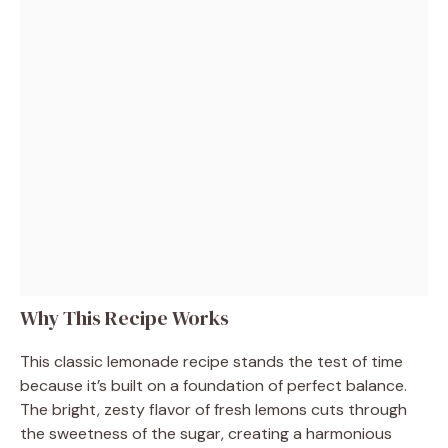
Why This Recipe Works
This classic lemonade recipe stands the test of time
because it’s built on a foundation of perfect balance.
The bright, zesty flavor of fresh lemons cuts through
the sweetness of the sugar, creating a harmonious