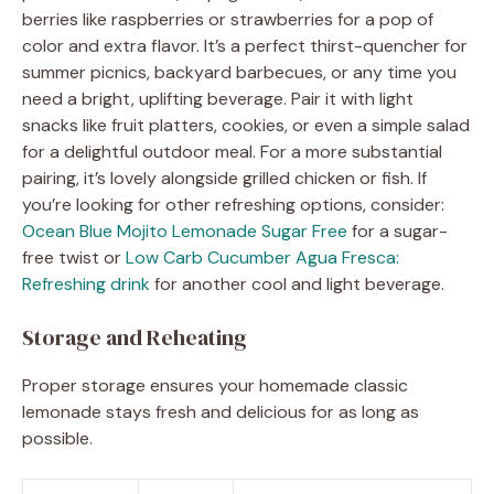
berries like raspberries or strawberries for a pop of
color and extra flavor. It’s a perfect thirst-quencher for
summer picnics, backyard barbecues, or any time you
need a bright, uplifting beverage. Pair it with light
snacks like fruit platters, cookies, or even a simple salad
for a delightful outdoor meal. For a more substantial
pairing, it’s lovely alongside grilled chicken or fish. If
you’re looking for other refreshing options, consider:
Ocean Blue Mojito Lemonade Sugar Free
for a sugar-
free twist or
Low Carb Cucumber Agua Fresca:
Refreshing drink
for another cool and light beverage.
Storage and Reheating
Proper storage ensures your homemade classic
lemonade stays fresh and delicious for as long as
possible.