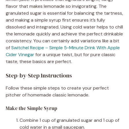
flavor that makes lemonade so invigorating. The
granulated sugar is essential for balancing the tartness,
and making a simple syrup first ensures it’s fully
dissolved and integrated. Using cold water helps to chill
the lemonade quickly and achieve the perfect drinkable
consistency. You can certainly add variations like a bit
of
Switchel Recipe – Simple 5-Minute Drink With Apple
Cider Vinegar
for a unique twist, but for pure classic
taste, these basics are perfect.
Step-by-Step Instructions
Follow these simple steps to create your perfect
pitcher of homemade classic lemonade.
Make the Simple Syrup
Combine 1 cup of granulated sugar and 1 cup of
cold water in a small saucepan.