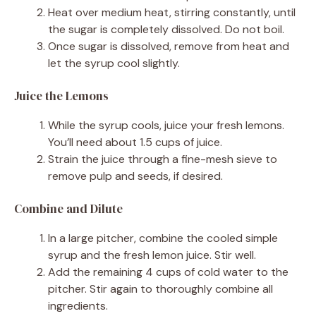
Heat over medium heat, stirring constantly, until
the sugar is completely dissolved. Do not boil.
Once sugar is dissolved, remove from heat and
let the syrup cool slightly.
Juice the Lemons
While the syrup cools, juice your fresh lemons.
You’ll need about 1.5 cups of juice.
Strain the juice through a fine-mesh sieve to
remove pulp and seeds, if desired.
Combine and Dilute
In a large pitcher, combine the cooled simple
syrup and the fresh lemon juice. Stir well.
Add the remaining 4 cups of cold water to the
pitcher. Stir again to thoroughly combine all
ingredients.