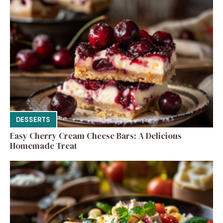
DESSERTS
Easy Cherry Cream Cheese Bars: A Delicious
Homemade Treat