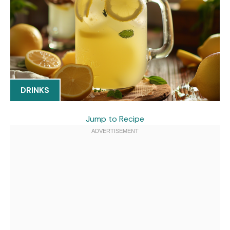
DRINKS
Jump to Recipe