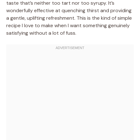
taste that’s neither too tart nor too syrupy. It’s
wonderfully effective at quenching thirst and providing
a gentle, uplifting refreshment. This is the kind of simple
recipe I love to make when I want something genuinely
satisfying without a lot of fuss.