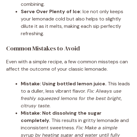
combining.
Serve Over Plenty of Ice:
Ice not only keeps
your lemonade cold but also helps to slightly
dilute it as it melts, making each sip perfectly
refreshing.
Common Mistakes to Avoid
Even with a simple recipe, a few common missteps can
affect the outcome of your classic lemonade.
Mistake: Using bottled lemon juice.
This leads
to a duller, less vibrant flavor.
Fix: Always use
freshly squeezed lemons for the best bright,
citrusy taste.
Mistake: Not dissolving the sugar
completely.
This results in gritty lemonade and
inconsistent sweetness.
Fix: Make a simple
syrup by heating sugar and water until fully