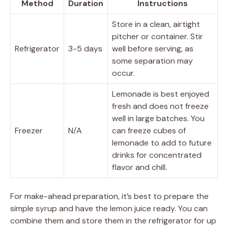
Method
Duration
Instructions
Store in a clean, airtight
pitcher or container. Stir
Refrigerator
3-5 days
well before serving, as
some separation may
occur.
Lemonade is best enjoyed
fresh and does not freeze
well in large batches. You
Freezer
N/A
can freeze cubes of
lemonade to add to future
drinks for concentrated
flavor and chill.
For make-ahead preparation, it’s best to prepare the
simple syrup and have the lemon juice ready. You can
combine them and store them in the refrigerator for up