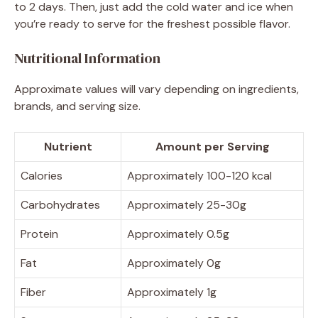
to 2 days. Then, just add the cold water and ice when
you’re ready to serve for the freshest possible flavor.
Nutritional Information
Approximate values will vary depending on ingredients,
brands, and serving size.
Nutrient
Amount per Serving
Calories
Approximately 100-120 kcal
Carbohydrates
Approximately 25-30g
Protein
Approximately 0.5g
Fat
Approximately 0g
Fiber
Approximately 1g