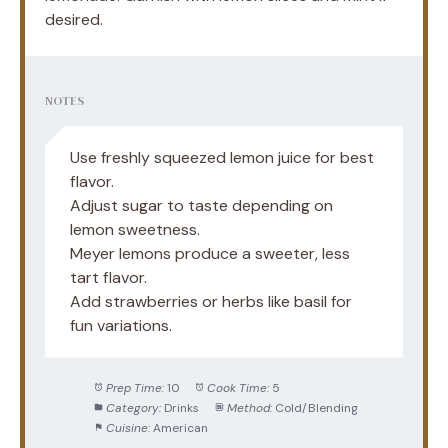
desired.
NOTES
Use freshly squeezed lemon juice for best
flavor.
Adjust sugar to taste depending on
lemon sweetness.
Meyer lemons produce a sweeter, less
tart flavor.
Add strawberries or herbs like basil for
fun variations.
Prep Time:
10
Cook Time:
5
Category:
Drinks
Method:
Cold/Blending
Cuisine:
American