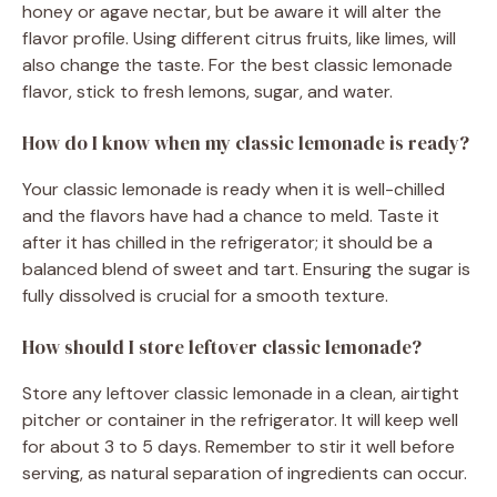
honey or agave nectar, but be aware it will alter the
flavor profile. Using different citrus fruits, like limes, will
also change the taste. For the best classic lemonade
flavor, stick to fresh lemons, sugar, and water.
How do I know when my classic lemonade is ready?
Your classic lemonade is ready when it is well-chilled
and the flavors have had a chance to meld. Taste it
after it has chilled in the refrigerator; it should be a
balanced blend of sweet and tart. Ensuring the sugar is
fully dissolved is crucial for a smooth texture.
How should I store leftover classic lemonade?
Store any leftover classic lemonade in a clean, airtight
pitcher or container in the refrigerator. It will keep well
for about 3 to 5 days. Remember to stir it well before
serving, as natural separation of ingredients can occur.