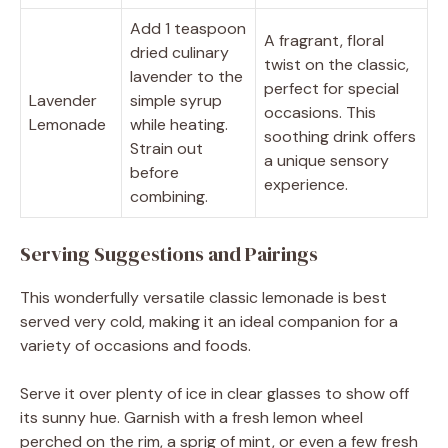
Add 1 teaspoon
A fragrant, floral
dried culinary
twist on the classic,
lavender to the
perfect for special
Lavender
simple syrup
occasions. This
Lemonade
while heating.
soothing drink offers
Strain out
a unique sensory
before
experience.
combining.
Serving Suggestions and Pairings
This wonderfully versatile classic lemonade is best
served very cold, making it an ideal companion for a
variety of occasions and foods.
Serve it over plenty of ice in clear glasses to show off
its sunny hue. Garnish with a fresh lemon wheel
perched on the rim, a sprig of mint, or even a few fresh