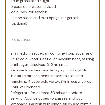
1 cup
granulated sugar
5 cups
cold water, divided
Ice cubes, for serving
Lemon slices and mint sprigs, for garnish
(optional)
INSTRUCTIONS
In a medium saucepan, combine 1 cup sugar and
1 cup cold water. Heat over medium heat, stirring
until sugar dissolves, 3-5 minutes.
Remove from heat and let syrup cool slightly.
In a large pitcher, combine lemon juice and
remaining 4 cups cold water. Stir in sugar syrup
until well blended.
Refrigerate for at least 30 minutes before
serving. Add ice cubes to glasses and pour
lemonade. Garnish with lemon slices and mint if