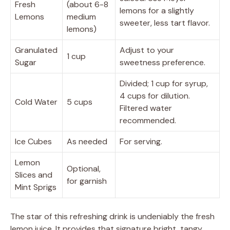
Fresh
(about 6-8
lemons for a slightly
Lemons
medium
sweeter, less tart flavor.
lemons)
Granulated
Adjust to your
1 cup
Sugar
sweetness preference.
Divided; 1 cup for syrup,
4 cups for dilution.
Cold Water
5 cups
Filtered water
recommended.
Ice Cubes
As needed
For serving.
Lemon
Optional,
Slices and
for garnish
Mint Sprigs
The star of this refreshing drink is undeniably the fresh
lemon juice. It provides that signature bright, tangy