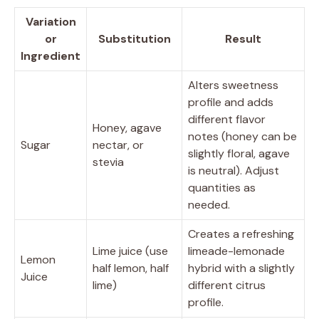
Variation
or
Substitution
Result
Ingredient
Alters sweetness
profile and adds
different flavor
Honey, agave
notes (honey can be
Sugar
nectar, or
slightly floral, agave
stevia
is neutral). Adjust
quantities as
needed.
Creates a refreshing
Lime juice (use
limeade-lemonade
Lemon
half lemon, half
hybrid with a slightly
Juice
lime)
different citrus
profile.