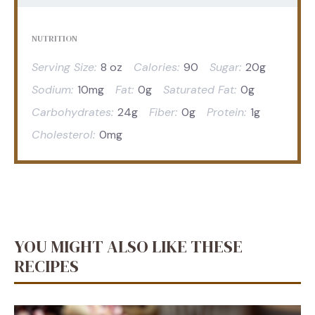
NUTRITION
Serving Size:
8 oz
Calories:
90
Sugar:
20g
Sodium:
10mg
Fat:
0g
Saturated Fat:
0g
Carbohydrates:
24g
Fiber:
0g
Protein:
1g
Cholesterol:
0mg
YOU MIGHT ALSO LIKE THESE
RECIPES