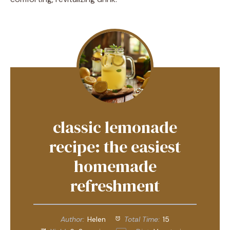
classic lemonade
recipe: the easiest
homemade
refreshment
Author:
Helen
Total Time:
15