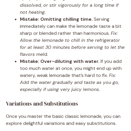
dissolved, or stir vigorously for a long time if
not heating.
Mistake: Omitting chilling time.
Serving
immediately can make the lemonade taste a bit
sharp or blended rather than harmonious.
Fix:
Allow the lemonade to chill in the refrigerator
for at least 30 minutes before serving to let the
flavors meld.
Mistake: Over-diluting with water.
If you add
too much water at once, you might end up with
watery, weak lemonade that’s hard to fix.
Fix:
Add the water gradually and taste as you go,
especially if using very juicy lemons.
Variations and Substitutions
Once you master the basic classic lemonade, you can
explore delightful variations and easy substitutions.