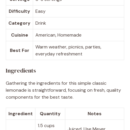
Difficulty
Easy
Category
Drink
Cuisine
American, Homemade
Warm weather, picnics, parties,
Best For
everyday refreshment
Ingredients
Gathering the ingredients for this simple classic
lemonade is straightforward, focusing on fresh, quality
components for the best taste.
Ingredient
Quantity
Notes
1.5 cups
Juiced. Use Meyer