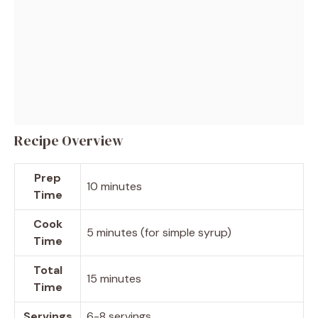
Recipe Overview
Prep
10 minutes
Time
Cook
5 minutes (for simple syrup)
Time
Total
15 minutes
Time
Servings
6-8 servings