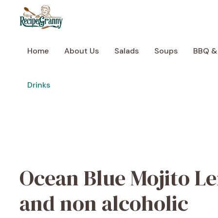
Skip
to
content
Home
About Us
Salads
Soups
BBQ &
Drinks
Ocean Blue Mojito L
and non alcoholic