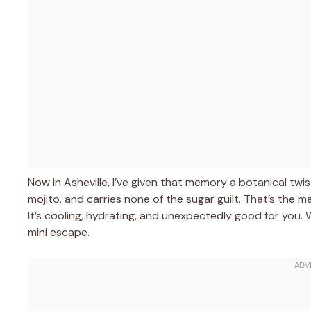
Now in Asheville, I’ve given that memory a botanical twist
mojito, and carries none of the sugar guilt. That’s the m
It’s cooling, hydrating, and unexpectedly good for you. Wi
mini escape.