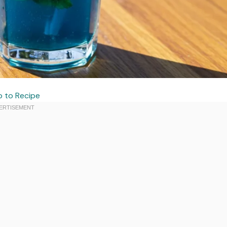
 to Recipe