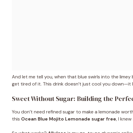
And let me tell you, when that blue swirls into the limey 
get tired of it. This drink doesn’t just cool you down—it li
Sweet Without Sugar: Building the Perf
You don’t need refined sugar to make a lemonade worth c
this
Ocean Blue Mojito Lemonade sugar free
, I kne