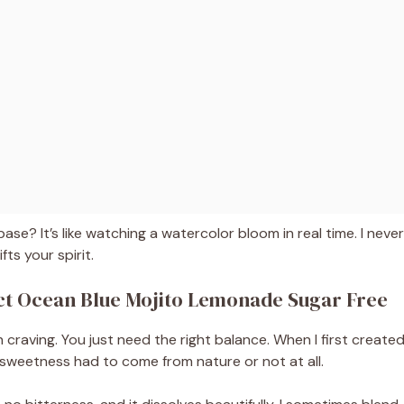
base? It’s like watching a watercolor bloom in real time. I never
fts your spirit.
ect Ocean Blue Mojito Lemonade Sugar Free
raving. You just need the right balance. When I first create
w sweetness had to come from nature or not at all.