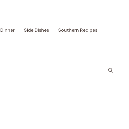
Dinner
Side Dishes
Southern Recipes