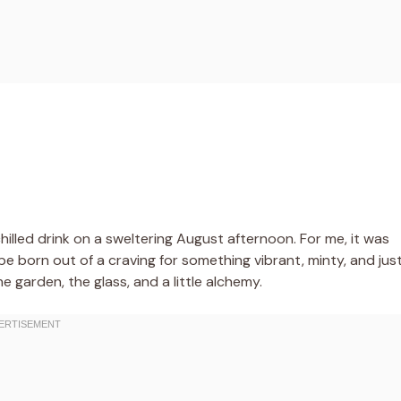
hilled drink on a sweltering August afternoon. For me, it was
pe born out of a craving for something vibrant, minty, and jus
 garden, the glass, and a little alchemy.