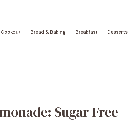
 Cookout
Bread & Baking
Breakfast
Desserts
emonade: Sugar Free