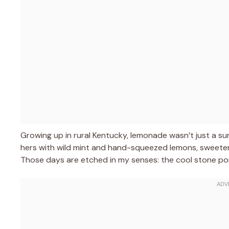
Growing up in rural Kentucky, lemonade wasn’t just a 
hers with wild mint and hand-squeezed lemons, sweetene
Those days are etched in my senses: the cool stone porch