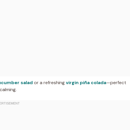
ucumber salad
or a refreshing
virgin piña colada
—perfect
calming.