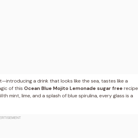
—introducing a drink that looks like the sea, tastes like a
agic of this
Ocean Blue Mojito Lemonade sugar free
recipe
th mint, lime, and a splash of blue spirulina, every glass is a