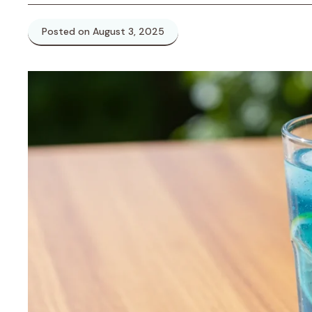
Posted on August 3, 2025