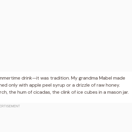
summertime drink—it was tradition. My grandma Mabel made
d only with apple peel syrup or a drizzle of raw honey.
, the hum of cicadas, the clink of ice cubes in a mason jar.