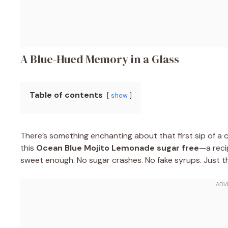
A Blue-Hued Memory in a Glass
Table of contents
show
There’s something enchanting about that first sip of a c
this
Ocean Blue Mojito Lemonade sugar free
—a reci
sweet enough. No sugar crashes. No fake syrups. Just the