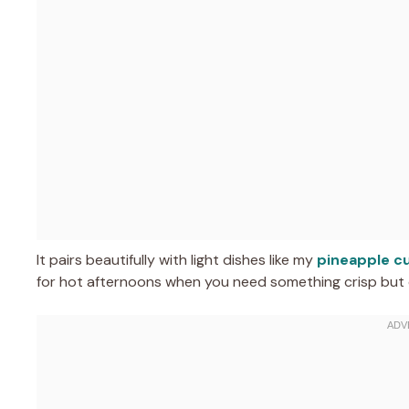
It pairs beautifully with light dishes like my
pineapple c
for hot afternoons when you need something crisp but 