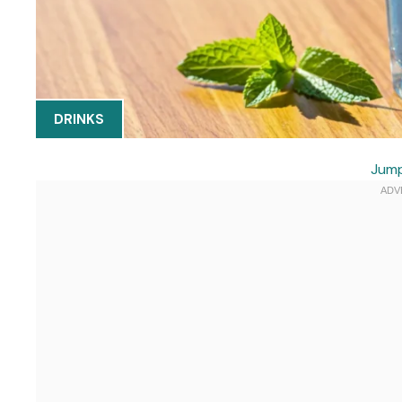
DRINKS
Jump