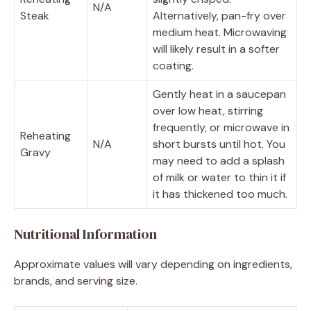
N/A
Steak
Alternatively, pan-fry over
medium heat. Microwaving
will likely result in a softer
coating.
Gently heat in a saucepan
over low heat, stirring
frequently, or microwave in
Reheating
N/A
short bursts until hot. You
Gravy
may need to add a splash
of milk or water to thin it if
it has thickened too much.
Nutritional Information
Approximate values will vary depending on ingredients,
brands, and serving size.