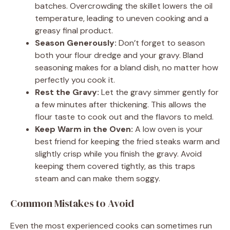
batches. Overcrowding the skillet lowers the oil
temperature, leading to uneven cooking and a
greasy final product.
Season Generously:
Don’t forget to season
both your flour dredge and your gravy. Bland
seasoning makes for a bland dish, no matter how
perfectly you cook it.
Rest the Gravy:
Let the gravy simmer gently for
a few minutes after thickening. This allows the
flour taste to cook out and the flavors to meld.
Keep Warm in the Oven:
A low oven is your
best friend for keeping the fried steaks warm and
slightly crisp while you finish the gravy. Avoid
keeping them covered tightly, as this traps
steam and can make them soggy.
Common Mistakes to Avoid
Even the most experienced cooks can sometimes run