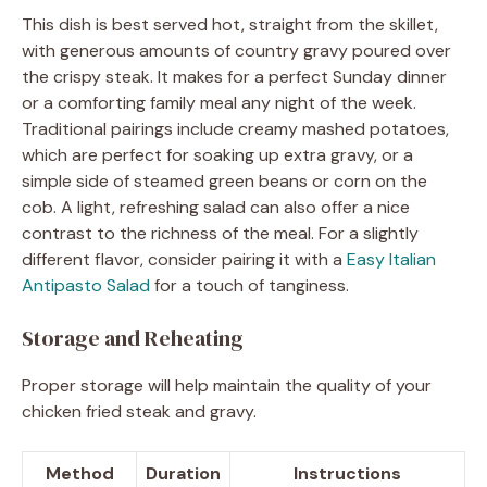
This dish is best served hot, straight from the skillet,
with generous amounts of country gravy poured over
the crispy steak. It makes for a perfect Sunday dinner
or a comforting family meal any night of the week.
Traditional pairings include creamy mashed potatoes,
which are perfect for soaking up extra gravy, or a
simple side of steamed green beans or corn on the
cob. A light, refreshing salad can also offer a nice
contrast to the richness of the meal. For a slightly
different flavor, consider pairing it with a
Easy Italian
Antipasto Salad
for a touch of tanginess.
Storage and Reheating
Proper storage will help maintain the quality of your
chicken fried steak and gravy.
Method
Duration
Instructions