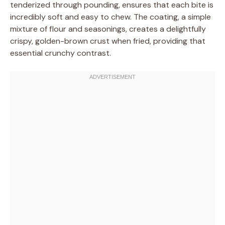
tenderized through pounding, ensures that each bite is
incredibly soft and easy to chew. The coating, a simple
mixture of flour and seasonings, creates a delightfully
crispy, golden-brown crust when fried, providing that
essential crunchy contrast.