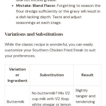
Mistake: Bland Flavor.
Forgetting to season the
flour dredge sufficiently or the gravy will result in
a dish lacking depth. Taste and adjust
seasonings at each stage.
Variations and Substitutions
While the classic recipe is wonderful, you can easily
customize your Southern Chicken Fried Steak to suit
your preferences.
Variation
or
Substitution
Result
Ingredient
Slightly
No buttermilk? Mix 1/2
tangier and
cup milk with 1/2 tbsp
Buttermilk
tenderizing
white vinegar or lemon