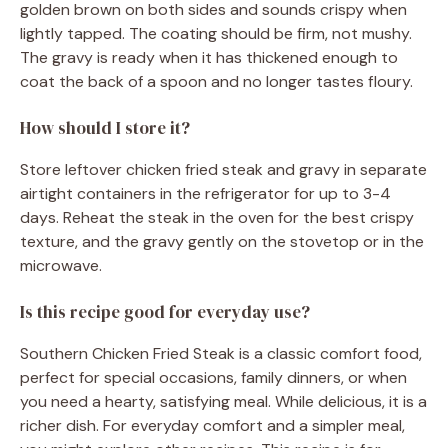
golden brown on both sides and sounds crispy when
lightly tapped. The coating should be firm, not mushy.
The gravy is ready when it has thickened enough to
coat the back of a spoon and no longer tastes floury.
How should I store it?
Store leftover chicken fried steak and gravy in separate
airtight containers in the refrigerator for up to 3-4
days. Reheat the steak in the oven for the best crispy
texture, and the gravy gently on the stovetop or in the
microwave.
Is this recipe good for everyday use?
Southern Chicken Fried Steak is a classic comfort food,
perfect for special occasions, family dinners, or when
you need a hearty, satisfying meal. While delicious, it is a
richer dish. For everyday comfort and a simpler meal,