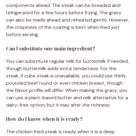
components ahead. The steak can be breaded and
refrigerated for a few hours before frying. The gravy
can also be made ahead and reheated gently. However,
the crispiness of the coating is best when fried just
before serving.
Can I substitute one main ingredient?
You can substitute regular milk for buttermilk if needed,
though buttermilk adds extra tenderness. For the
steak, if cube steak is unavailable, you could use thinly
pounded beef round or even chicken breast, though
the flavor profile will differ. When making the gravy, you
can use a plant-based butter and milk alternative for a
dairy-free option, but it may alter the richness.
How do I know when it is ready?
The chicken fried steak is ready when it is a deep