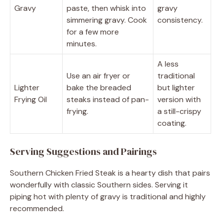
Gravy
paste, then whisk into
gravy
simmering gravy. Cook
consistency.
for a few more
minutes.
A less
Use an air fryer or
traditional
Lighter
bake the breaded
but lighter
Frying Oil
steaks instead of pan-
version with
frying.
a still-crispy
coating.
Serving Suggestions and Pairings
Southern Chicken Fried Steak is a hearty dish that pairs
wonderfully with classic Southern sides. Serving it
piping hot with plenty of gravy is traditional and highly
recommended.