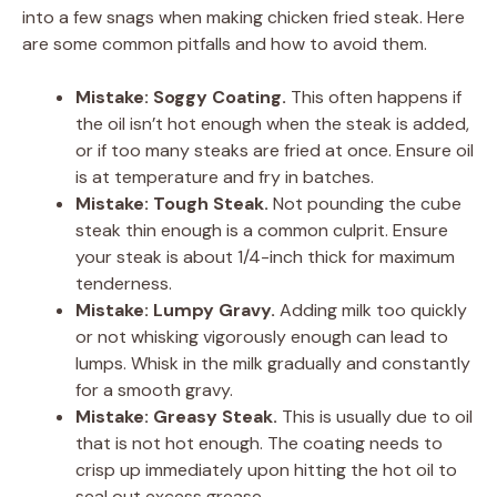
into a few snags when making chicken fried steak. Here
are some common pitfalls and how to avoid them.
Mistake: Soggy Coating.
This often happens if
the oil isn’t hot enough when the steak is added,
or if too many steaks are fried at once. Ensure oil
is at temperature and fry in batches.
Mistake: Tough Steak.
Not pounding the cube
steak thin enough is a common culprit. Ensure
your steak is about 1/4-inch thick for maximum
tenderness.
Mistake: Lumpy Gravy.
Adding milk too quickly
or not whisking vigorously enough can lead to
lumps. Whisk in the milk gradually and constantly
for a smooth gravy.
Mistake: Greasy Steak.
This is usually due to oil
that is not hot enough. The coating needs to
crisp up immediately upon hitting the hot oil to
seal out excess grease.