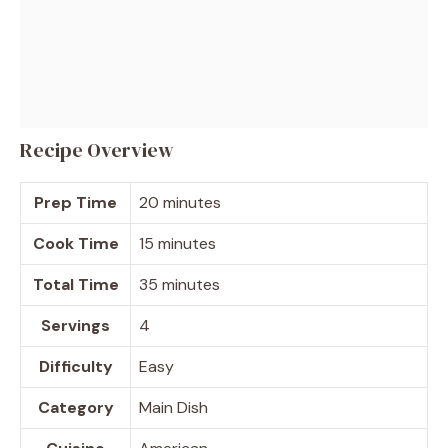
Recipe Overview
Prep Time
20 minutes
Cook Time
15 minutes
Total Time
35 minutes
Servings
4
Difficulty
Easy
Category
Main Dish