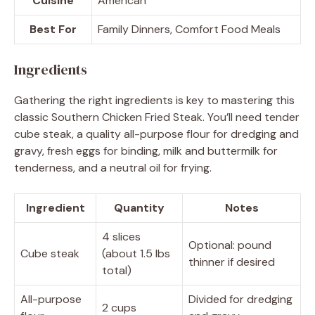
Cuisine
American
Best For
Family Dinners, Comfort Food Meals
Ingredients
Gathering the right ingredients is key to mastering this
classic Southern Chicken Fried Steak. You’ll need tender
cube steak, a quality all-purpose flour for dredging and
gravy, fresh eggs for binding, milk and buttermilk for
tenderness, and a neutral oil for frying.
Ingredient
Quantity
Notes
4 slices
Optional: pound
Cube steak
(about 1.5 lbs
thinner if desired
total)
All-purpose
Divided for dredging
2 cups