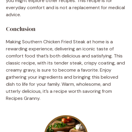
you might explore other recipes. This recipe is for
everyday comfort and is not a replacement for medical
advice.
Conclusion
Making Southern Chicken Fried Steak at home is a
rewarding experience, delivering an iconic taste of
comfort food that’s both delicious and satisfying. This
classic recipe, with its tender steak, crispy coating, and
creamy gravy, is sure to become a favorite. Enjoy
gathering your ingredients and bringing this beloved
dish to life for your family. Warm, wholesome, and
utterly delicious, it’s a recipe worth savoring from
Recipes Granny.