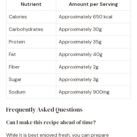
Nutrient
Amount per Serving
Calories
Approximately 650 kcal
Carbohydrates
Approximately 30g
Protein
Approximately 35g
Fat
Approximately 40g
Fiber
Approximately 2g
Sugar
Approximately 3g
Sodium
Approximately 900mg
Frequently Asked Questions
Can I make this recipe ahead of time?
While it is best enjoyed fresh, you can prepare