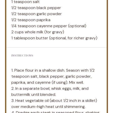
1 teaspoon
salt
1/2 teaspoon
black pepper
1/2 teaspoon
garlic powder
1/2 teaspoon
paprika
1/4 teaspoon
cayenne pepper (optional)
2 cups
whole milk (for gravy)
1 tablespoon
butter (optional, for richer gravy)
INSTRUCTIONS
1. Place flour in a shallow dish. Season with 1/2
teaspoon salt, black pepper, garlic powder,
paprika, and cayenne (if using). Mix well.
2. In a separate bowl, whisk eggs, milk, and
buttermilk until blended.
3. Heat vegetable oil (about 1/2 inch in a skillet)
over medium-high heat until shimmering.
4. Dredge each steak in seasoned flour, shaking