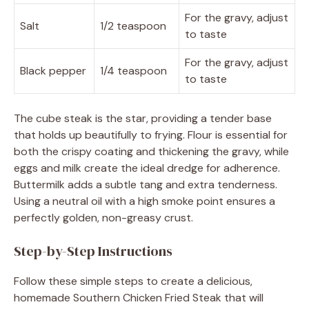
For the gravy, adjust
Salt
1/2 teaspoon
to taste
For the gravy, adjust
Black pepper
1/4 teaspoon
to taste
The cube steak is the star, providing a tender base
that holds up beautifully to frying. Flour is essential for
both the crispy coating and thickening the gravy, while
eggs and milk create the ideal dredge for adherence.
Buttermilk adds a subtle tang and extra tenderness.
Using a neutral oil with a high smoke point ensures a
perfectly golden, non-greasy crust.
Step-by-Step Instructions
Follow these simple steps to create a delicious,
homemade Southern Chicken Fried Steak that will