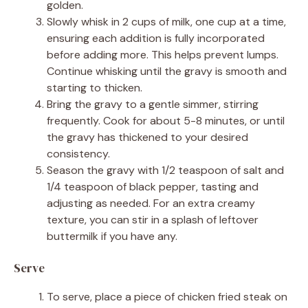
golden.
Slowly whisk in 2 cups of milk, one cup at a time,
ensuring each addition is fully incorporated
before adding more. This helps prevent lumps.
Continue whisking until the gravy is smooth and
starting to thicken.
Bring the gravy to a gentle simmer, stirring
frequently. Cook for about 5-8 minutes, or until
the gravy has thickened to your desired
consistency.
Season the gravy with 1/2 teaspoon of salt and
1/4 teaspoon of black pepper, tasting and
adjusting as needed. For an extra creamy
texture, you can stir in a splash of leftover
buttermilk if you have any.
Serve
To serve, place a piece of chicken fried steak on