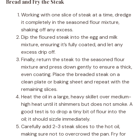
Bread and Fry the Steak
Working with one slice of steak at a time, dredge
it completely in the seasoned flour mixture,
shaking off any excess.
Dip the floured steak into the egg and milk
mixture, ensuring it’s fully coated, and let any
excess drip off.
Finally, return the steak to the seasoned flour
mixture and press down gently to ensure a thick,
even coating. Place the breaded steak on a
clean plate or baking sheet and repeat with the
remaining slices.
Heat the oil in a large, heavy skillet over medium-
high heat until it shimmers but does not smoke. A
good test is to drop a tiny bit of flour into the
oil; it should sizzle immediately.
Carefully add 2-3 steak slices to the hot oil,
making sure not to overcrowd the pan. Fry for