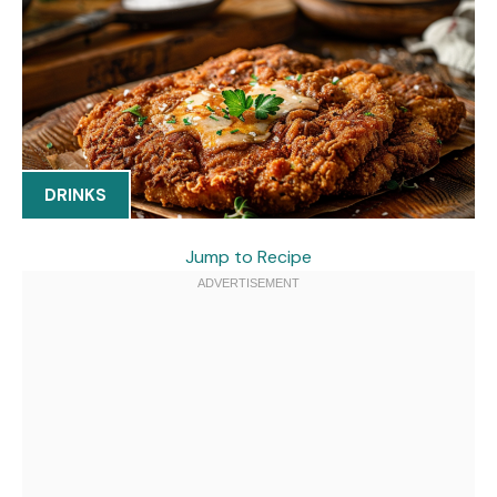
DRINKS
Jump to Recipe