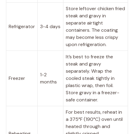
Store leftover chicken fried
steak and gravy in
separate airtight
Refrigerator
3-4 days
containers. The coating
may become less crispy
upon refrigeration.
It’s best to freeze the
steak and gravy
separately. Wrap the
1-2
Freezer
cooled steak tightly in
months
plastic wrap, then foil.
Store gravy in a freezer-
safe container.
For best results, reheat in
a 375°F (190°C) oven until
heated through and
Reheating
slightly crisped.