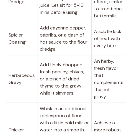
Dredge
effect, similar
juice. Let sit for 5-10
to traditional
mins before using.
buttermilk.
Add cayenne pepper,
A subtle kick
Spicier
paprika, or a dash of
of heat with
Coating
hot sauce to the flour
every bite.
dredge.
An herby,
Add finely chopped
fresh flavor
fresh parsley, chives,
Herbaceous
that
or a pinch of dried
Gravy
complements
thyme to the gravy
the rich
while it simmers.
gravy.
Whisk in an additional
tablespoon of flour
with a little cold milk or
Achieve a
Thicker
water into a smooth
more robust