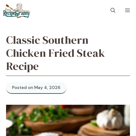
Skip
M
to
content
Classic Southern
Chicken Fried Steak
Recipe
Posted on May 4, 2026