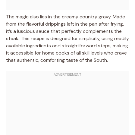
The magic also lies in the creamy country gravy. Made
from the flavorful drippings left in the pan after frying,
it’s a luscious sauce that perfectly complements the
steak. This recipe is designed for simplicity, using readily
available ingredients and straightforward steps, making
it accessible for home cooks of all skill levels who crave
that authentic, comforting taste of the South.