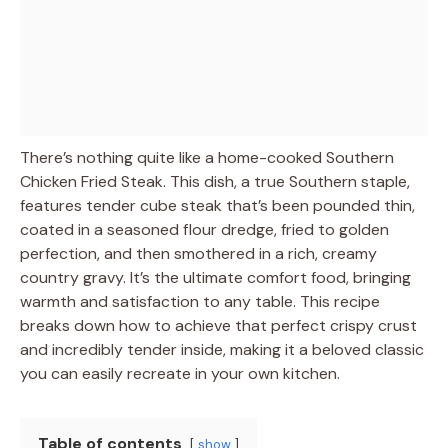
There’s nothing quite like a home-cooked Southern
Chicken Fried Steak. This dish, a true Southern staple,
features tender cube steak that’s been pounded thin,
coated in a seasoned flour dredge, fried to golden
perfection, and then smothered in a rich, creamy
country gravy. It’s the ultimate comfort food, bringing
warmth and satisfaction to any table. This recipe
breaks down how to achieve that perfect crispy crust
and incredibly tender inside, making it a beloved classic
you can easily recreate in your own kitchen.
Table of contents
show