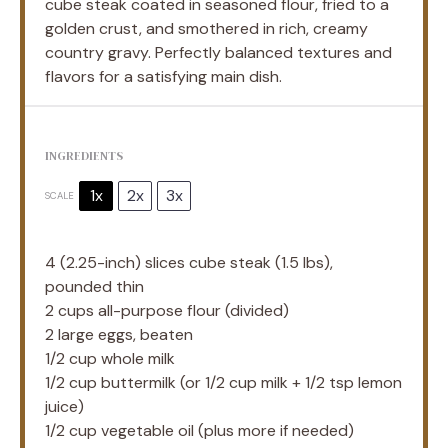
cube steak coated in seasoned flour, fried to a
golden crust, and smothered in rich, creamy
country gravy. Perfectly balanced textures and
flavors for a satisfying main dish.
INGREDIENTS
1x
2x
3x
SCALE
4
(2.25-inch) slices cube steak (
1.5
lbs),
pounded thin
2 cups
all-purpose flour (divided)
2
large eggs, beaten
1/2 cup
whole milk
1/2 cup
buttermilk (or
1/2 cup
milk +
1/2 tsp
lemon
juice)
1/2 cup
vegetable oil (plus more if needed)