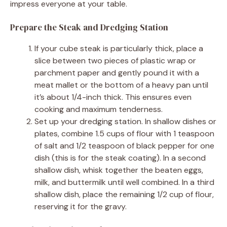
impress everyone at your table.
Prepare the Steak and Dredging Station
If your cube steak is particularly thick, place a
slice between two pieces of plastic wrap or
parchment paper and gently pound it with a
meat mallet or the bottom of a heavy pan until
it’s about 1/4-inch thick. This ensures even
cooking and maximum tenderness.
Set up your dredging station. In shallow dishes or
plates, combine 1.5 cups of flour with 1 teaspoon
of salt and 1/2 teaspoon of black pepper for one
dish (this is for the steak coating). In a second
shallow dish, whisk together the beaten eggs,
milk, and buttermilk until well combined. In a third
shallow dish, place the remaining 1/2 cup of flour,
reserving it for the gravy.