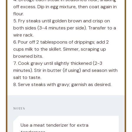
off excess. Dip in egg mixture, then coat again in
flour.
5. Fry steaks until golden brown and crisp on
both sides (3-4 minutes per side). Transfer to a
wire rack.
6. Pour off 2 tablespoons of drippings; add 2
cups milk to the skillet. Simmer, scraping up
browned bits.
7. Cook gravy until slightly thickened (2-3
minutes). Stir in butter (if using) and season with
salt to taste.
8. Serve steaks with gravy; garnish as desired.
NOTES
Use a meat tenderizer for extra