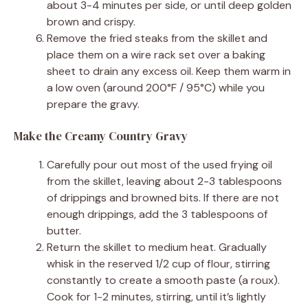
about 3-4 minutes per side, or until deep golden
brown and crispy.
Remove the fried steaks from the skillet and
place them on a wire rack set over a baking
sheet to drain any excess oil. Keep them warm in
a low oven (around 200°F / 95°C) while you
prepare the gravy.
Make the Creamy Country Gravy
Carefully pour out most of the used frying oil
from the skillet, leaving about 2-3 tablespoons
of drippings and browned bits. If there are not
enough drippings, add the 3 tablespoons of
butter.
Return the skillet to medium heat. Gradually
whisk in the reserved 1/2 cup of flour, stirring
constantly to create a smooth paste (a roux).
Cook for 1-2 minutes, stirring, until it’s lightly