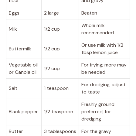
flour
and gravy
Eggs
2 large
Beaten
Whole milk
Milk
1/2 cup
recommended
Or use milk with 1/2
Buttermilk
1/2 cup
tbsp lemon juice
Vegetable oil
For frying; more may
1/2 cup
or Canola oil
be needed
For dredging; adjust
Salt
1 teaspoon
to taste
Freshly ground
Black pepper
1/2 teaspoon
preferred, for
dredging
Butter
3 tablespoons
For the gravy