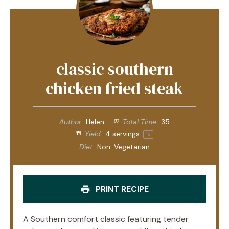
classic southern
chicken fried steak
Author:
Helen
Total Time:
35
Yield:
4
servings
1
x
Diet:
Non-Vegetarian
PRINT RECIPE
A Southern comfort classic featuring tender