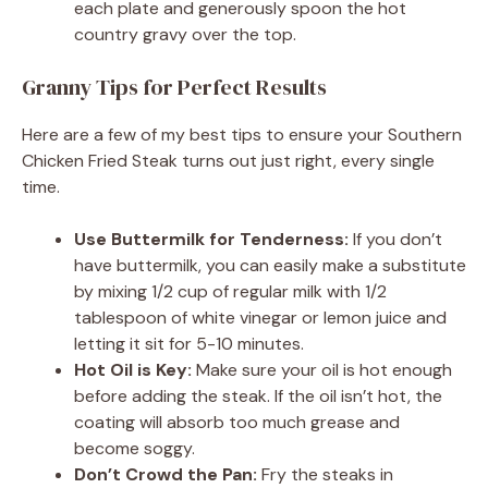
each plate and generously spoon the hot
country gravy over the top.
Granny Tips for Perfect Results
Here are a few of my best tips to ensure your Southern
Chicken Fried Steak turns out just right, every single
time.
Use Buttermilk for Tenderness:
If you don’t
have buttermilk, you can easily make a substitute
by mixing 1/2 cup of regular milk with 1/2
tablespoon of white vinegar or lemon juice and
letting it sit for 5-10 minutes.
Hot Oil is Key:
Make sure your oil is hot enough
before adding the steak. If the oil isn’t hot, the
coating will absorb too much grease and
become soggy.
Don’t Crowd the Pan:
Fry the steaks in