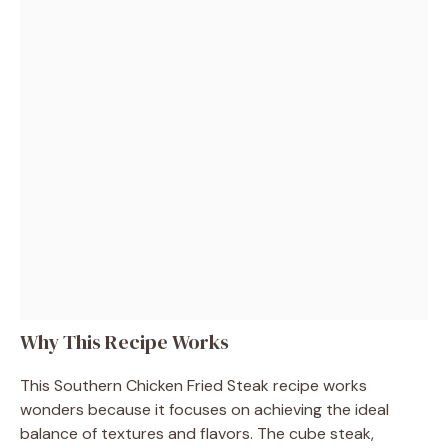
Why This Recipe Works
This Southern Chicken Fried Steak recipe works
wonders because it focuses on achieving the ideal
balance of textures and flavors. The cube steak,