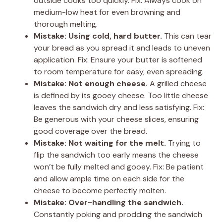
outside cooks too quickly. Fix: Always cook on
medium-low heat for even browning and
thorough melting.
Mistake: Using cold, hard butter.
This can tear
your bread as you spread it and leads to uneven
application. Fix: Ensure your butter is softened
to room temperature for easy, even spreading.
Mistake: Not enough cheese.
A grilled cheese
is defined by its gooey cheese. Too little cheese
leaves the sandwich dry and less satisfying. Fix:
Be generous with your cheese slices, ensuring
good coverage over the bread.
Mistake: Not waiting for the melt.
Trying to
flip the sandwich too early means the cheese
won’t be fully melted and gooey. Fix: Be patient
and allow ample time on each side for the
cheese to become perfectly molten.
Mistake: Over-handling the sandwich.
Constantly poking and prodding the sandwich