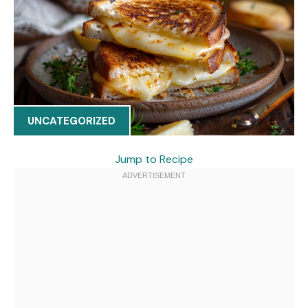
UNCATEGORIZED
Jump to Recipe