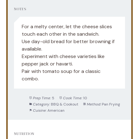
NOTES
For a melty center, let the cheese slices
touch each other in the sandwich.
Use day-old bread for better browning if
available.
Experiment with cheese varieties like
pepper jack or havarti.
Pair with tomato soup for a classic
combo.
Prep Time:
5
Cook Time:
10
Category:
BBQ & Cookout
Method:
Pan Frying
Cuisine:
American
NUTRITION