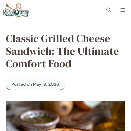
Skip
M
to
content
Classic Grilled Cheese
Sandwich: The Ultimate
Comfort Food
Posted on May 19, 2026