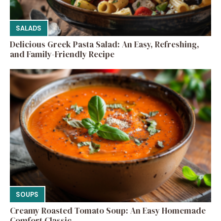
SALADS
Delicious Greek Pasta Salad: An Easy, Refreshing,
and Family-Friendly Recipe
SOUPS
Creamy Roasted Tomato Soup: An Easy Homemade
Comfort Classic