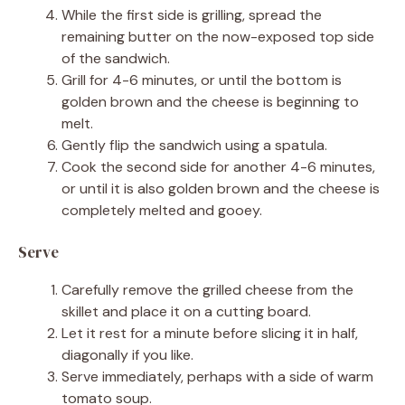
While the first side is grilling, spread the
remaining butter on the now-exposed top side
of the sandwich.
Grill for 4-6 minutes, or until the bottom is
golden brown and the cheese is beginning to
melt.
Gently flip the sandwich using a spatula.
Cook the second side for another 4-6 minutes,
or until it is also golden brown and the cheese is
completely melted and gooey.
Serve
Carefully remove the grilled cheese from the
skillet and place it on a cutting board.
Let it rest for a minute before slicing it in half,
diagonally if you like.
Serve immediately, perhaps with a side of warm
tomato soup.