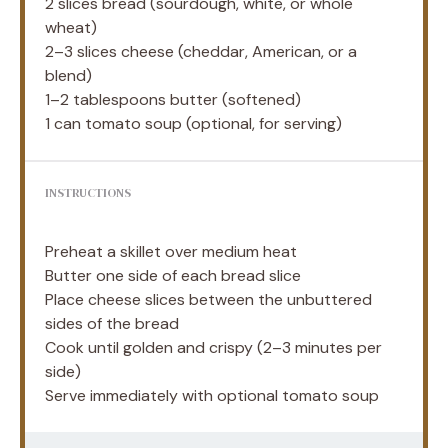
2
slices bread (sourdough, white, or whole
wheat)
2
–
3
slices cheese (cheddar, American, or a
blend)
1
–
2
tablespoons butter (softened)
1
can tomato soup (optional, for serving)
INSTRUCTIONS
Preheat a skillet over medium heat
Butter one side of each bread slice
Place cheese slices between the unbuttered
sides of the bread
Cook until golden and crispy (2–3 minutes per
side)
Serve immediately with optional tomato soup