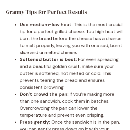
Granny Tips for Perfect Results
Use medium-low heat:
This is the most crucial
tip for a perfect grilled cheese. Too high heat will
burn the bread before the cheese has a chance
to melt properly, leaving you with one sad, burnt
slice and unmelted cheese.
Softened butter is best:
For even spreading
and a beautiful golden crust, make sure your
butter is softened, not melted or cold. This
prevents tearing the bread and ensures
consistent browning.
Don’t crowd the pan:
If you’re making more
than one sandwich, cook them in batches.
Overcrowding the pan can lower the
temperature and prevent even crisping.
Press gently:
Once the sandwich is in the pan,
you can gently press down on it with your