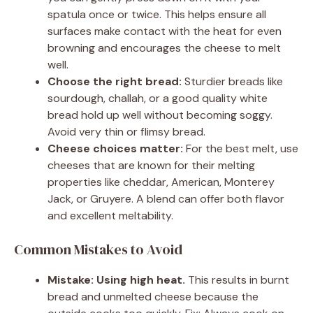
spatula once or twice. This helps ensure all
surfaces make contact with the heat for even
browning and encourages the cheese to melt
well.
Choose the right bread:
Sturdier breads like
sourdough, challah, or a good quality white
bread hold up well without becoming soggy.
Avoid very thin or flimsy bread.
Cheese choices matter:
For the best melt, use
cheeses that are known for their melting
properties like cheddar, American, Monterey
Jack, or Gruyere. A blend can offer both flavor
and excellent meltability.
Common Mistakes to Avoid
Mistake: Using high heat.
This results in burnt
bread and unmelted cheese because the