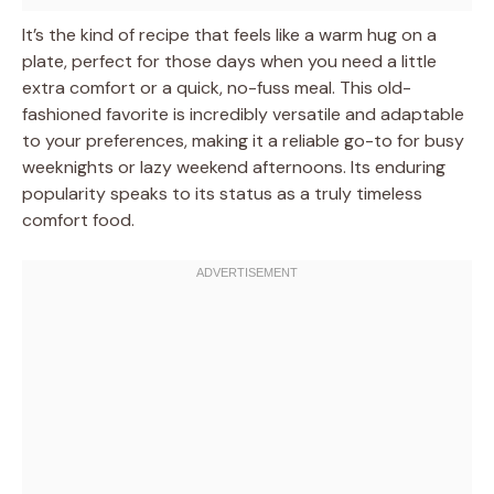
It’s the kind of recipe that feels like a warm hug on a
plate, perfect for those days when you need a little
extra comfort or a quick, no-fuss meal. This old-
fashioned favorite is incredibly versatile and adaptable
to your preferences, making it a reliable go-to for busy
weeknights or lazy weekend afternoons. Its enduring
popularity speaks to its status as a truly timeless
comfort food.