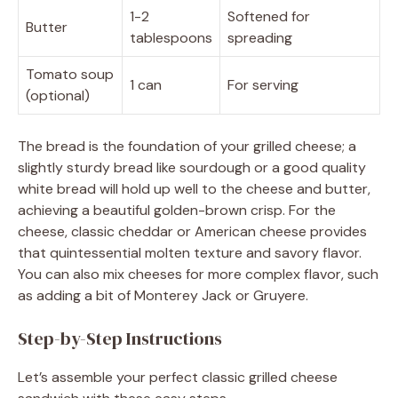
1-2
Softened for
Butter
tablespoons
spreading
Tomato soup
1 can
For serving
(optional)
The bread is the foundation of your grilled cheese; a
slightly sturdy bread like sourdough or a good quality
white bread will hold up well to the cheese and butter,
achieving a beautiful golden-brown crisp. For the
cheese, classic cheddar or American cheese provides
that quintessential molten texture and savory flavor.
You can also mix cheeses for more complex flavor, such
as adding a bit of Monterey Jack or Gruyere.
Step-by-Step Instructions
Let’s assemble your perfect classic grilled cheese