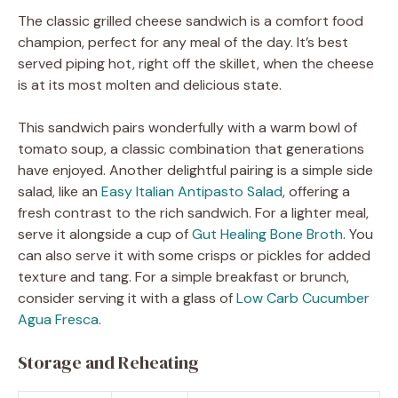
The classic grilled cheese sandwich is a comfort food
champion, perfect for any meal of the day. It’s best
served piping hot, right off the skillet, when the cheese
is at its most molten and delicious state.
This sandwich pairs wonderfully with a warm bowl of
tomato soup, a classic combination that generations
have enjoyed. Another delightful pairing is a simple side
salad, like an
Easy Italian Antipasto Salad
, offering a
fresh contrast to the rich sandwich. For a lighter meal,
serve it alongside a cup of
Gut Healing Bone Broth
. You
can also serve it with some crisps or pickles for added
texture and tang. For a simple breakfast or brunch,
consider serving it with a glass of
Low Carb Cucumber
Agua Fresca
.
Storage and Reheating