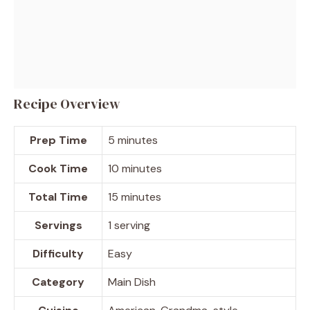
Recipe Overview
Prep Time
5 minutes
Cook Time
10 minutes
Total Time
15 minutes
Servings
1 serving
Difficulty
Easy
Category
Main Dish