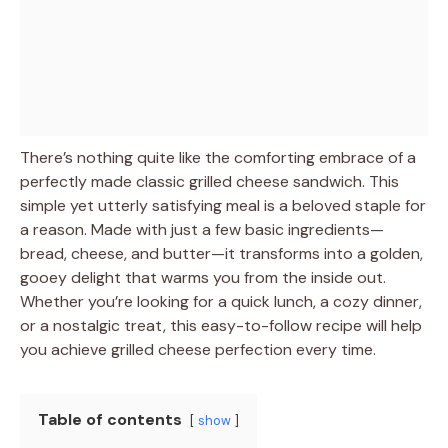
There’s nothing quite like the comforting embrace of a
perfectly made classic grilled cheese sandwich. This
simple yet utterly satisfying meal is a beloved staple for
a reason. Made with just a few basic ingredients—
bread, cheese, and butter—it transforms into a golden,
gooey delight that warms you from the inside out.
Whether you’re looking for a quick lunch, a cozy dinner,
or a nostalgic treat, this easy-to-follow recipe will help
you achieve grilled cheese perfection every time.
Table of contents
show