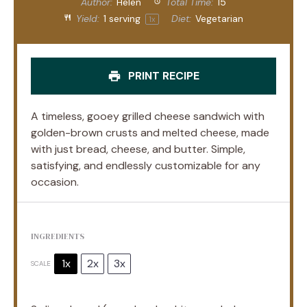
Author:
Helen
Total Time:
15
Yield:
1
serving
Diet:
Vegetarian
1
x
PRINT RECIPE
A timeless, gooey grilled cheese sandwich with
golden-brown crusts and melted cheese, made
with just bread, cheese, and butter. Simple,
satisfying, and endlessly customizable for any
occasion.
INGREDIENTS
1x
2x
3x
SCALE