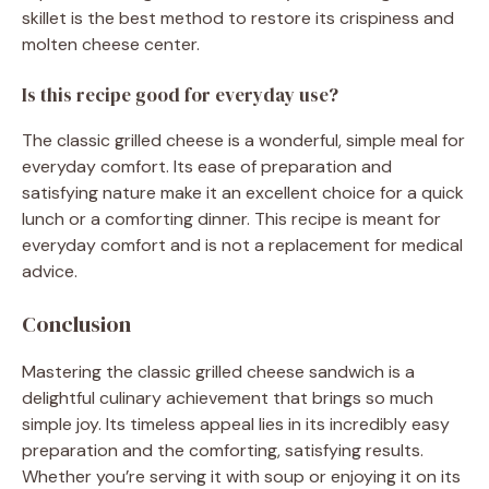
skillet is the best method to restore its crispiness and
molten cheese center.
Is this recipe good for everyday use?
The classic grilled cheese is a wonderful, simple meal for
everyday comfort. Its ease of preparation and
satisfying nature make it an excellent choice for a quick
lunch or a comforting dinner. This recipe is meant for
everyday comfort and is not a replacement for medical
advice.
Conclusion
Mastering the classic grilled cheese sandwich is a
delightful culinary achievement that brings so much
simple joy. Its timeless appeal lies in its incredibly easy
preparation and the comforting, satisfying results.
Whether you’re serving it with soup or enjoying it on its