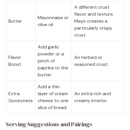
A different crust
flavor and texture.
Mayonnaise or
Butter
Mayo creates a
olive oil
particularly crispy
crust.
Add garlic
powder or a
Flavor
An herbed or
pinch of
Boost
seasoned crust.
paprika to the
butter
Add a thin
Extra
layer of cream
An extra rich and
Gooeyness
cheese to one
creamy interior.
slice of bread
Serving Suggestions and Pairings