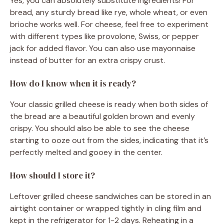
Yes, you can absolutely substitute ingredients! For
bread, any sturdy bread like rye, whole wheat, or even
brioche works well. For cheese, feel free to experiment
with different types like provolone, Swiss, or pepper
jack for added flavor. You can also use mayonnaise
instead of butter for an extra crispy crust.
How do I know when it is ready?
Your classic grilled cheese is ready when both sides of
the bread are a beautiful golden brown and evenly
crispy. You should also be able to see the cheese
starting to ooze out from the sides, indicating that it’s
perfectly melted and gooey in the center.
How should I store it?
Leftover grilled cheese sandwiches can be stored in an
airtight container or wrapped tightly in cling film and
kept in the refrigerator for 1-2 days. Reheating in a