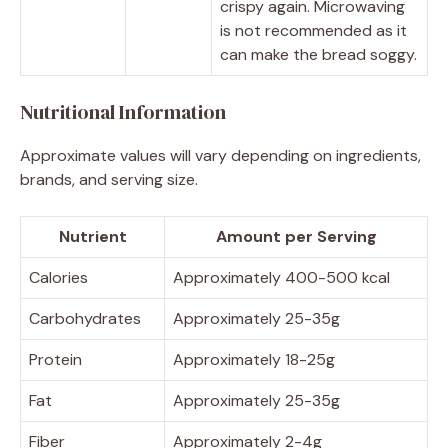
crispy again. Microwaving
is not recommended as it
can make the bread soggy.
Nutritional Information
Approximate values will vary depending on ingredients,
brands, and serving size.
Nutrient
Amount per Serving
Calories
Approximately 400-500 kcal
Carbohydrates
Approximately 25-35g
Protein
Approximately 18-25g
Fat
Approximately 25-35g
Fiber
Approximately 2-4g