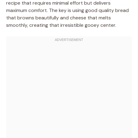
recipe that requires minimal effort but delivers
maximum comfort. The key is using good quality bread
that browns beautifully and cheese that melts
smoothly, creating that irresistible gooey center.