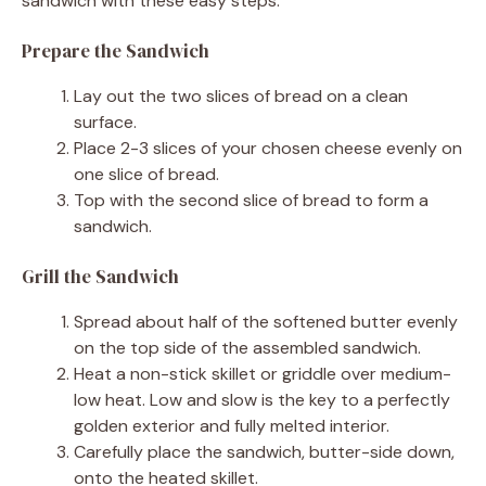
sandwich with these easy steps.
Prepare the Sandwich
Lay out the two slices of bread on a clean
surface.
Place 2-3 slices of your chosen cheese evenly on
one slice of bread.
Top with the second slice of bread to form a
sandwich.
Grill the Sandwich
Spread about half of the softened butter evenly
on the top side of the assembled sandwich.
Heat a non-stick skillet or griddle over medium-
low heat. Low and slow is the key to a perfectly
golden exterior and fully melted interior.
Carefully place the sandwich, butter-side down,
onto the heated skillet.