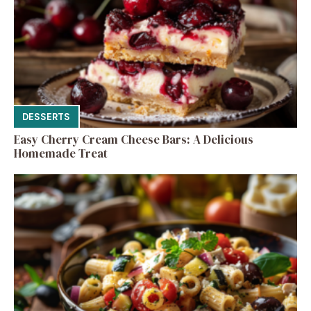
DESSERTS
Easy Cherry Cream Cheese Bars: A Delicious
Homemade Treat