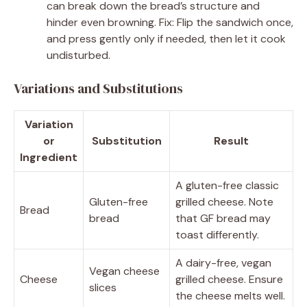
can break down the bread’s structure and
hinder even browning. Fix: Flip the sandwich once,
and press gently only if needed, then let it cook
undisturbed.
Variations and Substitutions
Variation
or
Substitution
Result
Ingredient
A gluten-free classic
Gluten-free
grilled cheese. Note
Bread
bread
that GF bread may
toast differently.
A dairy-free, vegan
Vegan cheese
Cheese
grilled cheese. Ensure
slices
the cheese melts well.