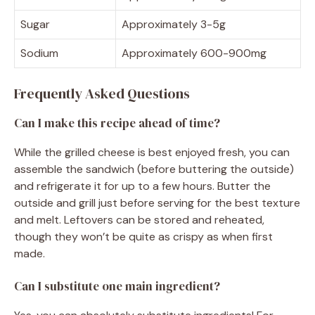
Sugar
Approximately 3-5g
Sodium
Approximately 600-900mg
Frequently Asked Questions
Can I make this recipe ahead of time?
While the grilled cheese is best enjoyed fresh, you can
assemble the sandwich (before buttering the outside)
and refrigerate it for up to a few hours. Butter the
outside and grill just before serving for the best texture
and melt. Leftovers can be stored and reheated,
though they won’t be quite as crispy as when first
made.
Can I substitute one main ingredient?