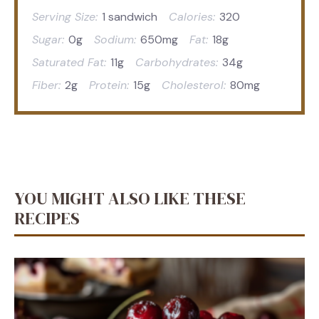
Serving Size:
1 sandwich
Calories:
320
Sugar:
0g
Sodium:
650mg
Fat:
18g
Saturated Fat:
11g
Carbohydrates:
34g
Fiber:
2g
Protein:
15g
Cholesterol:
80mg
YOU MIGHT ALSO LIKE THESE
RECIPES