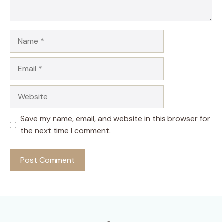
Name
Email
Website
Save my name, email, and website in this browser for
the next time I comment.