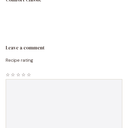
Leave a comment
Recipe rating
☆
☆
☆
☆
☆
Comment