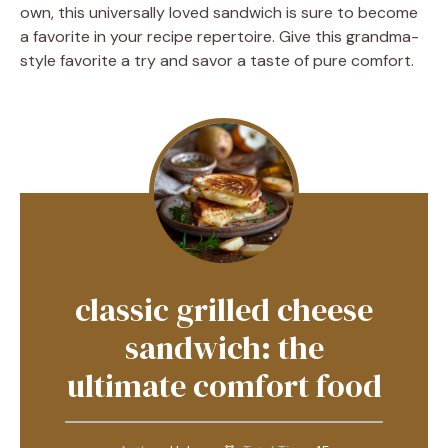
own, this universally loved sandwich is sure to become
a favorite in your recipe repertoire. Give this grandma-
style favorite a try and savor a taste of pure comfort.
classic grilled cheese
sandwich: the
ultimate comfort food