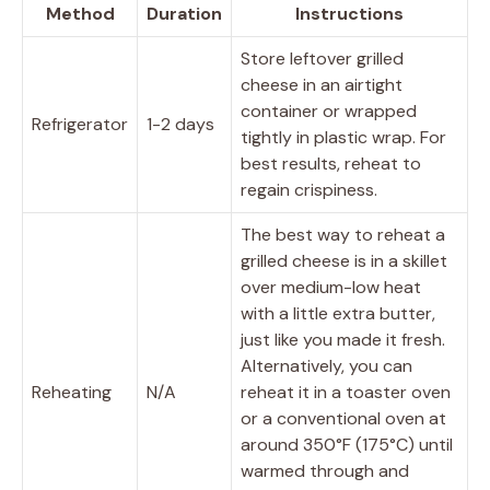
Method
Duration
Instructions
Store leftover grilled
cheese in an airtight
container or wrapped
Refrigerator
1-2 days
tightly in plastic wrap. For
best results, reheat to
regain crispiness.
The best way to reheat a
grilled cheese is in a skillet
over medium-low heat
with a little extra butter,
just like you made it fresh.
Alternatively, you can
Reheating
N/A
reheat it in a toaster oven
or a conventional oven at
around 350°F (175°C) until
warmed through and