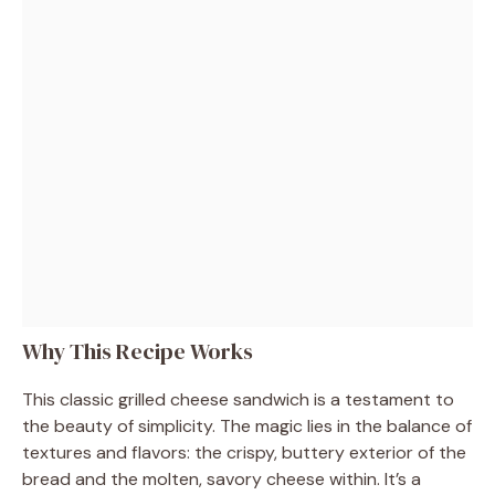
Why This Recipe Works
This classic grilled cheese sandwich is a testament to
the beauty of simplicity. The magic lies in the balance of
textures and flavors: the crispy, buttery exterior of the
bread and the molten, savory cheese within. It’s a