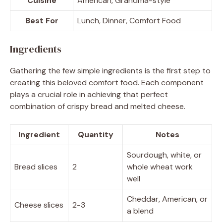
Cuisine
American, Grandma-style
Best For
Lunch, Dinner, Comfort Food
Ingredients
Gathering the few simple ingredients is the first step to
creating this beloved comfort food. Each component
plays a crucial role in achieving that perfect
combination of crispy bread and melted cheese.
Ingredient
Quantity
Notes
Sourdough, white, or
Bread slices
2
whole wheat work
well
Cheddar, American, or
Cheese slices
2-3
a blend