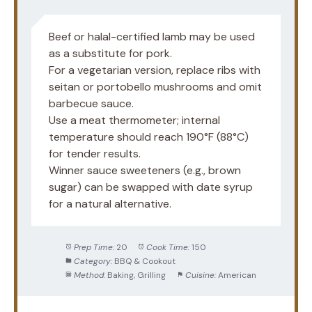
Beef or halal-certified lamb may be used
as a substitute for pork.
For a vegetarian version, replace ribs with
seitan or portobello mushrooms and omit
barbecue sauce.
Use a meat thermometer; internal
temperature should reach 190°F (88°C)
for tender results.
Winner sauce sweeteners (e.g., brown
sugar) can be swapped with date syrup
for a natural alternative.
Prep Time:
20
Cook Time:
150
Category:
BBQ & Cookout
Method:
Baking, Grilling
Cuisine:
American