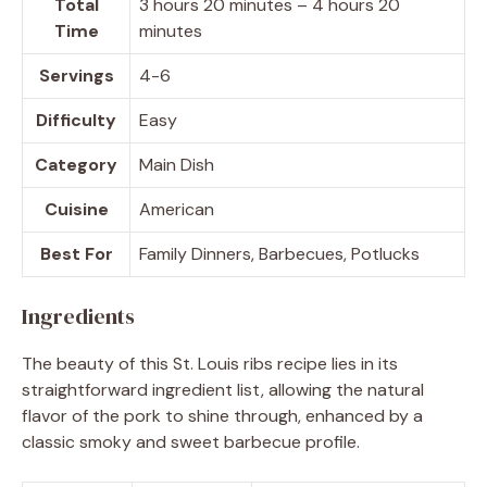
Total
3 hours 20 minutes – 4 hours 20
Time
minutes
Servings
4-6
Difficulty
Easy
Category
Main Dish
Cuisine
American
Best For
Family Dinners, Barbecues, Potlucks
Ingredients
The beauty of this St. Louis ribs recipe lies in its
straightforward ingredient list, allowing the natural
flavor of the pork to shine through, enhanced by a
classic smoky and sweet barbecue profile.