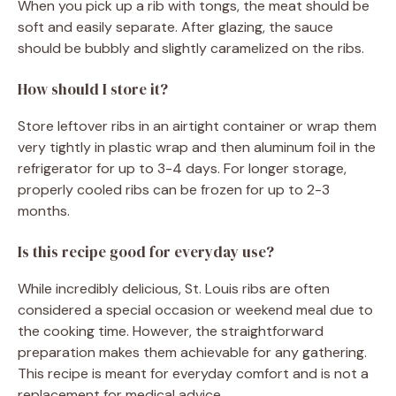
When you pick up a rib with tongs, the meat should be
soft and easily separate. After glazing, the sauce
should be bubbly and slightly caramelized on the ribs.
How should I store it?
Store leftover ribs in an airtight container or wrap them
very tightly in plastic wrap and then aluminum foil in the
refrigerator for up to 3-4 days. For longer storage,
properly cooled ribs can be frozen for up to 2-3
months.
Is this recipe good for everyday use?
While incredibly delicious, St. Louis ribs are often
considered a special occasion or weekend meal due to
the cooking time. However, the straightforward
preparation makes them achievable for any gathering.
This recipe is meant for everyday comfort and is not a
replacement for medical advice.