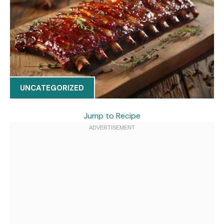
UNCATEGORIZED
Jump to Recipe