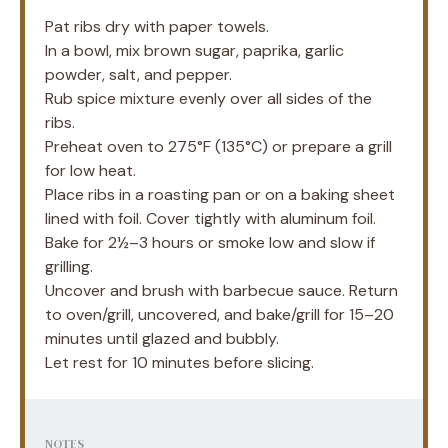
Pat ribs dry with paper towels.
In a bowl, mix brown sugar, paprika, garlic
powder, salt, and pepper.
Rub spice mixture evenly over all sides of the
ribs.
Preheat oven to 275°F (135°C) or prepare a grill
for low heat.
Place ribs in a roasting pan or on a baking sheet
lined with foil. Cover tightly with aluminum foil.
Bake for 2½–3 hours or smoke low and slow if
grilling.
Uncover and brush with barbecue sauce. Return
to oven/grill, uncovered, and bake/grill for 15–20
minutes until glazed and bubbly.
Let rest for 10 minutes before slicing.
NOTES