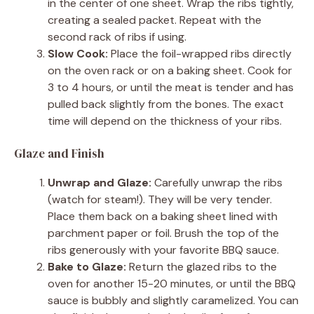
in the center of one sheet. Wrap the ribs tightly,
creating a sealed packet. Repeat with the
second rack of ribs if using.
Slow Cook:
Place the foil-wrapped ribs directly
on the oven rack or on a baking sheet. Cook for
3 to 4 hours, or until the meat is tender and has
pulled back slightly from the bones. The exact
time will depend on the thickness of your ribs.
Glaze and Finish
Unwrap and Glaze:
Carefully unwrap the ribs
(watch for steam!). They will be very tender.
Place them back on a baking sheet lined with
parchment paper or foil. Brush the top of the
ribs generously with your favorite BBQ sauce.
Bake to Glaze:
Return the glazed ribs to the
oven for another 15-20 minutes, or until the BBQ
sauce is bubbly and slightly caramelized. You can