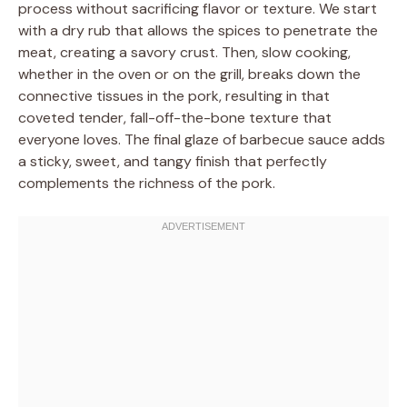
process without sacrificing flavor or texture. We start
with a dry rub that allows the spices to penetrate the
meat, creating a savory crust. Then, slow cooking,
whether in the oven or on the grill, breaks down the
connective tissues in the pork, resulting in that
coveted tender, fall-off-the-bone texture that
everyone loves. The final glaze of barbecue sauce adds
a sticky, sweet, and tangy finish that perfectly
complements the richness of the pork.