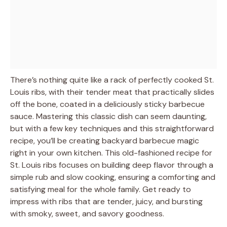
There’s nothing quite like a rack of perfectly cooked St.
Louis ribs, with their tender meat that practically slides
off the bone, coated in a deliciously sticky barbecue
sauce. Mastering this classic dish can seem daunting,
but with a few key techniques and this straightforward
recipe, you’ll be creating backyard barbecue magic
right in your own kitchen. This old-fashioned recipe for
St. Louis ribs focuses on building deep flavor through a
simple rub and slow cooking, ensuring a comforting and
satisfying meal for the whole family. Get ready to
impress with ribs that are tender, juicy, and bursting
with smoky, sweet, and savory goodness.