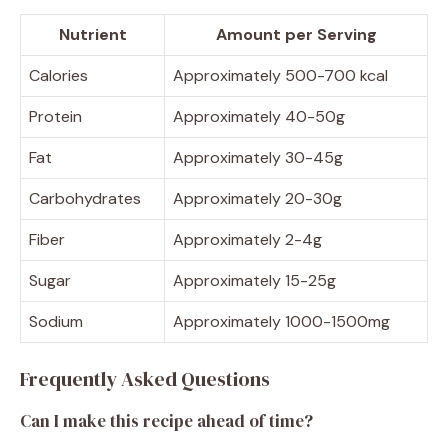
Nutrient
Amount per Serving
Calories
Approximately 500-700 kcal
Protein
Approximately 40-50g
Fat
Approximately 30-45g
Carbohydrates
Approximately 20-30g
Fiber
Approximately 2-4g
Sugar
Approximately 15-25g
Sodium
Approximately 1000-1500mg
Frequently Asked Questions
Can I make this recipe ahead of time?