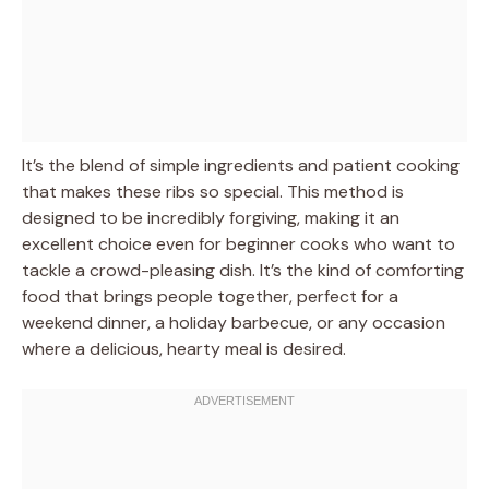
It’s the blend of simple ingredients and patient cooking
that makes these ribs so special. This method is
designed to be incredibly forgiving, making it an
excellent choice even for beginner cooks who want to
tackle a crowd-pleasing dish. It’s the kind of comforting
food that brings people together, perfect for a
weekend dinner, a holiday barbecue, or any occasion
where a delicious, hearty meal is desired.