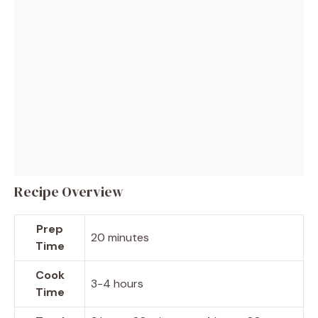
Recipe Overview
Prep
20 minutes
Time
Cook
3-4 hours
Time