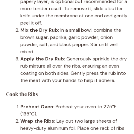
papery layer) is optional but recommended for a
more tender result. To remove it, slide a butter
knife under the membrane at one end and gently
peel it off.
Mix the Dry Rub:
In a small bowl, combine the
brown sugar, paprika, garlic powder, onion
powder, salt, and black pepper. Stir until well
mixed.
Apply the Dry Rub:
Generously sprinkle the dry
rub mixture all over the ribs, ensuring an even
coating on both sides. Gently press the rub into
the meat with your hands to help it adhere.
Cook the Ribs
Preheat Oven:
Preheat your oven to 275°F
(135°C).
Wrap the Ribs:
Lay out two large sheets of
heavy-duty aluminum foil. Place one rack of ribs