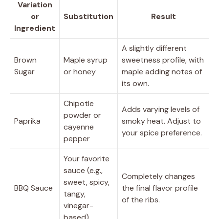
Variation
or
Substitution
Result
Ingredient
A slightly different
Brown
Maple syrup
sweetness profile, with
Sugar
or honey
maple adding notes of
its own.
Chipotle
Adds varying levels of
powder or
Paprika
smoky heat. Adjust to
cayenne
your spice preference.
pepper
Your favorite
sauce (e.g.,
Completely changes
sweet, spicy,
BBQ Sauce
the final flavor profile
tangy,
of the ribs.
vinegar-
based)