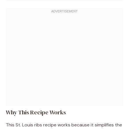
Why This Recipe Works
This St. Louis ribs recipe works because it simplifies the