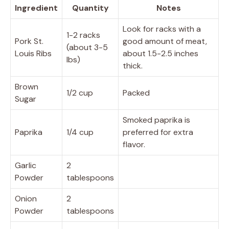
Ingredient
Quantity
Notes
Look for racks with a
1-2 racks
Pork St.
good amount of meat,
(about 3-5
Louis Ribs
about 1.5-2.5 inches
lbs)
thick.
Brown
1/2 cup
Packed
Sugar
Smoked paprika is
Paprika
1/4 cup
preferred for extra
flavor.
Garlic
2
Powder
tablespoons
Onion
2
Powder
tablespoons