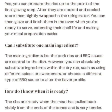
Yes, you can prepare the ribs up to the point of the
final glazing step. After they are cooked and cooled,
store them tightly wrapped in the refrigerator. You can
then glaze and finish them in the oven when you’re
ready to serve, extending their shelf life and making
your meal preparation easier.
Can I substitute one main ingredient?
The main ingredients like the pork ribs and BBQ sauce
are central to the dish. However, you can absolutely
substitute ingredients within the dry rub, such as using
different spices or sweeteners, or choose a different
type of BBQ sauce to alter the flavor profile.
How do I know when it is ready?
The ribs are ready when the meat has pulled back
visibly from the ends of the bones and is very tender.