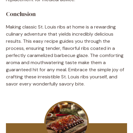
Conclusion
Making classic St. Louis ribs at home is a rewarding
culinary adventure that yields incredibly delicious
results. This easy recipe guides you through the
process, ensuring tender, flavorful ribs coated in a
perfectly caramelized barbecue glaze. The comforting
aroma and mouthwatering taste make them a
guaranteed hit for any meal. Embrace the simple joy of
crafting these irresistible St. Louis ribs yourself, and
savor every wonderfully savory bite.