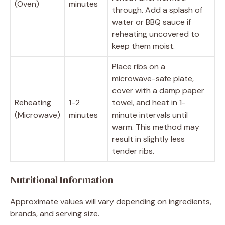
(Oven)
minutes
through. Add a splash of
water or BBQ sauce if
reheating uncovered to
keep them moist.
Place ribs on a
microwave-safe plate,
cover with a damp paper
Reheating
1-2
towel, and heat in 1-
(Microwave)
minutes
minute intervals until
warm. This method may
result in slightly less
tender ribs.
Nutritional Information
Approximate values will vary depending on ingredients,
brands, and serving size.