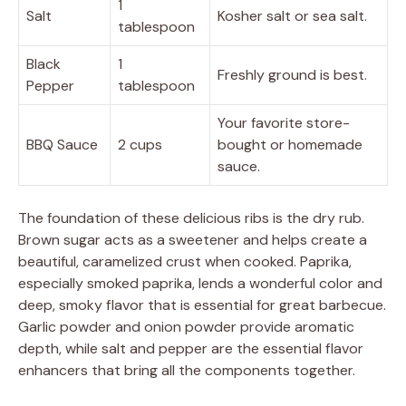
1
Salt
Kosher salt or sea salt.
tablespoon
Black
1
Freshly ground is best.
Pepper
tablespoon
Your favorite store-
BBQ Sauce
2 cups
bought or homemade
sauce.
The foundation of these delicious ribs is the dry rub.
Brown sugar acts as a sweetener and helps create a
beautiful, caramelized crust when cooked. Paprika,
especially smoked paprika, lends a wonderful color and
deep, smoky flavor that is essential for great barbecue.
Garlic powder and onion powder provide aromatic
depth, while salt and pepper are the essential flavor
enhancers that bring all the components together.