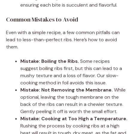
ensuring each bite is succulent and flavorful.
Common Mistakes to Avoid
Even with a simple recipe, a few common pitfalls can
lead to less-than-perfect ribs. Here’s how to avoid
them.
Mistake: Boiling the Ribs.
Some recipes
suggest boiling ribs first, but this can lead to a
mushy texture and a loss of flavor. Our slow-
cooking method in foil avoids this issue.
Mistake: Not Removing the Membrane.
While
optional, leaving the tough membrane on the
back of the ribs can result in a chewier texture.
Gently peeling it off is worth the small effort.
Mistake: Cooking at Too High a Temperature.
Rushing the process by cooking ribs at a high
heat will result in tough, dry meat, as the fat and