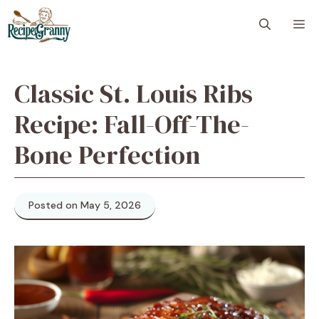
Skip
M
to
content
Classic St. Louis Ribs
Recipe: Fall-Off-The-
Bone Perfection
Posted on May 5, 2026