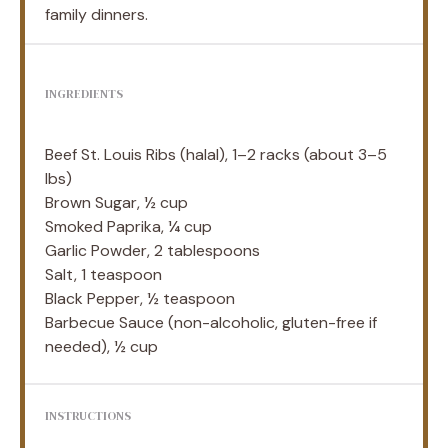
family dinners.
INGREDIENTS
Beef St. Louis Ribs (halal), 1–2 racks (about 3–5
lbs)
Brown Sugar, ½ cup
Smoked Paprika, ¼ cup
Garlic Powder, 2 tablespoons
Salt, 1 teaspoon
Black Pepper, ½ teaspoon
Barbecue Sauce (non-alcoholic, gluten-free if
needed), ½ cup
INSTRUCTIONS