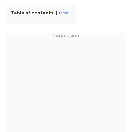
Table of contents
show