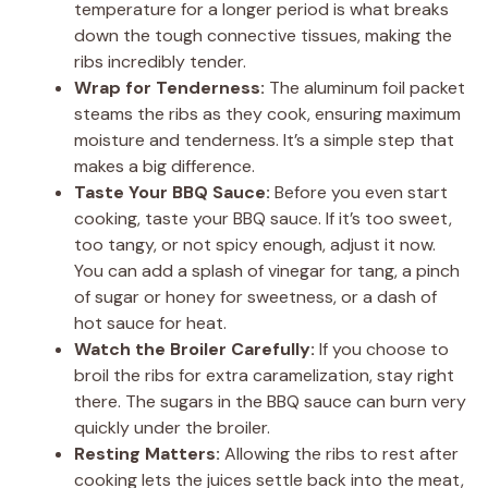
temperature for a longer period is what breaks
down the tough connective tissues, making the
ribs incredibly tender.
Wrap for Tenderness:
The aluminum foil packet
steams the ribs as they cook, ensuring maximum
moisture and tenderness. It’s a simple step that
makes a big difference.
Taste Your BBQ Sauce:
Before you even start
cooking, taste your BBQ sauce. If it’s too sweet,
too tangy, or not spicy enough, adjust it now.
You can add a splash of vinegar for tang, a pinch
of sugar or honey for sweetness, or a dash of
hot sauce for heat.
Watch the Broiler Carefully:
If you choose to
broil the ribs for extra caramelization, stay right
there. The sugars in the BBQ sauce can burn very
quickly under the broiler.
Resting Matters:
Allowing the ribs to rest after
cooking lets the juices settle back into the meat,