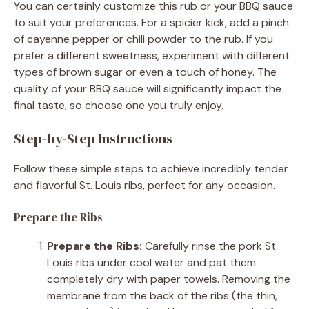
You can certainly customize this rub or your BBQ sauce
to suit your preferences. For a spicier kick, add a pinch
of cayenne pepper or chili powder to the rub. If you
prefer a different sweetness, experiment with different
types of brown sugar or even a touch of honey. The
quality of your BBQ sauce will significantly impact the
final taste, so choose one you truly enjoy.
Step-by-Step Instructions
Follow these simple steps to achieve incredibly tender
and flavorful St. Louis ribs, perfect for any occasion.
Prepare the Ribs
Prepare the Ribs:
Carefully rinse the pork St.
Louis ribs under cool water and pat them
completely dry with paper towels. Removing the
membrane from the back of the ribs (the thin,