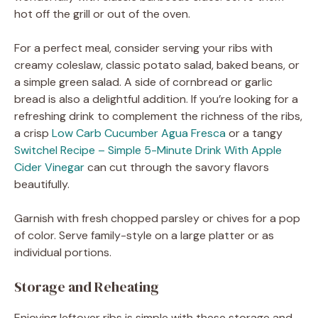
hot off the grill or out of the oven.
For a perfect meal, consider serving your ribs with
creamy coleslaw, classic potato salad, baked beans, or
a simple green salad. A side of cornbread or garlic
bread is also a delightful addition. If you’re looking for a
refreshing drink to complement the richness of the ribs,
a crisp
Low Carb Cucumber Agua Fresca
or a tangy
Switchel Recipe – Simple 5-Minute Drink With Apple
Cider Vinegar
can cut through the savory flavors
beautifully.
Garnish with fresh chopped parsley or chives for a pop
of color. Serve family-style on a large platter or as
individual portions.
Storage and Reheating
Enjoying leftover ribs is simple with these storage and