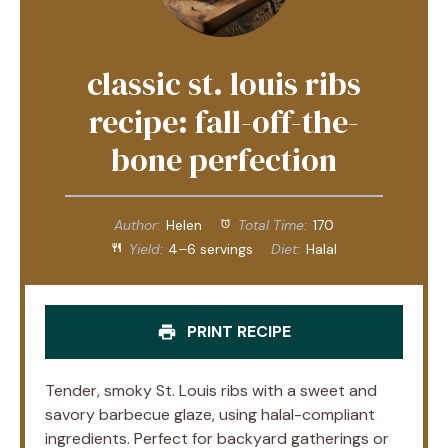
classic st. louis ribs
recipe: fall-off-the-
bone perfection
Author:
Helen
Total Time:
170
Yield:
4–6 servings
Diet:
Halal
PRINT RECIPE
Tender, smoky St. Louis ribs with a sweet and
savory barbecue glaze, using halal-compliant
ingredients. Perfect for backyard gatherings or