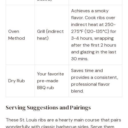
Achieves a smoky
flavor. Cook ribs over
indirect heat at 250-
Oven
Grill (indirect
275°F (120-135°C) for
Method
heat)
3-4 hours, wrapping
after the first 2 hours
and glazing in the last
30 mins.
Saves time and
Your favorite
provides a consistent,
Dry Rub
pre-made
professional flavor
BBQ rub
blend.
Serving Suggestions and Pairings
These St. Louis ribs are a hearty main course that pairs
wonderfully with classic barbecue sides. Serve them