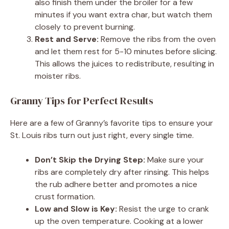
also finish them under the broiler for a few
minutes if you want extra char, but watch them
closely to prevent burning.
Rest and Serve:
Remove the ribs from the oven
and let them rest for 5-10 minutes before slicing.
This allows the juices to redistribute, resulting in
moister ribs.
Granny Tips for Perfect Results
Here are a few of Granny’s favorite tips to ensure your
St. Louis ribs turn out just right, every single time.
Don’t Skip the Drying Step:
Make sure your
ribs are completely dry after rinsing. This helps
the rub adhere better and promotes a nice
crust formation.
Low and Slow is Key:
Resist the urge to crank
up the oven temperature. Cooking at a lower