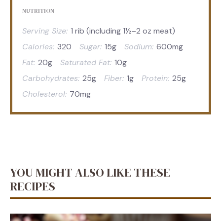
NUTRITION
Serving Size:
1 rib (including 1½–2 oz meat)
Calories:
320
Sugar:
15g
Sodium:
600mg
Fat:
20g
Saturated Fat:
10g
Carbohydrates:
25g
Fiber:
1g
Protein:
25g
Cholesterol:
70mg
YOU MIGHT ALSO LIKE THESE
RECIPES