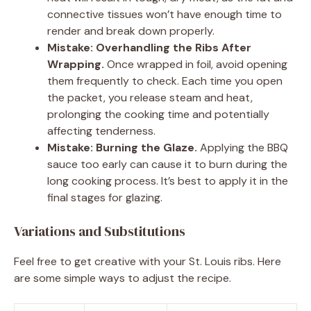
connective tissues won’t have enough time to
render and break down properly.
Mistake: Overhandling the Ribs After
Wrapping.
Once wrapped in foil, avoid opening
them frequently to check. Each time you open
the packet, you release steam and heat,
prolonging the cooking time and potentially
affecting tenderness.
Mistake: Burning the Glaze.
Applying the BBQ
sauce too early can cause it to burn during the
long cooking process. It’s best to apply it in the
final stages for glazing.
Variations and Substitutions
Feel free to get creative with your St. Louis ribs. Here
are some simple ways to adjust the recipe.