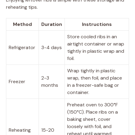
reheating tips.
Method
Duration
Instructions
Store cooled ribs in an
airtight container or wrap
Refrigerator
3-4 days
tightly in plastic wrap and
foil.
Wrap tightly in plastic
2-3
wrap, then foil, and place
Freezer
months
in a freezer-safe bag or
container.
Preheat oven to 300°F
(150°C). Place ribs on a
baking sheet, cover
loosely with foil, and
Reheating
15-20
reheat until warmed