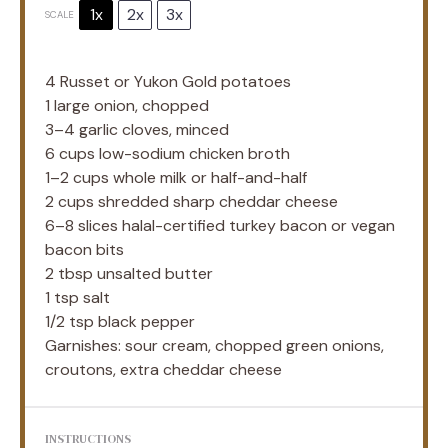
1x
2x
3x
SCALE
4
Russet or Yukon Gold potatoes
1
large onion, chopped
3
–
4
garlic cloves, minced
6 cups
low-sodium chicken broth
1
–
2
cups whole milk or half-and-half
2 cups
shredded sharp cheddar cheese
6
–
8
slices halal-certified turkey bacon or vegan
bacon bits
2 tbsp
unsalted butter
1 tsp
salt
1/2 tsp
black pepper
Garnishes: sour cream, chopped green onions,
croutons, extra cheddar cheese
INSTRUCTIONS