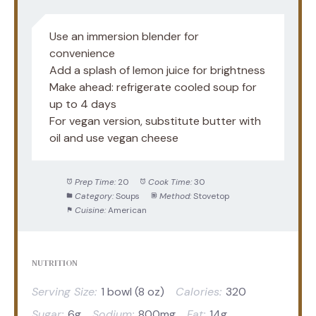
Use an immersion blender for
convenience
Add a splash of lemon juice for brightness
Make ahead: refrigerate cooled soup for
up to 4 days
For vegan version, substitute butter with
oil and use vegan cheese
Prep Time:
20
Cook Time:
30
Category:
Soups
Method:
Stovetop
Cuisine:
American
NUTRITION
Serving Size:
1 bowl (8 oz)
Calories:
320
Sugar:
6g
Sodium:
800mg
Fat:
14g