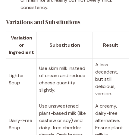
or mash for a creamy but not overly thick
consistency.
Variations and Substitutions
Variation
or
Substitution
Result
Ingredient
A less
Use skim milk instead
decadent,
Lighter
of cream and reduce
but still
Soup
cheese quantity
delicious,
slightly.
version.
Use unsweetened
A creamy,
plant-based milk (like
dairy-free
Dairy-Free
cashew or soy) and
alternative.
Soup
dairy-free cheddar
Ensure plant
shreds. Omit butter
milk is