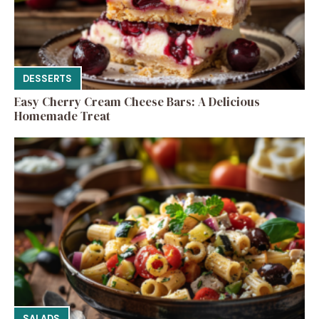
DESSERTS
Easy Cherry Cream Cheese Bars: A Delicious
Homemade Treat
SALADS