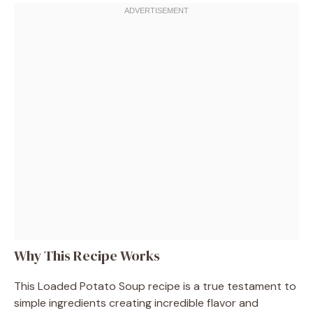
Why This Recipe Works
This Loaded Potato Soup recipe is a true testament to
simple ingredients creating incredible flavor and