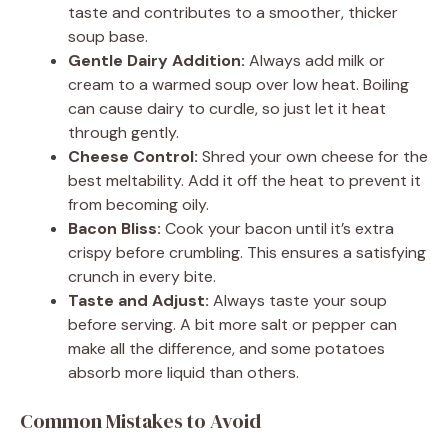
taste and contributes to a smoother, thicker
soup base.
Gentle Dairy Addition:
Always add milk or
cream to a warmed soup over low heat. Boiling
can cause dairy to curdle, so just let it heat
through gently.
Cheese Control:
Shred your own cheese for the
best meltability. Add it off the heat to prevent it
from becoming oily.
Bacon Bliss:
Cook your bacon until it’s extra
crispy before crumbling. This ensures a satisfying
crunch in every bite.
Taste and Adjust:
Always taste your soup
before serving. A bit more salt or pepper can
make all the difference, and some potatoes
absorb more liquid than others.
Common Mistakes to Avoid