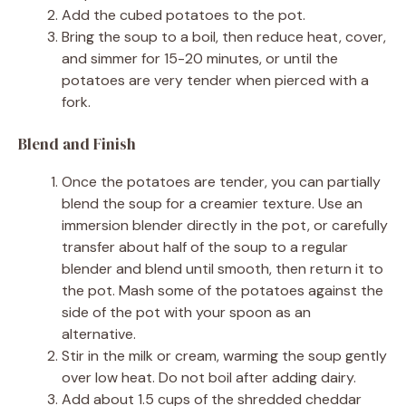
Add the cubed potatoes to the pot.
Bring the soup to a boil, then reduce heat, cover,
and simmer for 15-20 minutes, or until the
potatoes are very tender when pierced with a
fork.
Blend and Finish
Once the potatoes are tender, you can partially
blend the soup for a creamier texture. Use an
immersion blender directly in the pot, or carefully
transfer about half of the soup to a regular
blender and blend until smooth, then return it to
the pot. Mash some of the potatoes against the
side of the pot with your spoon as an
alternative.
Stir in the milk or cream, warming the soup gently
over low heat. Do not boil after adding dairy.
Add about 1.5 cups of the shredded cheddar