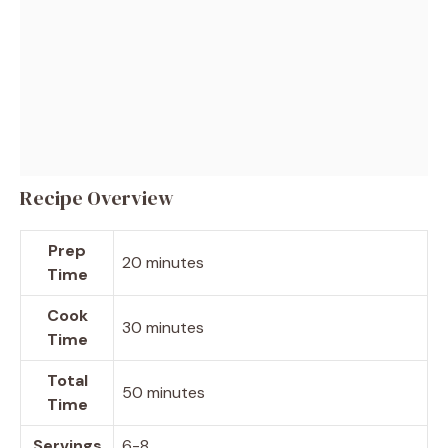
Recipe Overview
Prep
20 minutes
Time
Cook
30 minutes
Time
Total
50 minutes
Time
Servings
6-8