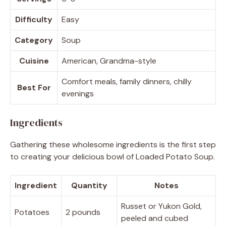
Difficulty
Easy
Category
Soup
Cuisine
American, Grandma-style
Comfort meals, family dinners, chilly
Best For
evenings
Ingredients
Gathering these wholesome ingredients is the first step
to creating your delicious bowl of Loaded Potato Soup.
Ingredient
Quantity
Notes
Russet or Yukon Gold,
Potatoes
2 pounds
peeled and cubed