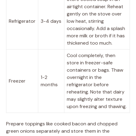
airtight container. Reheat
gently on the stove over
Refrigerator
3-4 days
low heat, stirring
occasionally. Add a splash
more milk or broth if it has
thickened too much.
Cool completely, then
store in freezer-safe
containers or bags. Thaw
1-2
overnight in the
Freezer
months
refrigerator before
reheating. Note that dairy
may slightly alter texture
upon freezing and thawing.
Prepare toppings like cooked bacon and chopped
green onions separately and store them in the