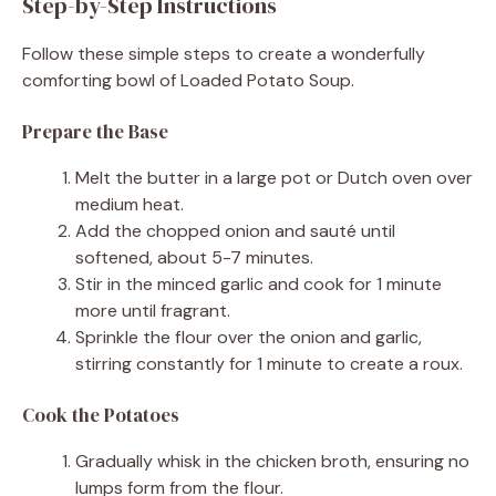
Step-by-Step Instructions
Follow these simple steps to create a wonderfully
comforting bowl of Loaded Potato Soup.
Prepare the Base
Melt the butter in a large pot or Dutch oven over
medium heat.
Add the chopped onion and sauté until
softened, about 5-7 minutes.
Stir in the minced garlic and cook for 1 minute
more until fragrant.
Sprinkle the flour over the onion and garlic,
stirring constantly for 1 minute to create a roux.
Cook the Potatoes
Gradually whisk in the chicken broth, ensuring no
lumps form from the flour.