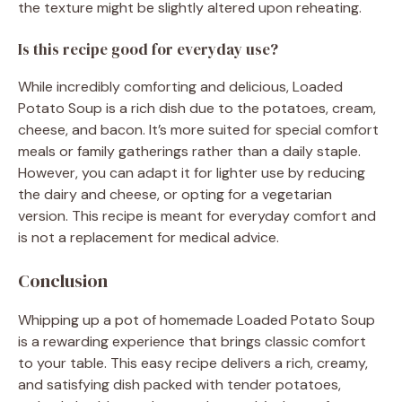
the texture might be slightly altered upon reheating.
Is this recipe good for everyday use?
While incredibly comforting and delicious, Loaded
Potato Soup is a rich dish due to the potatoes, cream,
cheese, and bacon. It’s more suited for special comfort
meals or family gatherings rather than a daily staple.
However, you can adapt it for lighter use by reducing
the dairy and cheese, or opting for a vegetarian
version. This recipe is meant for everyday comfort and
is not a replacement for medical advice.
Conclusion
Whipping up a pot of homemade Loaded Potato Soup
is a rewarding experience that brings classic comfort
to your table. This easy recipe delivers a rich, creamy,
and satisfying dish packed with tender potatoes,