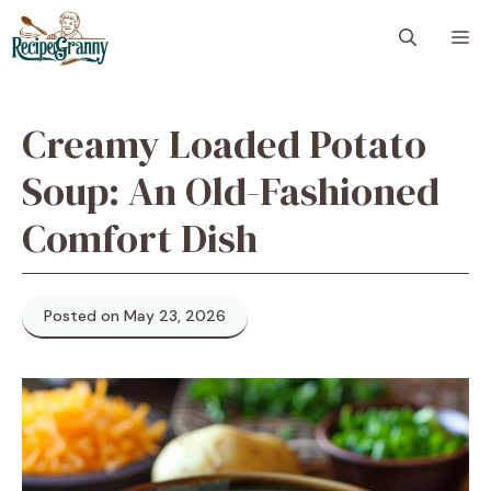
Skip
M
to
content
Creamy Loaded Potato
Soup: An Old-Fashioned
Comfort Dish
Posted on May 23, 2026