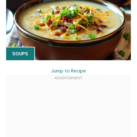
SOUPS
Jump to Recipe