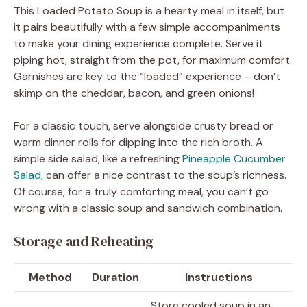
This Loaded Potato Soup is a hearty meal in itself, but
it pairs beautifully with a few simple accompaniments
to make your dining experience complete. Serve it
piping hot, straight from the pot, for maximum comfort.
Garnishes are key to the “loaded” experience – don’t
skimp on the cheddar, bacon, and green onions!
For a classic touch, serve alongside crusty bread or
warm dinner rolls for dipping into the rich broth. A
simple side salad, like a refreshing
Pineapple Cucumber
Salad
, can offer a nice contrast to the soup’s richness.
Of course, for a truly comforting meal, you can’t go
wrong with a classic soup and sandwich combination.
Storage and Reheating
Method
Duration
Instructions
Store cooled soup in an