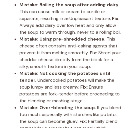
Mistake: Boiling the soup after adding dairy.
This can cause milk or cream to curdle or
separate, resulting in anUnpleasant texture.
Fix:
Always add dairy over low heat and only allow
the soup to warm through, never to a rolling boil.
Mistake: Using pre-shredded cheese.
This
cheese often contains anti-caking agents that
prevent it from melting smoothly.
Fix:
Shred your
cheddar cheese directly from the block for a
silky, smooth texture in your soup.
Mistake: Not cooking the potatoes until
tender.
Undercooked potatoes will make the
soup lumpy and less creamy.
Fix:
Ensure
potatoes are fork-tender before proceeding to
the blending or mashing stage.
Mistake: Over-blending the soup.
If you blend
too much, especially with starches like potato,
the soup can become gluey.
Fix:
Partially blend