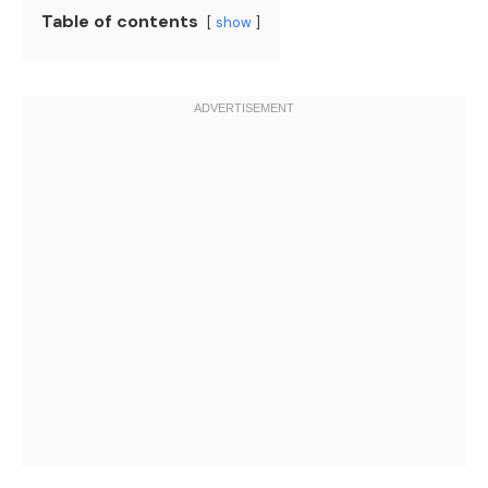
Table of contents
show