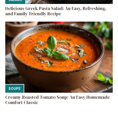
Delicious Greek Pasta Salad: An Easy, Refreshing,
and Family-Friendly Recipe
SOUPS
Creamy Roasted Tomato Soup: An Easy Homemade
Comfort Classic