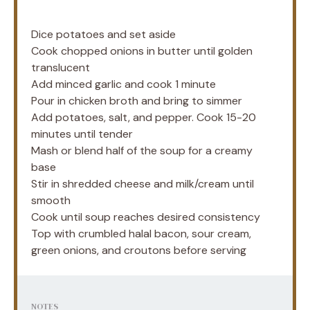
Dice potatoes and set aside
Cook chopped onions in butter until golden
translucent
Add minced garlic and cook 1 minute
Pour in chicken broth and bring to simmer
Add potatoes, salt, and pepper. Cook 15-20
minutes until tender
Mash or blend half of the soup for a creamy
base
Stir in shredded cheese and milk/cream until
smooth
Cook until soup reaches desired consistency
Top with crumbled halal bacon, sour cream,
green onions, and croutons before serving
NOTES