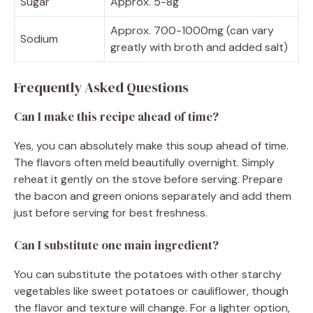
Sugar
Approx. 5-8g
Approx. 700-1000mg (can vary
Sodium
greatly with broth and added salt)
Frequently Asked Questions
Can I make this recipe ahead of time?
Yes, you can absolutely make this soup ahead of time.
The flavors often meld beautifully overnight. Simply
reheat it gently on the stove before serving. Prepare
the bacon and green onions separately and add them
just before serving for best freshness.
Can I substitute one main ingredient?
You can substitute the potatoes with other starchy
vegetables like sweet potatoes or cauliflower, though
the flavor and texture will change. For a lighter option,