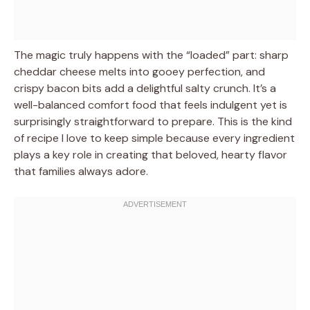
The magic truly happens with the “loaded” part: sharp
cheddar cheese melts into gooey perfection, and
crispy bacon bits add a delightful salty crunch. It’s a
well-balanced comfort food that feels indulgent yet is
surprisingly straightforward to prepare. This is the kind
of recipe I love to keep simple because every ingredient
plays a key role in creating that beloved, hearty flavor
that families always adore.