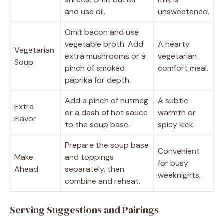
and use oil.
unsweetened.
Omit bacon and use
vegetable broth. Add
A hearty
Vegetarian
extra mushrooms or a
vegetarian
Soup
pinch of smoked
comfort meal.
paprika for depth.
Add a pinch of nutmeg
A subtle
Extra
or a dash of hot sauce
warmth or
Flavor
to the soup base.
spicy kick.
Prepare the soup base
Convenient
Make
and toppings
for busy
Ahead
separately, then
weeknights.
combine and reheat.
Serving Suggestions and Pairings