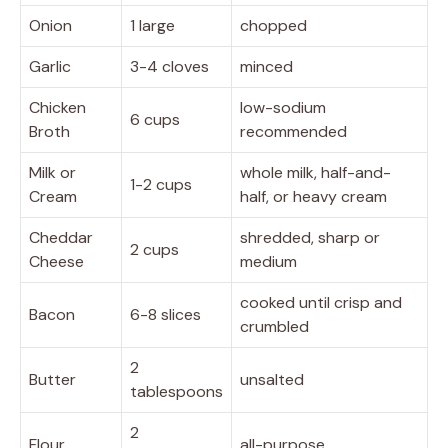
Onion
1 large
chopped
Garlic
3-4 cloves
minced
Chicken
low-sodium
6 cups
Broth
recommended
Milk or
whole milk, half-and-
1-2 cups
Cream
half, or heavy cream
Cheddar
shredded, sharp or
2 cups
Cheese
medium
cooked until crisp and
Bacon
6-8 slices
crumbled
2
Butter
unsalted
tablespoons
2
Flour
all-purpose