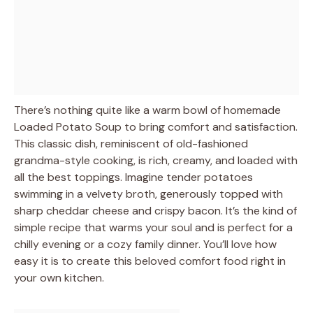
There’s nothing quite like a warm bowl of homemade
Loaded Potato Soup to bring comfort and satisfaction.
This classic dish, reminiscent of old-fashioned
grandma-style cooking, is rich, creamy, and loaded with
all the best toppings. Imagine tender potatoes
swimming in a velvety broth, generously topped with
sharp cheddar cheese and crispy bacon. It’s the kind of
simple recipe that warms your soul and is perfect for a
chilly evening or a cozy family dinner. You’ll love how
easy it is to create this beloved comfort food right in
your own kitchen.