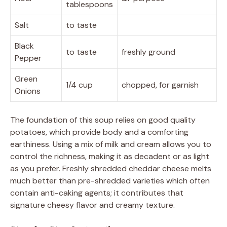
tablespoons
Salt
to taste
Black
to taste
freshly ground
Pepper
Green
1/4 cup
chopped, for garnish
Onions
The foundation of this soup relies on good quality
potatoes, which provide body and a comforting
earthiness. Using a mix of milk and cream allows you to
control the richness, making it as decadent or as light
as you prefer. Freshly shredded cheddar cheese melts
much better than pre-shredded varieties which often
contain anti-caking agents; it contributes that
signature cheesy flavor and creamy texture.