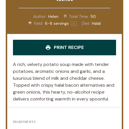
Author:
Helen
Total Time:
50
Yield:
6
-
8
servings
Diet:
Halal
1
x
PRINT RECIPE
A rich, velvety potato soup made with tender
potatoes, aromatic onions and garlic, and a
luxurious blend of milk and cheddar cheese.
Topped with crispy halal bacon alternatives and
green onions, this hearty, no-alcohol recipe
delivers comforting warmth in every spoonful.
INGREDIENTS