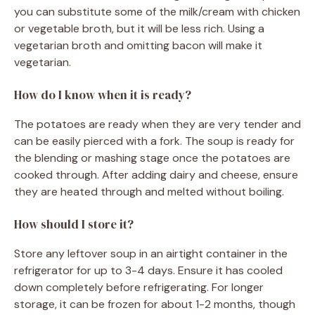
you can substitute some of the milk/cream with chicken
or vegetable broth, but it will be less rich. Using a
vegetarian broth and omitting bacon will make it
vegetarian.
How do I know when it is ready?
The potatoes are ready when they are very tender and
can be easily pierced with a fork. The soup is ready for
the blending or mashing stage once the potatoes are
cooked through. After adding dairy and cheese, ensure
they are heated through and melted without boiling.
How should I store it?
Store any leftover soup in an airtight container in the
refrigerator for up to 3-4 days. Ensure it has cooled
down completely before refrigerating. For longer
storage, it can be frozen for about 1-2 months, though