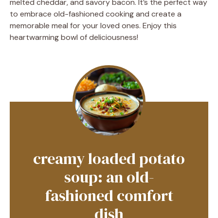
melted cheddar, and savory bacon. It’s the perfect way
to embrace old-fashioned cooking and create a
memorable meal for your loved ones. Enjoy this
heartwarming bowl of deliciousness!
creamy loaded potato
soup: an old-
fashioned comfort
dish