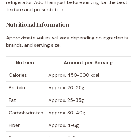
refrigerator. Add them just before serving for the best
texture and presentation.
Nutritional Information
Approximate values will vary depending on ingredients,
brands, and serving size.
Nutrient
Amount per Serving
Calories
Approx. 450-600 kcal
Protein
Approx. 20-25g
Fat
Approx. 25-35g
Carbohydrates
Approx. 30-40g
Fiber
Approx. 4-6g