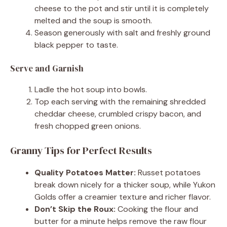
cheese to the pot and stir until it is completely
melted and the soup is smooth.
Season generously with salt and freshly ground
black pepper to taste.
Serve and Garnish
Ladle the hot soup into bowls.
Top each serving with the remaining shredded
cheddar cheese, crumbled crispy bacon, and
fresh chopped green onions.
Granny Tips for Perfect Results
Quality Potatoes Matter:
Russet potatoes
break down nicely for a thicker soup, while Yukon
Golds offer a creamier texture and richer flavor.
Don’t Skip the Roux:
Cooking the flour and
butter for a minute helps remove the raw flour