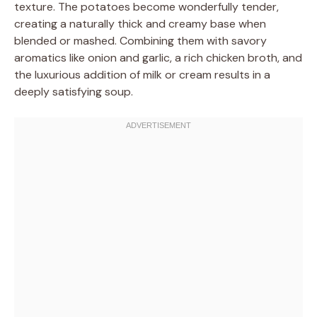
texture. The potatoes become wonderfully tender,
creating a naturally thick and creamy base when
blended or mashed. Combining them with savory
aromatics like onion and garlic, a rich chicken broth, and
the luxurious addition of milk or cream results in a
deeply satisfying soup.