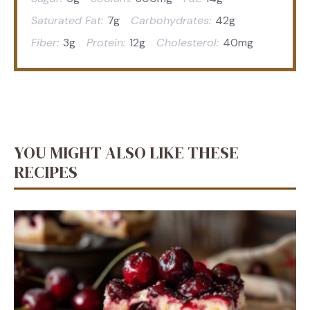
Saturated Fat:
7g
Carbohydrates:
42g
Fiber:
3g
Protein:
12g
Cholesterol:
40mg
YOU MIGHT ALSO LIKE THESE
RECIPES