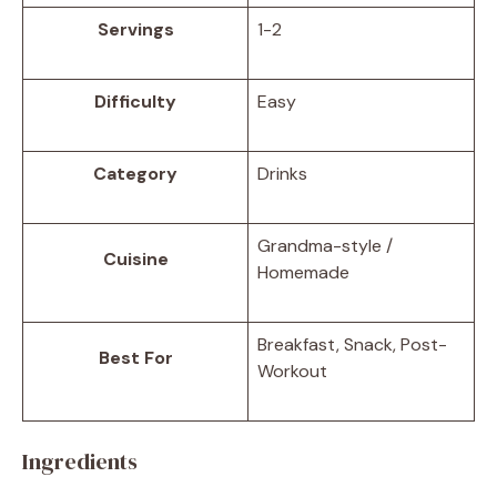
Servings
1-2
Difficulty
Easy
Category
Drinks
Grandma-style /
Cuisine
Homemade
Breakfast, Snack, Post-
Best For
Workout
Ingredients