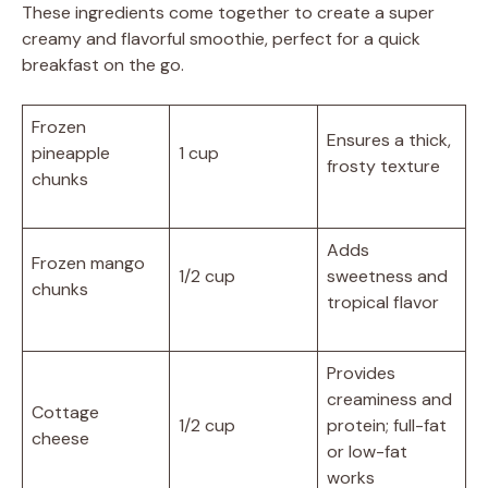
These ingredients come together to create a super
creamy and flavorful smoothie, perfect for a quick
breakfast on the go.
Frozen
Ensures a thick,
pineapple
1 cup
frosty texture
chunks
Adds
Frozen mango
1/2 cup
sweetness and
chunks
tropical flavor
Provides
creaminess and
Cottage
1/2 cup
protein; full-fat
cheese
or low-fat
works