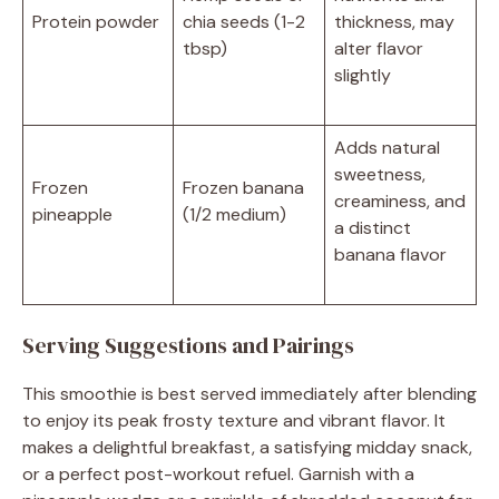
Protein powder
chia seeds (1-2
thickness, may
tbsp)
alter flavor
slightly
Adds natural
sweetness,
Frozen
Frozen banana
creaminess, and
pineapple
(1/2 medium)
a distinct
banana flavor
Serving Suggestions and Pairings
This smoothie is best served immediately after blending
to enjoy its peak frosty texture and vibrant flavor. It
makes a delightful breakfast, a satisfying midday snack,
or a perfect post-workout refuel. Garnish with a