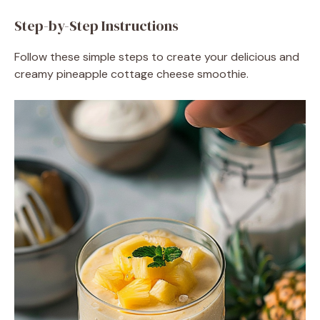
Step-by-Step Instructions
Follow these simple steps to create your delicious and
creamy pineapple cottage cheese smoothie.