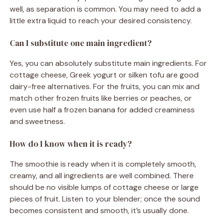
well, as separation is common. You may need to add a
little extra liquid to reach your desired consistency.
Can I substitute one main ingredient?
Yes, you can absolutely substitute main ingredients. For
cottage cheese, Greek yogurt or silken tofu are good
dairy-free alternatives. For the fruits, you can mix and
match other frozen fruits like berries or peaches, or
even use half a frozen banana for added creaminess
and sweetness.
How do I know when it is ready?
The smoothie is ready when it is completely smooth,
creamy, and all ingredients are well combined. There
should be no visible lumps of cottage cheese or large
pieces of fruit. Listen to your blender; once the sound
becomes consistent and smooth, it’s usually done.