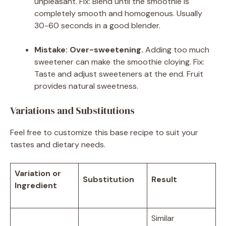
unpleasant. Fix: Blend until the smoothie is
completely smooth and homogenous. Usually
30-60 seconds in a good blender.
Mistake: Over-sweetening.
Adding too much
sweetener can make the smoothie cloying. Fix:
Taste and adjust sweeteners at the end. Fruit
provides natural sweetness.
Variations and Substitutions
Feel free to customize this base recipe to suit your
tastes and dietary needs.
Variation or
Substitution
Result
Ingredient
Similar