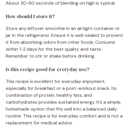
About 30-60 seconds of blending on high is typical.
How should I store it?
Store any leftover smoothie in an airtight container or
jar in the refrigerator. Ensure it is well-sealed to prevent
it from absorbing odors from other foods. Consume
within 1-2 days for the best quality and taste.
Remember to stir or shake before drinking.
Is this recipe good for everyday use?
This recipe is excellent for everyday enjoyment,
especially for breakfast or a post-workout snack. Its
combination of protein, healthy fats, and
carbohydrates provides sustained energy. It’s a simple,
homemade option that fits well into a balanced daily
routine. This recipe is for everyday comfort and is not a
replacement for medical advice.