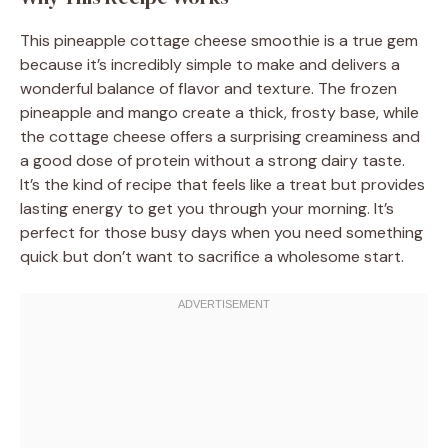
This pineapple cottage cheese smoothie is a true gem
because it’s incredibly simple to make and delivers a
wonderful balance of flavor and texture. The frozen
pineapple and mango create a thick, frosty base, while
the cottage cheese offers a surprising creaminess and
a good dose of protein without a strong dairy taste.
It’s the kind of recipe that feels like a treat but provides
lasting energy to get you through your morning. It’s
perfect for those busy days when you need something
quick but don’t want to sacrifice a wholesome start.