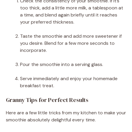
Check the consistency of your smoothie. If it’s
too thick, add a little more milk, a tablespoon at
a time, and blend again briefly until it reaches
your preferred thickness.
Taste the smoothie and add more sweetener if
you desire. Blend for a few more seconds to
incorporate.
Pour the smoothie into a serving glass.
Serve immediately and enjoy your homemade
breakfast treat.
Granny Tips for Perfect Results
Here are a few little tricks from my kitchen to make your
smoothie absolutely delightful every time.