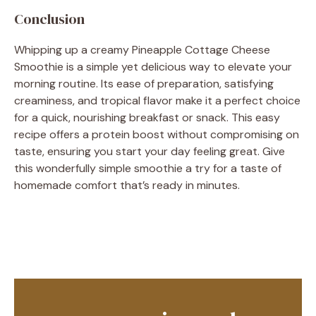
Conclusion
Whipping up a creamy Pineapple Cottage Cheese
Smoothie is a simple yet delicious way to elevate your
morning routine. Its ease of preparation, satisfying
creaminess, and tropical flavor make it a perfect choice
for a quick, nourishing breakfast or snack. This easy
recipe offers a protein boost without compromising on
taste, ensuring you start your day feeling great. Give
this wonderfully simple smoothie a try for a taste of
homemade comfort that’s ready in minutes.