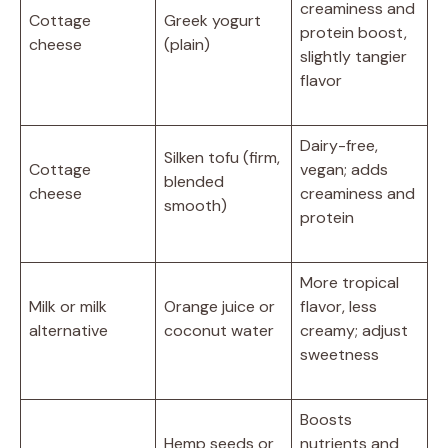
creaminess and
Cottage
Greek yogurt
protein boost,
cheese
(plain)
slightly tangier
flavor
Dairy-free,
Silken tofu (firm,
Cottage
vegan; adds
blended
cheese
creaminess and
smooth)
protein
More tropical
Milk or milk
Orange juice or
flavor, less
alternative
coconut water
creamy; adjust
sweetness
Boosts
Hemp seeds or
nutrients and