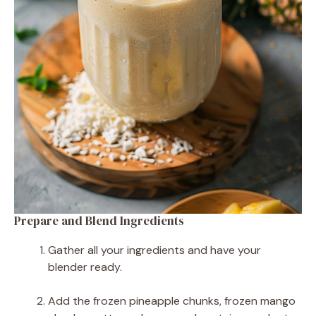
Prepare and Blend Ingredients
Gather all your ingredients and have your
blender ready.
Add the frozen pineapple chunks, frozen mango