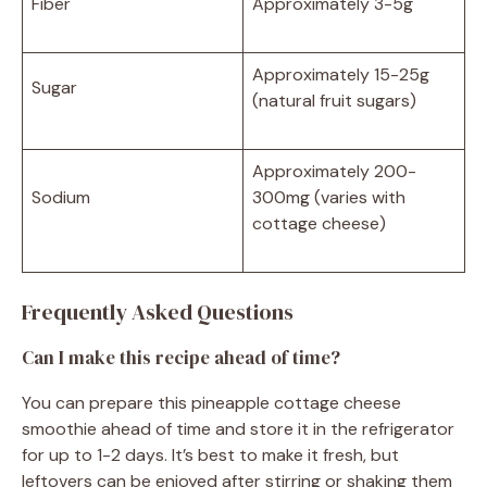
Fiber
Approximately 3-5g
Approximately 15-25g
Sugar
(natural fruit sugars)
Approximately 200-
Sodium
300mg (varies with
cottage cheese)
Frequently Asked Questions
Can I make this recipe ahead of time?
You can prepare this pineapple cottage cheese
smoothie ahead of time and store it in the refrigerator
for up to 1-2 days. It’s best to make it fresh, but
leftovers can be enjoyed after stirring or shaking them