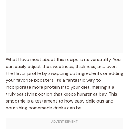
What I love most about this recipe is its versatility. You
can easily adjust the sweetness, thickness, and even
the flavor profile by swapping out ingredients or adding
your favorite boosters. It’s a fantastic way to
incorporate more protein into your diet, making it a
truly satisfying option that keeps hunger at bay. This
smoothie is a testament to how easy delicious and
nourishing homemade drinks can be.