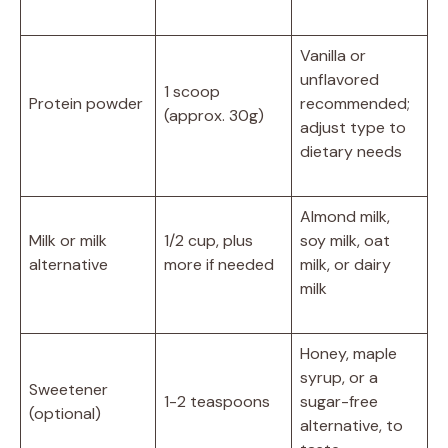
Vanilla or
unflavored
1 scoop
Protein powder
recommended;
(approx. 30g)
adjust type to
dietary needs
Almond milk,
Milk or milk
1/2 cup, plus
soy milk, oat
alternative
more if needed
milk, or dairy
milk
Honey, maple
syrup, or a
Sweetener
1-2 teaspoons
sugar-free
(optional)
alternative, to