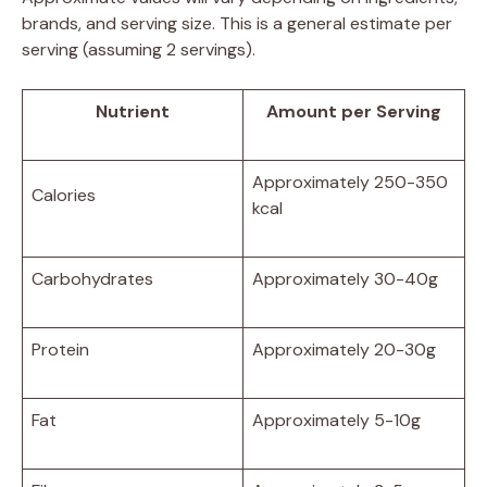
brands, and serving size. This is a general estimate per
serving (assuming 2 servings).
Nutrient
Amount per Serving
Approximately 250-350
Calories
kcal
Carbohydrates
Approximately 30-40g
Protein
Approximately 20-30g
Fat
Approximately 5-10g