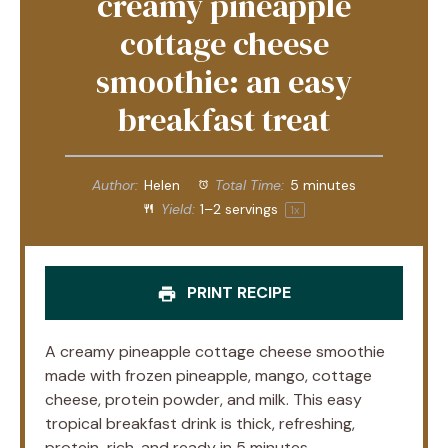
creamy pineapple
cottage cheese
smoothie: an easy
breakfast treat
Author:
Helen
Total Time:
5 minutes
Yield:
1
–
2
servings
1
x
PRINT RECIPE
A creamy pineapple cottage cheese smoothie
made with frozen pineapple, mango, cottage
cheese, protein powder, and milk. This easy
tropical breakfast drink is thick, refreshing,
protein-rich, and ready in 5 minutes.