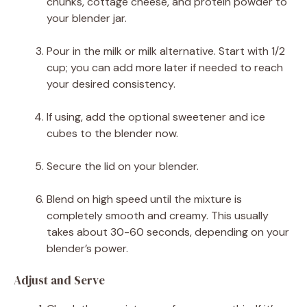
chunks, cottage cheese, and protein powder to
your blender jar.
Pour in the milk or milk alternative. Start with 1/2
cup; you can add more later if needed to reach
your desired consistency.
If using, add the optional sweetener and ice
cubes to the blender now.
Secure the lid on your blender.
Blend on high speed until the mixture is
completely smooth and creamy. This usually
takes about 30-60 seconds, depending on your
blender’s power.
Adjust and Serve