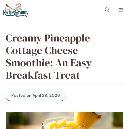
Skip
M
to
content
Creamy Pineapple
Cottage Cheese
Smoothie: An Easy
Breakfast Treat
Posted on April 29, 2026