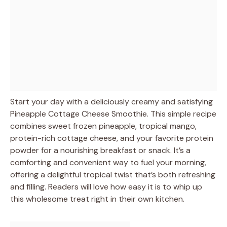
Start your day with a deliciously creamy and satisfying
Pineapple Cottage Cheese Smoothie. This simple recipe
combines sweet frozen pineapple, tropical mango,
protein-rich cottage cheese, and your favorite protein
powder for a nourishing breakfast or snack. It’s a
comforting and convenient way to fuel your morning,
offering a delightful tropical twist that’s both refreshing
and filling. Readers will love how easy it is to whip up
this wholesome treat right in their own kitchen.