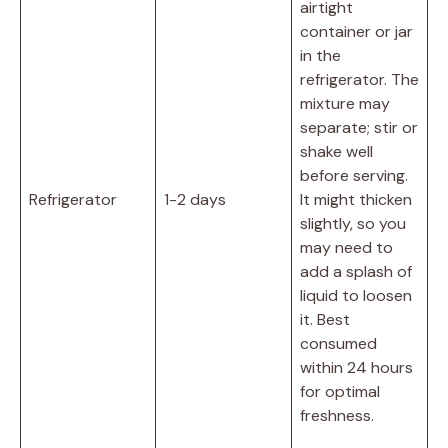
airtight
container or jar
in the
refrigerator. The
mixture may
separate; stir or
shake well
before serving.
Refrigerator
1-2 days
It might thicken
slightly, so you
may need to
add a splash of
liquid to loosen
it. Best
consumed
within 24 hours
for optimal
freshness.