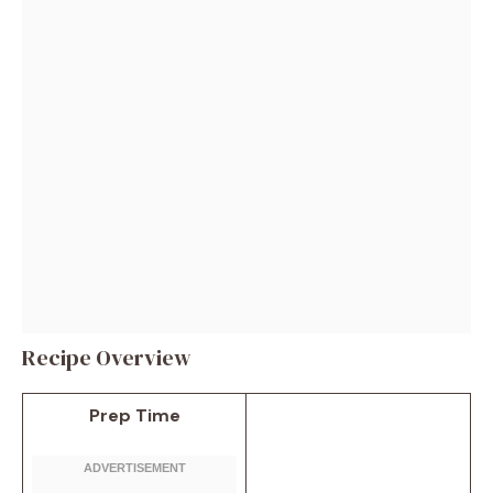
Recipe Overview
Prep Time