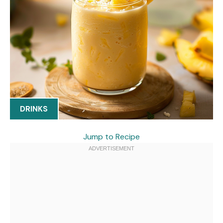
DRINKS
Jump to Recipe