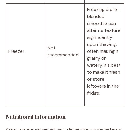
Freezing a pre-
blended
smoothie can
alter its texture
significantly
upon thawing,
Not
Freezer
often making it
recommended
grainy or
watery. It’s best
to make it fresh
or store
leftovers in the
fridge.
Nutritional Information
Approximate values will vary depending on ingredients,