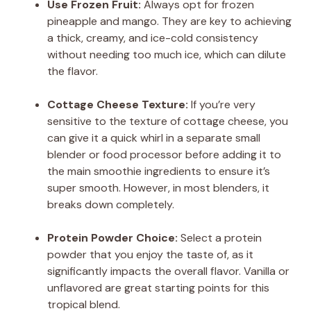
Use Frozen Fruit:
Always opt for frozen
pineapple and mango. They are key to achieving
a thick, creamy, and ice-cold consistency
without needing too much ice, which can dilute
the flavor.
Cottage Cheese Texture:
If you’re very
sensitive to the texture of cottage cheese, you
can give it a quick whirl in a separate small
blender or food processor before adding it to
the main smoothie ingredients to ensure it’s
super smooth. However, in most blenders, it
breaks down completely.
Protein Powder Choice:
Select a protein
powder that you enjoy the taste of, as it
significantly impacts the overall flavor. Vanilla or
unflavored are great starting points for this
tropical blend.