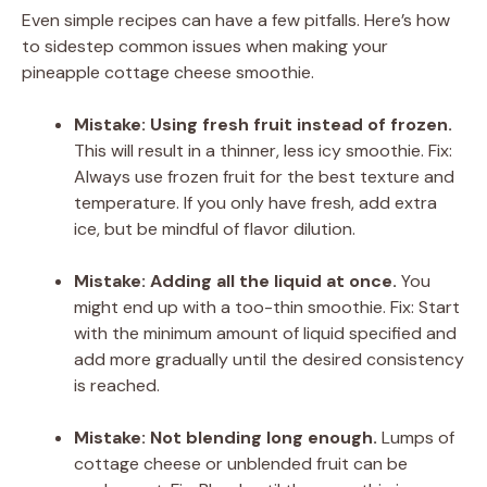
Even simple recipes can have a few pitfalls. Here’s how
to sidestep common issues when making your
pineapple cottage cheese smoothie.
Mistake: Using fresh fruit instead of frozen.
This will result in a thinner, less icy smoothie. Fix:
Always use frozen fruit for the best texture and
temperature. If you only have fresh, add extra
ice, but be mindful of flavor dilution.
Mistake: Adding all the liquid at once.
You
might end up with a too-thin smoothie. Fix: Start
with the minimum amount of liquid specified and
add more gradually until the desired consistency
is reached.
Mistake: Not blending long enough.
Lumps of
cottage cheese or unblended fruit can be