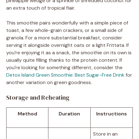
pineapple wedge or a sprinkle of shredded coconut for
an extra touch of tropical flair.
This smoothie pairs wonderfully with a simple piece of
toast, a few whole-grain crackers, or a small side of
granola. For a more substantial breakfast, consider
serving it alongside overnight oats or a light Frittata. If
you’re enjoying it as a snack, the smoothie on its own is
usually quite filling thanks to the protein content. If
you’re looking for something different, consider the
Detox Island Green Smoothie: Best Sugar-Free Drink
for
another variation on green goodness.
Storage and Reheating
Method
Duration
Instructions
Store in an