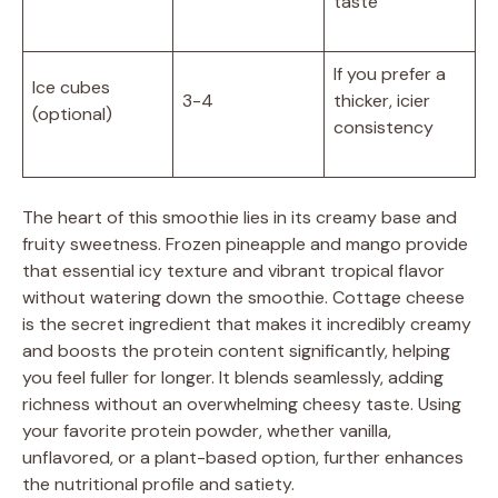
taste
If you prefer a
Ice cubes
3-4
thicker, icier
(optional)
consistency
The heart of this smoothie lies in its creamy base and
fruity sweetness. Frozen pineapple and mango provide
that essential icy texture and vibrant tropical flavor
without watering down the smoothie. Cottage cheese
is the secret ingredient that makes it incredibly creamy
and boosts the protein content significantly, helping
you feel fuller for longer. It blends seamlessly, adding
richness without an overwhelming cheesy taste. Using
your favorite protein powder, whether vanilla,
unflavored, or a plant-based option, further enhances
the nutritional profile and satiety.