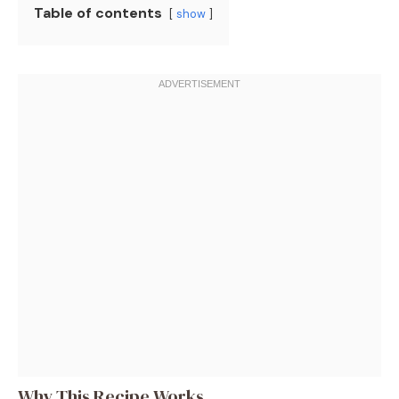
Table of contents
show
Why This Recipe Works