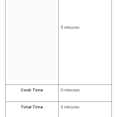
5 minutes
Cook Time
0 minutes
Total Time
5 minutes