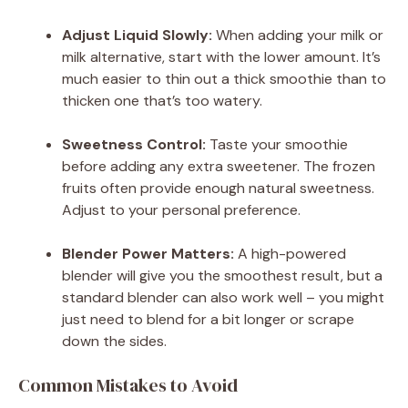
Adjust Liquid Slowly:
When adding your milk or
milk alternative, start with the lower amount. It’s
much easier to thin out a thick smoothie than to
thicken one that’s too watery.
Sweetness Control:
Taste your smoothie
before adding any extra sweetener. The frozen
fruits often provide enough natural sweetness.
Adjust to your personal preference.
Blender Power Matters:
A high-powered
blender will give you the smoothest result, but a
standard blender can also work well – you might
just need to blend for a bit longer or scrape
down the sides.
Common Mistakes to Avoid