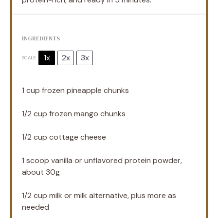
INGREDIENTS
1x
2x
3x
SCALE
1 cup
frozen pineapple chunks
1/2 cup
frozen mango chunks
1/2 cup
cottage cheese
1
scoop vanilla or unflavored protein powder,
about
30g
1/2 cup
milk or milk alternative, plus more as
needed