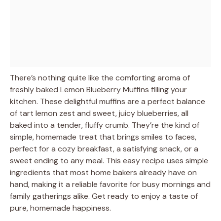
There’s nothing quite like the comforting aroma of
freshly baked Lemon Blueberry Muffins filling your
kitchen. These delightful muffins are a perfect balance
of tart lemon zest and sweet, juicy blueberries, all
baked into a tender, fluffy crumb. They’re the kind of
simple, homemade treat that brings smiles to faces,
perfect for a cozy breakfast, a satisfying snack, or a
sweet ending to any meal. This easy recipe uses simple
ingredients that most home bakers already have on
hand, making it a reliable favorite for busy mornings and
family gatherings alike. Get ready to enjoy a taste of
pure, homemade happiness.