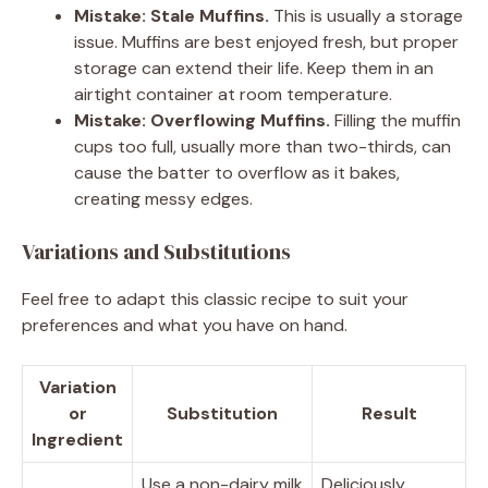
Mistake: Stale Muffins.
This is usually a storage
issue. Muffins are best enjoyed fresh, but proper
storage can extend their life. Keep them in an
airtight container at room temperature.
Mistake: Overflowing Muffins.
Filling the muffin
cups too full, usually more than two-thirds, can
cause the batter to overflow as it bakes,
creating messy edges.
Variations and Substitutions
Feel free to adapt this classic recipe to suit your
preferences and what you have on hand.
Variation
or
Substitution
Result
Ingredient
Use a non-dairy milk
Deliciously