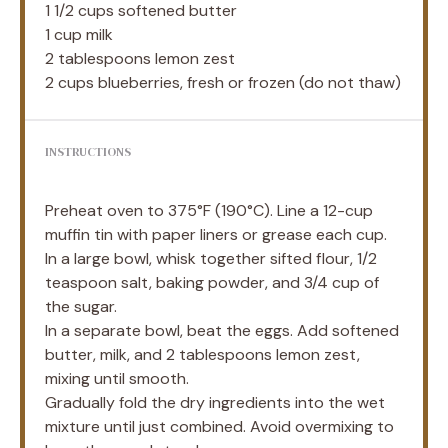
1 1/2 cups
softened butter
1 cup
milk
2 tablespoons
lemon zest
2 cups
blueberries, fresh or frozen (do not thaw)
INSTRUCTIONS
Preheat oven to 375°F (190°C). Line a 12-cup
muffin tin with paper liners or grease each cup.
In a large bowl, whisk together sifted flour, 1/2
teaspoon salt, baking powder, and 3/4 cup of
the sugar.
In a separate bowl, beat the eggs. Add softened
butter, milk, and 2 tablespoons lemon zest,
mixing until smooth.
Gradually fold the dry ingredients into the wet
mixture until just combined. Avoid overmixing to