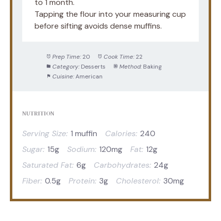
to 1 month.
Tapping the flour into your measuring cup
before sifting avoids dense muffins.
Prep Time:
20
Cook Time:
22
Category:
Desserts
Method:
Baking
Cuisine:
American
NUTRITION
Serving Size:
1 muffin
Calories:
240
Sugar:
15g
Sodium:
120mg
Fat:
12g
Saturated Fat:
6g
Carbohydrates:
24g
Fiber:
0.5g
Protein:
3g
Cholesterol:
30mg