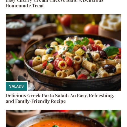
Homemade Treat
SALADS
Delicious Greek Pasta Salad: An Easy, Refreshing,
and Family-Friendly Recipe