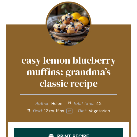
easy lemon blueberry
muffins: grandma’s
classic recipe
Author:
Helen
Total Time:
42
Yield:
12
muffins
Diet:
Vegetarian
1
x
PRINT RECIPE