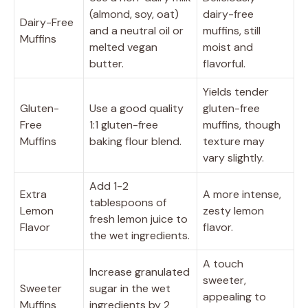
(almond, soy, oat)
dairy-free
Dairy-Free
and a neutral oil or
muffins, still
Muffins
melted vegan
moist and
butter.
flavorful.
Yields tender
Gluten-
Use a good quality
gluten-free
Free
1:1 gluten-free
muffins, though
Muffins
baking flour blend.
texture may
vary slightly.
Add 1-2
Extra
A more intense,
tablespoons of
Lemon
zesty lemon
fresh lemon juice to
Flavor
flavor.
the wet ingredients.
A touch
Increase granulated
sweeter,
Sweeter
sugar in the wet
appealing to
Muffins
ingredients by 2