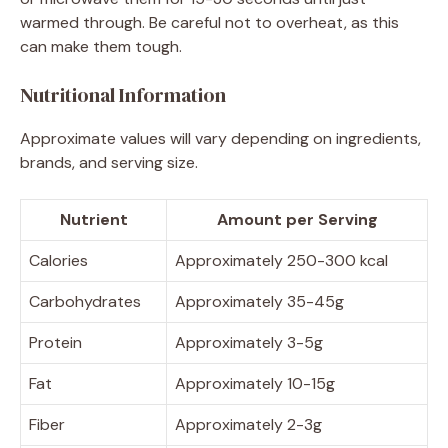
warmed through. Be careful not to overheat, as this
can make them tough.
Nutritional Information
Approximate values will vary depending on ingredients,
brands, and serving size.
Nutrient
Amount per Serving
Calories
Approximately 250-300 kcal
Carbohydrates
Approximately 35-45g
Protein
Approximately 3-5g
Fat
Approximately 10-15g
Fiber
Approximately 2-3g