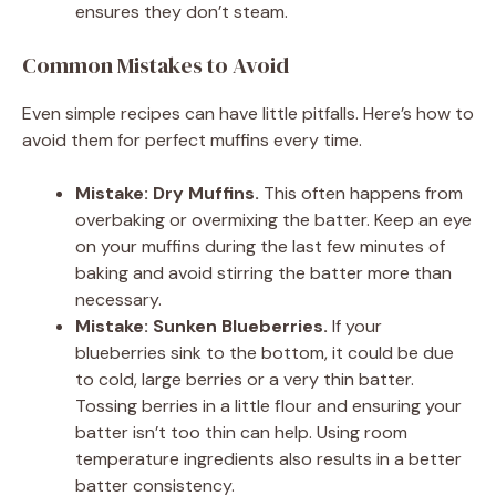
ensures they don’t steam.
Common Mistakes to Avoid
Even simple recipes can have little pitfalls. Here’s how to
avoid them for perfect muffins every time.
Mistake: Dry Muffins.
This often happens from
overbaking or overmixing the batter. Keep an eye
on your muffins during the last few minutes of
baking and avoid stirring the batter more than
necessary.
Mistake: Sunken Blueberries.
If your
blueberries sink to the bottom, it could be due
to cold, large berries or a very thin batter.
Tossing berries in a little flour and ensuring your
batter isn’t too thin can help. Using room
temperature ingredients also results in a better
batter consistency.