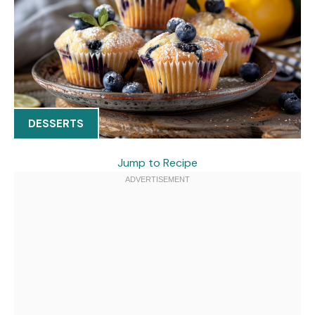
DESSERTS
Jump to Recipe