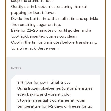
keep the crumb tender.
Gently stir in blueberries, ensuring minimal
popping for burst flavor.
Divide the batter into the muffin tin and sprinkle
the remaining sugar on top.
Bake for 22-25 minutes or until golden and a
toothpick inserted comes out clean.
Cool in the tin for 5 minutes before transferring
to a wire rack. Serve warm.
NOTES
Sift flour for optimal lightness.
Using frozen blueberries (untorn) ensures
even baking and vibrant color.
Store in an airtight container at room
temperature for 1-2 days or freeze for up