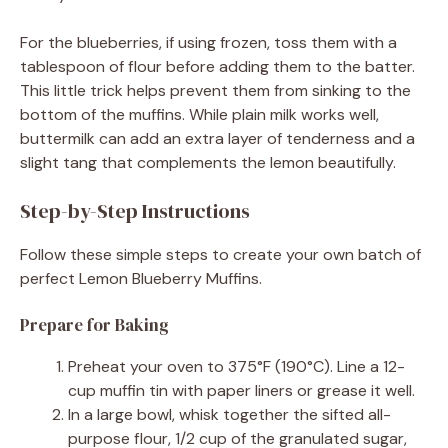
For the blueberries, if using frozen, toss them with a
tablespoon of flour before adding them to the batter.
This little trick helps prevent them from sinking to the
bottom of the muffins. While plain milk works well,
buttermilk can add an extra layer of tenderness and a
slight tang that complements the lemon beautifully.
Step-by-Step Instructions
Follow these simple steps to create your own batch of
perfect Lemon Blueberry Muffins.
Prepare for Baking
Preheat your oven to 375°F (190°C). Line a 12-
cup muffin tin with paper liners or grease it well.
In a large bowl, whisk together the sifted all-
purpose flour, 1/2 cup of the granulated sugar,