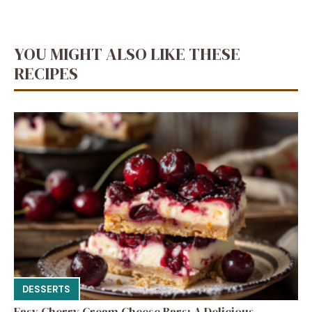
YOU MIGHT ALSO LIKE THESE
RECIPES
DESSERTS
Easy Cherry Cream Cheese Bars: A Delicious