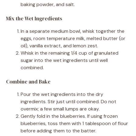
baking powder, and salt.
Mix the Wet Ingredients
In a separate medium bowl, whisk together the
eggs, room temperature milk, melted butter (or
oil), vanilla extract, and lemon zest.
Whisk in the remaining 1/4 cup of granulated
sugar into the wet ingredients until well
combined.
Combine and Bake
Pour the wet ingredients into the dry
ingredients. Stir just until combined. Do not
overmix; a few small lumps are okay.
Gently fold in the blueberries. If using frozen
blueberries, toss them with 1 tablespoon of flour
before adding them to the batter.