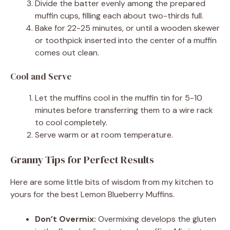
Divide the batter evenly among the prepared
muffin cups, filling each about two-thirds full.
Bake for 22-25 minutes, or until a wooden skewer
or toothpick inserted into the center of a muffin
comes out clean.
Cool and Serve
Let the muffins cool in the muffin tin for 5-10
minutes before transferring them to a wire rack
to cool completely.
Serve warm or at room temperature.
Granny Tips for Perfect Results
Here are some little bits of wisdom from my kitchen to
yours for the best Lemon Blueberry Muffins.
Don’t Overmix:
Overmixing develops the gluten