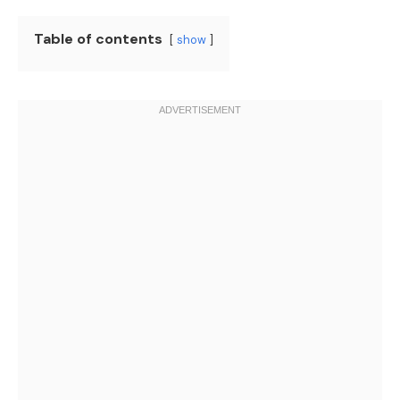
Table of contents
show