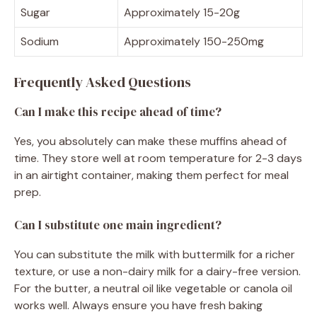
Sugar
Approximately 15-20g
Sodium
Approximately 150-250mg
Frequently Asked Questions
Can I make this recipe ahead of time?
Yes, you absolutely can make these muffins ahead of
time. They store well at room temperature for 2-3 days
in an airtight container, making them perfect for meal
prep.
Can I substitute one main ingredient?
You can substitute the milk with buttermilk for a richer
texture, or use a non-dairy milk for a dairy-free version.
For the butter, a neutral oil like vegetable or canola oil
works well. Always ensure you have fresh baking