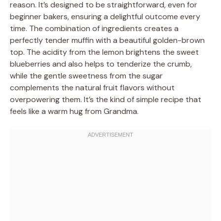
reason. It’s designed to be straightforward, even for
beginner bakers, ensuring a delightful outcome every
time. The combination of ingredients creates a
perfectly tender muffin with a beautiful golden-brown
top. The acidity from the lemon brightens the sweet
blueberries and also helps to tenderize the crumb,
while the gentle sweetness from the sugar
complements the natural fruit flavors without
overpowering them. It’s the kind of simple recipe that
feels like a warm hug from Grandma.