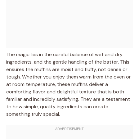
The magic lies in the careful balance of wet and dry
ingredients, and the gentle handling of the batter. This
ensures the muffins are moist and fluffy, not dense or
tough. Whether you enjoy them warm from the oven or
at room temperature, these muffins deliver a
comforting flavor and delightful texture that is both
familiar and incredibly satisfying. They are a testament
to how simple, quality ingredients can create
something truly special.