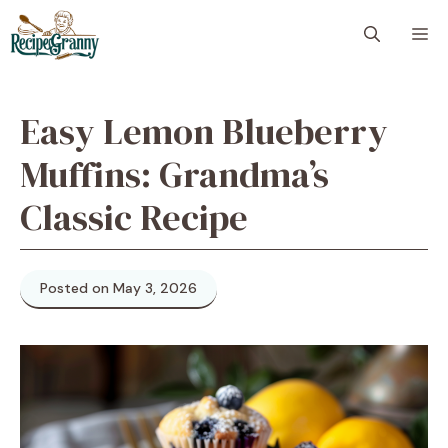
Skip
M
to
content
Easy Lemon Blueberry
Muffins: Grandma’s
Classic Recipe
Posted on May 3, 2026