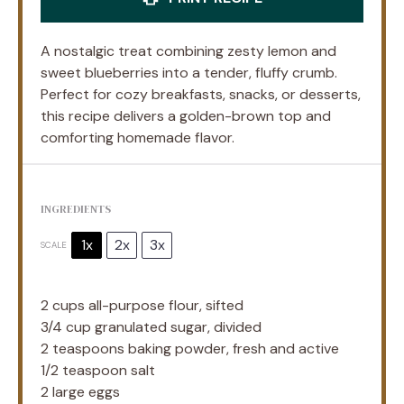
A nostalgic treat combining zesty lemon and
sweet blueberries into a tender, fluffy crumb.
Perfect for cozy breakfasts, snacks, or desserts,
this recipe delivers a golden-brown top and
comforting homemade flavor.
INGREDIENTS
1x
2x
3x
SCALE
2 cups
all-purpose flour, sifted
3/4 cup
granulated sugar, divided
2 teaspoons
baking powder, fresh and active
1/2 teaspoon
salt
2
large eggs