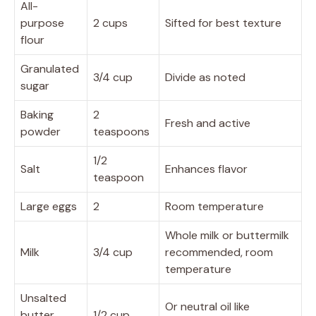
All-
purpose
2 cups
Sifted for best texture
flour
Granulated
3/4 cup
Divide as noted
sugar
Baking
2
Fresh and active
powder
teaspoons
1/2
Salt
Enhances flavor
teaspoon
Large eggs
2
Room temperature
Whole milk or buttermilk
Milk
3/4 cup
recommended, room
temperature
Unsalted
Or neutral oil like
butter,
1/2 cup