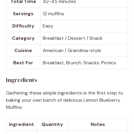
Total Time
42-45 minutes
Servings
12 muffins
Difficulty
Easy
Category
Breakfast / Dessert / Snack
Cuisine
American / Grandma-style
Best For
Breakfast, Brunch, Snacks, Picnics
Ingredients
Gathering these simple ingredients is the first step to
baking your own batch of delicious Lemon Blueberry
Muffins.
Ingredient
Quantity
Notes