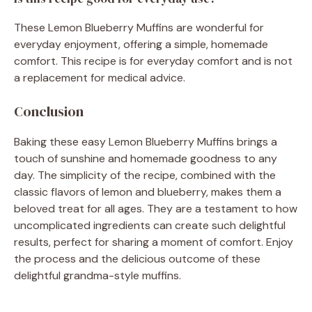
These Lemon Blueberry Muffins are wonderful for
everyday enjoyment, offering a simple, homemade
comfort. This recipe is for everyday comfort and is not
a replacement for medical advice.
Conclusion
Baking these easy Lemon Blueberry Muffins brings a
touch of sunshine and homemade goodness to any
day. The simplicity of the recipe, combined with the
classic flavors of lemon and blueberry, makes them a
beloved treat for all ages. They are a testament to how
uncomplicated ingredients can create such delightful
results, perfect for sharing a moment of comfort. Enjoy
the process and the delicious outcome of these
delightful grandma-style muffins.