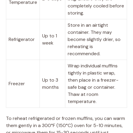
Temperature
completely cooled before
storing.
Store in an airtight
container. They may
Up to 1
Refrigerator
become slightly drier, so
week
reheating is
recommended.
Wrap individual muffins
tightly in plastic wrap,
Up to 3
then place in a freezer-
Freezer
months
safe bag or container.
Thaw at room
temperature.
To reheat refrigerated or frozen muffins, you can warm
them gently in a 300°F (150°C) oven for 5-10 minutes,
or microwave them for 15-30 seconds until just