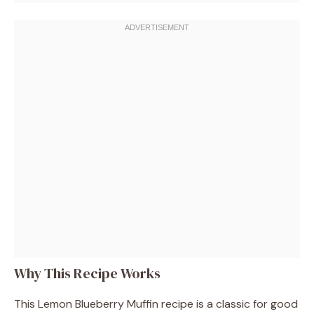
Why This Recipe Works
This Lemon Blueberry Muffin recipe is a classic for good