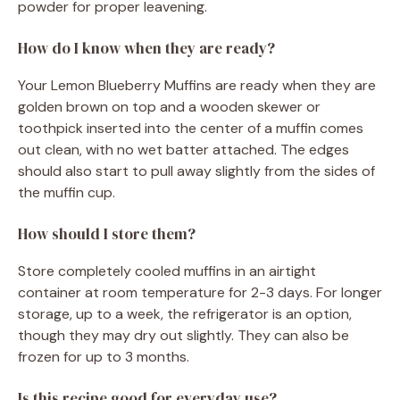
powder for proper leavening.
How do I know when they are ready?
Your Lemon Blueberry Muffins are ready when they are
golden brown on top and a wooden skewer or
toothpick inserted into the center of a muffin comes
out clean, with no wet batter attached. The edges
should also start to pull away slightly from the sides of
the muffin cup.
How should I store them?
Store completely cooled muffins in an airtight
container at room temperature for 2-3 days. For longer
storage, up to a week, the refrigerator is an option,
though they may dry out slightly. They can also be
frozen for up to 3 months.
Is this recipe good for everyday use?