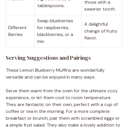
those with a
tablespoons.
sweeter tooth.
Swap blueberries
A delightful
Different
for raspberries,
change of fruity
Berries
blackberries, or a
flavor.
mix.
Serving Suggestions and Pairings
These Lemon Blueberry Muffins are wonderfully
versatile and can be enjoyed in many ways.
Serve them warm from the oven for the ultimate cozy
experience, or let them cool to room temperature.
They are fantastic on their own, perfect with a cup of
coffee or tea in the morning. For a more complete
breakfast or brunch, pair them with scrambled eggs or
a simple fruit salad. They also make a lovely addition to