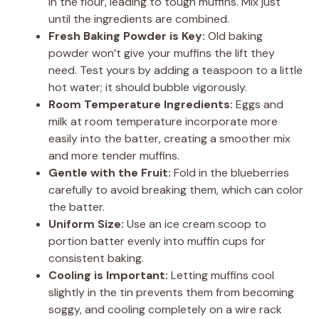
in the flour, leading to tough muffins. Mix just
until the ingredients are combined.
Fresh Baking Powder is Key:
Old baking
powder won’t give your muffins the lift they
need. Test yours by adding a teaspoon to a little
hot water; it should bubble vigorously.
Room Temperature Ingredients:
Eggs and
milk at room temperature incorporate more
easily into the batter, creating a smoother mix
and more tender muffins.
Gentle with the Fruit:
Fold in the blueberries
carefully to avoid breaking them, which can color
the batter.
Uniform Size:
Use an ice cream scoop to
portion batter evenly into muffin cups for
consistent baking.
Cooling is Important:
Letting muffins cool
slightly in the tin prevents them from becoming
soggy, and cooling completely on a wire rack