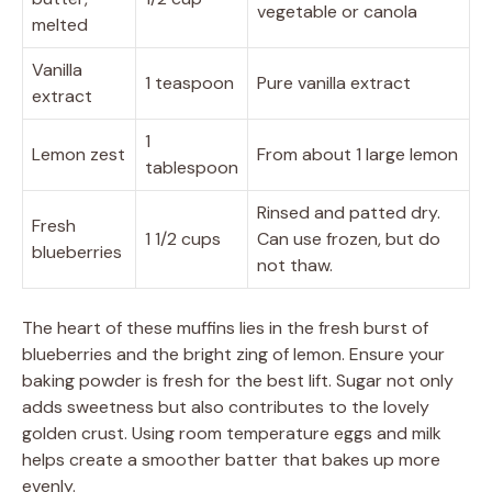
vegetable or canola
melted
Vanilla
1 teaspoon
Pure vanilla extract
extract
1
Lemon zest
From about 1 large lemon
tablespoon
Rinsed and patted dry.
Fresh
1 1/2 cups
Can use frozen, but do
blueberries
not thaw.
The heart of these muffins lies in the fresh burst of
blueberries and the bright zing of lemon. Ensure your
baking powder is fresh for the best lift. Sugar not only
adds sweetness but also contributes to the lovely
golden crust. Using room temperature eggs and milk
helps create a smoother batter that bakes up more
evenly.