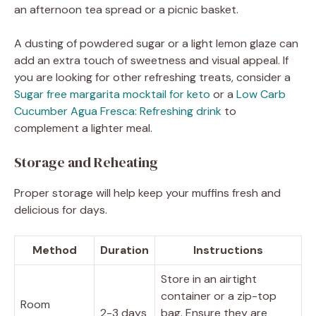
an afternoon tea spread or a picnic basket.
A dusting of powdered sugar or a light lemon glaze can
add an extra touch of sweetness and visual appeal. If
you are looking for other refreshing treats, consider a
Sugar free margarita mocktail for keto
or a
Low Carb
Cucumber Agua Fresca: Refreshing drink
to
complement a lighter meal.
Storage and Reheating
Proper storage will help keep your muffins fresh and
delicious for days.
Method
Duration
Instructions
Store in an airtight
container or a zip-top
Room
2-3 days
bag. Ensure they are