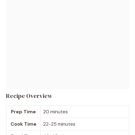
Recipe Overview
Prep Time
20 minutes
Cook Time
22-25 minutes