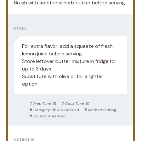
Brush with additional herb butter before serving
NOTES
For extra flavor, add a squeeze of fresh
lemon juice before serving
Store leftover butter mixture in fridge for
up to 3 days
Substitute with olive oil for a lighter
option
Prep Time:
15
Cook Time:
10
Category:
BBQ & Cookout
Method:
Grilling
Cuisine:
American
NUTRITION