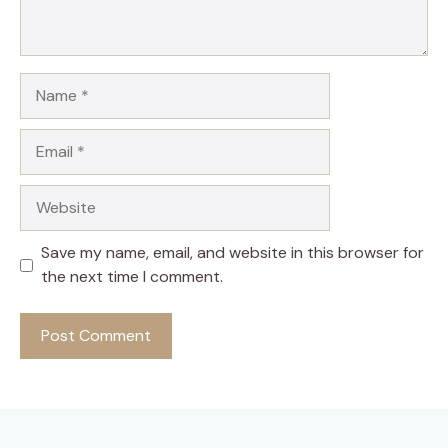
Name
Email
Website
Save my name, email, and website in this browser for
the next time I comment.