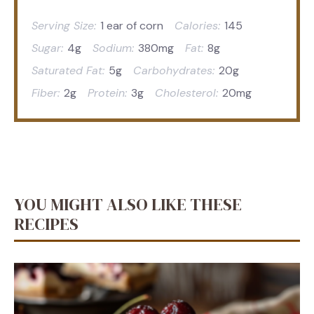
Serving Size:
1 ear of corn
Calories:
145
Sugar:
4g
Sodium:
380mg
Fat:
8g
Saturated Fat:
5g
Carbohydrates:
20g
Fiber:
2g
Protein:
3g
Cholesterol:
20mg
YOU MIGHT ALSO LIKE THESE
RECIPES