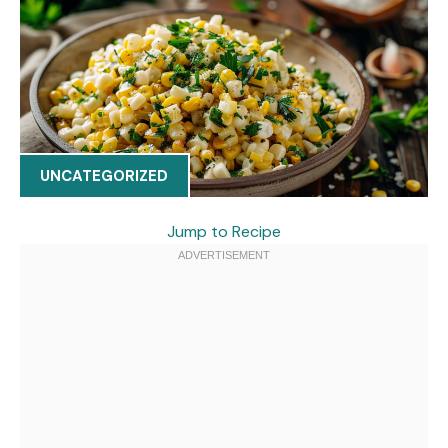
UNCATEGORIZED
Jump to Recipe