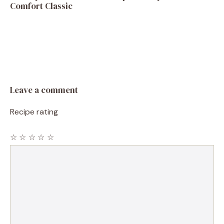
Comfort Classic
Leave a comment
Recipe rating
☆
☆
☆
☆
☆
Comment