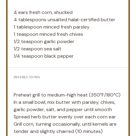
4
ears fresh corn, shucked
4 tablespoons
unsalted halal-certified butter
1 tablespoon
minced fresh parsley
1 teaspoon
minced fresh chives
1/2 teaspoon
garlic powder
1/2 teaspoon
sea salt
1/4 teaspoon
black pepper
INSTRUCTIONS
Preheat grill to medium-high heat (350°F/180°C)
In a small bowl, mix butter with parsley, chives,
garlic powder, salt, and pepper until smooth
Spread herb butter evenly over each corn ear
Grill corn, turning occasionally, until kernels are
tender and slightly charred (10 minutes)