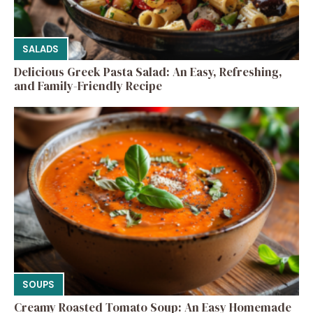
SALADS
Delicious Greek Pasta Salad: An Easy, Refreshing,
and Family-Friendly Recipe
SOUPS
Creamy Roasted Tomato Soup: An Easy Homemade