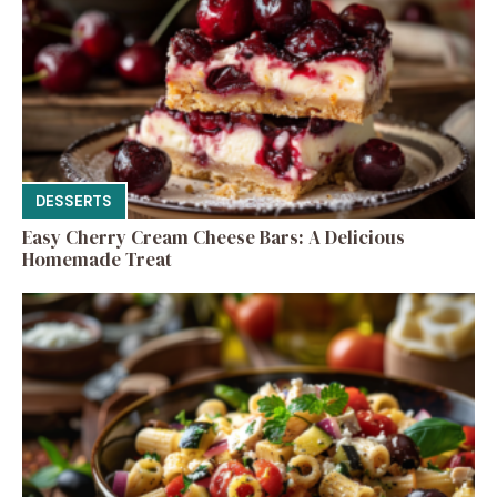
DESSERTS
Easy Cherry Cream Cheese Bars: A Delicious
Homemade Treat