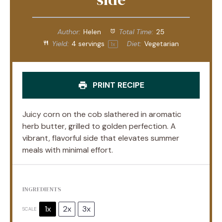
Author:
Helen
Total Time:
25
Yield:
4
servings
Diet:
Vegetarian
1
x
PRINT RECIPE
Juicy corn on the cob slathered in aromatic
herb butter, grilled to golden perfection. A
vibrant, flavorful side that elevates summer
meals with minimal effort.
INGREDIENTS
1x
2x
3x
SCALE