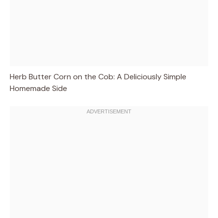
Herb Butter Corn on the Cob: A Deliciously Simple
Homemade Side