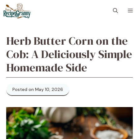
Skip
M
to
content
Herb Butter Corn on the
Cob: A Deliciously Simple
Homemade Side
Posted on May 10, 2026