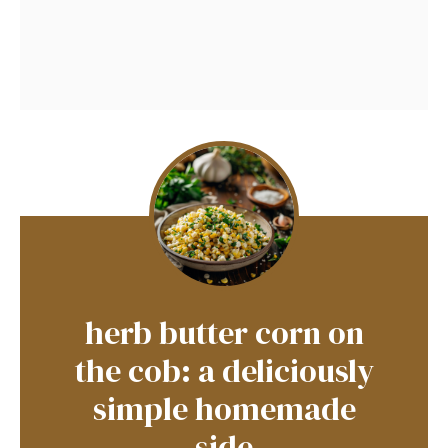
herb butter corn on
the cob: a deliciously
simple homemade
side