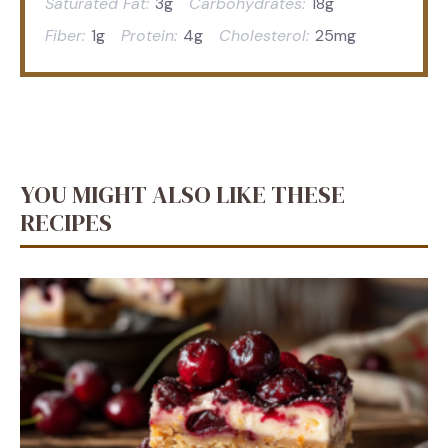
Saturated Fat:
3g
Carbohydrates:
18g
Fiber:
1g
Protein:
4g
Cholesterol:
25mg
YOU MIGHT ALSO LIKE THESE
RECIPES