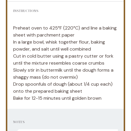
INSTRUCTIONS
Preheat oven to 425°F (220°C) and line a baking
sheet with parchment paper
In a large bowl, whisk together flour, baking
powder, and salt until well combined
Cut in cold butter using a pastry cutter or fork
until the mixture resembles coarse crumbs
Slowly stir in buttermilk until the dough forms a
shaggy mass (do not overmix)
Drop spoonfuls of dough (about 1/4 cup each)
onto the prepared baking sheet
Bake for 12-15 minutes until golden brown
NOTES