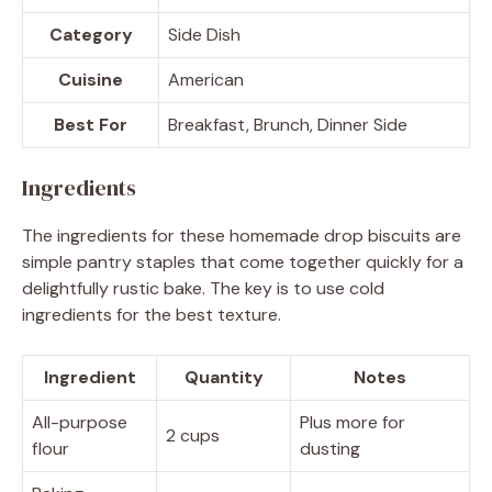
Category
Side Dish
Cuisine
American
Best For
Breakfast, Brunch, Dinner Side
Ingredients
The ingredients for these homemade drop biscuits are
simple pantry staples that come together quickly for a
delightfully rustic bake. The key is to use cold
ingredients for the best texture.
Ingredient
Quantity
Notes
All-purpose
Plus more for
2 cups
flour
dusting