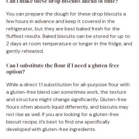
Can I make these drop biscuits ahead of time?
You can prepare the dough for these drop biscuits a
few hours in advance and keep it covered in the
refrigerator, but they are best baked fresh for the
fluffiest results. Baked biscuits can be stored for up to
2 days at room temperature or longer in the fridge, and
gently reheated.
Can I substitute the flour if I need a gluten-free
option?
While a direct 1:1 substitution for all-purpose flour with
a gluten-free blend can sometimes work, the texture
and structure might change significantly. Gluten-free
flours often absorb liquid differently, and biscuits may
not rise as well. If you are looking for a gluten-free
biscuit recipe, it’s best to find one specifically
developed with gluten-free ingredients.