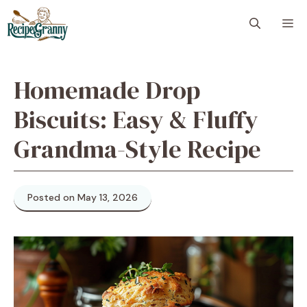
Skip
M
to
content
Homemade Drop
Biscuits: Easy & Fluffy
Grandma-Style Recipe
Posted on May 13, 2026