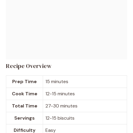
Recipe Overview
Prep Time
15 minutes
Cook Time
12-15 minutes
Total Time
27-30 minutes
Servings
12-15 biscuits
Difficulty
Easy