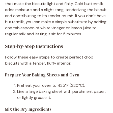
that make the biscuits light and flaky. Cold buttermilk
adds moisture and a slight tang, tenderizing the biscuit
and contributing to its tender crumb. If you don’t have
buttermilk, you can make a simple substitute by adding
one tablespoon of white vinegar or lemon juice to
regular milk and letting it sit for 5 minutes.
Step-by-Step Instructions
Follow these easy steps to create perfect drop
biscuits with a tender, fluffy interior.
Prepare Your Baking Sheets and Oven
Preheat your oven to 425°F (220°C).
Line a large baking sheet with parchment paper,
or lightly grease it.
Mix the Dry Ingredients