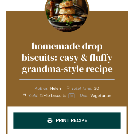
homemade drop
biscuits: easy & fluffy
grandma-style recipe
Author:
Helen
Total Time:
30
Yield:
12
-
15
biscuits
Diet:
Vegetarian
1
x
PRINT RECIPE