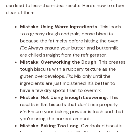
can lead to less-than-ideal results. Here’s how to steer
clear of them.
Mistake: Using Warm Ingredients.
This leads
to a greasy dough and pale, dense biscuits
because the fat melts before hitting the oven.
Fix:
Always ensure your butter and buttermilk
are chilled straight from the refrigerator.
Mistake: Overworking the Dough.
This creates
tough biscuits with a rubbery texture as the
gluten overdevelops.
Fix:
Mix only until the
ingredients are just moistened. It’s better to
have a few dry spots than to overmix.
Mistake: Not Using Enough Leavening.
This
results in flat biscuits that don’t rise properly.
Fix:
Ensure your baking powder is fresh and that
you’re using the correct amount.
Mistake: Baking Too Long.
Overbaked biscuits