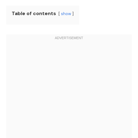
Table of contents
show