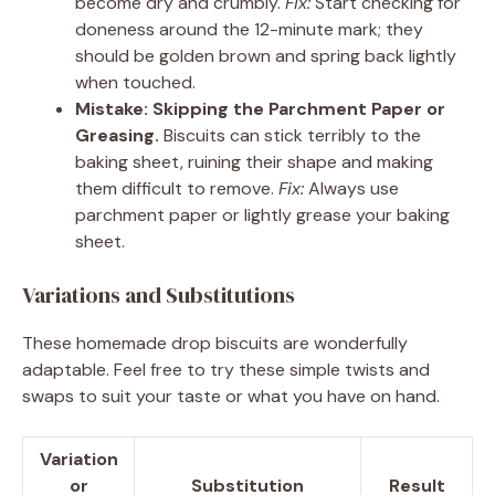
become dry and crumbly.
Fix:
Start checking for
doneness around the 12-minute mark; they
should be golden brown and spring back lightly
when touched.
Mistake: Skipping the Parchment Paper or
Greasing.
Biscuits can stick terribly to the
baking sheet, ruining their shape and making
them difficult to remove.
Fix:
Always use
parchment paper or lightly grease your baking
sheet.
Variations and Substitutions
These homemade drop biscuits are wonderfully
adaptable. Feel free to try these simple twists and
swaps to suit your taste or what you have on hand.
Variation
or
Substitution
Result