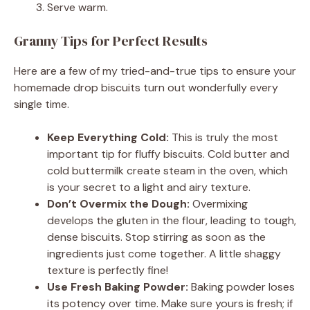
Serve warm.
Granny Tips for Perfect Results
Here are a few of my tried-and-true tips to ensure your
homemade drop biscuits turn out wonderfully every
single time.
Keep Everything Cold:
This is truly the most
important tip for fluffy biscuits. Cold butter and
cold buttermilk create steam in the oven, which
is your secret to a light and airy texture.
Don’t Overmix the Dough:
Overmixing
develops the gluten in the flour, leading to tough,
dense biscuits. Stop stirring as soon as the
ingredients just come together. A little shaggy
texture is perfectly fine!
Use Fresh Baking Powder:
Baking powder loses
its potency over time. Make sure yours is fresh; if