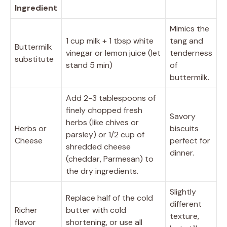
Ingredient
Mimics the
1 cup milk + 1 tbsp white
tang and
Buttermilk
vinegar or lemon juice (let
tenderness
substitute
stand 5 min)
of
buttermilk.
Add 2-3 tablespoons of
finely chopped fresh
Savory
herbs (like chives or
Herbs or
biscuits
parsley) or 1/2 cup of
Cheese
perfect for
shredded cheese
dinner.
(cheddar, Parmesan) to
the dry ingredients.
Slightly
Replace half of the cold
different
Richer
butter with cold
texture,
flavor
shortening, or use all