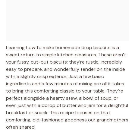
Learning how to make homemade drop biscuits is a
sweet return to simple kitchen pleasures. These aren’t
your fussy, cut-out biscuits; they’re rustic, incredibly
easy to prepare, and wonderfully tender on the inside
with a slightly crisp exterior. Just a few basic
ingredients and a few minutes of mixing are all it takes
to bring this comforting classic to your table. They’re
perfect alongside a hearty stew, a bowl of soup, or
even just with a dollop of butter and jam for a delightful
breakfast or snack. This recipe focuses on that
comforting, old-fashioned goodness our grandmothers
often shared.