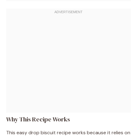
Why This Recipe Works
This easy drop biscuit recipe works because it relies on