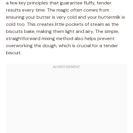
a few key principles that guarantee fluffy, tender
results every time. The magic often comes from
ensuring your butter is very cold and your buttermilk is
cold too. This creates little pockets of steam as the
biscuits bake, making them light and airy. The simple,
straightforward mixing method also helps prevent
overworking the dough, which is crucial for a tender
biscuit.