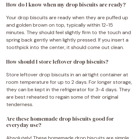
How do I know when my drop biscuits are ready?
Your drop biscuits are ready when they are puffed up
and golden brown on top, typically within 12-15
minutes. They should feel slightly firm to the touch and
spring back gently when lightly pressed. If you insert a
toothpick into the center, it should come out clean.
How should I store leftover drop biscuits?
Store leftover drop biscuits in an airtight container at
room temperature for up to 2 days. For longer storage,
they can be kept in the refrigerator for 3-4 days. They
are best reheated to regain some of their original
tenderness.
Are these homemade drop biscuits good for
everyday use?
Absolutely! These homemade drop biscuits are simple,