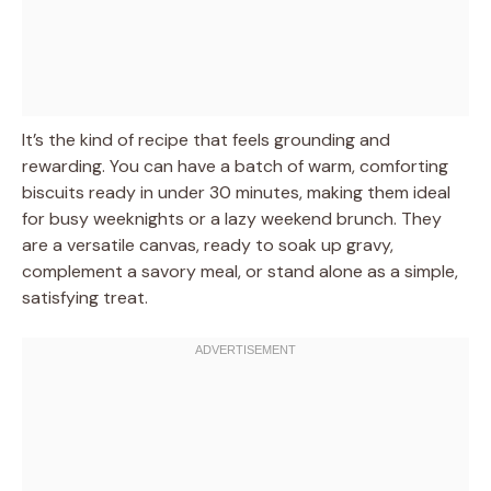
It’s the kind of recipe that feels grounding and
rewarding. You can have a batch of warm, comforting
biscuits ready in under 30 minutes, making them ideal
for busy weeknights or a lazy weekend brunch. They
are a versatile canvas, ready to soak up gravy,
complement a savory meal, or stand alone as a simple,
satisfying treat.