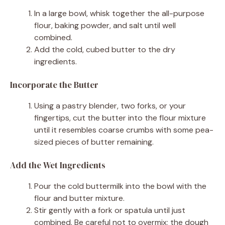
In a large bowl, whisk together the all-purpose
flour, baking powder, and salt until well
combined.
Add the cold, cubed butter to the dry
ingredients.
Incorporate the Butter
Using a pastry blender, two forks, or your
fingertips, cut the butter into the flour mixture
until it resembles coarse crumbs with some pea-
sized pieces of butter remaining.
Add the Wet Ingredients
Pour the cold buttermilk into the bowl with the
flour and butter mixture.
Stir gently with a fork or spatula until just
combined. Be careful not to overmix; the dough