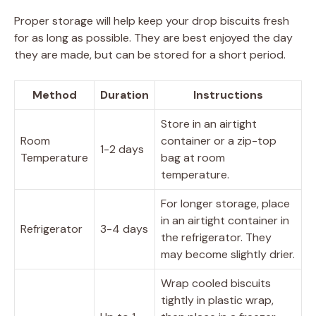
Proper storage will help keep your drop biscuits fresh
for as long as possible. They are best enjoyed the day
they are made, but can be stored for a short period.
Method
Duration
Instructions
Store in an airtight
Room
container or a zip-top
1-2 days
Temperature
bag at room
temperature.
For longer storage, place
in an airtight container in
Refrigerator
3-4 days
the refrigerator. They
may become slightly drier.
Wrap cooled biscuits
tightly in plastic wrap,