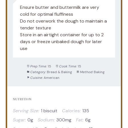
Ensure butter and buttermilk are very
cold for optimal fluffiness
Do not overwork the dough to maintain a
tender texture
Store in an airtight container for up to 2
days or freeze unbaked dough for later
use
Prep Time:
15
Cook Time:
15
Category:
Bread & Baking
Method:
Baking
Cuisine:
American
NUTRITION
Serving Size:
1 biscuit
Calories:
135
Sugar:
0g
Sodium:
300mg
Fat:
6g