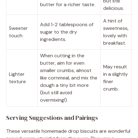
but still
butter for a richer taste.
delicious.
A hint of
Add 1-2 tablespoons of
Sweeter
sweetness,
sugar to the dry
touch
lovely with
ingredients.
breakfast.
When cutting in the
butter, aim for even
May result
smaller crumbs, almost
Lighter
in a slightly
like cornmeal, and mix the
texture
finer
dough a tiny bit more
crumb.
(but still avoid
overmixing!).
Serving Suggestions and Pairings
These versatile homemade drop biscuits are wonderful