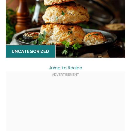
UNCATEGORIZED
Jump to Recipe