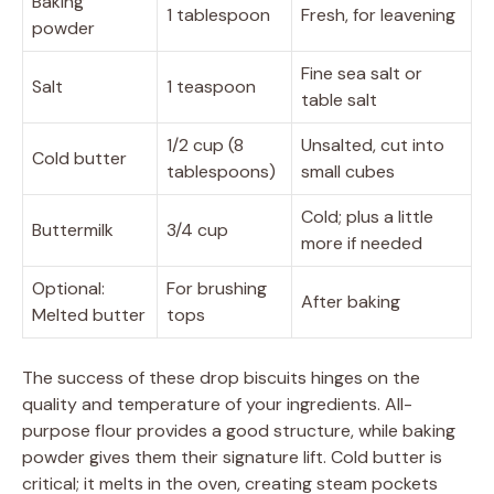
Baking
1 tablespoon
Fresh, for leavening
powder
Fine sea salt or
Salt
1 teaspoon
table salt
1/2 cup (8
Unsalted, cut into
Cold butter
tablespoons)
small cubes
Cold; plus a little
Buttermilk
3/4 cup
more if needed
Optional:
For brushing
After baking
Melted butter
tops
The success of these drop biscuits hinges on the
quality and temperature of your ingredients. All-
purpose flour provides a good structure, while baking
powder gives them their signature lift. Cold butter is
critical; it melts in the oven, creating steam pockets