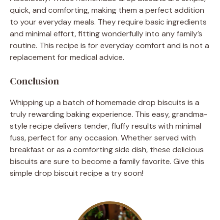
quick, and comforting, making them a perfect addition
to your everyday meals. They require basic ingredients
and minimal effort, fitting wonderfully into any family’s
routine. This recipe is for everyday comfort and is not a
replacement for medical advice.
Conclusion
Whipping up a batch of homemade drop biscuits is a
truly rewarding baking experience. This easy, grandma-
style recipe delivers tender, fluffy results with minimal
fuss, perfect for any occasion. Whether served with
breakfast or as a comforting side dish, these delicious
biscuits are sure to become a family favorite. Give this
simple drop biscuit recipe a try soon!