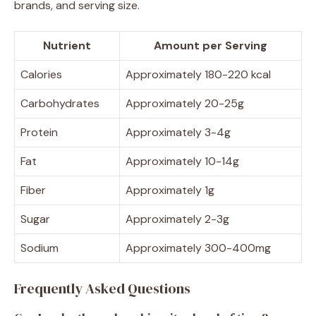
brands, and serving size.
Nutrient
Amount per Serving
Calories
Approximately 180-220 kcal
Carbohydrates
Approximately 20-25g
Protein
Approximately 3-4g
Fat
Approximately 10-14g
Fiber
Approximately 1g
Sugar
Approximately 2-3g
Sodium
Approximately 300-400mg
Frequently Asked Questions