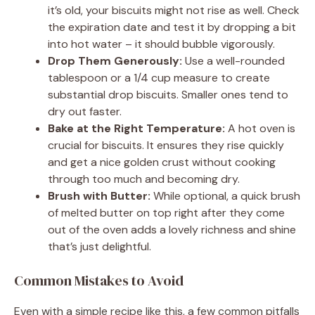
it’s old, your biscuits might not rise as well. Check
the expiration date and test it by dropping a bit
into hot water – it should bubble vigorously.
Drop Them Generously:
Use a well-rounded
tablespoon or a 1/4 cup measure to create
substantial drop biscuits. Smaller ones tend to
dry out faster.
Bake at the Right Temperature:
A hot oven is
crucial for biscuits. It ensures they rise quickly
and get a nice golden crust without cooking
through too much and becoming dry.
Brush with Butter:
While optional, a quick brush
of melted butter on top right after they come
out of the oven adds a lovely richness and shine
that’s just delightful.
Common Mistakes to Avoid
Even with a simple recipe like this, a few common pitfalls