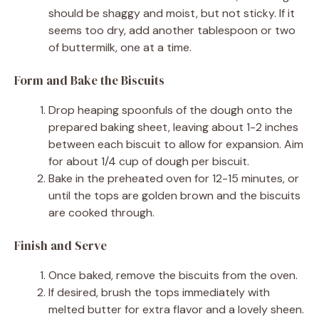
should be shaggy and moist, but not sticky. If it
seems too dry, add another tablespoon or two
of buttermilk, one at a time.
Form and Bake the Biscuits
Drop heaping spoonfuls of the dough onto the
prepared baking sheet, leaving about 1-2 inches
between each biscuit to allow for expansion. Aim
for about 1/4 cup of dough per biscuit.
Bake in the preheated oven for 12-15 minutes, or
until the tops are golden brown and the biscuits
are cooked through.
Finish and Serve
Once baked, remove the biscuits from the oven.
If desired, brush the tops immediately with
melted butter for extra flavor and a lovely sheen.