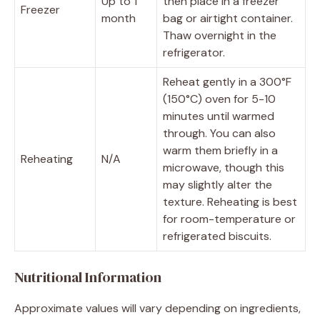
Up to 1
then place in a freezer
Freezer
month
bag or airtight container.
Thaw overnight in the
refrigerator.
Reheat gently in a 300°F
(150°C) oven for 5-10
minutes until warmed
through. You can also
warm them briefly in a
Reheating
N/A
microwave, though this
may slightly alter the
texture. Reheating is best
for room-temperature or
refrigerated biscuits.
Nutritional Information
Approximate values will vary depending on ingredients,