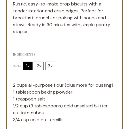
Rustic, easy-to-make drop biscuits with a
tender interior and crisp edges. Perfect for
breakfast, brunch, or pairing with soups and
stews. Ready in 30 minutes with simple pantry
staples.
INGREDIENTS
1x
2x
3x
SCALE
2 cups
all-purpose flour (plus more for dusting)
1 tablespoon
baking powder
1 teaspoon
salt
1/2 cup
(
8 tablespoons
) cold unsalted butter,
cut into cubes
3/4 cup
cold buttermilk