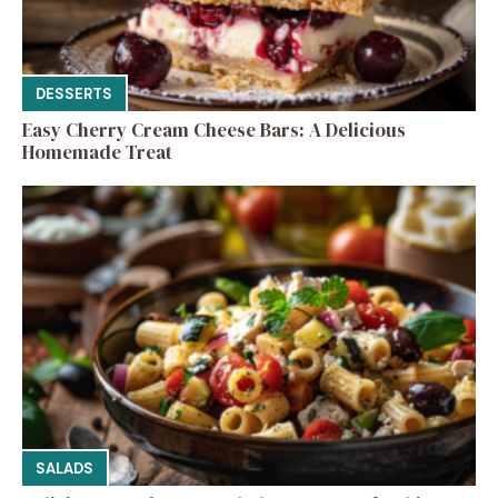
DESSERTS
Easy Cherry Cream Cheese Bars: A Delicious
Homemade Treat
SALADS