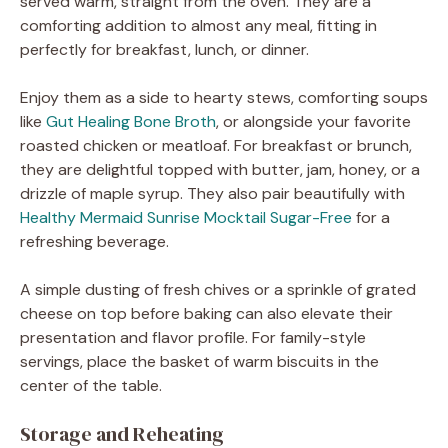
served warm, straight from the oven. They are a
comforting addition to almost any meal, fitting in
perfectly for breakfast, lunch, or dinner.
Enjoy them as a side to hearty stews, comforting soups
like
Gut Healing Bone Broth
, or alongside your favorite
roasted chicken or meatloaf. For breakfast or brunch,
they are delightful topped with butter, jam, honey, or a
drizzle of maple syrup. They also pair beautifully with
Healthy Mermaid Sunrise Mocktail Sugar-Free
for a
refreshing beverage.
A simple dusting of fresh chives or a sprinkle of grated
cheese on top before baking can also elevate their
presentation and flavor profile. For family-style
servings, place the basket of warm biscuits in the
center of the table.
Storage and Reheating