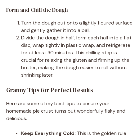
Form and Chill the Dough
Turn the dough out onto a lightly floured surface
and gently gather it into a ball.
Divide the dough in half, form each half into a flat
disc, wrap tightly in plastic wrap, and refrigerate
for at least 30 minutes. This chilling step is
crucial for relaxing the gluten and firming up the
butter, making the dough easier to roll without
shrinking later.
Granny Tips for Perfect Results
Here are some of my best tips to ensure your
homemade pie crust turns out wonderfully flaky and
delicious.
Keep Everything Cold:
This is the golden rule