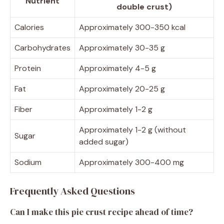
Nutrient
double crust)
Calories
Approximately 300-350 kcal
Carbohydrates
Approximately 30-35 g
Protein
Approximately 4-5 g
Fat
Approximately 20-25 g
Fiber
Approximately 1-2 g
Approximately 1-2 g (without
Sugar
added sugar)
Sodium
Approximately 300-400 mg
Frequently Asked Questions
Can I make this pie crust recipe ahead of time?