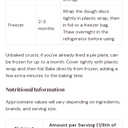
Wrap the dough discs
tightly in plastic wrap, then
2-3
Freezer
in foil or a freezer bag.
months
Thaw overnight in the
refrigerator before using.
Unbaked crusts, if you’ve already lined a pie plate, can
be frozen for up to a month. Cover tightly with plastic
wrap and then foil. Bake directly from frozen, adding a
few extra minutes to the baking time.
Nutritional Information
Approximate values will vary depending on ingredients,
brands, and serving size.
Amount per Serving (1/8th of