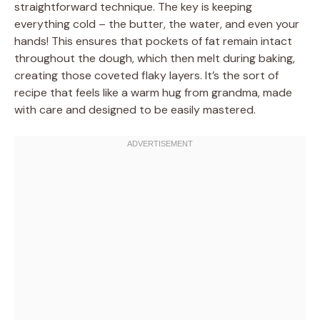
straightforward technique. The key is keeping
everything cold – the butter, the water, and even your
hands! This ensures that pockets of fat remain intact
throughout the dough, which then melt during baking,
creating those coveted flaky layers. It’s the sort of
recipe that feels like a warm hug from grandma, made
with care and designed to be easily mastered.