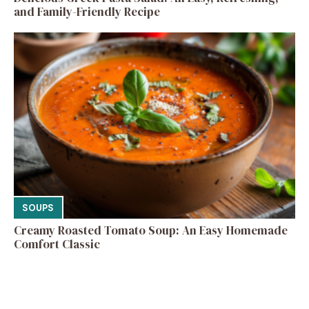
and Family-Friendly Recipe
SOUPS
Creamy Roasted Tomato Soup: An Easy Homemade
Comfort Classic