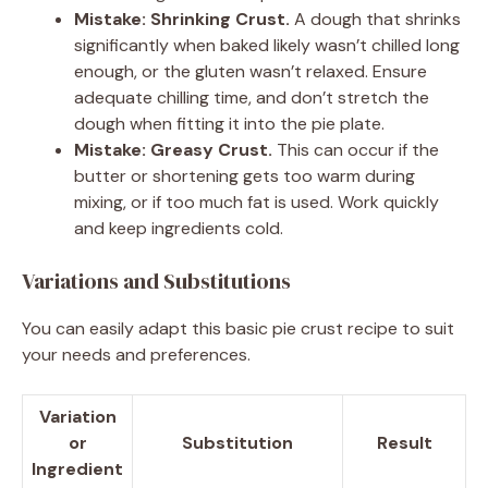
Mistake: Shrinking Crust.
A dough that shrinks
significantly when baked likely wasn’t chilled long
enough, or the gluten wasn’t relaxed. Ensure
adequate chilling time, and don’t stretch the
dough when fitting it into the pie plate.
Mistake: Greasy Crust.
This can occur if the
butter or shortening gets too warm during
mixing, or if too much fat is used. Work quickly
and keep ingredients cold.
Variations and Substitutions
You can easily adapt this basic pie crust recipe to suit
your needs and preferences.
Variation
or
Substitution
Result
Ingredient