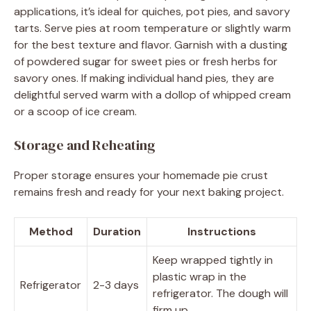
applications, it’s ideal for quiches, pot pies, and savory
tarts. Serve pies at room temperature or slightly warm
for the best texture and flavor. Garnish with a dusting
of powdered sugar for sweet pies or fresh herbs for
savory ones. If making individual hand pies, they are
delightful served warm with a dollop of whipped cream
or a scoop of ice cream.
Storage and Reheating
Proper storage ensures your homemade pie crust
remains fresh and ready for your next baking project.
Method
Duration
Instructions
Keep wrapped tightly in
plastic wrap in the
Refrigerator
2-3 days
refrigerator. The dough will
firm up.