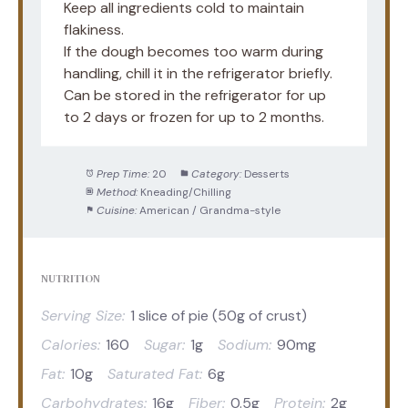
Keep all ingredients cold to maintain
flakiness.
If the dough becomes too warm during
handling, chill it in the refrigerator briefly.
Can be stored in the refrigerator for up
to 2 days or frozen for up to 2 months.
Prep Time:
20
Category:
Desserts
Method:
Kneading/Chilling
Cuisine:
American / Grandma-style
NUTRITION
Serving Size:
1 slice of pie (50g of crust)
Calories:
160
Sugar:
1g
Sodium:
90mg
Fat:
10g
Saturated Fat:
6g
Carbohydrates:
16g
Fiber:
0.5g
Protein:
2g