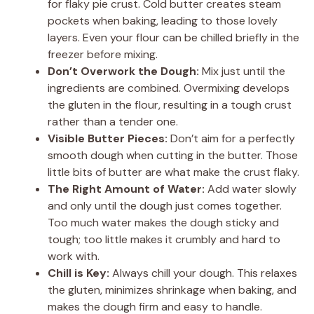
for flaky pie crust. Cold butter creates steam
pockets when baking, leading to those lovely
layers. Even your flour can be chilled briefly in the
freezer before mixing.
Don’t Overwork the Dough:
Mix just until the
ingredients are combined. Overmixing develops
the gluten in the flour, resulting in a tough crust
rather than a tender one.
Visible Butter Pieces:
Don’t aim for a perfectly
smooth dough when cutting in the butter. Those
little bits of butter are what make the crust flaky.
The Right Amount of Water:
Add water slowly
and only until the dough just comes together.
Too much water makes the dough sticky and
tough; too little makes it crumbly and hard to
work with.
Chill is Key:
Always chill your dough. This relaxes
the gluten, minimizes shrinkage when baking, and
makes the dough firm and easy to handle.