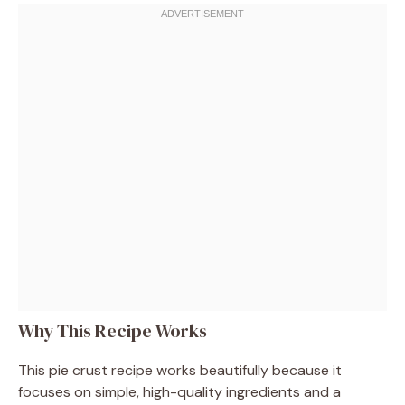
Why This Recipe Works
This pie crust recipe works beautifully because it
focuses on simple, high-quality ingredients and a