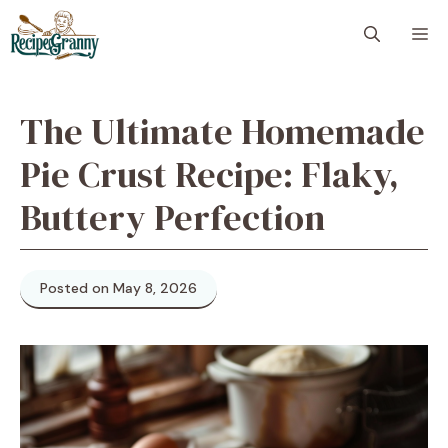
Skip
M
to
content
The Ultimate Homemade
Pie Crust Recipe: Flaky,
Buttery Perfection
Posted on May 8, 2026