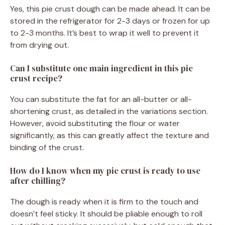
Yes, this pie crust dough can be made ahead. It can be
stored in the refrigerator for 2-3 days or frozen for up
to 2-3 months. It’s best to wrap it well to prevent it
from drying out.
Can I substitute one main ingredient in this pie
crust recipe?
You can substitute the fat for an all-butter or all-
shortening crust, as detailed in the variations section.
However, avoid substituting the flour or water
significantly, as this can greatly affect the texture and
binding of the crust.
How do I know when my pie crust is ready to use
after chilling?
The dough is ready when it is firm to the touch and
doesn’t feel sticky. It should be pliable enough to roll