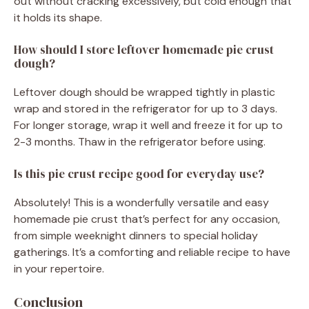
out without cracking excessively, but cold enough that
it holds its shape.
How should I store leftover homemade pie crust
dough?
Leftover dough should be wrapped tightly in plastic
wrap and stored in the refrigerator for up to 3 days.
For longer storage, wrap it well and freeze it for up to
2-3 months. Thaw in the refrigerator before using.
Is this pie crust recipe good for everyday use?
Absolutely! This is a wonderfully versatile and easy
homemade pie crust that’s perfect for any occasion,
from simple weeknight dinners to special holiday
gatherings. It’s a comforting and reliable recipe to have
in your repertoire.
Conclusion