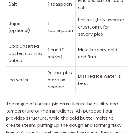
Fine sea salt or table
Salt
1 teaspoon
salt
For a slightly sweeter
Sugar
1
crust, omit for
(optional)
tablespoon
savory pies
Cold unsalted
1 cup (2
Must be very cold
butter, cut into
sticks)
and firm
cubes
½ cup, plus
Distilled ice water is
Ice water
more as
best
needed
The magic of a great pie crust lies in the quality and
temperature of the ingredients. All-purpose flour
provides structure, while the cold butter melts to
create steam, puffing up the dough and forming flaky
layers. A touch of salt enhances the overall flavor, and