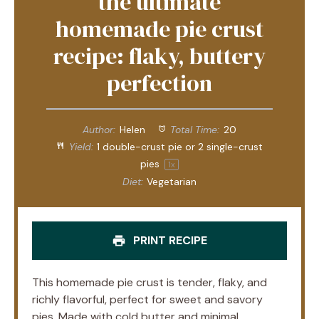
the ultimate
homemade pie crust
recipe: flaky, buttery
perfection
Author:
Helen
Total Time:
20
Yield:
1
double-crust pie or
2
single-crust
pies
1
x
Diet:
Vegetarian
PRINT RECIPE
This homemade pie crust is tender, flaky, and
richly flavorful, perfect for sweet and savory
pies. Made with cold butter and minimal