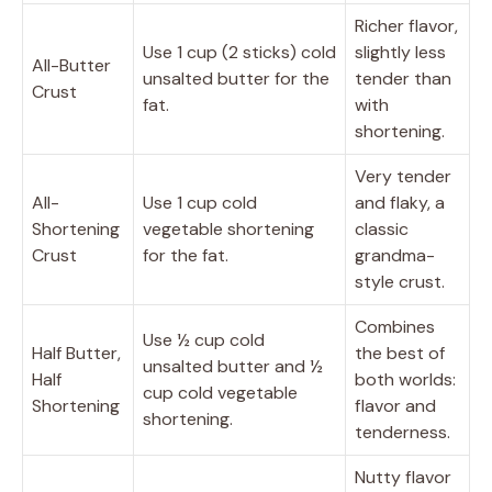
Richer flavor,
Use 1 cup (2 sticks) cold
slightly less
All-Butter
unsalted butter for the
tender than
Crust
fat.
with
shortening.
Very tender
All-
Use 1 cup cold
and flaky, a
Shortening
vegetable shortening
classic
Crust
for the fat.
grandma-
style crust.
Combines
Use ½ cup cold
Half Butter,
the best of
unsalted butter and ½
Half
both worlds:
cup cold vegetable
Shortening
flavor and
shortening.
tenderness.
Nutty flavor