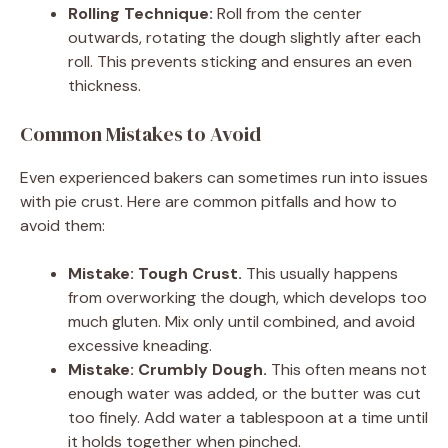
Rolling Technique:
Roll from the center
outwards, rotating the dough slightly after each
roll. This prevents sticking and ensures an even
thickness.
Common Mistakes to Avoid
Even experienced bakers can sometimes run into issues
with pie crust. Here are common pitfalls and how to
avoid them:
Mistake: Tough Crust.
This usually happens
from overworking the dough, which develops too
much gluten. Mix only until combined, and avoid
excessive kneading.
Mistake: Crumbly Dough.
This often means not
enough water was added, or the butter was cut
too finely. Add water a tablespoon at a time until
it holds together when pinched.