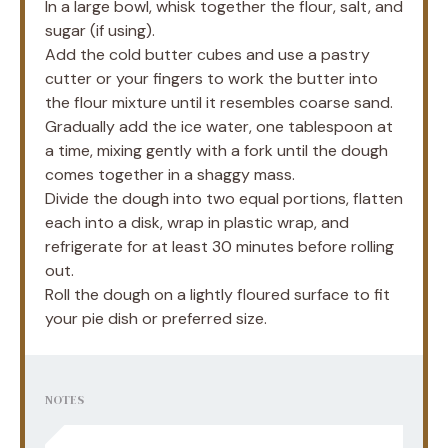
In a large bowl, whisk together the flour, salt, and
sugar (if using).
Add the cold butter cubes and use a pastry
cutter or your fingers to work the butter into
the flour mixture until it resembles coarse sand.
Gradually add the ice water, one tablespoon at
a time, mixing gently with a fork until the dough
comes together in a shaggy mass.
Divide the dough into two equal portions, flatten
each into a disk, wrap in plastic wrap, and
refrigerate for at least 30 minutes before rolling
out.
Roll the dough on a lightly floured surface to fit
your pie dish or preferred size.
NOTES