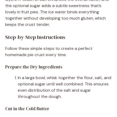
the optional sugar adds a subtle sweetness that’s
lovely in fruit pies. The ice water binds everything
together without developing too much gluten, which
keeps the crust tender.
Step-by-Step Instructions
Follow these simple steps to create a perfect
homemade pie crust every time.
Prepare the Dry Ingredients
In a large bowl, whisk together the flour, salt, and
optional sugar until well combined. This ensures
even distribution of the salt and sugar
throughout the dough.
Cut in the Cold Butter