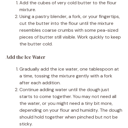
Add the cubes of very cold butter to the flour
mixture.
Using a pastry blender, a fork, or your fingertips,
cut the butter into the flour until the mixture
resembles coarse crumbs with some pea-sized
pieces of butter still visible. Work quickly to keep
the butter cold.
Add the Ice Water
Gradually add the ice water, one tablespoon at
a time, tossing the mixture gently with a fork
after each addition.
Continue adding water until the dough just
starts to come together. You may not need all
the water, or you might need a tiny bit more,
depending on your flour and humidity. The dough
should hold together when pinched but not be
sticky.