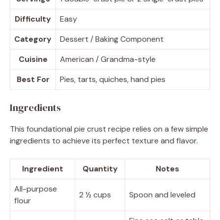
Difficulty
Easy
Category
Dessert / Baking Component
Cuisine
American / Grandma-style
Best For
Pies, tarts, quiches, hand pies
Ingredients
This foundational pie crust recipe relies on a few simple
ingredients to achieve its perfect texture and flavor.
Ingredient
Quantity
Notes
All-purpose
2 ½ cups
Spoon and leveled
flour