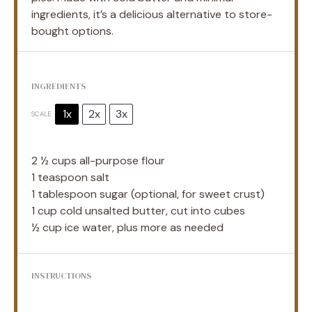
ingredients, it’s a delicious alternative to store-
bought options.
INGREDIENTS
1x
2x
3x
SCALE
2 ½ cups
all-purpose flour
1 teaspoon
salt
1 tablespoon
sugar (optional, for sweet crust)
1 cup
cold unsalted butter, cut into cubes
½ cup
ice water, plus more as needed
INSTRUCTIONS