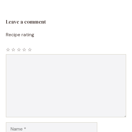
Leave a comment
Recipe rating
☆
☆
☆
☆
☆
Comment
Name