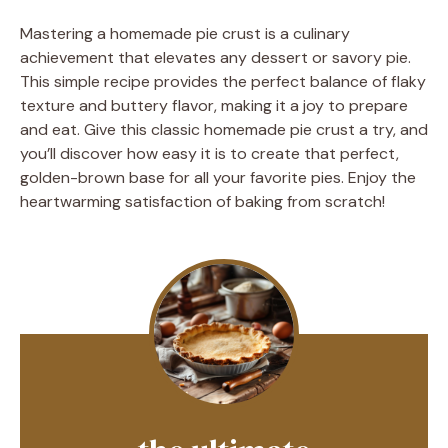
Mastering a homemade pie crust is a culinary
achievement that elevates any dessert or savory pie.
This simple recipe provides the perfect balance of flaky
texture and buttery flavor, making it a joy to prepare
and eat. Give this classic homemade pie crust a try, and
you’ll discover how easy it is to create that perfect,
golden-brown base for all your favorite pies. Enjoy the
heartwarming satisfaction of baking from scratch!