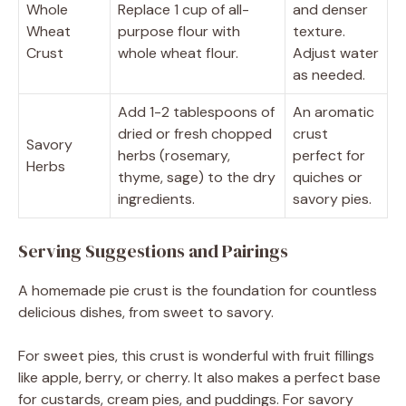
Whole
Replace 1 cup of all-
and denser
Wheat
purpose flour with
texture.
Crust
whole wheat flour.
Adjust water
as needed.
Add 1-2 tablespoons of
An aromatic
dried or fresh chopped
crust
Savory
herbs (rosemary,
perfect for
Herbs
thyme, sage) to the dry
quiches or
ingredients.
savory pies.
Serving Suggestions and Pairings
A homemade pie crust is the foundation for countless
delicious dishes, from sweet to savory.
For sweet pies, this crust is wonderful with fruit fillings
like apple, berry, or cherry. It also makes a perfect base
for custards, cream pies, and puddings. For savory