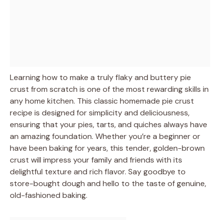
Learning how to make a truly flaky and buttery pie
crust from scratch is one of the most rewarding skills in
any home kitchen. This classic homemade pie crust
recipe is designed for simplicity and deliciousness,
ensuring that your pies, tarts, and quiches always have
an amazing foundation. Whether you’re a beginner or
have been baking for years, this tender, golden-brown
crust will impress your family and friends with its
delightful texture and rich flavor. Say goodbye to
store-bought dough and hello to the taste of genuine,
old-fashioned baking.