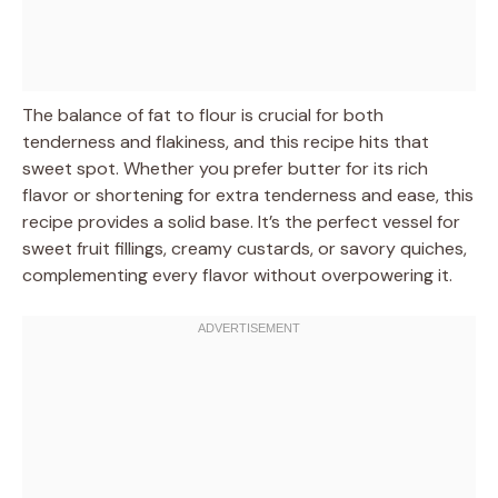
The balance of fat to flour is crucial for both
tenderness and flakiness, and this recipe hits that
sweet spot. Whether you prefer butter for its rich
flavor or shortening for extra tenderness and ease, this
recipe provides a solid base. It’s the perfect vessel for
sweet fruit fillings, creamy custards, or savory quiches,
complementing every flavor without overpowering it.