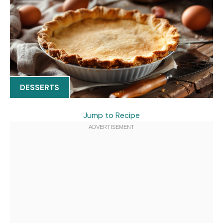
DESSERTS
Jump to Recipe