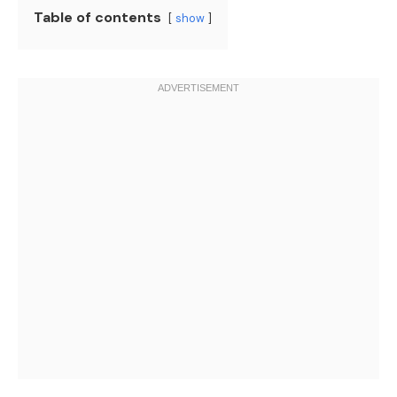
Table of contents
show