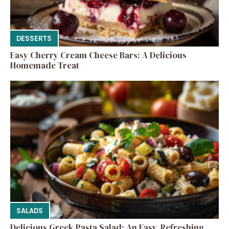
DESSERTS
Easy Cherry Cream Cheese Bars: A Delicious
Homemade Treat
SALADS
Delicious Greek Pasta Salad: An Easy, Refreshing,