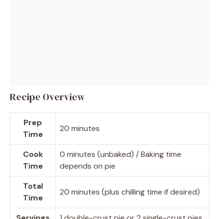
Recipe Overview
Prep
20 minutes
Time
Cook
0 minutes (unbaked) / Baking time
Time
depends on pie
Total
20 minutes (plus chilling time if desired)
Time
Servings
1 double-crust pie or 2 single-crust pies