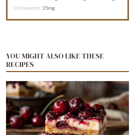
Cholesterol:
25mg
YOU MIGHT ALSO LIKE THESE
RECIPES