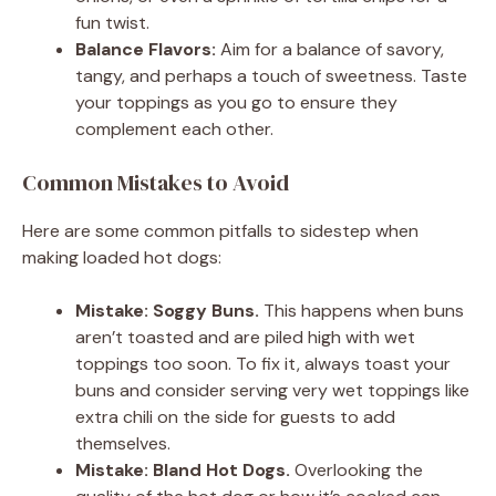
fun twist.
Balance Flavors:
Aim for a balance of savory,
tangy, and perhaps a touch of sweetness. Taste
your toppings as you go to ensure they
complement each other.
Common Mistakes to Avoid
Here are some common pitfalls to sidestep when
making loaded hot dogs:
Mistake: Soggy Buns.
This happens when buns
aren’t toasted and are piled high with wet
toppings too soon. To fix it, always toast your
buns and consider serving very wet toppings like
extra chili on the side for guests to add
themselves.
Mistake: Bland Hot Dogs.
Overlooking the