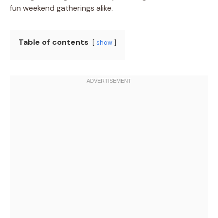
fun weekend gatherings alike.
Table of contents
show