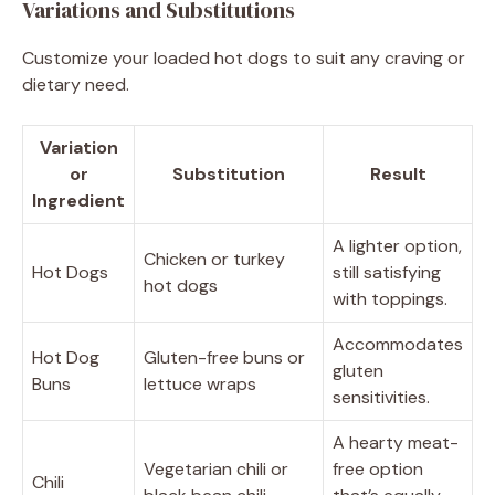
Variations and Substitutions
Customize your loaded hot dogs to suit any craving or
dietary need.
Variation
or
Substitution
Result
Ingredient
A lighter option,
Chicken or turkey
Hot Dogs
still satisfying
hot dogs
with toppings.
Accommodates
Hot Dog
Gluten-free buns or
gluten
Buns
lettuce wraps
sensitivities.
A hearty meat-
Vegetarian chili or
free option
Chili