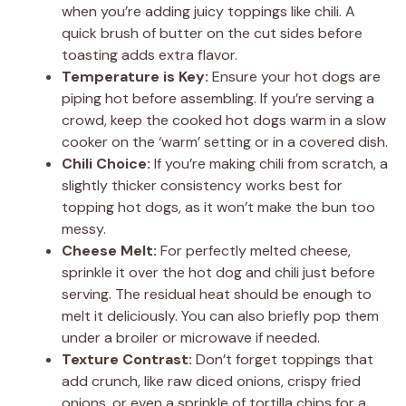
when you’re adding juicy toppings like chili. A
quick brush of butter on the cut sides before
toasting adds extra flavor.
Temperature is Key:
Ensure your hot dogs are
piping hot before assembling. If you’re serving a
crowd, keep the cooked hot dogs warm in a slow
cooker on the ‘warm’ setting or in a covered dish.
Chili Choice:
If you’re making chili from scratch, a
slightly thicker consistency works best for
topping hot dogs, as it won’t make the bun too
messy.
Cheese Melt:
For perfectly melted cheese,
sprinkle it over the hot dog and chili just before
serving. The residual heat should be enough to
melt it deliciously. You can also briefly pop them
under a broiler or microwave if needed.
Texture Contrast:
Don’t forget toppings that
add crunch, like raw diced onions, crispy fried
onions, or even a sprinkle of tortilla chips for a