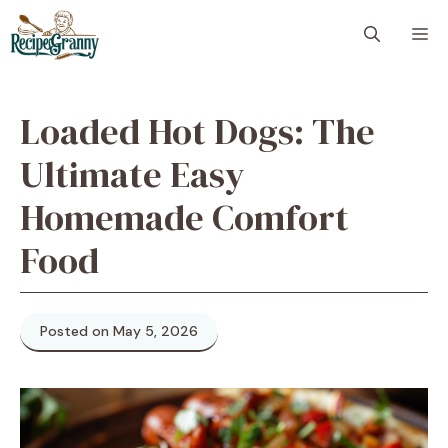
Skip
M
to
content
Loaded Hot Dogs: The
Ultimate Easy
Homemade Comfort
Food
Posted on May 5, 2026