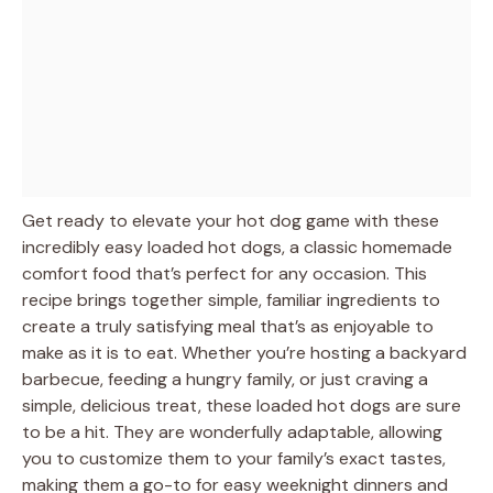
Get ready to elevate your hot dog game with these
incredibly easy loaded hot dogs, a classic homemade
comfort food that’s perfect for any occasion. This
recipe brings together simple, familiar ingredients to
create a truly satisfying meal that’s as enjoyable to
make as it is to eat. Whether you’re hosting a backyard
barbecue, feeding a hungry family, or just craving a
simple, delicious treat, these loaded hot dogs are sure
to be a hit. They are wonderfully adaptable, allowing
you to customize them to your family’s exact tastes,
making them a go-to for easy weeknight dinners and