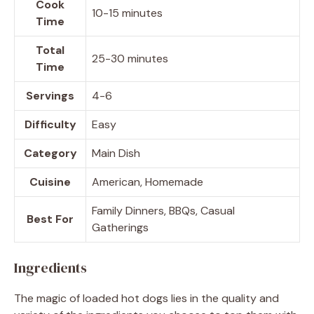
Cook
10-15 minutes
Time
Total
25-30 minutes
Time
Servings
4-6
Difficulty
Easy
Category
Main Dish
Cuisine
American, Homemade
Family Dinners, BBQs, Casual
Best For
Gatherings
Ingredients
The magic of loaded hot dogs lies in the quality and