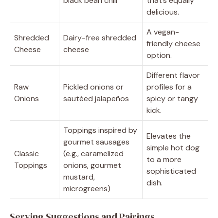
black bean chili
that’s equally
delicious.
A vegan-
Shredded
Dairy-free shredded
friendly cheese
Cheese
cheese
option.
Different flavor
Raw
Pickled onions or
profiles for a
Onions
sautéed jalapeños
spicy or tangy
kick.
Toppings inspired by
Elevates the
gourmet sausages
simple hot dog
Classic
(e.g., caramelized
to a more
Toppings
onions, gourmet
sophisticated
mustard,
dish.
microgreens)
Serving Suggestions and Pairings