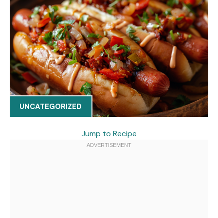
UNCATEGORIZED
Jump to Recipe