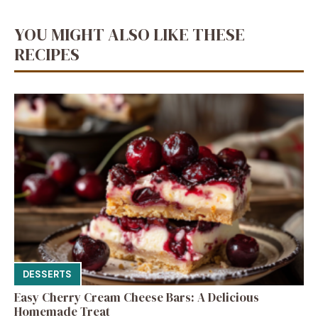
YOU MIGHT ALSO LIKE THESE
RECIPES
DESSERTS
Easy Cherry Cream Cheese Bars: A Delicious
Homemade Treat