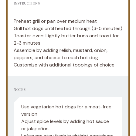
INSTRUCTIONS
Preheat grill or pan over medium heat
Grill hot dogs until heated through (3-5 minutes)
Toaster oven: Lightly butter buns and toast for
2-3 minutes
Assemble by adding relish, mustard, onion,
peppers, and cheese to each hot dog
Customize with additional toppings of choice
NOTES
Use vegetarian hot dogs for a meat-free
version
Adjust spice levels by adding hot sauce
or jalapeños
Leftovers stay fresh in airtight containers