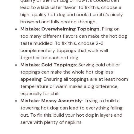
quality of the hot dog or how it’s cooked can
lead to a lackluster flavor. To fix this, choose a
high-quality hot dog and cook it until it’s nicely
browned and fully heated through.
Mistake: Overwhelming Toppings.
Piling on
too many different flavors can make the hot dog
taste muddled. To fix this, choose 2-3
complementary toppings that work well
together for each hot dog.
Mistake: Cold Toppings:
Serving cold chili or
toppings can make the whole hot dog less
appealing. Ensuring all toppings are at least room
temperature or warm makes a big difference,
especially for chili.
Mistake: Messy Assembly:
Trying to build a
towering hot dog can lead to everything falling
out. To fix this, build your hot dog in layers and
serve with plenty of napkins.