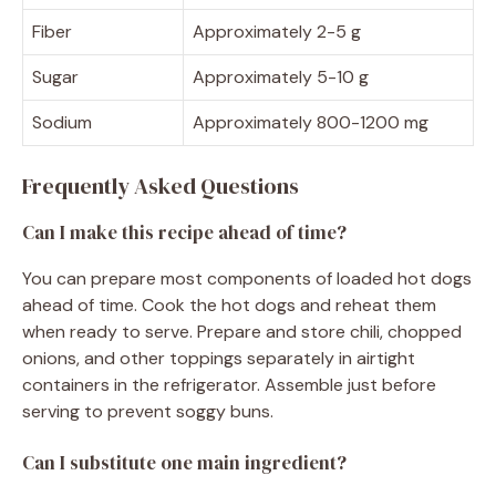
Fiber
Approximately 2-5 g
Sugar
Approximately 5-10 g
Sodium
Approximately 800-1200 mg
Frequently Asked Questions
Can I make this recipe ahead of time?
You can prepare most components of loaded hot dogs
ahead of time. Cook the hot dogs and reheat them
when ready to serve. Prepare and store chili, chopped
onions, and other toppings separately in airtight
containers in the refrigerator. Assemble just before
serving to prevent soggy buns.
Can I substitute one main ingredient?