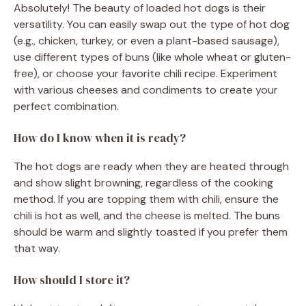
Absolutely! The beauty of loaded hot dogs is their
versatility. You can easily swap out the type of hot dog
(e.g., chicken, turkey, or even a plant-based sausage),
use different types of buns (like whole wheat or gluten-
free), or choose your favorite chili recipe. Experiment
with various cheeses and condiments to create your
perfect combination.
How do I know when it is ready?
The hot dogs are ready when they are heated through
and show slight browning, regardless of the cooking
method. If you are topping them with chili, ensure the
chili is hot as well, and the cheese is melted. The buns
should be warm and slightly toasted if you prefer them
that way.
How should I store it?