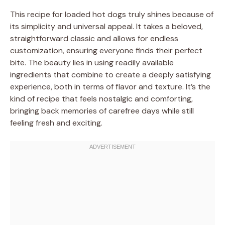
This recipe for loaded hot dogs truly shines because of
its simplicity and universal appeal. It takes a beloved,
straightforward classic and allows for endless
customization, ensuring everyone finds their perfect
bite. The beauty lies in using readily available
ingredients that combine to create a deeply satisfying
experience, both in terms of flavor and texture. It’s the
kind of recipe that feels nostalgic and comforting,
bringing back memories of carefree days while still
feeling fresh and exciting.