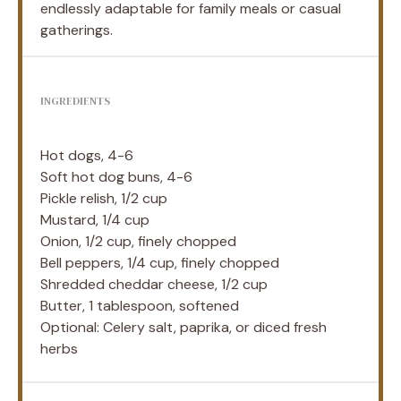
endlessly adaptable for family meals or casual
gatherings.
INGREDIENTS
Hot dogs, 4-6
Soft hot dog buns, 4-6
Pickle relish, 1/2 cup
Mustard, 1/4 cup
Onion, 1/2 cup, finely chopped
Bell peppers, 1/4 cup, finely chopped
Shredded cheddar cheese, 1/2 cup
Butter, 1 tablespoon, softened
Optional: Celery salt, paprika, or diced fresh
herbs