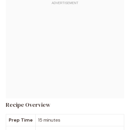
Recipe Overview
Prep Time
15 minutes