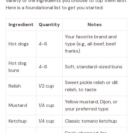
variety of the ingredients you choose to top them with.
Here is a foundational list to get you started:
Ingredient
Quantity
Notes
Your favorite brand and
Hot dogs
4-6
type (e.g., all-beef, beef
franks)
Hot dog
4-6
Soft, standard-sized buns
buns
Sweet pickle relish or dill
Relish
1/2 cup
relish, to taste
Yellow mustard, Dijon, or
Mustard
1/4 cup
your preferred type
Ketchup
1/4 cup
Classic tomato ketchup