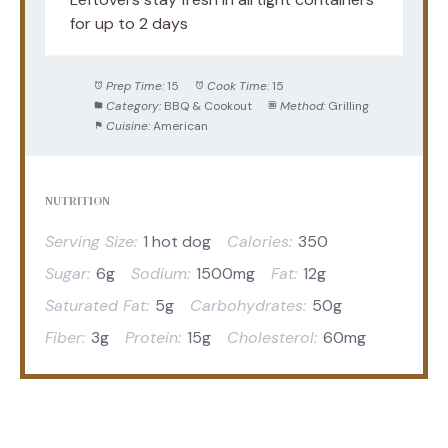
for up to 2 days
Prep Time:
15
Cook Time:
15
Category:
BBQ & Cookout
Method:
Grilling
Cuisine:
American
NUTRITION
Serving Size:
1 hot dog
Calories:
350
Sugar:
6g
Sodium:
1500mg
Fat:
12g
Saturated Fat:
5g
Carbohydrates:
50g
Fiber:
3g
Protein:
15g
Cholesterol:
60mg