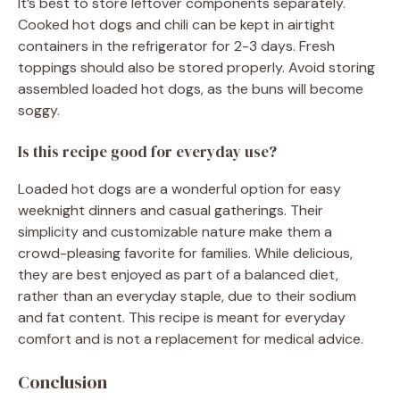
It’s best to store leftover components separately.
Cooked hot dogs and chili can be kept in airtight
containers in the refrigerator for 2-3 days. Fresh
toppings should also be stored properly. Avoid storing
assembled loaded hot dogs, as the buns will become
soggy.
Is this recipe good for everyday use?
Loaded hot dogs are a wonderful option for easy
weeknight dinners and casual gatherings. Their
simplicity and customizable nature make them a
crowd-pleasing favorite for families. While delicious,
they are best enjoyed as part of a balanced diet,
rather than an everyday staple, due to their sodium
and fat content. This recipe is meant for everyday
comfort and is not a replacement for medical advice.
Conclusion