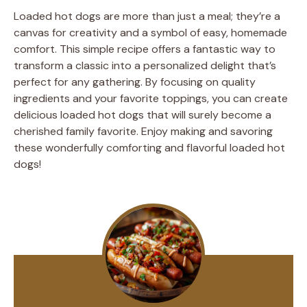
Loaded hot dogs are more than just a meal; they’re a
canvas for creativity and a symbol of easy, homemade
comfort. This simple recipe offers a fantastic way to
transform a classic into a personalized delight that’s
perfect for any gathering. By focusing on quality
ingredients and your favorite toppings, you can create
delicious loaded hot dogs that will surely become a
cherished family favorite. Enjoy making and savoring
these wonderfully comforting and flavorful loaded hot
dogs!