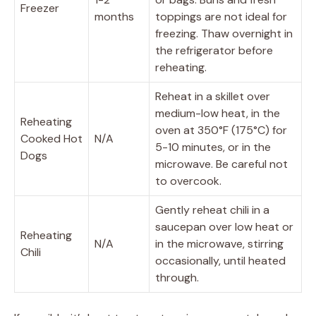
Freezer
months
toppings are not ideal for
freezing. Thaw overnight in
the refrigerator before
reheating.
Reheat in a skillet over
medium-low heat, in the
Reheating
oven at 350°F (175°C) for
Cooked Hot
N/A
5-10 minutes, or in the
Dogs
microwave. Be careful not
to overcook.
Gently reheat chili in a
saucepan over low heat or
Reheating
N/A
in the microwave, stirring
Chili
occasionally, until heated
through.