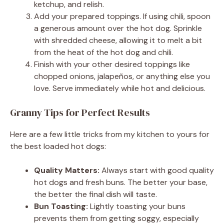
ketchup, and relish.
Add your prepared toppings. If using chili, spoon
a generous amount over the hot dog. Sprinkle
with shredded cheese, allowing it to melt a bit
from the heat of the hot dog and chili.
Finish with your other desired toppings like
chopped onions, jalapeños, or anything else you
love. Serve immediately while hot and delicious.
Granny Tips for Perfect Results
Here are a few little tricks from my kitchen to yours for
the best loaded hot dogs:
Quality Matters:
Always start with good quality
hot dogs and fresh buns. The better your base,
the better the final dish will taste.
Bun Toasting:
Lightly toasting your buns
prevents them from getting soggy, especially