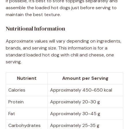
If possible, it’s best to store toppings separately and
assemble the loaded hot dogs just before serving to
maintain the best texture.
Nutritional Information
Approximate values will vary depending on ingredients,
brands, and serving size. This information is for a
standard loaded hot dog with chili and cheese, one
serving.
Nutrient
Amount per Serving
Calories
Approximately 450-650 kcal
Protein
Approximately 20-30 g
Fat
Approximately 30-45 g
Carbohydrates
Approximately 25-35 g