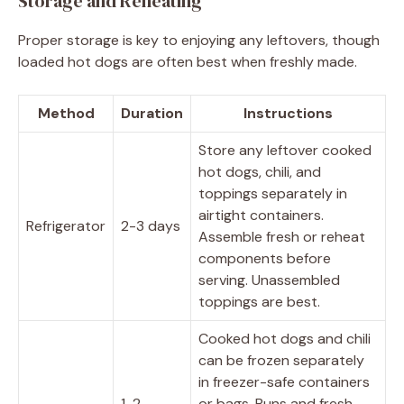
Storage and Reheating
Proper storage is key to enjoying any leftovers, though
loaded hot dogs are often best when freshly made.
Method
Duration
Instructions
Store any leftover cooked
hot dogs, chili, and
toppings separately in
airtight containers.
Refrigerator
2-3 days
Assemble fresh or reheat
components before
serving. Unassembled
toppings are best.
Cooked hot dogs and chili
can be frozen separately
in freezer-safe containers
1-2
or bags. Buns and fresh