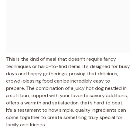
This is the kind of meal that doesn’t require fancy
techniques or hard-to-find items. It’s designed for busy
days and happy gatherings, proving that delicious,
crowd-pleasing food can be incredibly easy to
prepare. The combination of a juicy hot dog nestled in
a soft bun, topped with your favorite savory additions,
offers a warmth and satisfaction that’s hard to beat.
It’s a testament to how simple, quality ingredients can
come together to create something truly special for
family and friends.