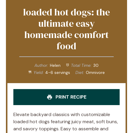
loaded hot dogs: the
ultimate easy
homemade comfort
food
Author:
Helen
Total Time:
30
Yield:
4-6 servings
Diet:
Omnivore
PRINT RECIPE
Elevate backyard classics with customizable
loaded hot dogs featuring juicy meat, soft buns,
and savory toppings. Easy to assemble and