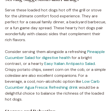
Serve these loaded hot dogs hot off the grill or stove
for the ultimate comfort food experience. They are
perfect for a casual family dinner, a backyard barbecue,
or a fun game day spread. These hearty hot dogs pair
wonderfully with classic sides that complement their
rich flavors.
Consider serving them alongside a refreshing
Pineapple
Cucumber Salad for digestive health
for a bright
contrast, or a hearty
Easy Italian Antipasto Salad
.
Crispy potato chips, sweet corn on the cob, or a simple
coleslaw are also excellent companions. For a
beverage, a cool, non-alcoholic option like
Low Carb
Cucumber Agua Fresca: Refreshing drink
would be a
delightful choice to balance the richness of the loaded
hot dogs.