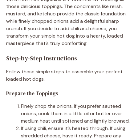
those delicious toppings. The condiments like relish,
mustard, and ketchup provide the classic foundation,
while finely chopped onions add a delightful sharp
crunch. If you decide to add chili and cheese, you
transform your simple hot dog into a hearty, loaded
masterpiece that’s truly comforting.
Step-by-Step Instructions
Follow these simple steps to assemble your perfect
loaded hot dogs.
Prepare the Toppings
Finely chop the onions. If you prefer sautéed
onions, cook them in a little oil or butter over
medium heat until softened and lightly browned.
If using chili, ensure it’s heated through. If using
shredded cheese, have it ready. Prepare any