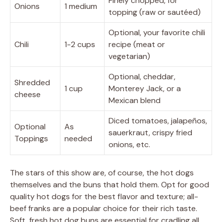
Finely chopped, for
Onions
1 medium
topping (raw or sautéed)
Optional, your favorite chili
Chili
1-2 cups
recipe (meat or
vegetarian)
Optional, cheddar,
Shredded
1 cup
Monterey Jack, or a
cheese
Mexican blend
Diced tomatoes, jalapeños,
Optional
As
sauerkraut, crispy fried
Toppings
needed
onions, etc.
The stars of this show are, of course, the hot dogs
themselves and the buns that hold them. Opt for good
quality hot dogs for the best flavor and texture; all-
beef franks are a popular choice for their rich taste.
Soft, fresh hot dog buns are essential for cradling all