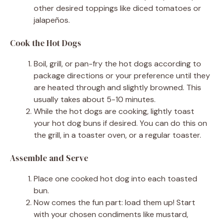
other desired toppings like diced tomatoes or
jalapeños.
Cook the Hot Dogs
Boil, grill, or pan-fry the hot dogs according to
package directions or your preference until they
are heated through and slightly browned. This
usually takes about 5-10 minutes.
While the hot dogs are cooking, lightly toast
your hot dog buns if desired. You can do this on
the grill, in a toaster oven, or a regular toaster.
Assemble and Serve
Place one cooked hot dog into each toasted
bun.
Now comes the fun part: load them up! Start
with your chosen condiments like mustard,