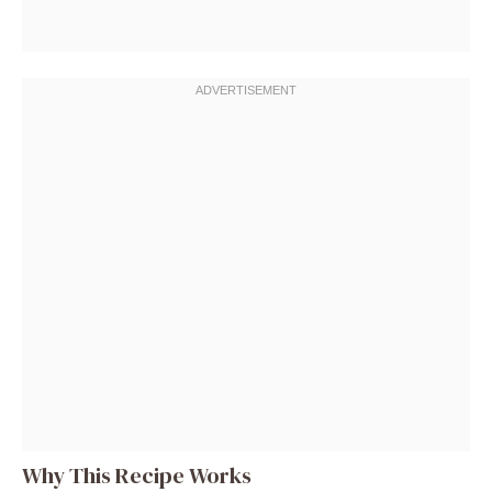
Why This Recipe Works