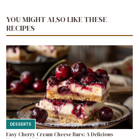
YOU MIGHT ALSO LIKE THESE
RECIPES
DESSERTS
Easy Cherry Cream Cheese Bars: A Delicious