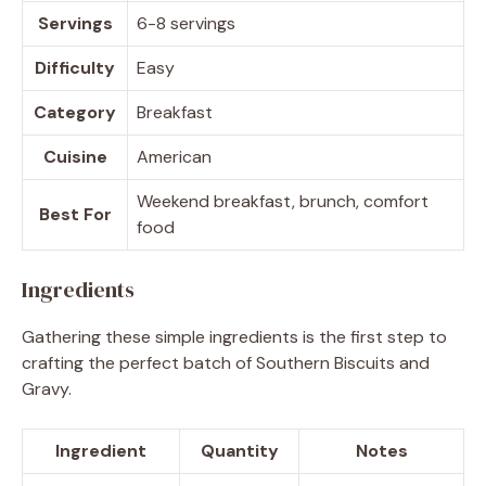
Servings
6-8 servings
Difficulty
Easy
Category
Breakfast
Cuisine
American
Weekend breakfast, brunch, comfort
Best For
food
Ingredients
Gathering these simple ingredients is the first step to
crafting the perfect batch of Southern Biscuits and
Gravy.
Ingredient
Quantity
Notes