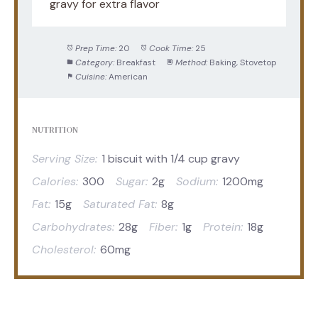
gravy for extra flavor
Prep Time:
20
Cook Time:
25
Category:
Breakfast
Method:
Baking, Stovetop
Cuisine:
American
NUTRITION
Serving Size:
1 biscuit with 1/4 cup gravy
Calories:
300
Sugar:
2g
Sodium:
1200mg
Fat:
15g
Saturated Fat:
8g
Carbohydrates:
28g
Fiber:
1g
Protein:
18g
Cholesterol:
60mg