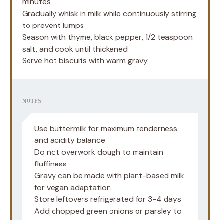
minutes
Gradually whisk in milk while continuously stirring
to prevent lumps
Season with thyme, black pepper, 1/2 teaspoon
salt, and cook until thickened
Serve hot biscuits with warm gravy
NOTES
Use buttermilk for maximum tenderness
and acidity balance
Do not overwork dough to maintain
fluffiness
Gravy can be made with plant-based milk
for vegan adaptation
Store leftovers refrigerated for 3-4 days
Add chopped green onions or parsley to