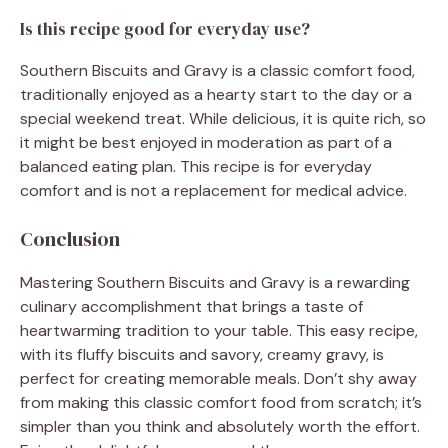
Is this recipe good for everyday use?
Southern Biscuits and Gravy is a classic comfort food,
traditionally enjoyed as a hearty start to the day or a
special weekend treat. While delicious, it is quite rich, so
it might be best enjoyed in moderation as part of a
balanced eating plan. This recipe is for everyday
comfort and is not a replacement for medical advice.
Conclusion
Mastering Southern Biscuits and Gravy is a rewarding
culinary accomplishment that brings a taste of
heartwarming tradition to your table. This easy recipe,
with its fluffy biscuits and savory, creamy gravy, is
perfect for creating memorable meals. Don’t shy away
from making this classic comfort food from scratch; it’s
simpler than you think and absolutely worth the effort.