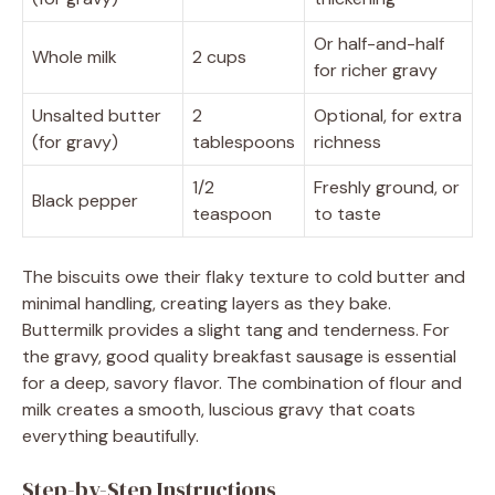
Or half-and-half
Whole milk
2 cups
for richer gravy
Unsalted butter
2
Optional, for extra
(for gravy)
tablespoons
richness
1/2
Freshly ground, or
Black pepper
teaspoon
to taste
The biscuits owe their flaky texture to cold butter and
minimal handling, creating layers as they bake.
Buttermilk provides a slight tang and tenderness. For
the gravy, good quality breakfast sausage is essential
for a deep, savory flavor. The combination of flour and
milk creates a smooth, luscious gravy that coats
everything beautifully.
Step-by-Step Instructions