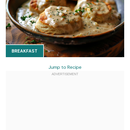
BREAKFAST
Jump to Recipe