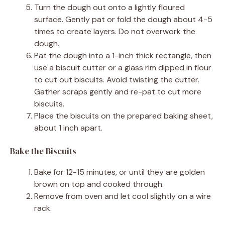
Turn the dough out onto a lightly floured
surface. Gently pat or fold the dough about 4-5
times to create layers. Do not overwork the
dough.
Pat the dough into a 1-inch thick rectangle, then
use a biscuit cutter or a glass rim dipped in flour
to cut out biscuits. Avoid twisting the cutter.
Gather scraps gently and re-pat to cut more
biscuits.
Place the biscuits on the prepared baking sheet,
about 1 inch apart.
Bake the Biscuits
Bake for 12-15 minutes, or until they are golden
brown on top and cooked through.
Remove from oven and let cool slightly on a wire
rack.