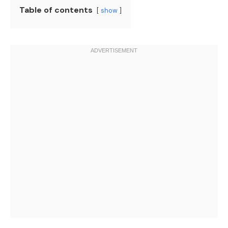
Table of contents
show