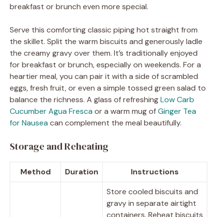
breakfast or brunch even more special.
Serve this comforting classic piping hot straight from
the skillet. Split the warm biscuits and generously ladle
the creamy gravy over them. It’s traditionally enjoyed
for breakfast or brunch, especially on weekends. For a
heartier meal, you can pair it with a side of scrambled
eggs, fresh fruit, or even a simple tossed green salad to
balance the richness. A glass of refreshing
Low Carb
Cucumber Agua Fresca
or a warm mug of
Ginger Tea
for Nausea
can complement the meal beautifully.
Storage and Reheating
Method
Duration
Instructions
Store cooled biscuits and
gravy in separate airtight
containers. Reheat biscuits