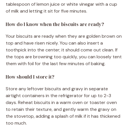
tablespoon of lemon juice or white vinegar with a cup
of milk and letting it sit for five minutes.
How do I know when the biscuits are ready?
Your biscuits are ready when they are golden brown on
top and have risen nicely. You can also insert a
toothpick into the center; it should come out clean. If
the tops are browning too quickly, you can loosely tent
them with foil for the last few minutes of baking.
How should I store it?
Store any leftover biscuits and gravy in separate
airtight containers in the refrigerator for up to 2-3
days. Reheat biscuits in a warm oven or toaster oven
to retain their texture, and gently warm the gravy on
the stovetop, adding a splash of milk if it has thickened
too much.