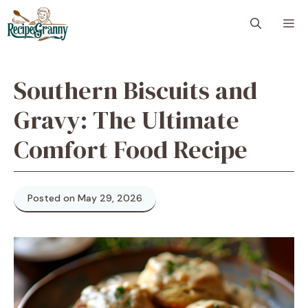
Skip
M
to
content
Southern Biscuits and
Gravy: The Ultimate
Comfort Food Recipe
Posted on May 29, 2026