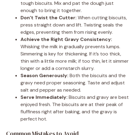
tough biscuits. Mix and pat the dough just
enough to bring it together.
Don’t Twist the Cutter:
When cutting biscuits,
press straight down and lift. Twisting seals the
edges, preventing them from rising evenly.
Achieve the Right Gravy Consistency:
Whisking the milk in gradually prevents lumps.
Simmering is key for thickening. If it’s too thick,
thin with a little more milk; if too thin, let it simmer
longer or add a cornstarch slurry.
Season Generously:
Both the biscuits and the
gravy need proper seasoning. Taste and adjust
salt and pepper as needed.
Serve Immediately:
Biscuits and gravy are best
enjoyed fresh. The biscuits are at their peak of
fluffiness right after baking, and the gravy is
perfect hot.
Common Mistakes to Avoid