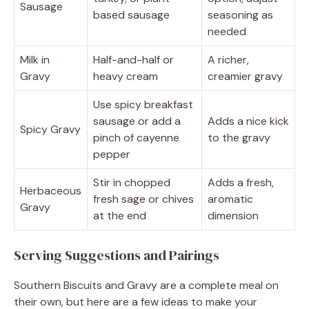
Sausage
based sausage
seasoning as
needed
Milk in
Half-and-half or
A richer,
Gravy
heavy cream
creamier gravy
Use spicy breakfast
sausage or add a
Adds a nice kick
Spicy Gravy
pinch of cayenne
to the gravy
pepper
Stir in chopped
Adds a fresh,
Herbaceous
fresh sage or chives
aromatic
Gravy
at the end
dimension
Serving Suggestions and Pairings
Southern Biscuits and Gravy are a complete meal on
their own, but here are a few ideas to make your