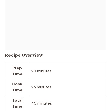
Recipe Overview
Prep
20 minutes
Time
Cook
25 minutes
Time
Total
45 minutes
Time