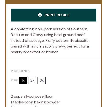
PRINT RECIPE
A comforting, non-pork version of Southern
Biscuits and Gravy using halal ground beef
instead of sausage. Fluffy buttermilk biscuits
paired with a rich, savory gravy, perfect for a
hearty breakfast or brunch.
INGREDIENTS
1x
2x
3x
SCALE
2 cups
all-purpose flour
1 tablespoon
baking powder