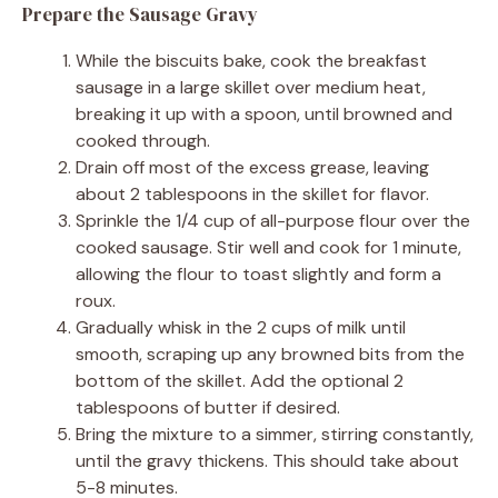
Prepare the Sausage Gravy
While the biscuits bake, cook the breakfast
sausage in a large skillet over medium heat,
breaking it up with a spoon, until browned and
cooked through.
Drain off most of the excess grease, leaving
about 2 tablespoons in the skillet for flavor.
Sprinkle the 1/4 cup of all-purpose flour over the
cooked sausage. Stir well and cook for 1 minute,
allowing the flour to toast slightly and form a
roux.
Gradually whisk in the 2 cups of milk until
smooth, scraping up any browned bits from the
bottom of the skillet. Add the optional 2
tablespoons of butter if desired.
Bring the mixture to a simmer, stirring constantly,
until the gravy thickens. This should take about
5-8 minutes.