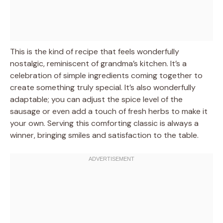
This is the kind of recipe that feels wonderfully
nostalgic, reminiscent of grandma’s kitchen. It’s a
celebration of simple ingredients coming together to
create something truly special. It’s also wonderfully
adaptable; you can adjust the spice level of the
sausage or even add a touch of fresh herbs to make it
your own. Serving this comforting classic is always a
winner, bringing smiles and satisfaction to the table.