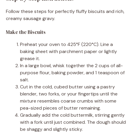
Follow these steps for perfectly fluffy biscuits and rich,
creamy sausage gravy.
Make the Biscuits
Preheat your oven to 425°F (220°C). Line a
baking sheet with parchment paper or lightly
grease it.
In a large bowl, whisk together the 2 cups of all-
purpose flour, baking powder, and 1 teaspoon of
salt.
Cut in the cold, cubed butter using a pastry
blender, two forks, or your fingertips until the
mixture resembles coarse crumbs with some
pea-sized pieces of butter remaining.
Gradually add the cold buttermilk, stirring gently
with a fork until just combined. The dough should
be shaggy and slightly sticky.