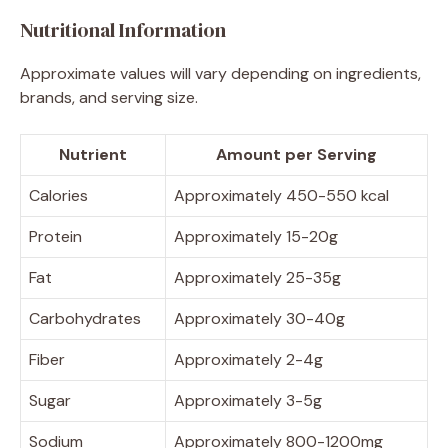
Nutritional Information
Approximate values will vary depending on ingredients,
brands, and serving size.
Nutrient
Amount per Serving
Calories
Approximately 450-550 kcal
Protein
Approximately 15-20g
Fat
Approximately 25-35g
Carbohydrates
Approximately 30-40g
Fiber
Approximately 2-4g
Sugar
Approximately 3-5g
Sodium
Approximately 800-1200mg