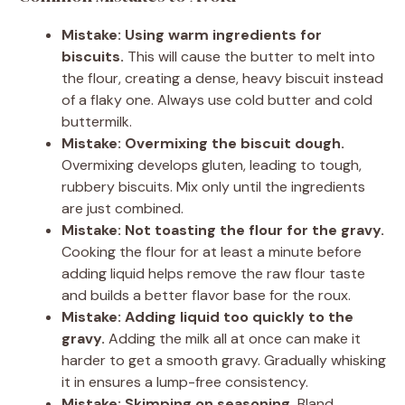
Mistake: Using warm ingredients for
biscuits.
This will cause the butter to melt into
the flour, creating a dense, heavy biscuit instead
of a flaky one. Always use cold butter and cold
buttermilk.
Mistake: Overmixing the biscuit dough.
Overmixing develops gluten, leading to tough,
rubbery biscuits. Mix only until the ingredients
are just combined.
Mistake: Not toasting the flour for the gravy.
Cooking the flour for at least a minute before
adding liquid helps remove the raw flour taste
and builds a better flavor base for the roux.
Mistake: Adding liquid too quickly to the
gravy.
Adding the milk all at once can make it
harder to get a smooth gravy. Gradually whisking
it in ensures a lump-free consistency.
Mistake: Skimping on seasoning.
Bland