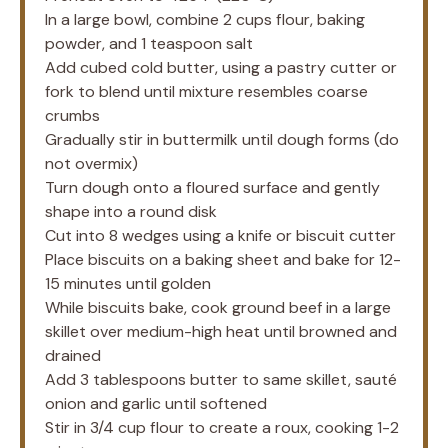
In a large bowl, combine 2 cups flour, baking
powder, and 1 teaspoon salt
Add cubed cold butter, using a pastry cutter or
fork to blend until mixture resembles coarse
crumbs
Gradually stir in buttermilk until dough forms (do
not overmix)
Turn dough onto a floured surface and gently
shape into a round disk
Cut into 8 wedges using a knife or biscuit cutter
Place biscuits on a baking sheet and bake for 12-
15 minutes until golden
While biscuits bake, cook ground beef in a large
skillet over medium-high heat until browned and
drained
Add 3 tablespoons butter to same skillet, sauté
onion and garlic until softened
Stir in 3/4 cup flour to create a roux, cooking 1-2