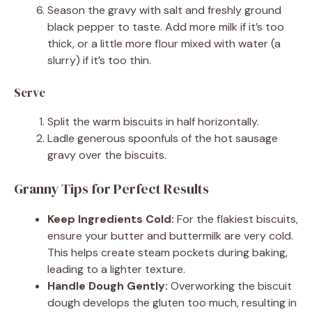
Season the gravy with salt and freshly ground
black pepper to taste. Add more milk if it’s too
thick, or a little more flour mixed with water (a
slurry) if it’s too thin.
Serve
Split the warm biscuits in half horizontally.
Ladle generous spoonfuls of the hot sausage
gravy over the biscuits.
Granny Tips for Perfect Results
Keep Ingredients Cold:
For the flakiest biscuits,
ensure your butter and buttermilk are very cold.
This helps create steam pockets during baking,
leading to a lighter texture.
Handle Dough Gently:
Overworking the biscuit
dough develops the gluten too much, resulting in