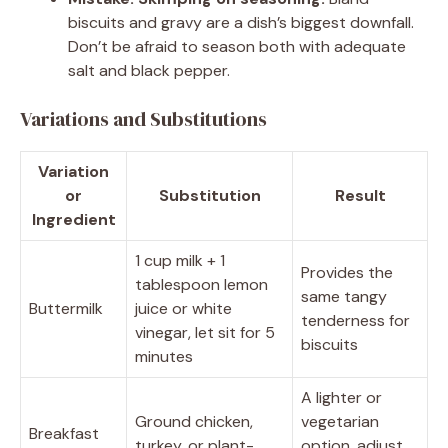
biscuits and gravy are a dish’s biggest downfall.
Don’t be afraid to season both with adequate
salt and black pepper.
Variations and Substitutions
Variation
or
Substitution
Result
Ingredient
1 cup milk + 1
Provides the
tablespoon lemon
same tangy
Buttermilk
juice or white
tenderness for
vinegar, let sit for 5
biscuits
minutes
A lighter or
Ground chicken,
vegetarian
Breakfast
turkey, or plant-
option, adjust