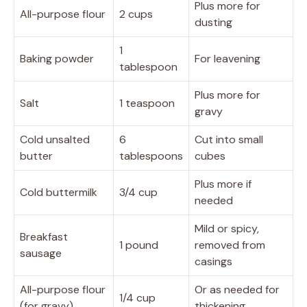
Plus more for
All-purpose flour
2 cups
dusting
1
Baking powder
For leavening
tablespoon
Plus more for
Salt
1 teaspoon
gravy
Cold unsalted
6
Cut into small
butter
tablespoons
cubes
Plus more if
Cold buttermilk
3/4 cup
needed
Mild or spicy,
Breakfast
1 pound
removed from
sausage
casings
All-purpose flour
Or as needed for
1/4 cup
(for gravy)
thickening