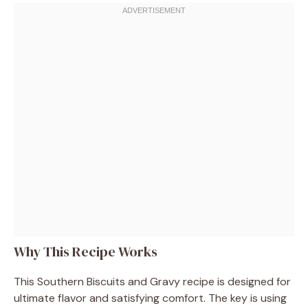
Why This Recipe Works
This Southern Biscuits and Gravy recipe is designed for
ultimate flavor and satisfying comfort. The key is using