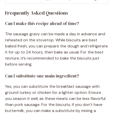
Frequently Asked Questions
Can I make this recipe ahead of time?
The sausage gravy can be made a day in advance and
reheated on the stovetop. While biscuits are best
baked fresh, you can prepare the dough and refrigerate
it for up to 24 hours, then bake as usual. For the best
texture, it’s recommended to bake the biscuits just
before serving.
Can I substitute one main ingredient?
Yes, you can substitute the breakfast sausage with
ground turkey or chicken for a lighter option. Ensure
you season it well, as these meats can be less flavorful
than pork sausage. For the biscuits, if you don’t have
buttermilk, you can make a substitute by mixing a