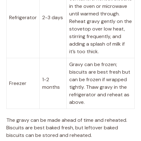
in the oven or microwave
until warmed through.
Refrigerator
2-3 days
Reheat gravy gently on the
stovetop over low heat,
stirring frequently, and
adding a splash of milk if
it’s too thick.
Gravy can be frozen;
biscuits are best fresh but
1-2
can be frozen if wrapped
Freezer
months
tightly. Thaw gravy in the
refrigerator and reheat as
above.
The gravy can be made ahead of time and reheated.
Biscuits are best baked fresh, but leftover baked
biscuits can be stored and reheated.