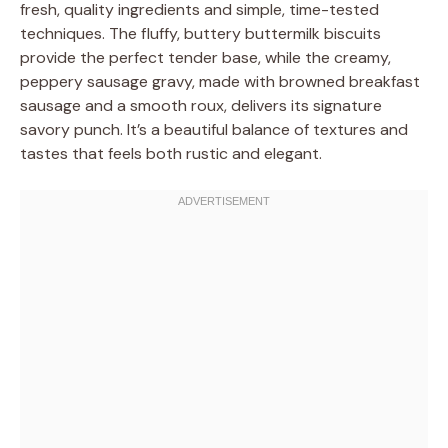
fresh, quality ingredients and simple, time-tested
techniques. The fluffy, buttery buttermilk biscuits
provide the perfect tender base, while the creamy,
peppery sausage gravy, made with browned breakfast
sausage and a smooth roux, delivers its signature
savory punch. It’s a beautiful balance of textures and
tastes that feels both rustic and elegant.