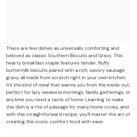
There are few dishes as universally comforting and
beloved as classic Southern Biscuits and Gravy. This
hearty breakfast staple features tender, fluffy
buttermilk biscuits paired with a rich, savory sausage
gravy, all made from scratch right in your own kitchen.
It’s the kind of meal that warms you from the inside out,
perfect for lazy weekend mornings, family gatherings, or
anytime you need a taste of home. Learning to make
this dish is a rite of passage for many home cooks, and
with this straightforward recipe, you’ll master the art of
creating this iconic comfort food with ease.