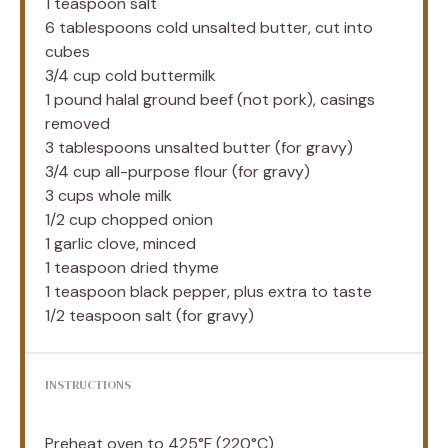
1 teaspoon
salt
6 tablespoons
cold unsalted butter, cut into
cubes
3/4 cup
cold buttermilk
1
pound halal ground beef (not pork), casings
removed
3 tablespoons
unsalted butter (for gravy)
3/4 cup
all-purpose flour (for gravy)
3 cups
whole milk
1/2 cup
chopped onion
1
garlic clove, minced
1 teaspoon
dried thyme
1 teaspoon
black pepper, plus extra to taste
1/2 teaspoon
salt (for gravy)
INSTRUCTIONS
Preheat oven to 425°F (220°C)