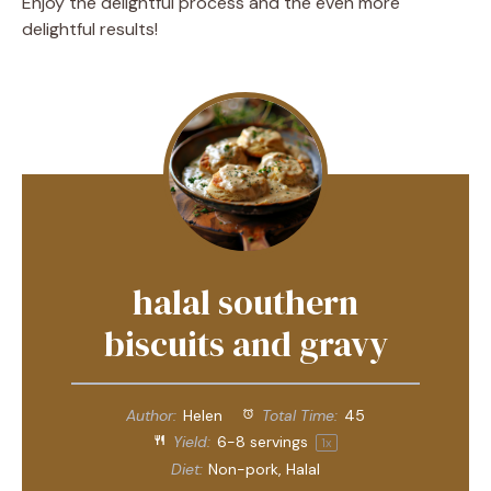
Enjoy the delightful process and the even more
delightful results!
halal southern
biscuits and gravy
Author:
Helen
Total Time:
45
Yield:
6
-
8
servings
1
x
Diet:
Non-pork, Halal