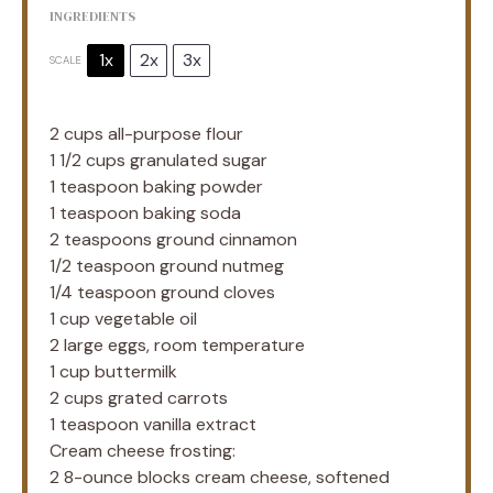
INGREDIENTS
1x
2x
3x
SCALE
2 cups
all-purpose flour
1 1/2 cups
granulated sugar
1 teaspoon
baking powder
1 teaspoon
baking soda
2 teaspoons
ground cinnamon
1/2 teaspoon
ground nutmeg
1/4 teaspoon
ground cloves
1 cup
vegetable oil
2
large eggs, room temperature
1 cup
buttermilk
2 cups
grated carrots
1 teaspoon
vanilla extract
Cream cheese frosting:
2
8-ounce blocks cream cheese, softened