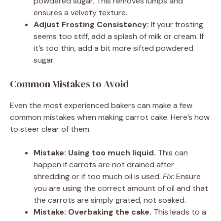
powdered sugar. This removes lumps and
ensures a velvety texture.
Adjust Frosting Consistency:
If your frosting
seems too stiff, add a splash of milk or cream. If
it’s too thin, add a bit more sifted powdered
sugar.
Common Mistakes to Avoid
Even the most experienced bakers can make a few
common mistakes when making carrot cake. Here’s how
to steer clear of them.
Mistake: Using too much liquid.
This can
happen if carrots are not drained after
shredding or if too much oil is used.
Fix:
Ensure
you are using the correct amount of oil and that
the carrots are simply grated, not soaked.
Mistake: Overbaking the cake.
This leads to a