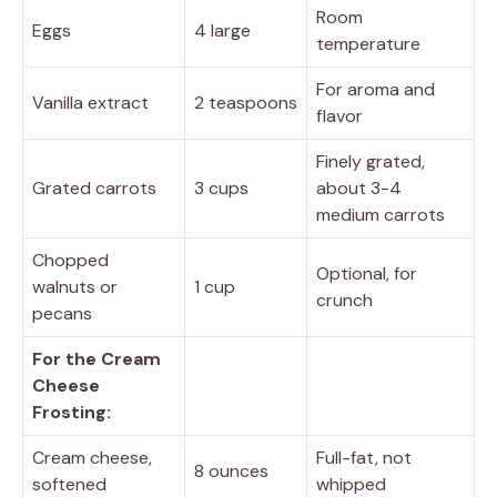
Room
Eggs
4 large
temperature
For aroma and
Vanilla extract
2 teaspoons
flavor
Finely grated,
Grated carrots
3 cups
about 3-4
medium carrots
Chopped
Optional, for
walnuts or
1 cup
crunch
pecans
For the Cream
Cheese
Frosting:
Cream cheese,
Full-fat, not
8 ounces
softened
whipped