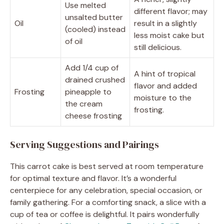
Use melted
different flavor; may
unsalted butter
Oil
result in a slightly
(cooled) instead
less moist cake but
of oil
still delicious.
Add 1/4 cup of
A hint of tropical
drained crushed
flavor and added
Frosting
pineapple to
moisture to the
the cream
frosting.
cheese frosting
Serving Suggestions and Pairings
This carrot cake is best served at room temperature
for optimal texture and flavor. It’s a wonderful
centerpiece for any celebration, special occasion, or
family gathering. For a comforting snack, a slice with a
cup of tea or coffee is delightful. It pairs wonderfully