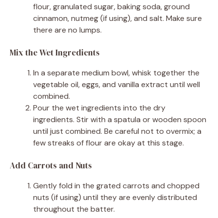
flour, granulated sugar, baking soda, ground
cinnamon, nutmeg (if using), and salt. Make sure
there are no lumps.
Mix the Wet Ingredients
In a separate medium bowl, whisk together the
vegetable oil, eggs, and vanilla extract until well
combined.
Pour the wet ingredients into the dry
ingredients. Stir with a spatula or wooden spoon
until just combined. Be careful not to overmix; a
few streaks of flour are okay at this stage.
Add Carrots and Nuts
Gently fold in the grated carrots and chopped
nuts (if using) until they are evenly distributed
throughout the batter.