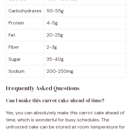
Carbohydrates
50-55g
Protein
4-5g
Fat
20-25g
Fiber
2-3g
Sugar
35-40g
Sodium
200-250mg
Frequently Asked Questions
Can I make this carrot cake ahead of time?
Yes, you can absolutely make this carrot cake ahead of
time, which is wonderful for busy schedules. The
unfrosted cake can be stored at room temperature for