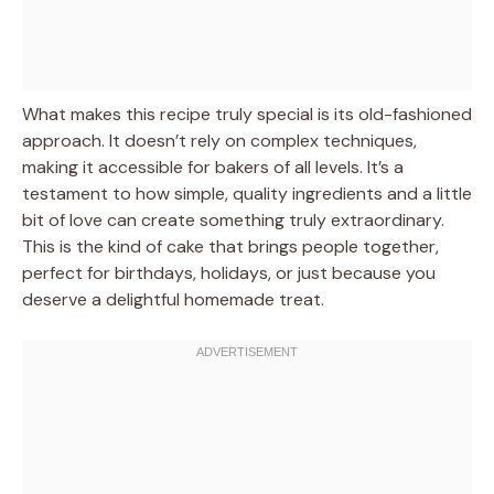
What makes this recipe truly special is its old-fashioned
approach. It doesn’t rely on complex techniques,
making it accessible for bakers of all levels. It’s a
testament to how simple, quality ingredients and a little
bit of love can create something truly extraordinary.
This is the kind of cake that brings people together,
perfect for birthdays, holidays, or just because you
deserve a delightful homemade treat.