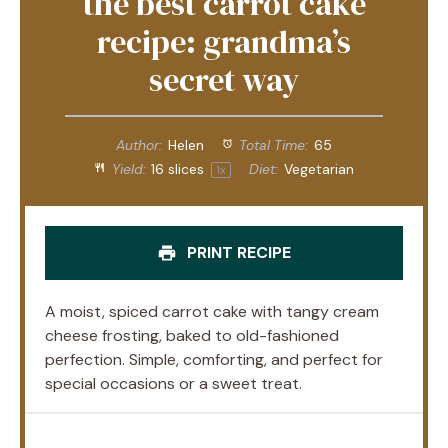
the best carrot cake
recipe: grandma’s
secret way
Author:
Helen
Total Time:
65
Yield:
16
slices
Diet:
Vegetarian
1
x
PRINT RECIPE
A moist, spiced carrot cake with tangy cream
cheese frosting, baked to old-fashioned
perfection. Simple, comforting, and perfect for
special occasions or a sweet treat.