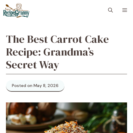
Skip
M
to
content
The Best Carrot Cake
Recipe: Grandma’s
Secret Way
Posted on May 8, 2026