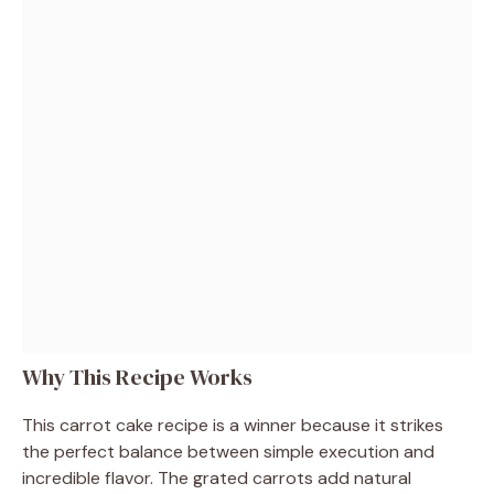
Why This Recipe Works
This carrot cake recipe is a winner because it strikes
the perfect balance between simple execution and
incredible flavor. The grated carrots add natural