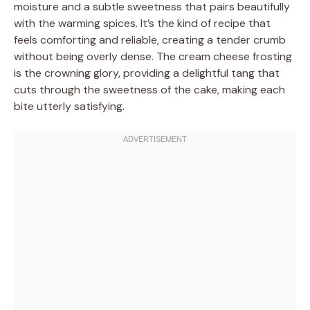
moisture and a subtle sweetness that pairs beautifully
with the warming spices. It’s the kind of recipe that
feels comforting and reliable, creating a tender crumb
without being overly dense. The cream cheese frosting
is the crowning glory, providing a delightful tang that
cuts through the sweetness of the cake, making each
bite utterly satisfying.