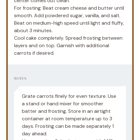
center comes out clean.
For frosting: Beat cream cheese and butter until
smooth. Add powdered sugar, vanilla, and salt.
Beat on medium-high speed until light and fluffy,
about 3 minutes.
Cool cake completely. Spread frosting between
layers and on top. Garnish with additional
carrots if desired.
NOTES
Grate carrots finely for even texture. Use
a stand or hand mixer for smoother
batter and frosting. Store in an airtight
container at room temperature up to 3
days. Frosting can be made separately 1
day ahead.