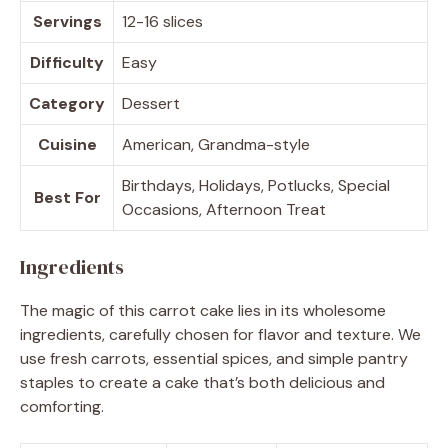
Servings
12-16 slices
Difficulty
Easy
Category
Dessert
Cuisine
American, Grandma-style
Birthdays, Holidays, Potlucks, Special
Best For
Occasions, Afternoon Treat
Ingredients
The magic of this carrot cake lies in its wholesome
ingredients, carefully chosen for flavor and texture. We
use fresh carrots, essential spices, and simple pantry
staples to create a cake that’s both delicious and
comforting.