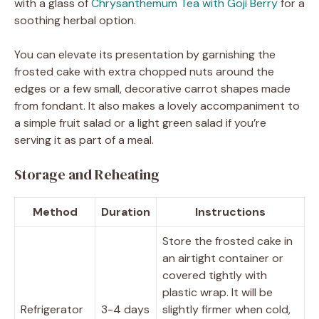
with a glass of
Chrysanthemum Tea with Goji Berry
for a
soothing herbal option.
You can elevate its presentation by garnishing the
frosted cake with extra chopped nuts around the
edges or a few small, decorative carrot shapes made
from fondant. It also makes a lovely accompaniment to
a simple fruit salad or a light green salad if you’re
serving it as part of a meal.
Storage and Reheating
Method
Duration
Instructions
Store the frosted cake in
an airtight container or
covered tightly with
plastic wrap. It will be
Refrigerator
3-4 days
slightly firmer when cold,