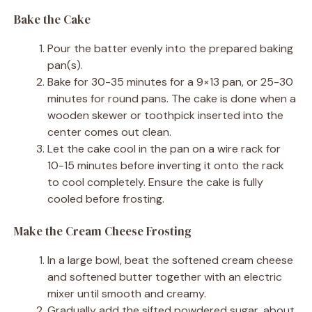
Bake the Cake
Pour the batter evenly into the prepared baking
pan(s).
Bake for 30-35 minutes for a 9×13 pan, or 25-30
minutes for round pans. The cake is done when a
wooden skewer or toothpick inserted into the
center comes out clean.
Let the cake cool in the pan on a wire rack for
10-15 minutes before inverting it onto the rack
to cool completely. Ensure the cake is fully
cooled before frosting.
Make the Cream Cheese Frosting
In a large bowl, beat the softened cream cheese
and softened butter together with an electric
mixer until smooth and creamy.
Gradually add the sifted powdered sugar, about