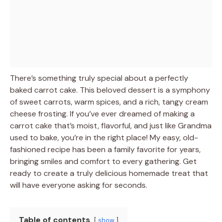
There’s something truly special about a perfectly
baked carrot cake. This beloved dessert is a symphony
of sweet carrots, warm spices, and a rich, tangy cream
cheese frosting. If you’ve ever dreamed of making a
carrot cake that’s moist, flavorful, and just like Grandma
used to bake, you’re in the right place! My easy, old-
fashioned recipe has been a family favorite for years,
bringing smiles and comfort to every gathering. Get
ready to create a truly delicious homemade treat that
will have everyone asking for seconds.
Table of contents
show