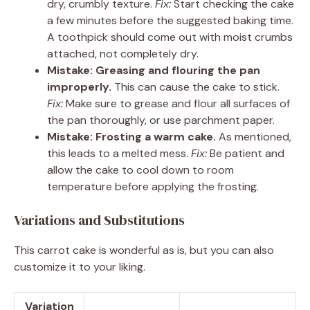
dry, crumbly texture.
Fix:
Start checking the cake
a few minutes before the suggested baking time.
A toothpick should come out with moist crumbs
attached, not completely dry.
Mistake: Greasing and flouring the pan
improperly.
This can cause the cake to stick.
Fix:
Make sure to grease and flour all surfaces of
the pan thoroughly, or use parchment paper.
Mistake: Frosting a warm cake.
As mentioned,
this leads to a melted mess.
Fix:
Be patient and
allow the cake to cool down to room
temperature before applying the frosting.
Variations and Substitutions
This carrot cake is wonderful as is, but you can also
customize it to your liking.
Variation