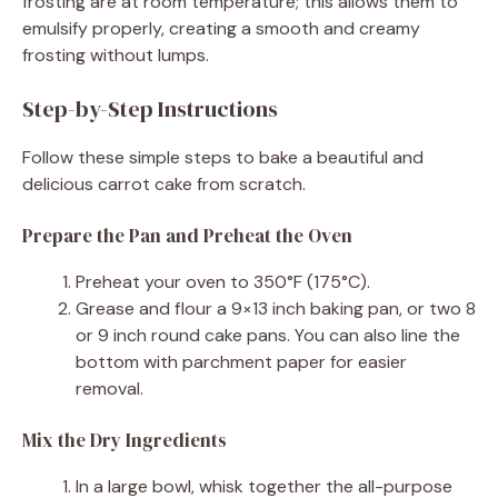
frosting are at room temperature; this allows them to
emulsify properly, creating a smooth and creamy
frosting without lumps.
Step-by-Step Instructions
Follow these simple steps to bake a beautiful and
delicious carrot cake from scratch.
Prepare the Pan and Preheat the Oven
Preheat your oven to 350°F (175°C).
Grease and flour a 9×13 inch baking pan, or two 8
or 9 inch round cake pans. You can also line the
bottom with parchment paper for easier
removal.
Mix the Dry Ingredients
In a large bowl, whisk together the all-purpose