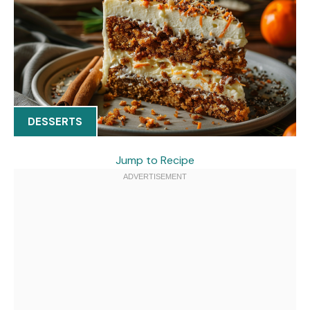
DESSERTS
Jump to Recipe