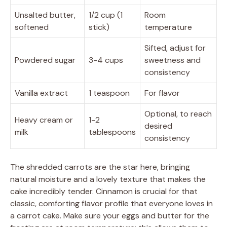
Unsalted butter,
1/2 cup (1
Room
softened
stick)
temperature
Sifted, adjust for
Powdered sugar
3-4 cups
sweetness and
consistency
Vanilla extract
1 teaspoon
For flavor
Optional, to reach
Heavy cream or
1-2
desired
milk
tablespoons
consistency
The shredded carrots are the star here, bringing
natural moisture and a lovely texture that makes the
cake incredibly tender. Cinnamon is crucial for that
classic, comforting flavor profile that everyone loves in
a carrot cake. Make sure your eggs and butter for the