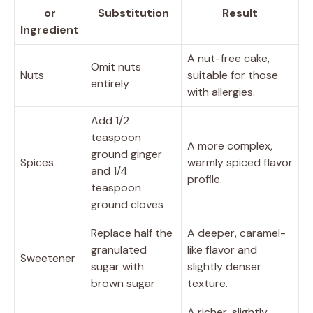
or
Substitution
Result
Ingredient
A nut-free cake,
Omit nuts
Nuts
suitable for those
entirely
with allergies.
Add 1/2
teaspoon
A more complex,
ground ginger
Spices
warmly spiced flavor
and 1/4
profile.
teaspoon
ground cloves
Replace half the
A deeper, caramel-
granulated
like flavor and
Sweetener
sugar with
slightly denser
brown sugar
texture.
A richer, slightly