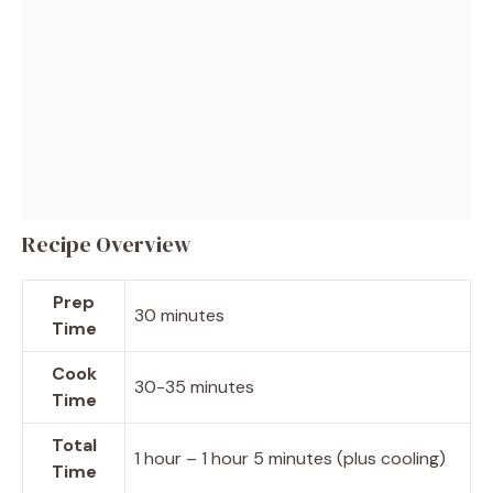
Recipe Overview
Prep
30 minutes
Time
Cook
30-35 minutes
Time
Total
1 hour – 1 hour 5 minutes (plus cooling)
Time