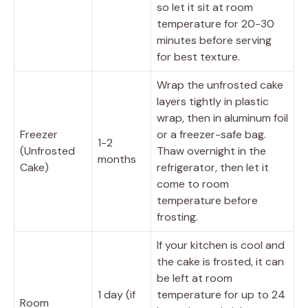
so let it sit at room
temperature for 20-30
minutes before serving
for best texture.
Wrap the unfrosted cake
layers tightly in plastic
wrap, then in aluminum foil
Freezer
or a freezer-safe bag.
1-2
(Unfrosted
Thaw overnight in the
months
Cake)
refrigerator, then let it
come to room
temperature before
frosting.
If your kitchen is cool and
the cake is frosted, it can
be left at room
1 day (if
temperature for up to 24
Room