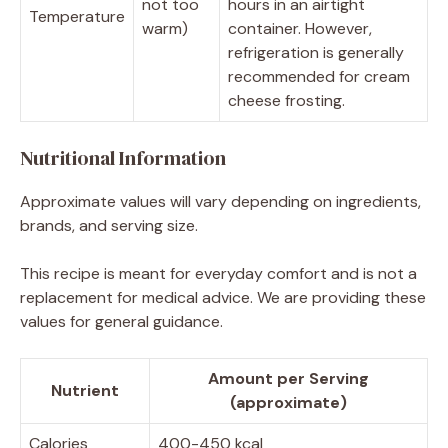
not too
hours in an airtight
Temperature
warm)
container. However,
refrigeration is generally
recommended for cream
cheese frosting.
Nutritional Information
Approximate values will vary depending on ingredients,
brands, and serving size.
This recipe is meant for everyday comfort and is not a
replacement for medical advice. We are providing these
values for general guidance.
Amount per Serving
Nutrient
(approximate)
Calories
400-450 kcal