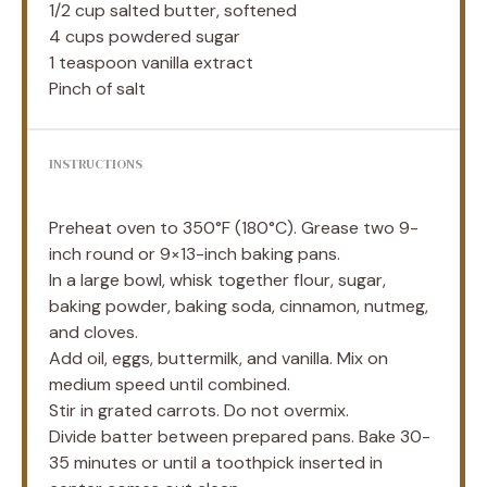
1/2 cup
salted butter, softened
4 cups
powdered sugar
1 teaspoon
vanilla extract
Pinch of salt
INSTRUCTIONS
Preheat oven to 350°F (180°C). Grease two 9-
inch round or 9×13-inch baking pans.
In a large bowl, whisk together flour, sugar,
baking powder, baking soda, cinnamon, nutmeg,
and cloves.
Add oil, eggs, buttermilk, and vanilla. Mix on
medium speed until combined.
Stir in grated carrots. Do not overmix.
Divide batter between prepared pans. Bake 30-
35 minutes or until a toothpick inserted in