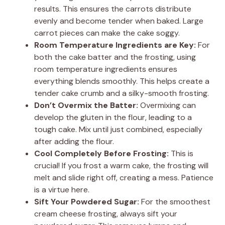
results. This ensures the carrots distribute
evenly and become tender when baked. Large
carrot pieces can make the cake soggy.
Room Temperature Ingredients are Key:
For
both the cake batter and the frosting, using
room temperature ingredients ensures
everything blends smoothly. This helps create a
tender cake crumb and a silky-smooth frosting.
Don’t Overmix the Batter:
Overmixing can
develop the gluten in the flour, leading to a
tough cake. Mix until just combined, especially
after adding the flour.
Cool Completely Before Frosting:
This is
crucial! If you frost a warm cake, the frosting will
melt and slide right off, creating a mess. Patience
is a virtue here.
Sift Your Powdered Sugar:
For the smoothest
cream cheese frosting, always sift your