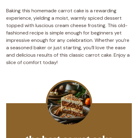
Baking this homemade carrot cake is a rewarding
experience, yielding a moist, warmly spiced dessert
topped with luscious cream cheese frosting. This old-
fashioned recipe is simple enough for beginners yet
impressive enough for any celebration. Whether you’re
a seasoned baker or just starting, you’ll love the ease
and delicious results of this classic carrot cake. Enjoy a
slice of comfort today!