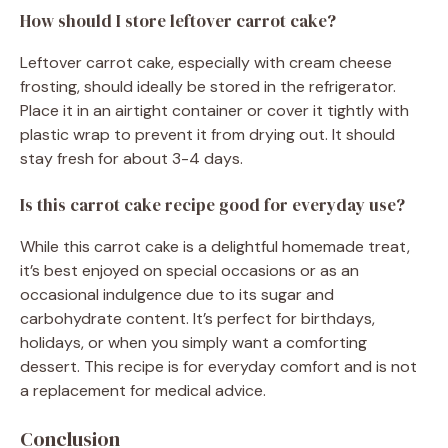
How should I store leftover carrot cake?
Leftover carrot cake, especially with cream cheese
frosting, should ideally be stored in the refrigerator.
Place it in an airtight container or cover it tightly with
plastic wrap to prevent it from drying out. It should
stay fresh for about 3-4 days.
Is this carrot cake recipe good for everyday use?
While this carrot cake is a delightful homemade treat,
it’s best enjoyed on special occasions or as an
occasional indulgence due to its sugar and
carbohydrate content. It’s perfect for birthdays,
holidays, or when you simply want a comforting
dessert. This recipe is for everyday comfort and is not
a replacement for medical advice.
Conclusion