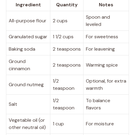
Ingredient
Quantity
Notes
Spoon and
All-purpose flour
2 cups
leveled
Granulated sugar
1 1/2 cups
For sweetness
Baking soda
2 teaspoons
For leavening
Ground
2 teaspoons
Warming spice
cinnamon
1/2
Optional, for extra
Ground nutmeg
teaspoon
warmth
1/2
To balance
Salt
teaspoon
flavors
Vegetable oil (or
1 cup
For moisture
other neutral oil)