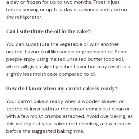
a day or frozen for up to two months. Frost it just
before serving or up to a day in advance and store in
the refrigerator.
Can I substitute the oil in the cake?
You can substitute the vegetable oil with another
neutral-flavored oil like canola or grapeseed oil. Some
people enjoy using melted unsalted butter (cooled),
which will give a slightly richer flavor but may result in a
slightly less moist cake compared to oil.
How do I know when my carrot cake is ready?
Your carrot cake is ready when a wooden skewer or
toothpick inserted into the center comes out clean or
with a few moist crumbs attached. Avoid overbaking, as
this will dry out your cake; start checking a few minutes
before the suggested baking time.