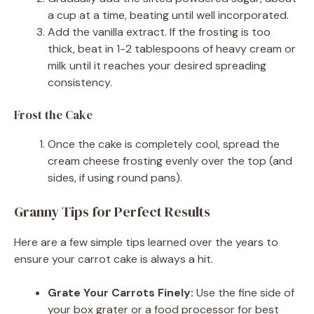
a cup at a time, beating until well incorporated.
Add the vanilla extract. If the frosting is too
thick, beat in 1-2 tablespoons of heavy cream or
milk until it reaches your desired spreading
consistency.
Frost the Cake
Once the cake is completely cool, spread the
cream cheese frosting evenly over the top (and
sides, if using round pans).
Granny Tips for Perfect Results
Here are a few simple tips learned over the years to
ensure your carrot cake is always a hit.
Grate Your Carrots Finely:
Use the fine side of
your box grater or a food processor for best