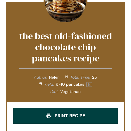
the best old-fashioned
chocolate chip
pancakes recipe
Author:
Helen
Total Time:
25
Yield:
8
-
10
pancakes
1
x
Diet:
Vegetarian
PRINT RECIPE