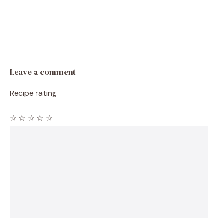
Leave a comment
Recipe rating
☆
☆
☆
☆
☆
Comment