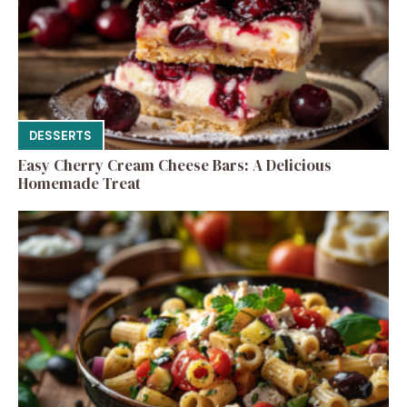
DESSERTS
Easy Cherry Cream Cheese Bars: A Delicious
Homemade Treat