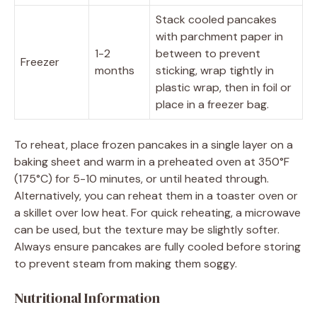
Stack cooled pancakes
with parchment paper in
1-2
between to prevent
Freezer
months
sticking, wrap tightly in
plastic wrap, then in foil or
place in a freezer bag.
To reheat, place frozen pancakes in a single layer on a
baking sheet and warm in a preheated oven at 350°F
(175°C) for 5-10 minutes, or until heated through.
Alternatively, you can reheat them in a toaster oven or
a skillet over low heat. For quick reheating, a microwave
can be used, but the texture may be slightly softer.
Always ensure pancakes are fully cooled before storing
to prevent steam from making them soggy.
Nutritional Information