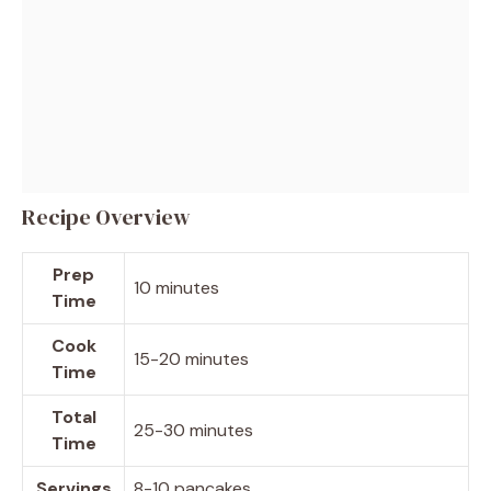
Recipe Overview
Prep
10 minutes
Time
Cook
15-20 minutes
Time
Total
25-30 minutes
Time
Servings
8-10 pancakes