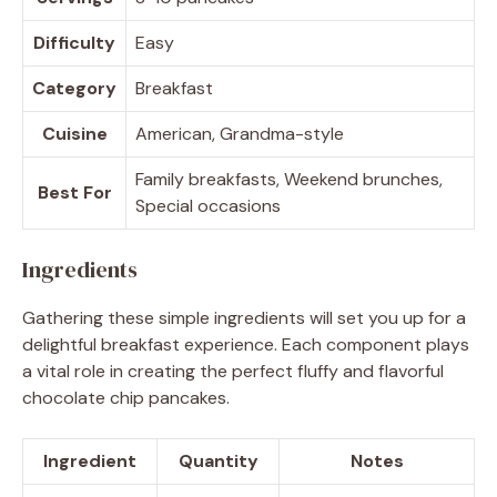
Difficulty
Easy
Category
Breakfast
Cuisine
American, Grandma-style
Family breakfasts, Weekend brunches,
Best For
Special occasions
Ingredients
Gathering these simple ingredients will set you up for a
delightful breakfast experience. Each component plays
a vital role in creating the perfect fluffy and flavorful
chocolate chip pancakes.
Ingredient
Quantity
Notes