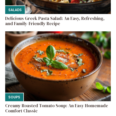
SALADS
Delicious Greek Pasta Salad: An Easy, Refreshing,
and Family-Friendly Recipe
SOUPS
Creamy Roasted Tomato Soup: An Easy Homemade
Comfort Classic