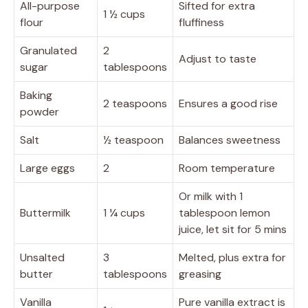
All-purpose
Sifted for extra
1 ½ cups
flour
fluffiness
Granulated
2
Adjust to taste
sugar
tablespoons
Baking
2 teaspoons
Ensures a good rise
powder
Salt
½ teaspoon
Balances sweetness
Large eggs
2
Room temperature
Or milk with 1
Buttermilk
1 ¼ cups
tablespoon lemon
juice, let sit for 5 mins
Unsalted
3
Melted, plus extra for
butter
tablespoons
greasing
Vanilla
Pure vanilla extract is