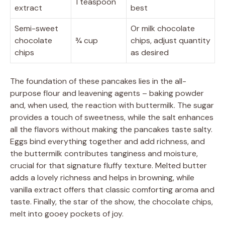
1 teaspoon
extract
best
Semi-sweet
Or milk chocolate
chocolate
¾ cup
chips, adjust quantity
chips
as desired
The foundation of these pancakes lies in the all-
purpose flour and leavening agents – baking powder
and, when used, the reaction with buttermilk. The sugar
provides a touch of sweetness, while the salt enhances
all the flavors without making the pancakes taste salty.
Eggs bind everything together and add richness, and
the buttermilk contributes tanginess and moisture,
crucial for that signature fluffy texture. Melted butter
adds a lovely richness and helps in browning, while
vanilla extract offers that classic comforting aroma and
taste. Finally, the star of the show, the chocolate chips,
melt into gooey pockets of joy.