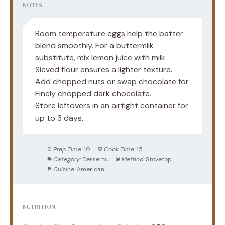
NOTES
Room temperature eggs help the batter
blend smoothly. For a buttermilk
substitute, mix lemon juice with milk.
Sieved flour ensures a lighter texture.
Add chopped nuts or swap chocolate for
Finely chopped dark chocolate.
Store leftovers in an airtight container for
up to 3 days.
Prep Time:
10
Cook Time:
15
Category:
Desserts
Method:
Stovetop
Cuisine:
American
NUTRITION