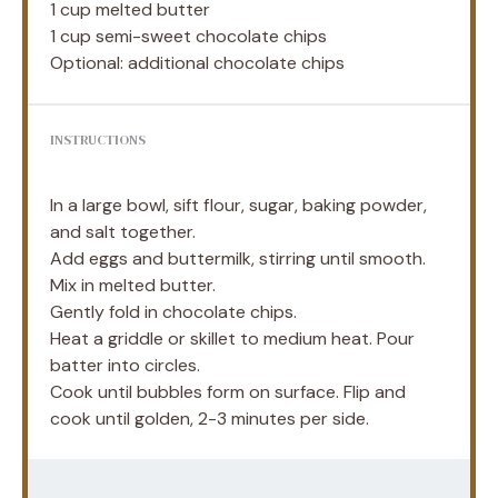
1 cup
melted butter
1 cup
semi-sweet chocolate chips
Optional: additional chocolate chips
INSTRUCTIONS
In a large bowl, sift flour, sugar, baking powder,
and salt together.
Add eggs and buttermilk, stirring until smooth.
Mix in melted butter.
Gently fold in chocolate chips.
Heat a griddle or skillet to medium heat. Pour
batter into circles.
Cook until bubbles form on surface. Flip and
cook until golden, 2-3 minutes per side.