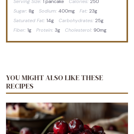
Serving Size:
1 pancake
Calories:
250
Sugar:
8g
Sodium:
400mg
Fat:
23g
Saturated Fat:
14g
Carbohydrates:
25g
Fiber:
1g
Protein:
3g
Cholesterol:
90mg
YOU MIGHT ALSO LIKE THESE
RECIPES