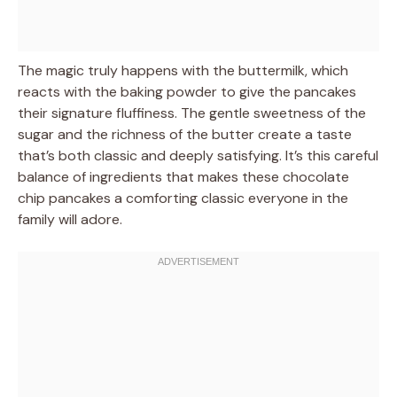
The magic truly happens with the buttermilk, which
reacts with the baking powder to give the pancakes
their signature fluffiness. The gentle sweetness of the
sugar and the richness of the butter create a taste
that’s both classic and deeply satisfying. It’s this careful
balance of ingredients that makes these chocolate
chip pancakes a comforting classic everyone in the
family will adore.