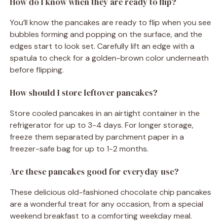
How do I know when they are ready to flip?
You’ll know the pancakes are ready to flip when you see
bubbles forming and popping on the surface, and the
edges start to look set. Carefully lift an edge with a
spatula to check for a golden-brown color underneath
before flipping.
How should I store leftover pancakes?
Store cooled pancakes in an airtight container in the
refrigerator for up to 3-4 days. For longer storage,
freeze them separated by parchment paper in a
freezer-safe bag for up to 1-2 months.
Are these pancakes good for everyday use?
These delicious old-fashioned chocolate chip pancakes
are a wonderful treat for any occasion, from a special
weekend breakfast to a comforting weekday meal.