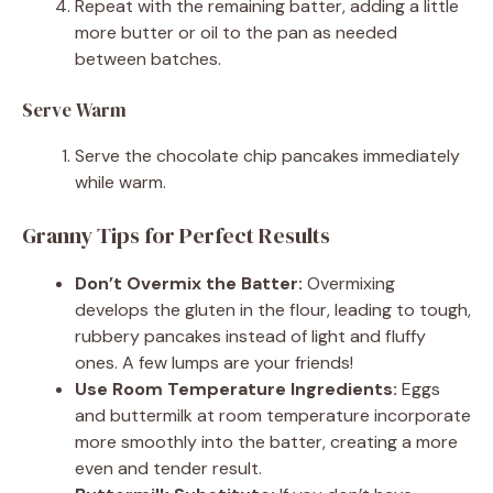
Repeat with the remaining batter, adding a little
more butter or oil to the pan as needed
between batches.
Serve Warm
Serve the chocolate chip pancakes immediately
while warm.
Granny Tips for Perfect Results
Don’t Overmix the Batter:
Overmixing
develops the gluten in the flour, leading to tough,
rubbery pancakes instead of light and fluffy
ones. A few lumps are your friends!
Use Room Temperature Ingredients:
Eggs
and buttermilk at room temperature incorporate
more smoothly into the batter, creating a more
even and tender result.