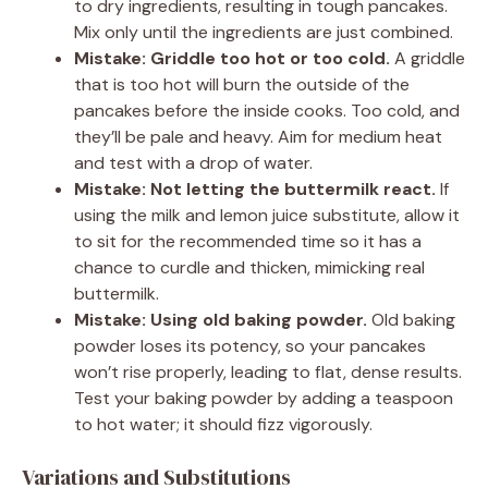
to dry ingredients, resulting in tough pancakes.
Mix only until the ingredients are just combined.
Mistake: Griddle too hot or too cold.
A griddle
that is too hot will burn the outside of the
pancakes before the inside cooks. Too cold, and
they’ll be pale and heavy. Aim for medium heat
and test with a drop of water.
Mistake: Not letting the buttermilk react.
If
using the milk and lemon juice substitute, allow it
to sit for the recommended time so it has a
chance to curdle and thicken, mimicking real
buttermilk.
Mistake: Using old baking powder.
Old baking
powder loses its potency, so your pancakes
won’t rise properly, leading to flat, dense results.
Test your baking powder by adding a teaspoon
to hot water; it should fizz vigorously.
Variations and Substitutions