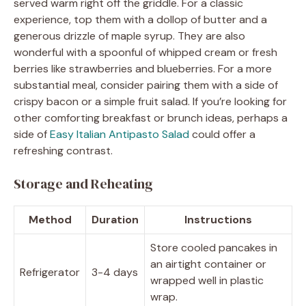
served warm right off the griddle. For a classic
experience, top them with a dollop of butter and a
generous drizzle of maple syrup. They are also
wonderful with a spoonful of whipped cream or fresh
berries like strawberries and blueberries. For a more
substantial meal, consider pairing them with a side of
crispy bacon or a simple fruit salad. If you’re looking for
other comforting breakfast or brunch ideas, perhaps a
side of
Easy Italian Antipasto Salad
could offer a
refreshing contrast.
Storage and Reheating
Method
Duration
Instructions
Store cooled pancakes in
an airtight container or
Refrigerator
3-4 days
wrapped well in plastic
wrap.