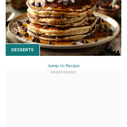
DESSERTS
Jump to Recipe