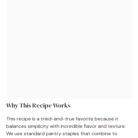
Why This Recipe Works
This recipe is a tried-and-true favorite because it
balances simplicity with incredible flavor and texture.
We use standard pantry staples that combine to