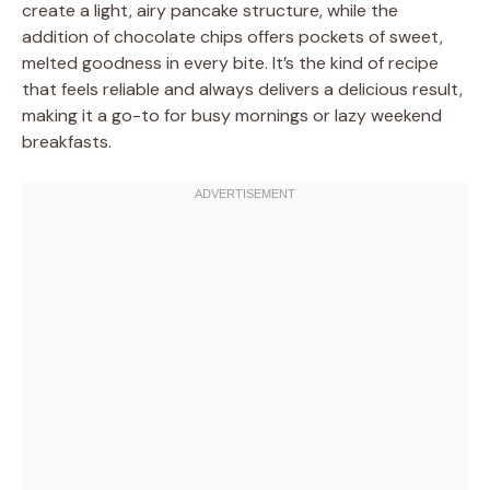
create a light, airy pancake structure, while the
addition of chocolate chips offers pockets of sweet,
melted goodness in every bite. It’s the kind of recipe
that feels reliable and always delivers a delicious result,
making it a go-to for busy mornings or lazy weekend
breakfasts.