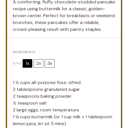
A comforting, fluffy, chocolate-studded pancake
recipe using buttermilk for a classic, golden-
brown center. Perfect for breakfasts or weekend
brunches, these pancakes offer a reliable,
crowd-pleasing result with pantry staples.
INGREDIENTS
1x
2x
3x
SCALE
1 ½ cups
all-purpose flour, sifted
2 tablespoons
granulated sugar
2 teaspoons
baking powder
½ teaspoon
salt
2
large eggs, room temperature
1 ¼ cups
buttermilk (or
1 cup
milk +
1 tablespoon
lemon juice, let sit 5 mins)