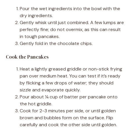
Pour the wet ingredients into the bowl with the
dry ingredients.
Gently whisk until just combined. A few lumps are
perfectly fine; do not overmix, as this can result
in tough pancakes.
Gently fold in the chocolate chips.
Cook the Pancakes
Heat a lightly greased griddle or non-stick frying
pan over medium heat. You can test if it’s ready
by flicking a few drops of water; they should
sizzle and evaporate quickly.
Pour about ¼ cup of batter per pancake onto
the hot griddle.
Cook for 2-3 minutes per side, or until golden
brown and bubbles form on the surface. Flip
carefully and cook the other side until golden.