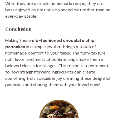
While they are a simple homemade recipe, they are
best enjoyed as part of a balanced diet rather than an
everyday staple.
Conclusion
Making these
old-fashioned chocolate chip
pancakes
is a simple joy that brings a touch of
homemade comfort to your table. The fluffy texture,
rich flavor, and melty chocolate chips make them a
beloved classic for all ages. This recipe is a testament
to how straightforward ingredients can create
something truly special. Enjoy creating these delightful
pancakes and sharing them with your loved ones!