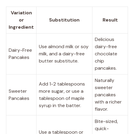
Variation
or
Substitution
Result
Ingredient
Delicious
Use almond milk or soy
dairy-free
Dairy-Free
milk, and a dairy-free
chocolate
Pancakes
butter substitute.
chip
pancakes.
Naturally
Add 1-2 tablespoons
sweeter
Sweeter
more sugar, or use a
pancakes
Pancakes
tablespoon of maple
with a richer
syrup in the batter.
flavor.
Bite-sized,
quick-
Use a tablespoon or