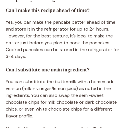
Can I make this recipe ahead of time?
Yes, you can make the pancake batter ahead of time
and store it in the refrigerator for up to 24 hours.
However, for the best texture, it’s ideal to make the
batter just before you plan to cook the pancakes.
Cooked pancakes can be stored in the refrigerator for
3-4 days.
Can I substitute one main ingredient?
You can substitute the buttermilk with a homemade
version (milk + vinegar/lemon juice) as noted in the
ingredients. You can also swap the semi-sweet
chocolate chips for milk chocolate or dark chocolate
chips, or even white chocolate chips for a different
flavor profile.