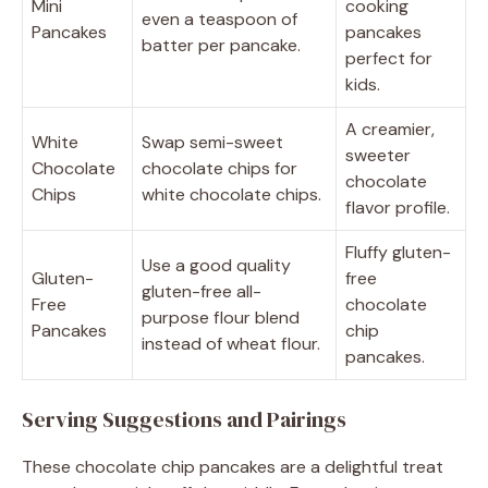
Mini
cooking
even a teaspoon of
Pancakes
pancakes
batter per pancake.
perfect for
kids.
A creamier,
White
Swap semi-sweet
sweeter
Chocolate
chocolate chips for
chocolate
Chips
white chocolate chips.
flavor profile.
Fluffy gluten-
Use a good quality
Gluten-
free
gluten-free all-
Free
chocolate
purpose flour blend
Pancakes
chip
instead of wheat flour.
pancakes.
Serving Suggestions and Pairings
These chocolate chip pancakes are a delightful treat