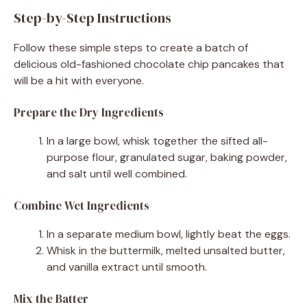
Step-by-Step Instructions
Follow these simple steps to create a batch of
delicious old-fashioned chocolate chip pancakes that
will be a hit with everyone.
Prepare the Dry Ingredients
In a large bowl, whisk together the sifted all-
purpose flour, granulated sugar, baking powder,
and salt until well combined.
Combine Wet Ingredients
In a separate medium bowl, lightly beat the eggs.
Whisk in the buttermilk, melted unsalted butter,
and vanilla extract until smooth.
Mix the Batter