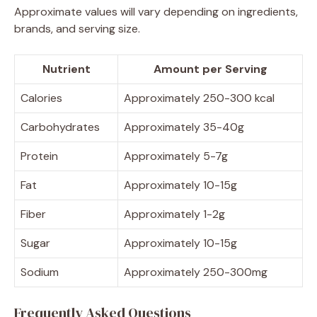
Approximate values will vary depending on ingredients,
brands, and serving size.
Nutrient
Amount per Serving
Calories
Approximately 250-300 kcal
Carbohydrates
Approximately 35-40g
Protein
Approximately 5-7g
Fat
Approximately 10-15g
Fiber
Approximately 1-2g
Sugar
Approximately 10-15g
Sodium
Approximately 250-300mg
Frequently Asked Questions