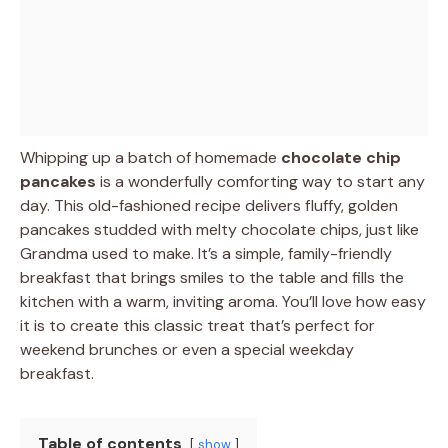
Whipping up a batch of homemade
chocolate chip
pancakes
is a wonderfully comforting way to start any
day. This old-fashioned recipe delivers fluffy, golden
pancakes studded with melty chocolate chips, just like
Grandma used to make. It’s a simple, family-friendly
breakfast that brings smiles to the table and fills the
kitchen with a warm, inviting aroma. You’ll love how easy
it is to create this classic treat that’s perfect for
weekend brunches or even a special weekday
breakfast.
Table of contents
show