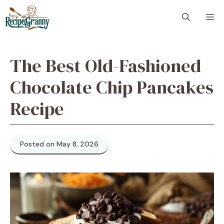
Skip
M
to
content
The Best Old-Fashioned
Chocolate Chip Pancakes
Recipe
Posted on May 8, 2026