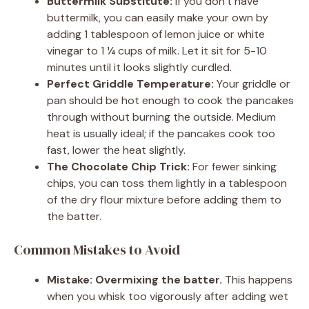
Buttermilk Substitute:
If you don’t have
buttermilk, you can easily make your own by
adding 1 tablespoon of lemon juice or white
vinegar to 1 ¼ cups of milk. Let it sit for 5-10
minutes until it looks slightly curdled.
Perfect Griddle Temperature:
Your griddle or
pan should be hot enough to cook the pancakes
through without burning the outside. Medium
heat is usually ideal; if the pancakes cook too
fast, lower the heat slightly.
The Chocolate Chip Trick:
For fewer sinking
chips, you can toss them lightly in a tablespoon
of the dry flour mixture before adding them to
the batter.
Common Mistakes to Avoid
Mistake: Overmixing the batter.
This happens
when you whisk too vigorously after adding wet