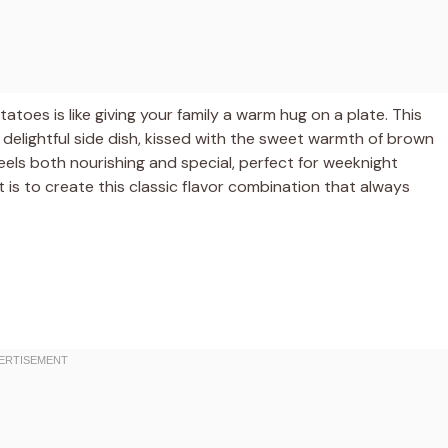
oes is like giving your family a warm hug on a plate. This
delightful side dish, kissed with the sweet warmth of brown
feels both nourishing and special, perfect for weeknight
it is to create this classic flavor combination that always