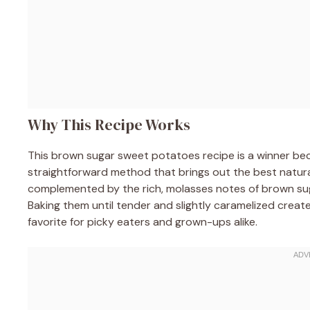
Why This Recipe Works
This brown sugar sweet potatoes recipe is a winner be
straightforward method that brings out the best natura
complemented by the rich, molasses notes of brown su
Baking them until tender and slightly caramelized creat
favorite for picky eaters and grown-ups alike.