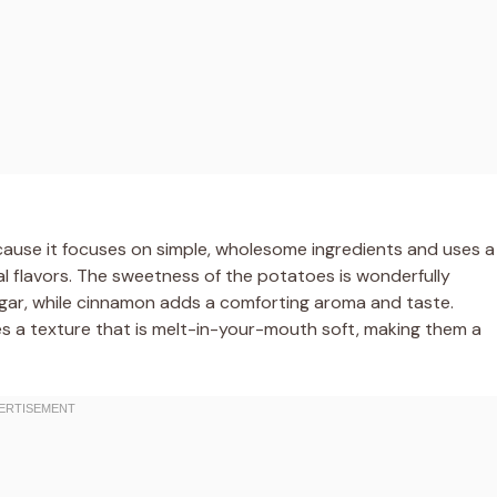
cause it focuses on simple, wholesome ingredients and uses a
l flavors. The sweetness of the potatoes is wonderfully
gar, while cinnamon adds a comforting aroma and taste.
es a texture that is melt-in-your-mouth soft, making them a