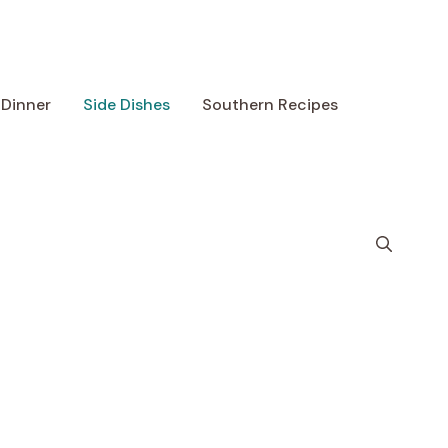
Dinner
Side Dishes
Southern Recipes