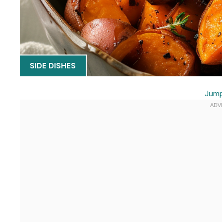
SIDE DISHES
Jump