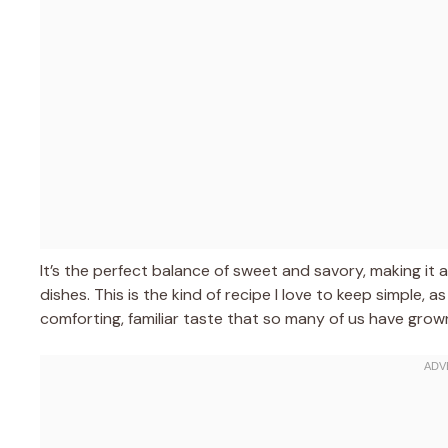
It’s the perfect balance of sweet and savory, making it a
dishes. This is the kind of recipe I love to keep simple, a
comforting, familiar taste that so many of us have grow