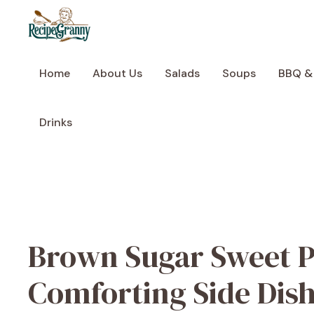
Skip
to
content
Home
About Us
Salads
Soups
BBQ &
Drinks
Brown Sugar Sweet P
Comforting Side Dis