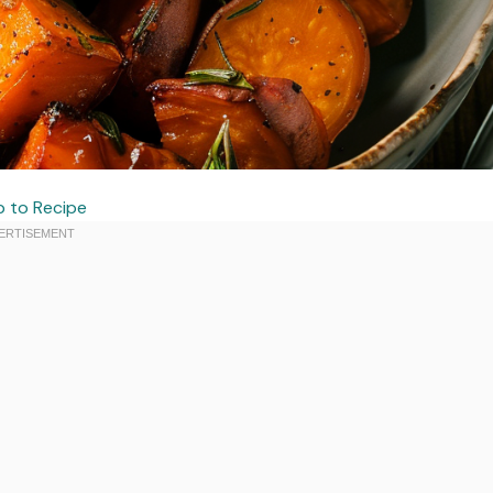
 to Recipe