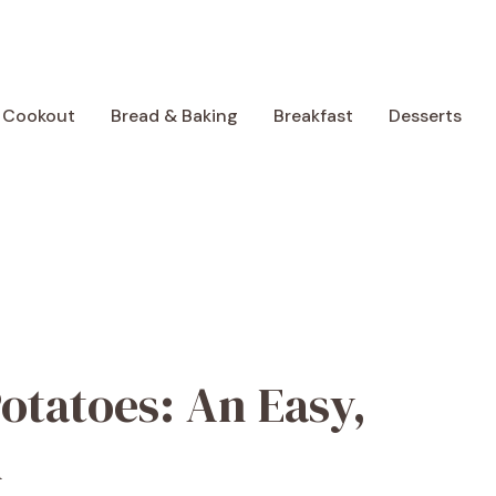
 Cookout
Bread & Baking
Breakfast
Desserts
otatoes: An Easy,
h