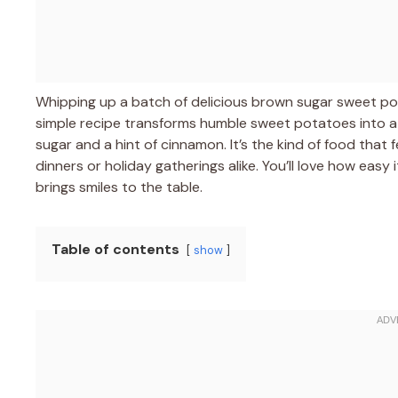
Whipping up a batch of delicious brown sugar sweet potat
simple recipe transforms humble sweet potatoes into a 
sugar and a hint of cinnamon. It’s the kind of food that 
dinners or holiday gatherings alike. You’ll love how easy 
brings smiles to the table.
Table of contents
show