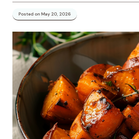
Posted on May 20, 2026