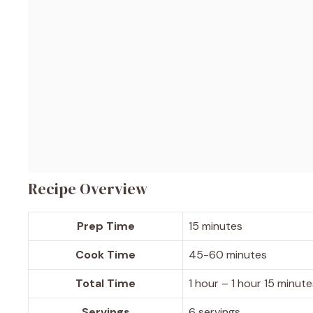
Recipe Overview
Prep Time
15 minutes
Cook Time
45-60 minutes
Total Time
1 hour – 1 hour 15 minute
Servings
6 servings