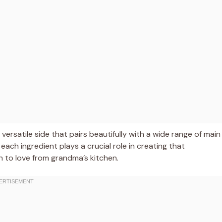
 versatile side that pairs beautifully with a wide range of main
s each ingredient plays a crucial role in creating that
n to love from grandma’s kitchen.