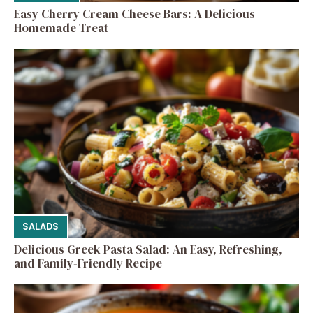
Easy Cherry Cream Cheese Bars: A Delicious
Homemade Treat
SALADS
Delicious Greek Pasta Salad: An Easy, Refreshing,
and Family-Friendly Recipe