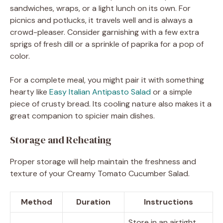
sandwiches, wraps, or a light lunch on its own. For
picnics and potlucks, it travels well and is always a
crowd-pleaser. Consider garnishing with a few extra
sprigs of fresh dill or a sprinkle of paprika for a pop of
color.
For a complete meal, you might pair it with something
hearty like
Easy Italian Antipasto Salad
or a simple
piece of crusty bread. Its cooling nature also makes it a
great companion to spicier main dishes.
Storage and Reheating
Proper storage will help maintain the freshness and
texture of your Creamy Tomato Cucumber Salad.
Method
Duration
Instructions
Store in an airtight