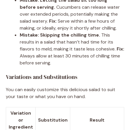
Mistake: Letting the salad sit too long
before serving.
Cucumbers can release water
over extended periods, potentially making the
salad watery.
Fix:
Serve within a few hours of
making, or ideally, enjoy it shortly after chilling.
Mistake: Skipping the chilling time.
This
results in a salad that hasn’t had time for its
flavors to meld, making it taste less cohesive.
Fix:
Always allow at least 30 minutes of chilling time
before serving.
Variations and Substitutions
You can easily customize this delicious salad to suit
your taste or what you have on hand.
Variation
or
Substitution
Result
Ingredient