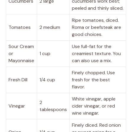
Cucumbers
2 large
cucumbers work best;
peeled and thinly sliced.
Ripe tomatoes, diced.
Tomatoes
2 medium
Roma or beefsteak are
good choices.
Sour Cream
Use full-fat for the
or
1 cup
creamiest texture. You
Mayonnaise
can also use a mix.
Finely chopped. Use
Fresh Dill
1/4 cup
fresh for the best
flavor.
White vinegar, apple
2
Vinegar
cider vinegar, or red
tablespoons
wine vinegar.
Finely diced. Red onion