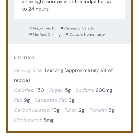
an airtight container in the fridge for up
to 24 hours.
Prep Time:
15
Category:
Salads
Method:
Chilling
Cuisine:
Homemade
NUTRITION
Serving Size:
1 serving (approximately 1/4 of
recipe)
Calories:
150
Sugar:
5g
Sodium:
200mg
Fat:
9g
Saturated Fat:
3g
Carbohydrates:
10g
Fiber:
2g
Protein:
3g
Cholesterol:
5mg