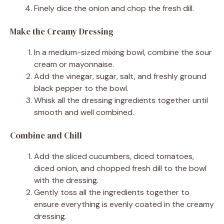
Finely dice the onion and chop the fresh dill.
Make the Creamy Dressing
In a medium-sized mixing bowl, combine the sour
cream or mayonnaise.
Add the vinegar, sugar, salt, and freshly ground
black pepper to the bowl.
Whisk all the dressing ingredients together until
smooth and well combined.
Combine and Chill
Add the sliced cucumbers, diced tomatoes,
diced onion, and chopped fresh dill to the bowl
with the dressing.
Gently toss all the ingredients together to
ensure everything is evenly coated in the creamy
dressing.