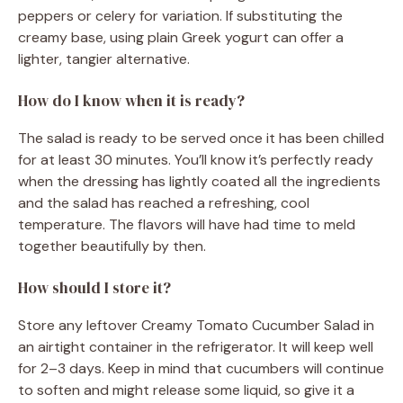
peppers or celery for variation. If substituting the
creamy base, using plain Greek yogurt can offer a
lighter, tangier alternative.
How do I know when it is ready?
The salad is ready to be served once it has been chilled
for at least 30 minutes. You’ll know it’s perfectly ready
when the dressing has lightly coated all the ingredients
and the salad has reached a refreshing, cool
temperature. The flavors will have had time to meld
together beautifully by then.
How should I store it?
Store any leftover Creamy Tomato Cucumber Salad in
an airtight container in the refrigerator. It will keep well
for 2–3 days. Keep in mind that cucumbers will continue
to soften and might release some liquid, so give it a