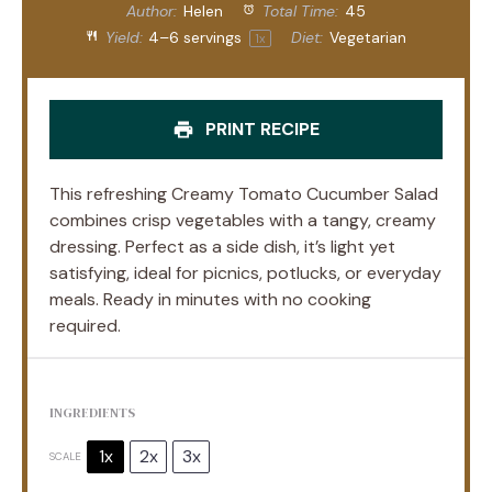
Author:
Helen
Total Time:
45
Yield:
4
–
6
servings
Diet:
Vegetarian
1
x
PRINT RECIPE
This refreshing Creamy Tomato Cucumber Salad
combines crisp vegetables with a tangy, creamy
dressing. Perfect as a side dish, it’s light yet
satisfying, ideal for picnics, potlucks, or everyday
meals. Ready in minutes with no cooking
required.
INGREDIENTS
1x
2x
3x
SCALE