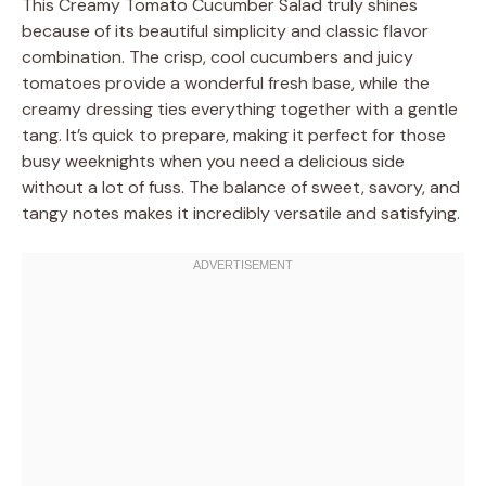
This Creamy Tomato Cucumber Salad truly shines
because of its beautiful simplicity and classic flavor
combination. The crisp, cool cucumbers and juicy
tomatoes provide a wonderful fresh base, while the
creamy dressing ties everything together with a gentle
tang. It’s quick to prepare, making it perfect for those
busy weeknights when you need a delicious side
without a lot of fuss. The balance of sweet, savory, and
tangy notes makes it incredibly versatile and satisfying.