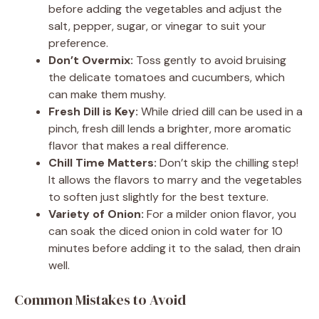
before adding the vegetables and adjust the
salt, pepper, sugar, or vinegar to suit your
preference.
Don’t Overmix:
Toss gently to avoid bruising
the delicate tomatoes and cucumbers, which
can make them mushy.
Fresh Dill is Key:
While dried dill can be used in a
pinch, fresh dill lends a brighter, more aromatic
flavor that makes a real difference.
Chill Time Matters:
Don’t skip the chilling step!
It allows the flavors to marry and the vegetables
to soften just slightly for the best texture.
Variety of Onion:
For a milder onion flavor, you
can soak the diced onion in cold water for 10
minutes before adding it to the salad, then drain
well.
Common Mistakes to Avoid