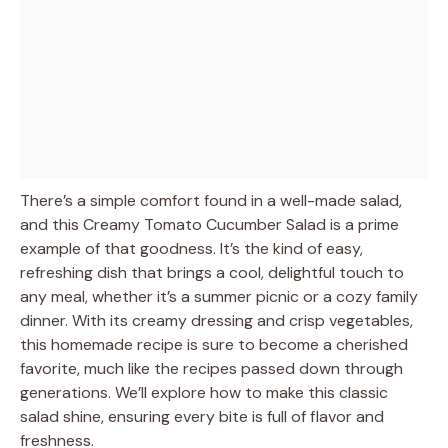
There’s a simple comfort found in a well-made salad,
and this Creamy Tomato Cucumber Salad is a prime
example of that goodness. It’s the kind of easy,
refreshing dish that brings a cool, delightful touch to
any meal, whether it’s a summer picnic or a cozy family
dinner. With its creamy dressing and crisp vegetables,
this homemade recipe is sure to become a cherished
favorite, much like the recipes passed down through
generations. We’ll explore how to make this classic
salad shine, ensuring every bite is full of flavor and
freshness.