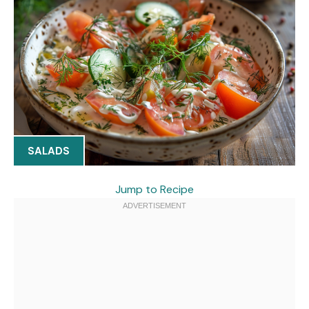
SALADS
Jump to Recipe