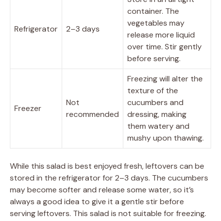
container. The
vegetables may
Refrigerator
2–3 days
release more liquid
over time. Stir gently
before serving.
Freezing will alter the
texture of the
Not
cucumbers and
Freezer
recommended
dressing, making
them watery and
mushy upon thawing.
While this salad is best enjoyed fresh, leftovers can be
stored in the refrigerator for 2–3 days. The cucumbers
may become softer and release some water, so it’s
always a good idea to give it a gentle stir before
serving leftovers. This salad is not suitable for freezing.