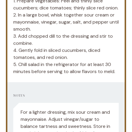
1. Prepare vegetables: Peel and thinly slice
cucumbers; dice tomatoes; thinly slice red onion.
2. In a large bowl, whisk together sour cream or
mayonnaise, vinegar, sugar, salt, and pepper until
smooth.
3. Add chopped dill to the dressing and stir to
combine.
4. Gently fold in sliced cucumbers, diced
tomatoes, and red onion.
5. Chill salad in the refrigerator for at least 30
minutes before serving to allow flavors to meld.
NOTES
For a lighter dressing, mix sour cream and
mayonnaise. Adjust vinegar/sugar to
balance tartness and sweetness. Store in