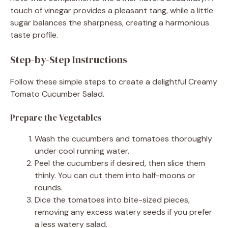
touch of vinegar provides a pleasant tang, while a little
sugar balances the sharpness, creating a harmonious
taste profile.
Step-by-Step Instructions
Follow these simple steps to create a delightful Creamy
Tomato Cucumber Salad.
Prepare the Vegetables
Wash the cucumbers and tomatoes thoroughly
under cool running water.
Peel the cucumbers if desired, then slice them
thinly. You can cut them into half-moons or
rounds.
Dice the tomatoes into bite-sized pieces,
removing any excess watery seeds if you prefer
a less watery salad.