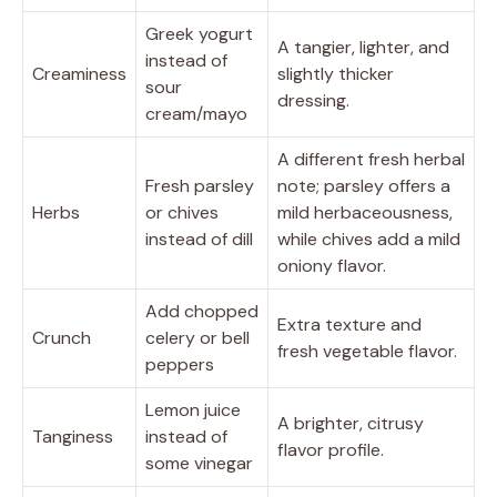
Greek yogurt
A tangier, lighter, and
instead of
Creaminess
slightly thicker
sour
dressing.
cream/mayo
A different fresh herbal
Fresh parsley
note; parsley offers a
Herbs
or chives
mild herbaceousness,
instead of dill
while chives add a mild
oniony flavor.
Add chopped
Extra texture and
Crunch
celery or bell
fresh vegetable flavor.
peppers
Lemon juice
A brighter, citrusy
Tanginess
instead of
flavor profile.
some vinegar