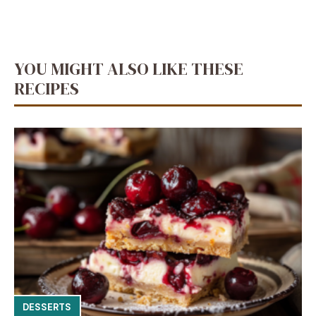
YOU MIGHT ALSO LIKE THESE
RECIPES
DESSERTS