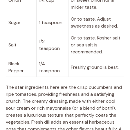
Onion
1/4 cup
or sweet onion for a
milder taste.
Or to taste. Adjust
Sugar
1 teaspoon
sweetness as desired.
Or to taste. Kosher salt
1/2
Salt
or sea salt is
teaspoon
recommended.
Black
1/4
Freshly ground is best.
Pepper
teaspoon
The star ingredients here are the crisp cucumbers and
ripe tomatoes, providing freshness and a satisfying
crunch. The creamy dressing, made with either cool
sour cream or rich mayonnaise (or a blend of both!),
creates a luxurious texture that perfectly coats the
vegetables. Fresh dill adds an essential herbaceous
note that complements the other flavors beautifully. A