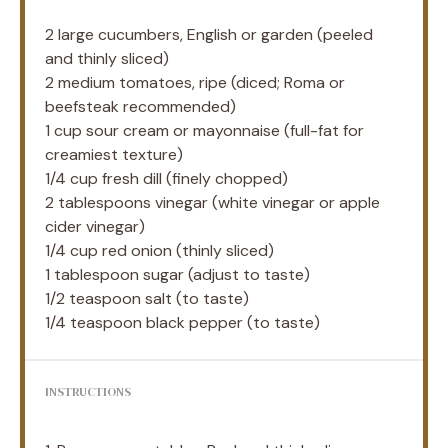
2
large cucumbers, English or garden (peeled
and thinly sliced)
2
medium tomatoes, ripe (diced; Roma or
beefsteak recommended)
1 cup
sour cream or mayonnaise (full-fat for
creamiest texture)
1/4 cup
fresh dill (finely chopped)
2 tablespoons
vinegar (white vinegar or apple
cider vinegar)
1/4 cup
red onion (thinly sliced)
1 tablespoon
sugar (adjust to taste)
1/2 teaspoon
salt (to taste)
1/4 teaspoon
black pepper (to taste)
INSTRUCTIONS