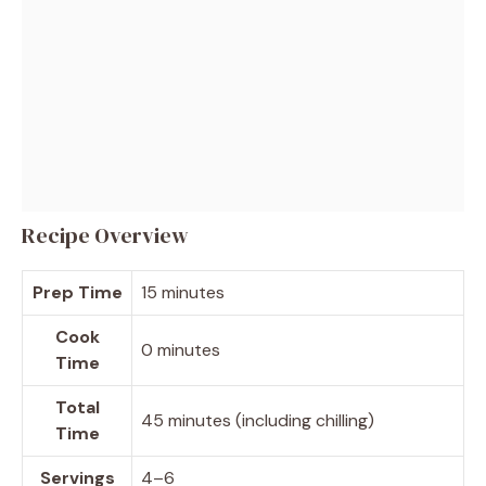
Recipe Overview
Prep Time
15 minutes
Cook
0 minutes
Time
Total
45 minutes (including chilling)
Time
Servings
4–6