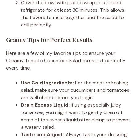
Cover the bowl with plastic wrap or a lid and
refrigerate for at least 30 minutes. This allows
the flavors to meld together and the salad to
chill perfectly.
Granny Tips for Perfect Results
Here are a few of my favorite tips to ensure your
Creamy Tomato Cucumber Salad turns out perfectly
every time.
Use Cold Ingredients:
For the most refreshing
salad, make sure your cucumbers and tomatoes
are well chilled before you begin.
Drain Excess Liquid:
If using especially juicy
tomatoes, you might want to gently drain off
some of the excess liquid after dicing to prevent
a watery salad.
Taste and Adjust:
Always taste your dressing