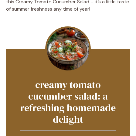
this Creamy Tomato Cucumber Salad – it’s a little taste
of summer freshness any time of year!
creamy tomato
cucumber salad: a
refreshing homemade
delight