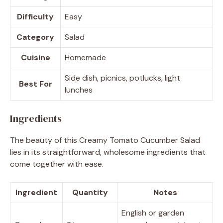
Difficulty
Easy
Category
Salad
Cuisine
Homemade
Side dish, picnics, potlucks, light
Best For
lunches
Ingredients
The beauty of this Creamy Tomato Cucumber Salad
lies in its straightforward, wholesome ingredients that
come together with ease.
Ingredient
Quantity
Notes
English or garden