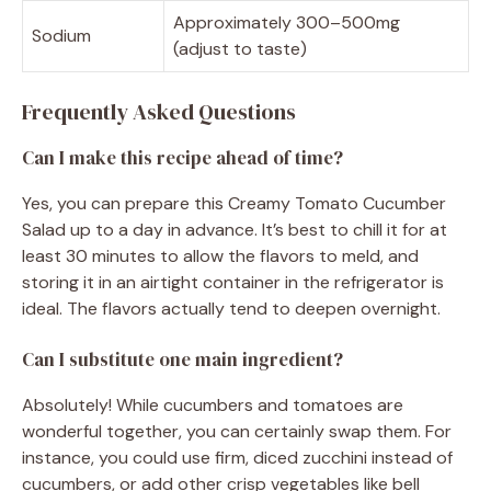
Approximately 300–500mg
Sodium
(adjust to taste)
Frequently Asked Questions
Can I make this recipe ahead of time?
Yes, you can prepare this Creamy Tomato Cucumber
Salad up to a day in advance. It’s best to chill it for at
least 30 minutes to allow the flavors to meld, and
storing it in an airtight container in the refrigerator is
ideal. The flavors actually tend to deepen overnight.
Can I substitute one main ingredient?
Absolutely! While cucumbers and tomatoes are
wonderful together, you can certainly swap them. For
instance, you could use firm, diced zucchini instead of
cucumbers, or add other crisp vegetables like bell