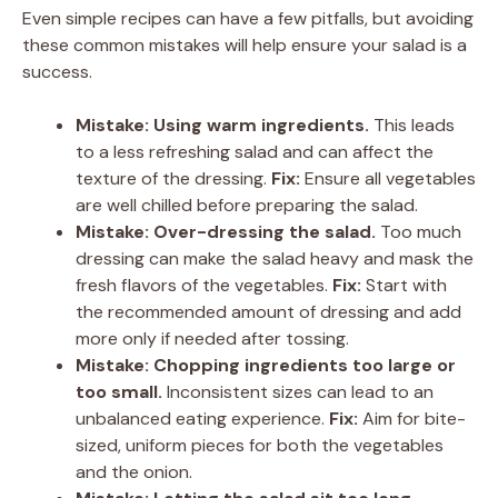
Even simple recipes can have a few pitfalls, but avoiding
these common mistakes will help ensure your salad is a
success.
Mistake: Using warm ingredients.
This leads
to a less refreshing salad and can affect the
texture of the dressing.
Fix:
Ensure all vegetables
are well chilled before preparing the salad.
Mistake: Over-dressing the salad.
Too much
dressing can make the salad heavy and mask the
fresh flavors of the vegetables.
Fix:
Start with
the recommended amount of dressing and add
more only if needed after tossing.
Mistake: Chopping ingredients too large or
too small.
Inconsistent sizes can lead to an
unbalanced eating experience.
Fix:
Aim for bite-
sized, uniform pieces for both the vegetables
and the onion.