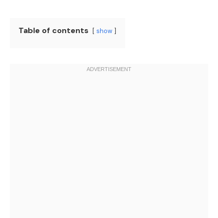
Table of contents
show