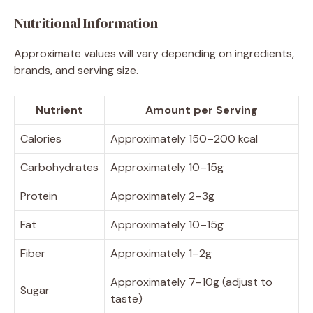
Nutritional Information
Approximate values will vary depending on ingredients,
brands, and serving size.
Nutrient
Amount per Serving
Calories
Approximately 150–200 kcal
Carbohydrates
Approximately 10–15g
Protein
Approximately 2–3g
Fat
Approximately 10–15g
Fiber
Approximately 1–2g
Approximately 7–10g (adjust to
Sugar
taste)