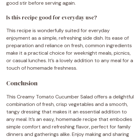
good stir before serving again.
Is this recipe good for everyday use?
This recipe is wonderfully suited for everyday
enjoyment as a simple, refreshing side dish. Its ease of
preparation and reliance on fresh, common ingredients
make it a practical choice for weeknight meals, picnics,
or casual lunches. It’s a lovely addition to any meal for a
touch of homemade freshness.
Conclusion
This Creamy Tomato Cucumber Salad offers a delightful
combination of fresh, crisp vegetables and a smooth,
tangy dressing that makes it an essential addition to
any meal. It’s an easy, homemade recipe that embodies
simple comfort and refreshing flavor, perfect for family
dinners and gatherings alike. Enjoy making and sharing