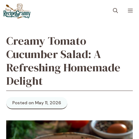
Skip
M
to
content
Creamy Tomato
Cucumber Salad: A
Refreshing Homemade
Delight
Posted on May 11, 2026