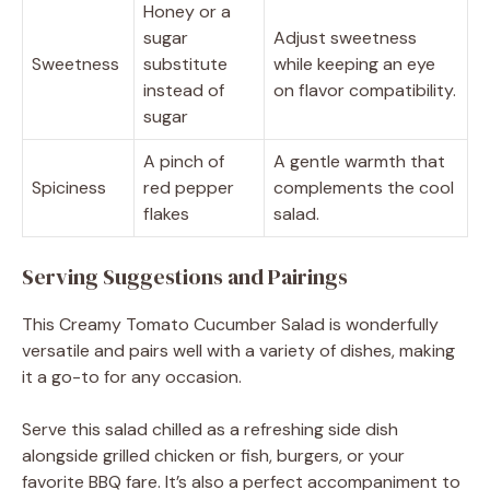
Honey or a
sugar
Adjust sweetness
Sweetness
substitute
while keeping an eye
instead of
on flavor compatibility.
sugar
A pinch of
A gentle warmth that
Spiciness
red pepper
complements the cool
flakes
salad.
Serving Suggestions and Pairings
This Creamy Tomato Cucumber Salad is wonderfully
versatile and pairs well with a variety of dishes, making
it a go-to for any occasion.
Serve this salad chilled as a refreshing side dish
alongside grilled chicken or fish, burgers, or your
favorite BBQ fare. It’s also a perfect accompaniment to