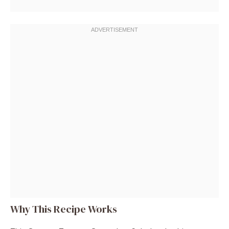
Why This Recipe Works