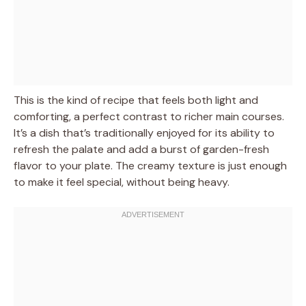
This is the kind of recipe that feels both light and
comforting, a perfect contrast to richer main courses.
It’s a dish that’s traditionally enjoyed for its ability to
refresh the palate and add a burst of garden-fresh
flavor to your plate. The creamy texture is just enough
to make it feel special, without being heavy.