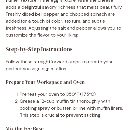
fluffier texture in the egg mixture, while the cheese
adds a delightful savory richness that melts beautifully.
Freshly diced bell pepper and chopped spinach are
added for a touch of color, texture, and subtle
freshness. Adjusting the salt and pepper allows you to
customize the flavor to your liking.
Step-by-Step Instructions
Follow these straightforward steps to create your
perfect sausage egg muffins.
Prepare Your Workspace and Oven
Preheat your oven to 350°F (175°C).
Grease a 12-cup muffin tin thoroughly with
cooking spray or butter, or line with muffin liners.
This step is crucial to prevent sticking.
Mix the Egg Base