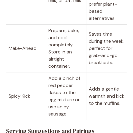
milk, or oat milk
prefer plant-
based
alternatives.
Prepare, bake,
Saves time
and cool
during the week,
completely.
Make-Ahead
perfect for
Store in an
grab-and-go
airtight
breakfasts.
container.
Add a pinch of
red pepper
Adds a gentle
flakes to the
Spicy Kick
warmth and kick
egg mixture or
to the muffins.
use spicy
sausage
Serving Suggestions and Pairings