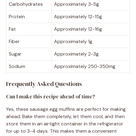
Carbohydrates
Approximately 3-5g
Protein
Approximately 12-15g
Fat
Approximately 12-16g
Fiber
Approximately 1g
Sugar
Approximately 2-3g
Sodium
Approximately 250-350mg
Frequently Asked Questions
Can I make this recipe ahead of time?
Yes, these sausage egg muffins are perfect for making
ahead. Bake them completely, let them cool, and then
store them in an airtight container in the refrigerator
for up to 3-4 days. This makes them a convenient