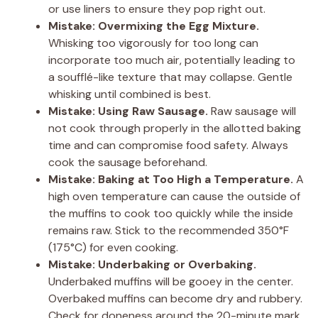
or use liners to ensure they pop right out.
Mistake: Overmixing the Egg Mixture.
Whisking too vigorously for too long can
incorporate too much air, potentially leading to
a soufflé-like texture that may collapse. Gentle
whisking until combined is best.
Mistake: Using Raw Sausage.
Raw sausage will
not cook through properly in the allotted baking
time and can compromise food safety. Always
cook the sausage beforehand.
Mistake: Baking at Too High a Temperature.
A
high oven temperature can cause the outside of
the muffins to cook too quickly while the inside
remains raw. Stick to the recommended 350°F
(175°C) for even cooking.
Mistake: Underbaking or Overbaking.
Underbaked muffins will be gooey in the center.
Overbaked muffins can become dry and rubbery.
Check for doneness around the 20-minute mark.