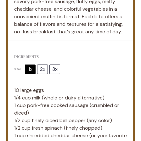
savory pork-free sausage, fluffy eggs, melty
cheddar cheese, and colorful vegetables in a
convenient muffin tin format. Each bite offers a
balance of flavors and textures for a satisfying,
no-fuss breakfast that’s great any time of day.
INGREDIENTS
1x
2x
3x
SCALE
10
large eggs
1/4 cup
milk (whole or dairy alternative)
1 cup
pork-free cooked sausage (crumbled or
diced)
1/2 cup
finely diced bell pepper (any color)
1/2 cup
fresh spinach (finely chopped)
1 cup
shredded cheddar cheese (or your favorite