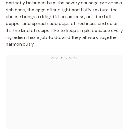
perfectly balanced bite: the savory sausage provides a
rich base, the eggs offer a light and fluffy texture, the
cheese brings a delightful creaminess, and the bell
pepper and spinach add pops of freshness and color.
It’s the kind of recipe I like to keep simple because every
ingredient has a job to do, and they all work together
harmoniously.