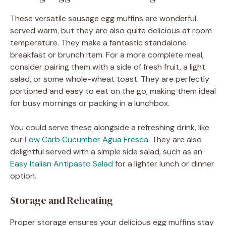
These versatile sausage egg muffins are wonderful
served warm, but they are also quite delicious at room
temperature. They make a fantastic standalone
breakfast or brunch item. For a more complete meal,
consider pairing them with a side of fresh fruit, a light
salad, or some whole-wheat toast. They are perfectly
portioned and easy to eat on the go, making them ideal
for busy mornings or packing in a lunchbox.
You could serve these alongside a refreshing drink, like
our
Low Carb Cucumber Agua Fresca
. They are also
delightful served with a simple side salad, such as an
Easy Italian Antipasto Salad
for a lighter lunch or dinner
option.
Storage and Reheating
Proper storage ensures your delicious egg muffins stay