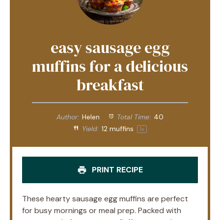
easy sausage egg
muffins for a delicious
breakfast
Author:
Helen
Total Time:
40
Yield:
12
muffins
1
x
PRINT RECIPE
These hearty sausage egg muffins are perfect
for busy mornings or meal prep. Packed with