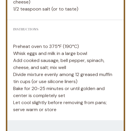
cheese)
1/2 teaspoon
salt (or to taste)
INSTRUCTIONS
Preheat oven to 375°F (190°C)
Whisk eggs and milk in a large bowl
Add cooked sausage, bell pepper, spinach,
cheese, and salt; mix well
Divide mixture evenly among 12 greased muffin
tin cups (or use silicone liners)
Bake for 20-25 minutes or until golden and
center is completely set
Let cool slightly before removing from pans;
serve warm or store