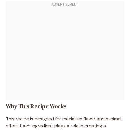
Why This Recipe Works
This recipe is designed for maximum flavor and minimal
effort. Each ingredient plays a role in creating a