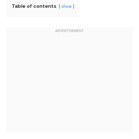
Table of contents
show