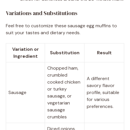
Variations and Substitutions
Feel free to customize these sausage egg muffins to
suit your tastes and dietary needs.
Variation or
Substitution
Result
Ingredient
Chopped ham,
crumbled
A different
cooked chicken
savory flavor
or turkey
Sausage
profile, suitable
sausage, or
for various
vegetarian
preferences.
sausage
crumbles
Diced onions,