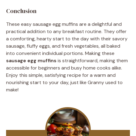
Conclusion
These easy sausage egg muffins are a delightful and
practical addition to any breakfast routine. They offer
a comforting, hearty start to the day with their savory
sausage, fluffy eggs, and fresh vegetables, all baked
into convenient individual portions. Making these
sausage egg muffins
is straightforward, making them
accessible for beginners and busy home cooks alike.
Enjoy this simple, satisfying recipe for a warm and
nourishing start to your day, just like Granny used to
make!