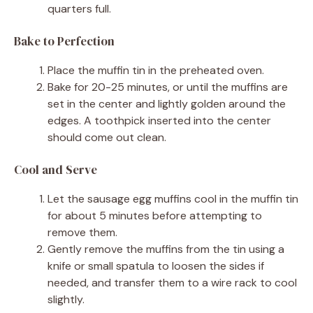
quarters full.
Bake to Perfection
Place the muffin tin in the preheated oven.
Bake for 20-25 minutes, or until the muffins are
set in the center and lightly golden around the
edges. A toothpick inserted into the center
should come out clean.
Cool and Serve
Let the sausage egg muffins cool in the muffin tin
for about 5 minutes before attempting to
remove them.
Gently remove the muffins from the tin using a
knife or small spatula to loosen the sides if
needed, and transfer them to a wire rack to cool
slightly.