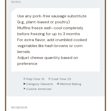
NOTES
Use any pork-free sausage substitute
(e.g., plant-based or poultry)
Muffins freeze well—cool completely
before freezing for up to 3 months
For extra flavor, add crumbled cooked
vegetables like hash browns or corn
kernels
Adjust cheese quantity based on
preference
Prep Time:
15
Cook Time:
25
Category:
Desserts
Method:
Baking
Cuisine:
American
NUTRITION