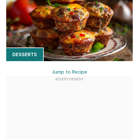
DESSERTS
Jump to Recipe