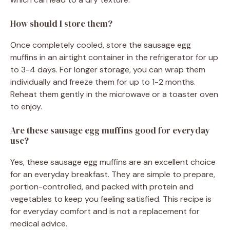
How should I store them?
Once completely cooled, store the sausage egg
muffins in an airtight container in the refrigerator for up
to 3-4 days. For longer storage, you can wrap them
individually and freeze them for up to 1-2 months.
Reheat them gently in the microwave or a toaster oven
to enjoy.
Are these sausage egg muffins good for everyday
use?
Yes, these sausage egg muffins are an excellent choice
for an everyday breakfast. They are simple to prepare,
portion-controlled, and packed with protein and
vegetables to keep you feeling satisfied. This recipe is
for everyday comfort and is not a replacement for
medical advice.