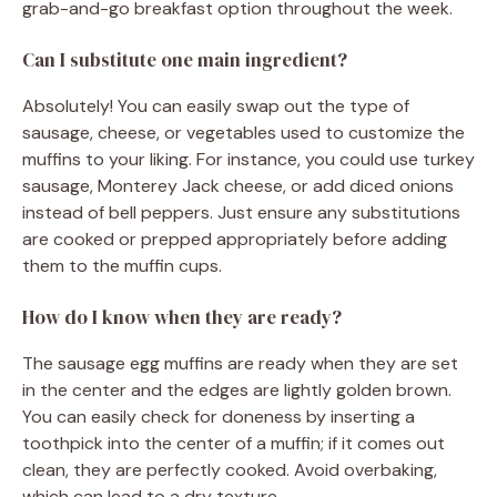
grab-and-go breakfast option throughout the week.
Can I substitute one main ingredient?
Absolutely! You can easily swap out the type of
sausage, cheese, or vegetables used to customize the
muffins to your liking. For instance, you could use turkey
sausage, Monterey Jack cheese, or add diced onions
instead of bell peppers. Just ensure any substitutions
are cooked or prepped appropriately before adding
them to the muffin cups.
How do I know when they are ready?
The sausage egg muffins are ready when they are set
in the center and the edges are lightly golden brown.
You can easily check for doneness by inserting a
toothpick into the center of a muffin; if it comes out
clean, they are perfectly cooked. Avoid overbaking,
which can lead to a dry texture.