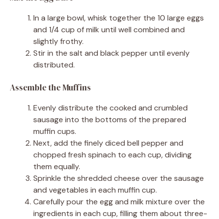
In a large bowl, whisk together the 10 large eggs
and 1/4 cup of milk until well combined and
slightly frothy.
Stir in the salt and black pepper until evenly
distributed.
Assemble the Muffins
Evenly distribute the cooked and crumbled
sausage into the bottoms of the prepared
muffin cups.
Next, add the finely diced bell pepper and
chopped fresh spinach to each cup, dividing
them equally.
Sprinkle the shredded cheese over the sausage
and vegetables in each muffin cup.
Carefully pour the egg and milk mixture over the
ingredients in each cup, filling them about three-