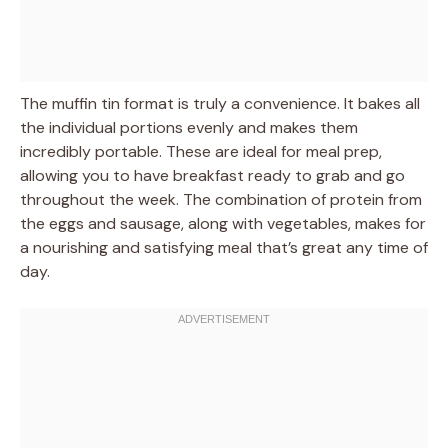
The muffin tin format is truly a convenience. It bakes all
the individual portions evenly and makes them
incredibly portable. These are ideal for meal prep,
allowing you to have breakfast ready to grab and go
throughout the week. The combination of protein from
the eggs and sausage, along with vegetables, makes for
a nourishing and satisfying meal that’s great any time of
day.