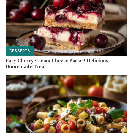
DESSERTS
Easy Cherry Cream Cheese Bars: A Delicious
Homemade Treat