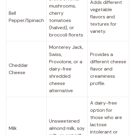
Adds different
mushrooms,
vegetable
Bell
cherry
flavors and
Pepper/Spinach
tomatoes
textures for
(halved), or
variety.
broccoli florets
Monterey Jack,
Swiss,
Provides a
Provolone, or a
different cheese
Cheddar
dairy-free
flavor and
Cheese
shredded
creaminess
cheese
profile.
alternative
A dairy-free
option for
those who are
Unsweetened
lactose
Milk
almond milk, soy
intolerant or