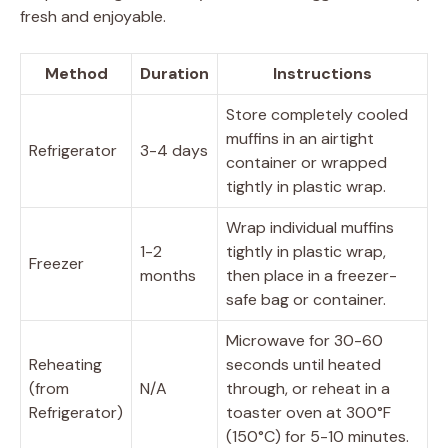
fresh and enjoyable.
Method
Duration
Instructions
Store completely cooled
muffins in an airtight
Refrigerator
3-4 days
container or wrapped
tightly in plastic wrap.
Wrap individual muffins
1-2
tightly in plastic wrap,
Freezer
months
then place in a freezer-
safe bag or container.
Microwave for 30-60
Reheating
seconds until heated
(from
N/A
through, or reheat in a
Refrigerator)
toaster oven at 300°F
(150°C) for 5-10 minutes.