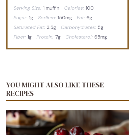
Serving Size:
1 muffin
Calories:
100
Sugar:
1g
Sodium:
150mg
Fat:
6g
Saturated Fat:
3.5g
Carbohydrates:
5g
Fiber:
1g
Protein:
7g
Cholesterol:
65mg
YOU MIGHT ALSO LIKE THESE
RECIPES