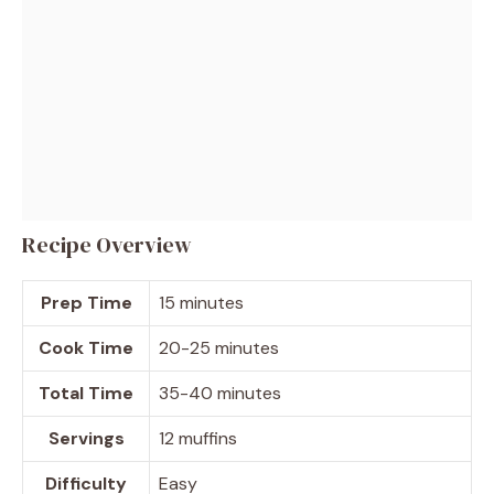
Recipe Overview
Prep Time
15 minutes
Cook Time
20-25 minutes
Total Time
35-40 minutes
Servings
12 muffins
Difficulty
Easy