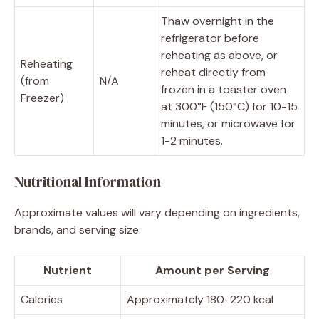
Thaw overnight in the
refrigerator before
reheating as above, or
Reheating
reheat directly from
(from
N/A
frozen in a toaster oven
Freezer)
at 300°F (150°C) for 10-15
minutes, or microwave for
1-2 minutes.
Nutritional Information
Approximate values will vary depending on ingredients,
brands, and serving size.
Nutrient
Amount per Serving
Calories
Approximately 180-220 kcal