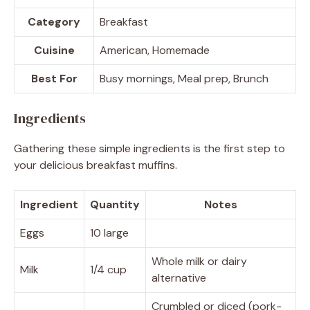
Category
Breakfast
Cuisine
American, Homemade
Best For
Busy mornings, Meal prep, Brunch
Ingredients
Gathering these simple ingredients is the first step to
your delicious breakfast muffins.
Ingredient
Quantity
Notes
Eggs
10 large
Whole milk or dairy
Milk
1/4 cup
alternative
Crumbled or diced (pork-