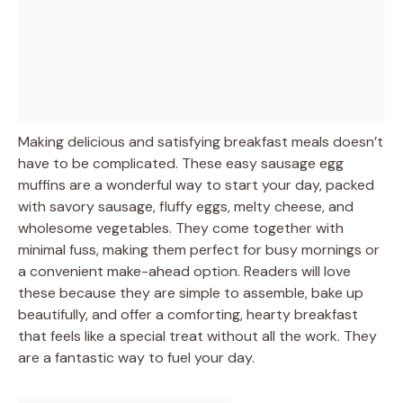
Making delicious and satisfying breakfast meals doesn’t
have to be complicated. These easy sausage egg
muffins are a wonderful way to start your day, packed
with savory sausage, fluffy eggs, melty cheese, and
wholesome vegetables. They come together with
minimal fuss, making them perfect for busy mornings or
a convenient make-ahead option. Readers will love
these because they are simple to assemble, bake up
beautifully, and offer a comforting, hearty breakfast
that feels like a special treat without all the work. They
are a fantastic way to fuel your day.