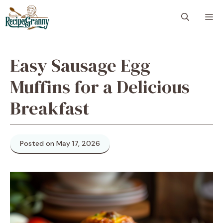
Skip
M
to
content
Easy Sausage Egg
Muffins for a Delicious
Breakfast
Posted on May 17, 2026