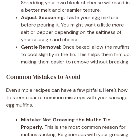
Shredding your own block of cheese will result in
a better melt and creamier texture.
Adjust Seasoning:
Taste your egg mixture
before pouring it. You might want a little more
salt or pepper depending on the saltiness of
your sausage and cheese.
Gentle Removal:
Once baked, allow the muffins
to cool slightly in the tin. This helps them firm up,
making them easier to remove without breaking.
Common Mistakes to Avoid
Even simple recipes can have a few pitfalls. Here’s how
to steer clear of common missteps with your sausage
egg muffins.
Mistake: Not Greasing the Muffin Tin
Properly.
This is the most common reason for
muffins sticking. Be generous with your greasing