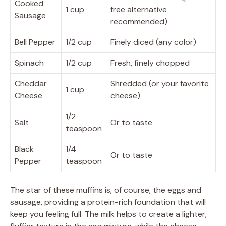
Cooked
1 cup
free alternative
Sausage
recommended)
Bell Pepper
1/2 cup
Finely diced (any color)
Spinach
1/2 cup
Fresh, finely chopped
Cheddar
Shredded (or your favorite
1 cup
Cheese
cheese)
1/2
Salt
Or to taste
teaspoon
Black
1/4
Or to taste
Pepper
teaspoon
The star of these muffins is, of course, the eggs and
sausage, providing a protein-rich foundation that will
keep you feeling full. The milk helps to create a lighter,