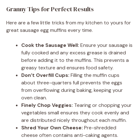
Granny Tips for Perfect Results
Here are a few little tricks from my kitchen to yours for
great sausage egg muffins every time.
Cook the Sausage Well:
Ensure your sausage is
fully cooked and any excess grease is drained
before adding it to the muffins. This prevents a
greasy texture and ensures food safety.
Don’t Overfill Cups:
Filling the muffin cups
about three-quarters full prevents the eggs
from overflowing during baking, keeping your
oven clean.
Finely Chop Veggies:
Tearing or chopping your
vegetables small ensures they cook evenly and
are distributed nicely throughout each muffin.
Shred Your Own Cheese:
Pre-shredded
cheese often contains anti-caking agents.