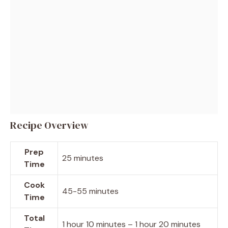
Recipe Overview
Prep
25 minutes
Time
Cook
45-55 minutes
Time
Total
1 hour 10 minutes – 1 hour 20 minutes