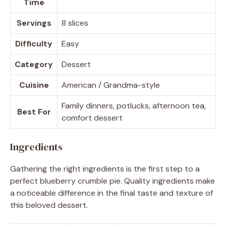
Time
Servings
8 slices
Difficulty
Easy
Category
Dessert
Cuisine
American / Grandma-style
Family dinners, potlucks, afternoon tea,
Best For
comfort dessert
Ingredients
Gathering the right ingredients is the first step to a
perfect blueberry crumble pie. Quality ingredients make
a noticeable difference in the final taste and texture of
this beloved dessert.