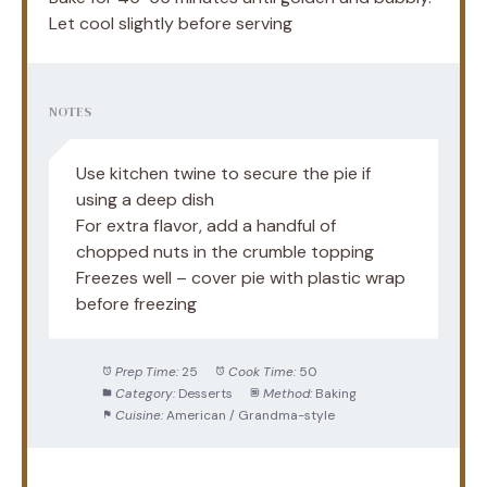
Let cool slightly before serving
NOTES
Use kitchen twine to secure the pie if
using a deep dish
For extra flavor, add a handful of
chopped nuts in the crumble topping
Freezes well – cover pie with plastic wrap
before freezing
Prep Time:
25
Cook Time:
50
Category:
Desserts
Method:
Baking
Cuisine:
American / Grandma-style