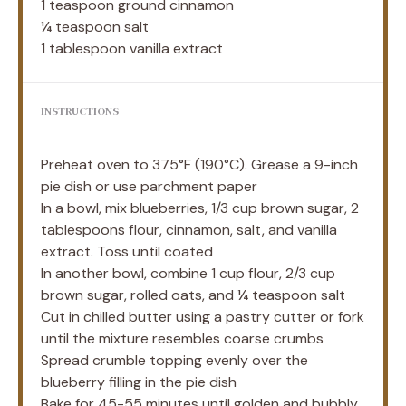
1 teaspoon
ground cinnamon
¼ teaspoon
salt
1 tablespoon
vanilla extract
INSTRUCTIONS
Preheat oven to 375°F (190°C). Grease a 9-inch
pie dish or use parchment paper
In a bowl, mix blueberries, 1/3 cup brown sugar, 2
tablespoons flour, cinnamon, salt, and vanilla
extract. Toss until coated
In another bowl, combine 1 cup flour, 2/3 cup
brown sugar, rolled oats, and ¼ teaspoon salt
Cut in chilled butter using a pastry cutter or fork
until the mixture resembles coarse crumbs
Spread crumble topping evenly over the
blueberry filling in the pie dish
Bake for 45-55 minutes until golden and bubbly.