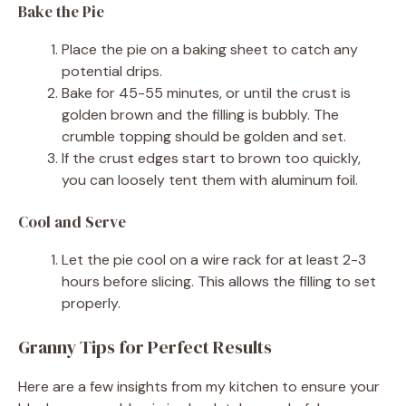
Bake the Pie
Place the pie on a baking sheet to catch any
potential drips.
Bake for 45-55 minutes, or until the crust is
golden brown and the filling is bubbly. The
crumble topping should be golden and set.
If the crust edges start to brown too quickly,
you can loosely tent them with aluminum foil.
Cool and Serve
Let the pie cool on a wire rack for at least 2-3
hours before slicing. This allows the filling to set
properly.
Granny Tips for Perfect Results
Here are a few insights from my kitchen to ensure your