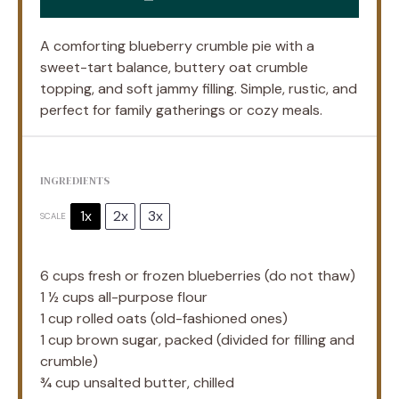
A comforting blueberry crumble pie with a
sweet-tart balance, buttery oat crumble
topping, and soft jammy filling. Simple, rustic, and
perfect for family gatherings or cozy meals.
INGREDIENTS
1x
2x
3x
SCALE
6 cups
fresh or frozen blueberries (do not thaw)
1 ½ cups
all-purpose flour
1 cup
rolled oats (old-fashioned ones)
1 cup
brown sugar, packed (divided for filling and
crumble)
¾ cup
unsalted butter, chilled