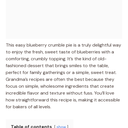
This easy blueberry crumble pie is a truly delightful way
to enjoy the fresh, sweet taste of blueberries with a
comforting, crumbly topping. It’s the kind of old-
fashioned dessert that brings smiles to the table,
perfect for family gatherings or a simple, sweet treat.
Grandma’s recipes are often the best because they
focus on simple, wholesome ingredients that create
incredible flavor and texture without fuss. You’ll love
how straightforward this recipe is, making it accessible
for bakers of all levels.
Table of contents
show