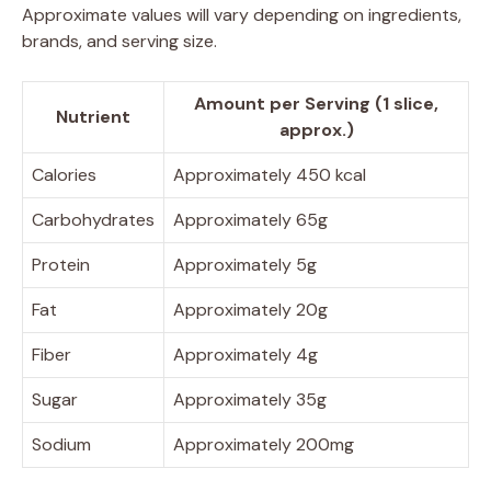
Approximate values will vary depending on ingredients,
brands, and serving size.
Amount per Serving (1 slice,
Nutrient
approx.)
Calories
Approximately 450 kcal
Carbohydrates
Approximately 65g
Protein
Approximately 5g
Fat
Approximately 20g
Fiber
Approximately 4g
Sugar
Approximately 35g
Sodium
Approximately 200mg