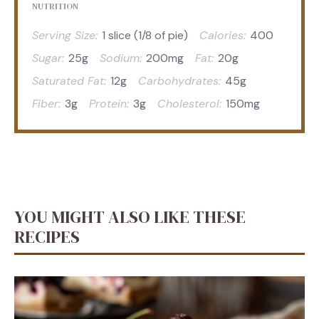
NUTRITION
Serving Size:
1 slice (1/8 of pie)
Calories:
400
Sugar:
25g
Sodium:
200mg
Fat:
20g
Saturated Fat:
12g
Carbohydrates:
45g
Fiber:
3g
Protein:
3g
Cholesterol:
150mg
YOU MIGHT ALSO LIKE THESE
RECIPES