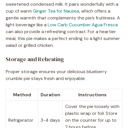
sweetened condensed milk. It pairs wonderfully with a
cup of warm
Ginger Tea for Nausea
, which offers a
gentle warmth that complements the pie’s fruitiness. A
light beverage like a
Low Carb Cucumber Agua Fresca
can also provide a refreshing contrast. For a heartier
meal, this pie makes a perfect ending to a light summer
salad or grilled chicken.
Storage and Reheating
Proper storage ensures your delicious blueberry
crumble pie stays fresh and enjoyable.
Method
Duration
Instructions
Cover the pie loosely with
plastic wrap or foil. Store
Refrigerator
3-4 days
on the counter for up to
2 hours before