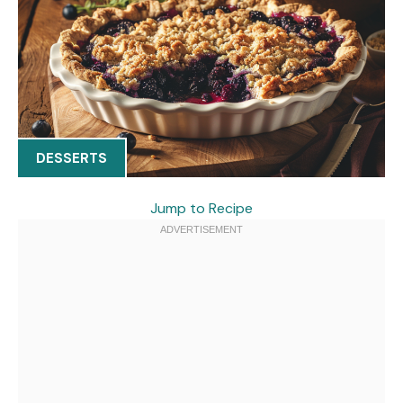
DESSERTS
Jump to Recipe