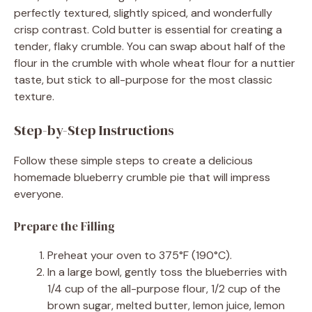
perfectly textured, slightly spiced, and wonderfully
crisp contrast. Cold butter is essential for creating a
tender, flaky crumble. You can swap about half of the
flour in the crumble with whole wheat flour for a nuttier
taste, but stick to all-purpose for the most classic
texture.
Step-by-Step Instructions
Follow these simple steps to create a delicious
homemade blueberry crumble pie that will impress
everyone.
Prepare the Filling
Preheat your oven to 375°F (190°C).
In a large bowl, gently toss the blueberries with
1/4 cup of the all-purpose flour, 1/2 cup of the
brown sugar, melted butter, lemon juice, lemon