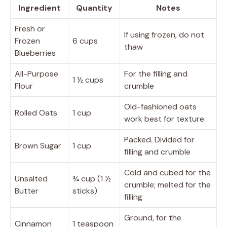
Ingredient
Quantity
Notes
Fresh or
If using frozen, do not
Frozen
6 cups
thaw
Blueberries
All-Purpose
For the filling and
1 ½ cups
Flour
crumble
Old-fashioned oats
Rolled Oats
1 cup
work best for texture
Packed. Divided for
Brown Sugar
1 cup
filling and crumble
Cold and cubed for the
Unsalted
¾ cup (1 ½
crumble; melted for the
Butter
sticks)
filling
Ground, for the
Cinnamon
1 teaspoon