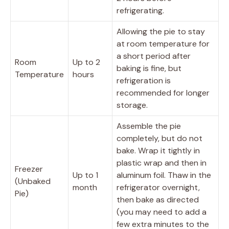
refrigerating.
Allowing the pie to stay
at room temperature for
a short period after
Room
Up to 2
baking is fine, but
Temperature
hours
refrigeration is
recommended for longer
storage.
Assemble the pie
completely, but do not
bake. Wrap it tightly in
plastic wrap and then in
Freezer
Up to 1
aluminum foil. Thaw in the
(Unbaked
month
refrigerator overnight,
Pie)
then bake as directed
(you may need to add a
few extra minutes to the