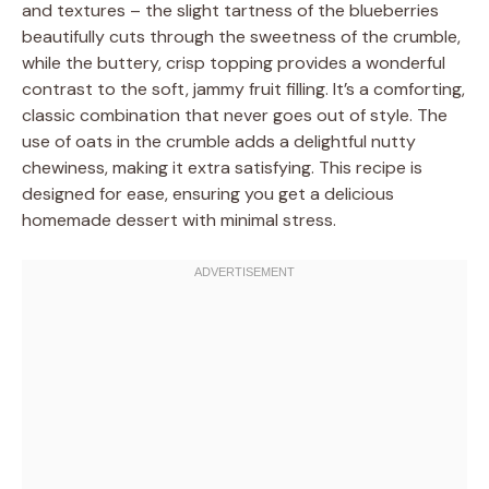
and textures – the slight tartness of the blueberries
beautifully cuts through the sweetness of the crumble,
while the buttery, crisp topping provides a wonderful
contrast to the soft, jammy fruit filling. It’s a comforting,
classic combination that never goes out of style. The
use of oats in the crumble adds a delightful nutty
chewiness, making it extra satisfying. This recipe is
designed for ease, ensuring you get a delicious
homemade dessert with minimal stress.