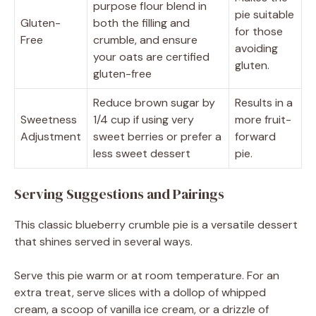
purpose flour blend in
pie suitable
Gluten-
both the filling and
for those
Free
crumble, and ensure
avoiding
your oats are certified
gluten.
gluten-free
Reduce brown sugar by
Results in a
Sweetness
1/4 cup if using very
more fruit-
Adjustment
sweet berries or prefer a
forward
less sweet dessert
pie.
Serving Suggestions and Pairings
This classic blueberry crumble pie is a versatile dessert
that shines served in several ways.
Serve this pie warm or at room temperature. For an
extra treat, serve slices with a dollop of whipped
cream, a scoop of vanilla ice cream, or a drizzle of