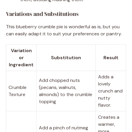
Variations and Substitutions
This blueberry crumble pie is wonderful as is, but you
can easily adapt it to suit your preferences or pantry.
Variation
or
Substitution
Result
Ingredient
Adds a
Add chopped nuts
lovely
Crumble
(pecans, walnuts,
crunch and
Texture
almonds) to the crumble
nutty
topping
flavor.
Creates a
warmer,
Add a pinch of nutmeg
more