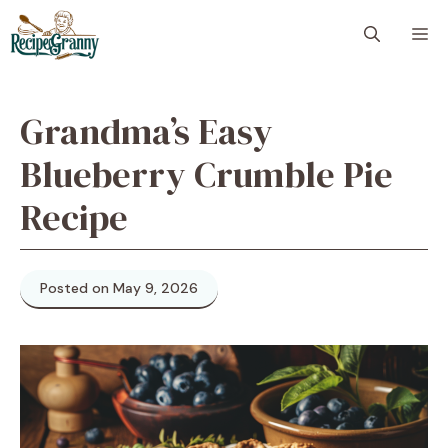
Skip
M
to
content
Grandma’s Easy
Blueberry Crumble Pie
Recipe
Posted on May 9, 2026