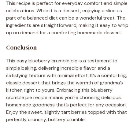
This recipe is perfect for everyday comfort and simple
celebrations. While it is a dessert, enjoying a slice as
part of a balanced diet can be a wonderful treat. The
ingredients are straightforward, making it easy to whip
up on demand for a comforting homemade dessert.
Conclusion
This easy blueberry crumble pie is a testament to
simple baking, delivering incredible flavor and a
satisfying texture with minimal effort. It’s a comforting,
classic dessert that brings the warmth of grandma’s
kitchen right to yours. Embracing this blueberry
crumble pie recipe means you’re choosing delicious,
homemade goodness that’s perfect for any occasion.
Enjoy the sweet, slightly tart berries topped with that
perfectly crunchy, buttery crumble!