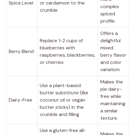
Spice Level
or cardamom to the
complex
crumble
spiced
profile.
Offers a
Replace 1-2 cups of
delightful
blueberries with
mixed
Berry Blend
raspberries, blackberries,
berry flavor
or cherries
and color
variation.
Makes the
Use a plant-based
pie dairy-
butter substitute (like
free while
Dairy-Free
coconut oil or vegan
maintaining
butter sticks) in the
a similar
crumble and filling
texture.
Use a gluten-free all-
Makes the