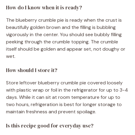
How do I know when it is ready?
The blueberry crumble pie is ready when the crust is
beautifully golden brown and the filling is bubbling
vigorously in the center. You should see bubbly filling
peeking through the crumble topping. The crumble
itself should be golden and appear set, not doughy or
wet.
How should I store it?
Store leftover blueberry crumble pie covered loosely
with plastic wrap or foil in the refrigerator for up to 3-4
days. While it can sit at room temperature for up to
two hours, refrigeration is best for longer storage to
maintain freshness and prevent spoilage.
Is this recipe good for everyday use?