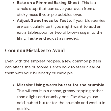
Bake on a Rimmed Baking Sheet:
This is a
simple step that can save your oven from a
sticky mess if your pie bubbles over.
Adjust Sweetness to Taste:
If your blueberries
are particularly tart, you might want to add an
extra tablespoon or two of brown sugar to the
filling. Taste and adjust as needed.
Common Mistakes to Avoid
Even with the simplest recipes, a few common pitfalls
can affect the outcome. Here’s how to steer clear of
them with your blueberry crumble pie.
Mistake: Using warm butter for the crumble.
This will result in a dense, greasy topping rather
than a light and crumbly one.
Fix:
Always use
cold, cubed butter for the crumble and work it in
quickly.