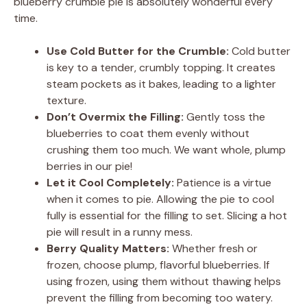
blueberry crumble pie is absolutely wonderful every
time.
Use Cold Butter for the Crumble:
Cold butter
is key to a tender, crumbly topping. It creates
steam pockets as it bakes, leading to a lighter
texture.
Don’t Overmix the Filling:
Gently toss the
blueberries to coat them evenly without
crushing them too much. We want whole, plump
berries in our pie!
Let it Cool Completely:
Patience is a virtue
when it comes to pie. Allowing the pie to cool
fully is essential for the filling to set. Slicing a hot
pie will result in a runny mess.
Berry Quality Matters:
Whether fresh or
frozen, choose plump, flavorful blueberries. If
using frozen, using them without thawing helps
prevent the filling from becoming too watery.