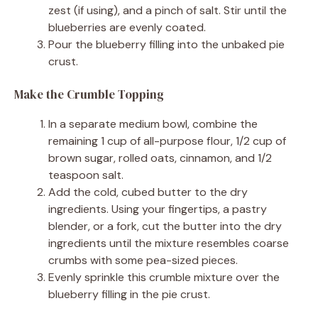
zest (if using), and a pinch of salt. Stir until the
blueberries are evenly coated.
Pour the blueberry filling into the unbaked pie
crust.
Make the Crumble Topping
In a separate medium bowl, combine the
remaining 1 cup of all-purpose flour, 1/2 cup of
brown sugar, rolled oats, cinnamon, and 1/2
teaspoon salt.
Add the cold, cubed butter to the dry
ingredients. Using your fingertips, a pastry
blender, or a fork, cut the butter into the dry
ingredients until the mixture resembles coarse
crumbs with some pea-sized pieces.
Evenly sprinkle this crumble mixture over the
blueberry filling in the pie crust.