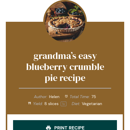
grandma’s easy
blueberry crumble
pie recipe
Author:
Helen
Total Time:
75
Yield:
8
slices
Diet:
Vegetarian
1
x
PRINT RECIPE