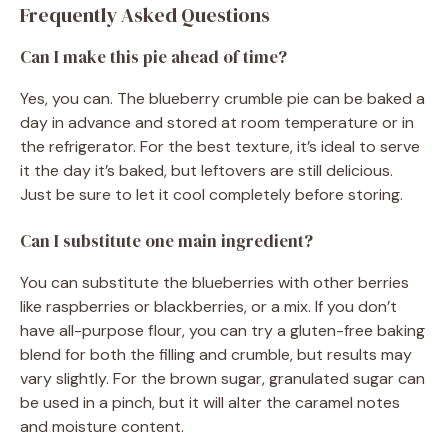
Frequently Asked Questions
Can I make this pie ahead of time?
Yes, you can. The blueberry crumble pie can be baked a
day in advance and stored at room temperature or in
the refrigerator. For the best texture, it’s ideal to serve
it the day it’s baked, but leftovers are still delicious.
Just be sure to let it cool completely before storing.
Can I substitute one main ingredient?
You can substitute the blueberries with other berries
like raspberries or blackberries, or a mix. If you don’t
have all-purpose flour, you can try a gluten-free baking
blend for both the filling and crumble, but results may
vary slightly. For the brown sugar, granulated sugar can
be used in a pinch, but it will alter the caramel notes
and moisture content.