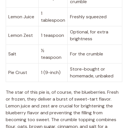
crumble
1
Lemon Juice
Freshly squeezed
tablespoon
Optional, for extra
Lemon Zest
1 teaspoon
brightness
½
Salt
For the crumble
teaspoon
Store-bought or
Pie Crust
1 (9-inch)
homemade, unbaked
The star of this pie is, of course, the blueberries. Fresh
or frozen, they deliver a burst of sweet-tart flavor.
Lemon juice and zest are crucial for brightening the
blueberry flavor and preventing the filling from
becoming too sweet. The crumble topping combines
flour, oats, brown sugar, cinnamon, and salt for a