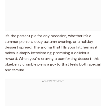
It’s the perfect pie for any occasion, whether it’s a
summer picnic, a cozy autumn evening, or a holiday
dessert spread. The aroma that fills your kitchen as it
bakes is simply intoxicating, promising a delicious
reward. When you’re craving a comforting dessert, this
blueberry crumble pie is a go-to that feels both special
and familiar.