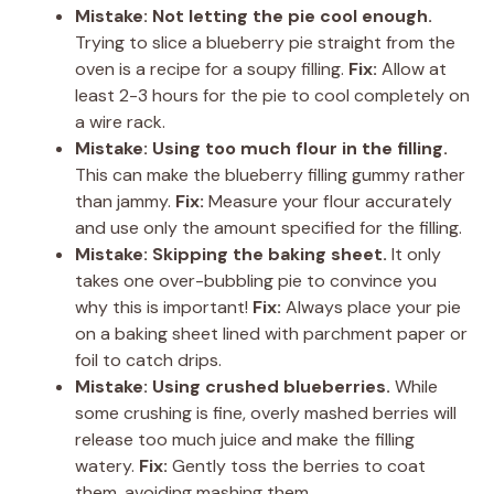
Mistake: Not letting the pie cool enough.
Trying to slice a blueberry pie straight from the
oven is a recipe for a soupy filling.
Fix:
Allow at
least 2-3 hours for the pie to cool completely on
a wire rack.
Mistake: Using too much flour in the filling.
This can make the blueberry filling gummy rather
than jammy.
Fix:
Measure your flour accurately
and use only the amount specified for the filling.
Mistake: Skipping the baking sheet.
It only
takes one over-bubbling pie to convince you
why this is important!
Fix:
Always place your pie
on a baking sheet lined with parchment paper or
foil to catch drips.
Mistake: Using crushed blueberries.
While
some crushing is fine, overly mashed berries will
release too much juice and make the filling
watery.
Fix:
Gently toss the berries to coat
them, avoiding mashing them.