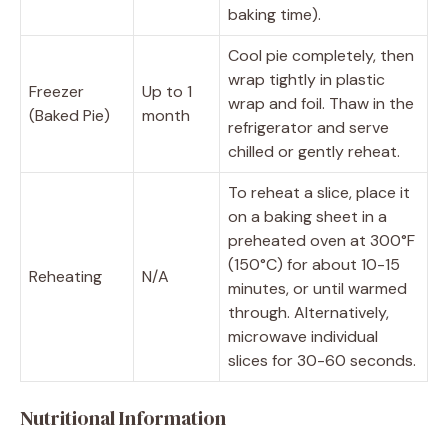
baking time).
Cool pie completely, then
wrap tightly in plastic
Freezer
Up to 1
wrap and foil. Thaw in the
(Baked Pie)
month
refrigerator and serve
chilled or gently reheat.
To reheat a slice, place it
on a baking sheet in a
preheated oven at 300°F
(150°C) for about 10-15
Reheating
N/A
minutes, or until warmed
through. Alternatively,
microwave individual
slices for 30-60 seconds.
Nutritional Information