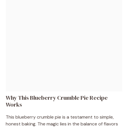
Why This Blueberry Crumble Pie Recipe
Works
This blueberry crumble pie is a testament to simple,
honest baking. The magic lies in the balance of flavors