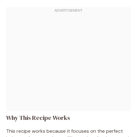
Why This Recipe Works
This recipe works because it focuses on the perfect