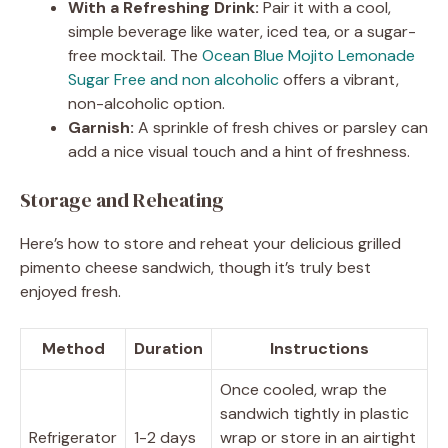
With a Refreshing Drink:
Pair it with a cool,
simple beverage like water, iced tea, or a sugar-
free mocktail. The
Ocean Blue Mojito Lemonade
Sugar Free and non alcoholic
offers a vibrant,
non-alcoholic option.
Garnish:
A sprinkle of fresh chives or parsley can
add a nice visual touch and a hint of freshness.
Storage and Reheating
Here’s how to store and reheat your delicious grilled
pimento cheese sandwich, though it’s truly best
enjoyed fresh.
Method
Duration
Instructions
Once cooled, wrap the
sandwich tightly in plastic
Refrigerator
1-2 days
wrap or store in an airtight