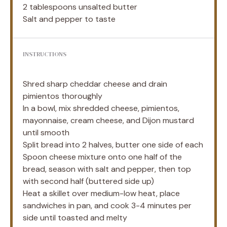
2 tablespoons
unsalted butter
Salt and pepper to taste
INSTRUCTIONS
Shred sharp cheddar cheese and drain
pimientos thoroughly
In a bowl, mix shredded cheese, pimientos,
mayonnaise, cream cheese, and Dijon mustard
until smooth
Split bread into 2 halves, butter one side of each
Spoon cheese mixture onto one half of the
bread, season with salt and pepper, then top
with second half (buttered side up)
Heat a skillet over medium-low heat, place
sandwiches in pan, and cook 3-4 minutes per
side until toasted and melty