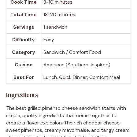
Cook Time
8-10 minutes
Total Time
18-20 minutes
Servings
1 sandwich
Difficulty
Easy
Category
Sandwich / Comfort Food
Cuisine
American (Southern-inspired)
Best For
Lunch, Quick Dinner, Comfort Meal
Ingredients
The best grilled pimento cheese sandwich starts with
simple, quality ingredients that come together to
create a flavor explosion. The rich cheddar cheese,
sweet pimentos, creamy mayonnaise, and tangy cream