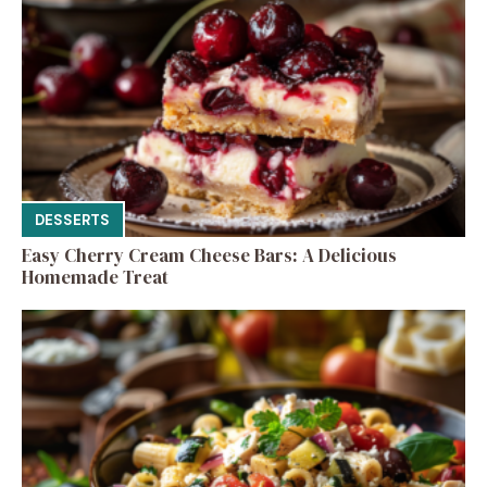
DESSERTS
Easy Cherry Cream Cheese Bars: A Delicious
Homemade Treat