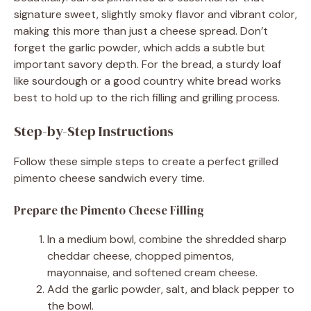
signature sweet, slightly smoky flavor and vibrant color,
making this more than just a cheese spread. Don’t
forget the garlic powder, which adds a subtle but
important savory depth. For the bread, a sturdy loaf
like sourdough or a good country white bread works
best to hold up to the rich filling and grilling process.
Step-by-Step Instructions
Follow these simple steps to create a perfect grilled
pimento cheese sandwich every time.
Prepare the Pimento Cheese Filling
In a medium bowl, combine the shredded sharp
cheddar cheese, chopped pimentos,
mayonnaise, and softened cream cheese.
Add the garlic powder, salt, and black pepper to
the bowl.