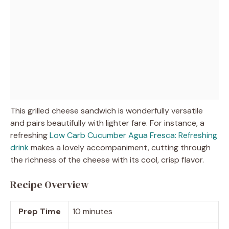
This grilled cheese sandwich is wonderfully versatile
and pairs beautifully with lighter fare. For instance, a
refreshing
Low Carb Cucumber Agua Fresca: Refreshing
drink
makes a lovely accompaniment, cutting through
the richness of the cheese with its cool, crisp flavor.
Recipe Overview
Prep Time
10 minutes