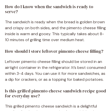
How do I know when the sandwich is ready to
serve?
The sandwich is ready when the bread is golden brown
and crispy on both sides, and the pimento cheese filling
inside is warm and gooey. This typically takes about 8-
10 minutes of grilling time over medium heat.
How should I store leftover pimento cheese filling?
Leftover pimento cheese filling should be stored in an
airtight container in the refrigerator. It’s best consumed
within 3-4 days. You can use it for more sandwiches, as
a dip for crackers, or as a topping for baked potatoes.
Is this grilled pimento cheese sandwich recipe good
for everyday use?
This grilled pimento cheese sandwich is a delightful