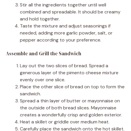
Stir all the ingredients together until well
combined and spreadable. It should be creamy
and hold together.
Taste the mixture and adjust seasonings if
needed, adding more garlic powder, salt, or
pepper according to your preference.
Assemble and Grill the Sandwich
Lay out the two slices of bread. Spread a
generous layer of the pimento cheese mixture
evenly over one slice.
Place the other slice of bread on top to form the
sandwich.
Spread a thin layer of butter or mayonnaise on
the outside of both bread slices. Mayonnaise
creates a wonderfully crisp and golden exterior.
Heat a skillet or griddle over medium heat.
Carefully place the sandwich onto the hot skillet.