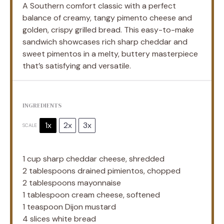
A Southern comfort classic with a perfect
balance of creamy, tangy pimento cheese and
golden, crispy grilled bread. This easy-to-make
sandwich showcases rich sharp cheddar and
sweet pimentos in a melty, buttery masterpiece
that’s satisfying and versatile.
INGREDIENTS
1x
2x
3x
SCALE
1 cup
sharp cheddar cheese, shredded
2 tablespoons
drained pimientos, chopped
2 tablespoons
mayonnaise
1 tablespoon
cream cheese, softened
1 teaspoon
Dijon mustard
4
slices white bread