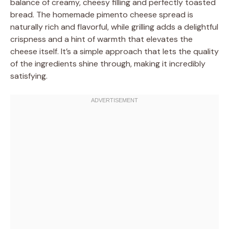
balance of creamy, cheesy filling and perfectly toasted
bread. The homemade pimento cheese spread is
naturally rich and flavorful, while grilling adds a delightful
crispness and a hint of warmth that elevates the
cheese itself. It’s a simple approach that lets the quality
of the ingredients shine through, making it incredibly
satisfying.