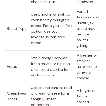
cheese mixture.
sandwich.
Varied
Use brioche, challah, or
textures and
even hearty multigrain
flavors; GF
bread. For a gluten-free
Bread Type
bread may
option, use your
require
favorite gluten-free
careful
bread.
grilling.
A fresher or
Stir in finely chopped
smokier
fresh chives or a pinch
Herbs
note to the
of smoked paprika for
pimento
added depth.
cheese.
Use sour cream instead
A brighter,
Creaminess
of cream cheese for a
tangier
Boost
tangier, lighter
spread.
creaminess.