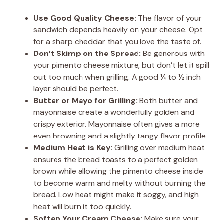
Use Good Quality Cheese:
The flavor of your
sandwich depends heavily on your cheese. Opt
for a sharp cheddar that you love the taste of.
Don’t Skimp on the Spread:
Be generous with
your pimento cheese mixture, but don’t let it spill
out too much when grilling. A good ¼ to ½ inch
layer should be perfect.
Butter or Mayo for Grilling:
Both butter and
mayonnaise create a wonderfully golden and
crispy exterior. Mayonnaise often gives a more
even browning and a slightly tangy flavor profile.
Medium Heat is Key:
Grilling over medium heat
ensures the bread toasts to a perfect golden
brown while allowing the pimento cheese inside
to become warm and melty without burning the
bread. Low heat might make it soggy, and high
heat will burn it too quickly.
Soften Your Cream Cheese:
Make sure your