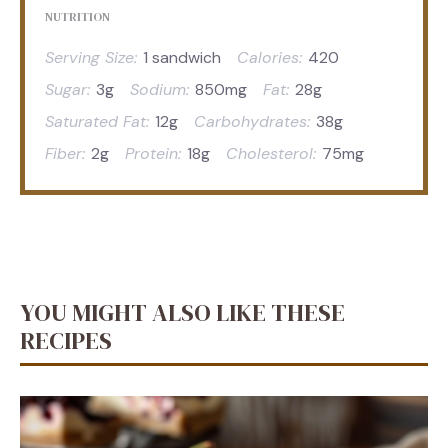
NUTRITION
Serving Size:
1 sandwich
Calories:
420
Sugar:
3g
Sodium:
850mg
Fat:
28g
Saturated Fat:
12g
Carbohydrates:
38g
Fiber:
2g
Protein:
18g
Cholesterol:
75mg
YOU MIGHT ALSO LIKE THESE
RECIPES