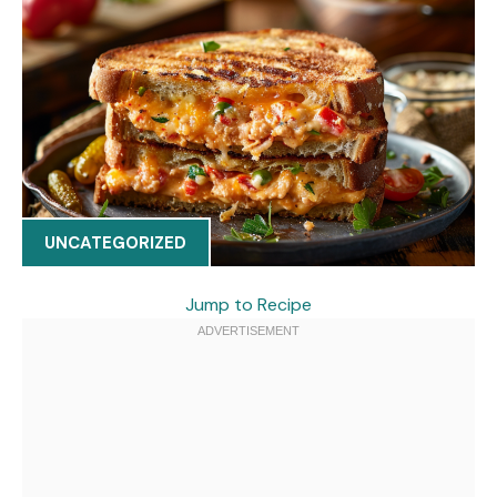
UNCATEGORIZED
Jump to Recipe