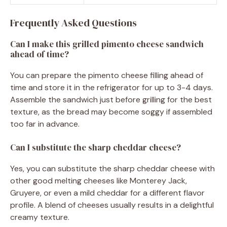
Frequently Asked Questions
Can I make this grilled pimento cheese sandwich
ahead of time?
You can prepare the pimento cheese filling ahead of
time and store it in the refrigerator for up to 3-4 days.
Assemble the sandwich just before grilling for the best
texture, as the bread may become soggy if assembled
too far in advance.
Can I substitute the sharp cheddar cheese?
Yes, you can substitute the sharp cheddar cheese with
other good melting cheeses like Monterey Jack,
Gruyere, or even a mild cheddar for a different flavor
profile. A blend of cheeses usually results in a delightful
creamy texture.