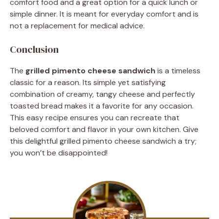
comfort food and a great option for a quick lunch or
simple dinner. It is meant for everyday comfort and is
not a replacement for medical advice.
Conclusion
The
grilled pimento cheese sandwich
is a timeless
classic for a reason. Its simple yet satisfying
combination of creamy, tangy cheese and perfectly
toasted bread makes it a favorite for any occasion.
This easy recipe ensures you can recreate that
beloved comfort and flavor in your own kitchen. Give
this delightful grilled pimento cheese sandwich a try;
you won’t be disappointed!