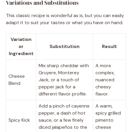
Variations and Substitutions
This classic recipe is wonderful as is, but you can easily
adapt it to suit your tastes or what you have on hand.
Variation
or
Substitution
Result
Ingredient
Mix sharp cheddar with
A more
Gruyere, Monterey
complex,
Cheese
Jack, or a touch of
nuanced
Blend
pepper jack for a
cheesy
different flavor profile.
flavor.
Add a pinch of cayenne
A warm,
pepper, a dash of hot
spicy grilled
Spicy Kick
sauce, or a few finely
pimento
diced jalapeños to the
cheese