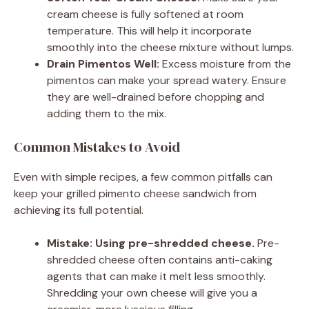
cream cheese is fully softened at room
temperature. This will help it incorporate
smoothly into the cheese mixture without lumps.
Drain Pimentos Well:
Excess moisture from the
pimentos can make your spread watery. Ensure
they are well-drained before chopping and
adding them to the mix.
Common Mistakes to Avoid
Even with simple recipes, a few common pitfalls can
keep your grilled pimento cheese sandwich from
achieving its full potential.
Mistake: Using pre-shredded cheese.
Pre-
shredded cheese often contains anti-caking
agents that can make it melt less smoothly.
Shredding your own cheese will give you a