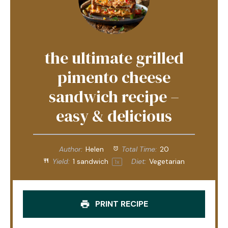
the ultimate grilled
pimento cheese
sandwich recipe –
easy & delicious
Author:
Helen
Total Time:
20
Yield:
1
sandwich
Diet:
Vegetarian
1
x
PRINT RECIPE