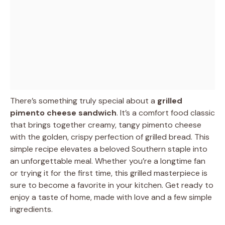
There’s something truly special about a
grilled
pimento cheese sandwich
. It’s a comfort food classic
that brings together creamy, tangy pimento cheese
with the golden, crispy perfection of grilled bread. This
simple recipe elevates a beloved Southern staple into
an unforgettable meal. Whether you’re a longtime fan
or trying it for the first time, this grilled masterpiece is
sure to become a favorite in your kitchen. Get ready to
enjoy a taste of home, made with love and a few simple
ingredients.