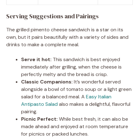
Serving Suggestions and Pairings
The grilled pimento cheese sandwich is a star on its
own, but it pairs beautifully with a variety of sides and
drinks to make a complete meal.
Serve it hot:
This sandwich is best enjoyed
immediately after grilling, when the cheese is
perfectly melty and the bread is crisp.
Classic Companions:
It’s wonderful served
alongside a bowl of tomato soup or a light green
salad for a balanced meal. A
Easy Italian
Antipasto Salad
also makes a delightful, flavorful
pairing.
Picnic Perfect:
While best fresh, it can also be
made ahead and enjoyed at room temperature
for picnics or packed lunches.