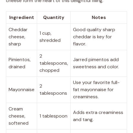
cheese form the heart of this delightful filling.
Ingredient
Quantity
Notes
Cheddar
Good quality sharp
1 cup,
cheese,
cheddar is key for
shredded
sharp
flavor.
2
Pimientos,
Jarred pimentos add
tablespoons,
drained
sweetness and color.
chopped
Use your favorite full-
2
Mayonnaise
fat mayonnaise for
tablespoons
creaminess.
Cream
Adds extra creaminess
cheese,
1 tablespoon
and tang.
softened