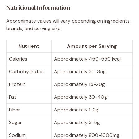
Nutritional Information
Approximate values will vary depending on ingredients,
brands, and serving size.
Nutrient
Amount per Serving
Calories
Approximately 450-550 kcal
Carbohydrates
Approximately 25-35g
Protein
Approximately 15-20g
Fat
Approximately 30-40g
Fiber
Approximately 1-2g
Sugar
Approximately 3-5g
Sodium
Approximately 800-1000mg