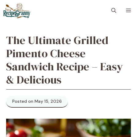
Skip
M
to
content
The Ultimate Grilled
Pimento Cheese
Sandwich Recipe – Easy
& Delicious
Posted on May 15, 2026