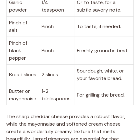
Garlic
1/4
Or to taste, for a
powder
teaspoon
subtle savory note.
Pinch of
Pinch
To taste, if needed.
salt
Pinch of
black
Pinch
Freshly ground is best.
pepper
Sourdough, white, or
Bread slices
2 slices
your favorite bread.
Butter or
1-2
For grilling the bread.
mayonnaise
tablespoons
The sharp cheddar cheese provides a robust flavor,
while the mayonnaise and softened cream cheese
create a wonderfully creamy texture that melts
beautifully. Jarred pimentos are essential for that