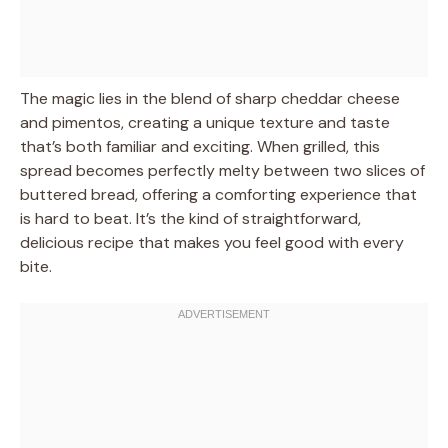
The magic lies in the blend of sharp cheddar cheese
and pimentos, creating a unique texture and taste
that’s both familiar and exciting. When grilled, this
spread becomes perfectly melty between two slices of
buttered bread, offering a comforting experience that
is hard to beat. It’s the kind of straightforward,
delicious recipe that makes you feel good with every
bite.