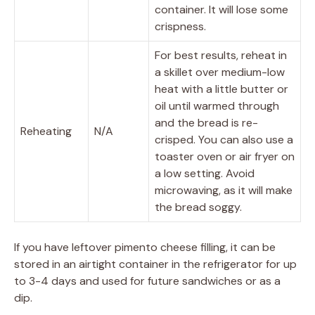
container. It will lose some
crispness.
For best results, reheat in
a skillet over medium-low
heat with a little butter or
oil until warmed through
and the bread is re-
Reheating
N/A
crisped. You can also use a
toaster oven or air fryer on
a low setting. Avoid
microwaving, as it will make
the bread soggy.
If you have leftover pimento cheese filling, it can be
stored in an airtight container in the refrigerator for up
to 3-4 days and used for future sandwiches or as a
dip.