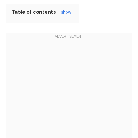
Table of contents
show