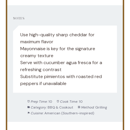
NOTES
Use high-quality sharp cheddar for
maximum flavor
Mayonnaise is key for the signature
creamy texture
Serve with cucumber agua fresca for a
refreshing contrast
Substitute pimientos with roasted red
peppers if unavailable
Prep Time:
10
Cook Time:
10
Category:
BBQ & Cookout
Method:
Grilling
Cuisine:
American (Southern-inspired)