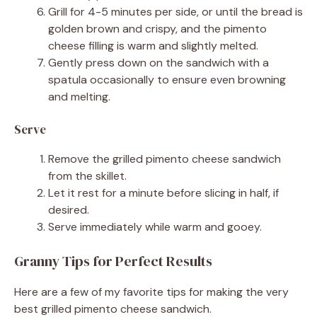
Grill for 4-5 minutes per side, or until the bread is
golden brown and crispy, and the pimento
cheese filling is warm and slightly melted.
Gently press down on the sandwich with a
spatula occasionally to ensure even browning
and melting.
Serve
Remove the grilled pimento cheese sandwich
from the skillet.
Let it rest for a minute before slicing in half, if
desired.
Serve immediately while warm and gooey.
Granny Tips for Perfect Results
Here are a few of my favorite tips for making the very
best grilled pimento cheese sandwich.