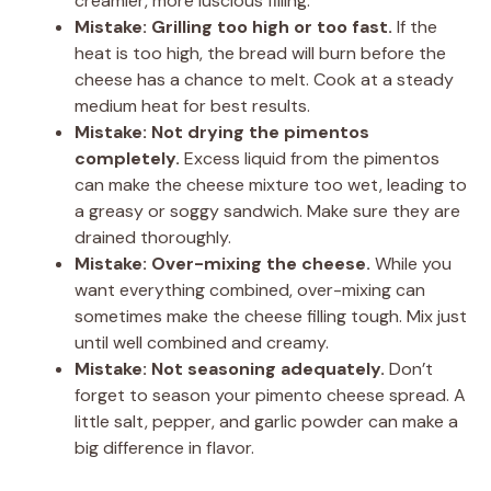
creamier, more luscious filling.
Mistake: Grilling too high or too fast.
If the
heat is too high, the bread will burn before the
cheese has a chance to melt. Cook at a steady
medium heat for best results.
Mistake: Not drying the pimentos
completely.
Excess liquid from the pimentos
can make the cheese mixture too wet, leading to
a greasy or soggy sandwich. Make sure they are
drained thoroughly.
Mistake: Over-mixing the cheese.
While you
want everything combined, over-mixing can
sometimes make the cheese filling tough. Mix just
until well combined and creamy.
Mistake: Not seasoning adequately.
Don’t
forget to season your pimento cheese spread. A
little salt, pepper, and garlic powder can make a
big difference in flavor.