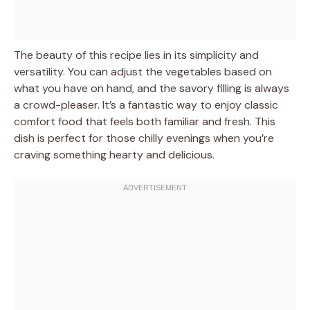
The beauty of this recipe lies in its simplicity and
versatility. You can adjust the vegetables based on
what you have on hand, and the savory filling is always
a crowd-pleaser. It’s a fantastic way to enjoy classic
comfort food that feels both familiar and fresh. This
dish is perfect for those chilly evenings when you’re
craving something hearty and delicious.