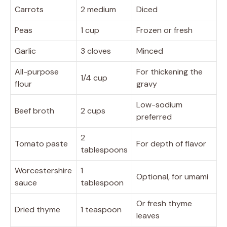
Carrots
2 medium
Diced
Peas
1 cup
Frozen or fresh
Garlic
3 cloves
Minced
All-purpose
For thickening the
1/4 cup
flour
gravy
Low-sodium
Beef broth
2 cups
preferred
2
Tomato paste
For depth of flavor
tablespoons
Worcestershire
1
Optional, for umami
sauce
tablespoon
Or fresh thyme
Dried thyme
1 teaspoon
leaves