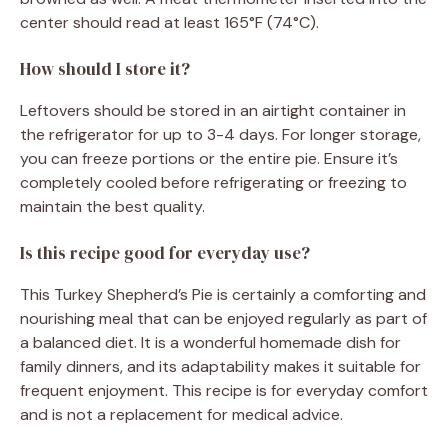
center should read at least 165°F (74°C).
How should I store it?
Leftovers should be stored in an airtight container in
the refrigerator for up to 3-4 days. For longer storage,
you can freeze portions or the entire pie. Ensure it’s
completely cooled before refrigerating or freezing to
maintain the best quality.
Is this recipe good for everyday use?
This Turkey Shepherd’s Pie is certainly a comforting and
nourishing meal that can be enjoyed regularly as part of
a balanced diet. It is a wonderful homemade dish for
family dinners, and its adaptability makes it suitable for
frequent enjoyment. This recipe is for everyday comfort
and is not a replacement for medical advice.