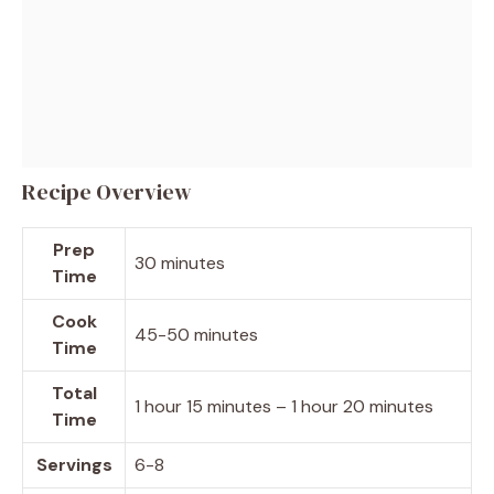
Recipe Overview
Prep
30 minutes
Time
Cook
45-50 minutes
Time
Total
1 hour 15 minutes – 1 hour 20 minutes
Time
Servings
6-8