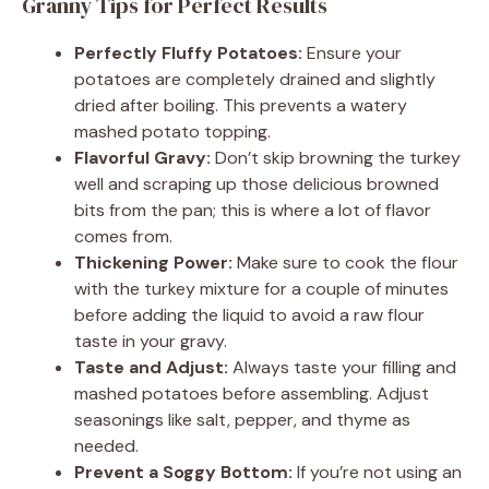
Granny Tips for Perfect Results
Perfectly Fluffy Potatoes:
Ensure your
potatoes are completely drained and slightly
dried after boiling. This prevents a watery
mashed potato topping.
Flavorful Gravy:
Don’t skip browning the turkey
well and scraping up those delicious browned
bits from the pan; this is where a lot of flavor
comes from.
Thickening Power:
Make sure to cook the flour
with the turkey mixture for a couple of minutes
before adding the liquid to avoid a raw flour
taste in your gravy.
Taste and Adjust:
Always taste your filling and
mashed potatoes before assembling. Adjust
seasonings like salt, pepper, and thyme as
needed.
Prevent a Soggy Bottom:
If you’re not using an