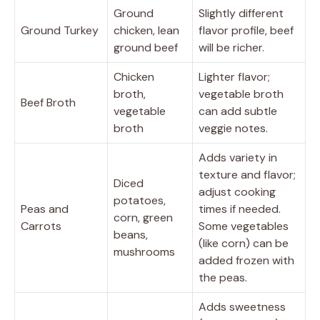
Ground
Slightly different
Ground Turkey
chicken, lean
flavor profile, beef
ground beef
will be richer.
Chicken
Lighter flavor;
broth,
vegetable broth
Beef Broth
vegetable
can add subtle
broth
veggie notes.
Adds variety in
texture and flavor;
Diced
adjust cooking
potatoes,
Peas and
times if needed.
corn, green
Carrots
Some vegetables
beans,
(like corn) can be
mushrooms
added frozen with
the peas.
Adds sweetness