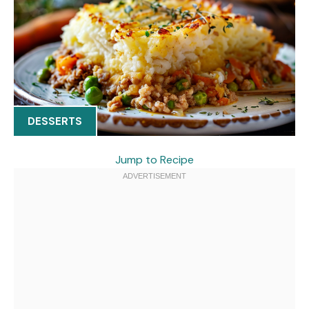
DESSERTS
Jump to Recipe