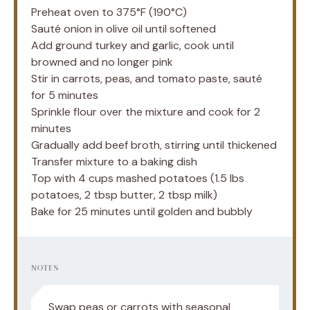
Preheat oven to 375°F (190°C)
Sauté onion in olive oil until softened
Add ground turkey and garlic, cook until
browned and no longer pink
Stir in carrots, peas, and tomato paste, sauté
for 5 minutes
Sprinkle flour over the mixture and cook for 2
minutes
Gradually add beef broth, stirring until thickened
Transfer mixture to a baking dish
Top with 4 cups mashed potatoes (1.5 lbs
potatoes, 2 tbsp butter, 2 tbsp milk)
Bake for 25 minutes until golden and bubbly
NOTES
Swap peas or carrots with seasonal