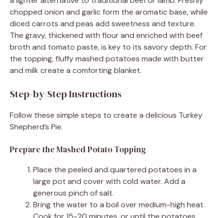
a lighter alternative to traditional beef or lamb. Freshly
chopped onion and garlic form the aromatic base, while
diced carrots and peas add sweetness and texture.
The gravy, thickened with flour and enriched with beef
broth and tomato paste, is key to its savory depth. For
the topping, fluffy mashed potatoes made with butter
and milk create a comforting blanket.
Step-by-Step Instructions
Follow these simple steps to create a delicious Turkey
Shepherd’s Pie.
Prepare the Mashed Potato Topping
Place the peeled and quartered potatoes in a
large pot and cover with cold water. Add a
generous pinch of salt.
Bring the water to a boil over medium-high heat.
Cook for 15-20 minutes, or until the potatoes