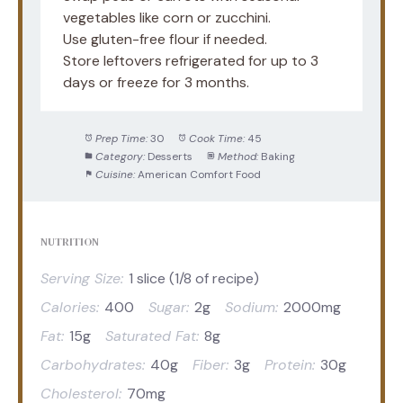
vegetables like corn or zucchini.
Use gluten-free flour if needed.
Store leftovers refrigerated for up to 3
days or freeze for 3 months.
Prep Time:
30
Cook Time:
45
Category:
Desserts
Method:
Baking
Cuisine:
American Comfort Food
NUTRITION
Serving Size:
1 slice (1/8 of recipe)
Calories:
400
Sugar:
2g
Sodium:
2000mg
Fat:
15g
Saturated Fat:
8g
Carbohydrates:
40g
Fiber:
3g
Protein:
30g
Cholesterol:
70mg