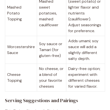
Mashed
(sweet potato) or
Mashed
sweet
lighter flavor and
Potato
potatoes,
nutrients
Topping
mashed
(cauliflower).
cauliflower
Adjust seasonings
for preference.
Adds umami; soy
Soy sauce or
Worcestershire
sauce will add a
Tamari (for
Sauce
slightly different
gluten-free)
salty depth.
No cheese, or
Dairy-free option;
Cheese
a blend of
experiment with
Topping
your favorite
different cheeses
cheeses
for varied flavor.
Serving Suggestions and Pairings