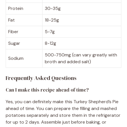
Protein
30-35g
Fat
18-25g
Fiber
5-7g
Sugar
8-12g
500-750mg (can vary greatly with
Sodium
broth and added salt)
Frequently Asked Questions
Can I make this recipe ahead of time?
Yes, you can definitely make this Turkey Shepherd’s Pie
ahead of time. You can prepare the filling and mashed
potatoes separately and store them in the refrigerator
for up to 2 days. Assemble just before baking, or