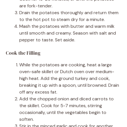
are fork-tender.
Drain the potatoes thoroughly and return them
to the hot pot to steam dry for a minute.
Mash the potatoes with butter and warm milk
until smooth and creamy. Season with salt and
pepper to taste. Set aside.
Cook the Filling
While the potatoes are cooking, heat a large
oven-safe skillet or Dutch oven over medium-
high heat. Add the ground turkey and cook,
breaking it up with a spoon, until browned. Drain
off any excess fat.
Add the chopped onion and diced carrots to
the skillet. Cook for 5-7 minutes, stirring
occasionally, until the vegetables begin to
soften.
Stir in the minced garlic and cook for another