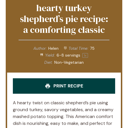
hearty turkey
shepherd’s pie recipe:
a comforting classic
Author:
Helen
Total Time:
75
Yield:
6
-
8
servings
1
x
Diet:
Non-Vegetarian
PRINT RECIPE
A hearty twist on classic shepherd’s pie using
ground turkey, savory vegetables, and a creamy
mashed potato topping. This American comfort
dish is nourishing, easy to make, and perfect for