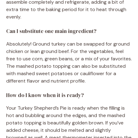
assemble completely and refrigerate, adding a bit of
extra time to the baking period for it to heat through
evenly.
Can I substitute one main ingredient?
Absolutely! Ground turkey can be swapped for ground
chicken or lean ground beef. For the vegetables, feel
free to use corn, green beans, or a mix of your favorites.
The mashed potato topping can also be substituted
with mashed sweet potatoes or cauliflower for a
different flavor and nutrient profile.
How do I know when it is ready?
Your Turkey Shepherd’s Pie is ready when the filling is
hot and bubbling around the edges, and the mashed
potato topping is beautifully golden brown. If you’ve
added cheese, it should be melted and slightly
browned as well. A meat thermometer inserted into the