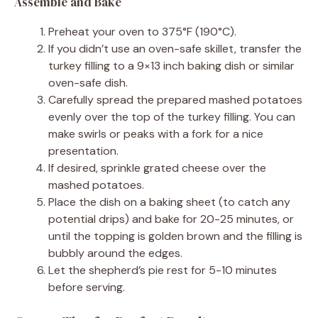
Assemble and Bake
Preheat your oven to 375°F (190°C).
If you didn’t use an oven-safe skillet, transfer the
turkey filling to a 9×13 inch baking dish or similar
oven-safe dish.
Carefully spread the prepared mashed potatoes
evenly over the top of the turkey filling. You can
make swirls or peaks with a fork for a nice
presentation.
If desired, sprinkle grated cheese over the
mashed potatoes.
Place the dish on a baking sheet (to catch any
potential drips) and bake for 20-25 minutes, or
until the topping is golden brown and the filling is
bubbly around the edges.
Let the shepherd’s pie rest for 5-10 minutes
before serving.