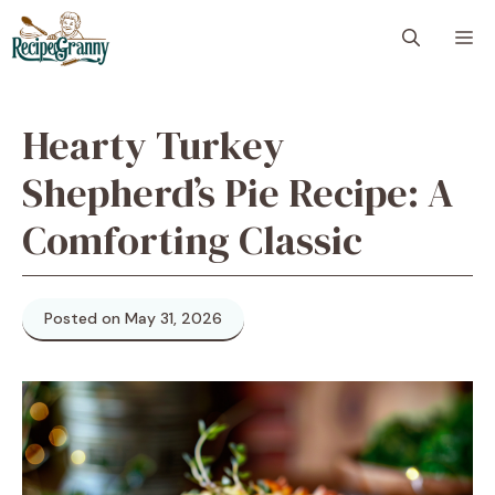
Skip
M
to
content
Hearty Turkey
Shepherd’s Pie Recipe: A
Comforting Classic
Posted on May 31, 2026