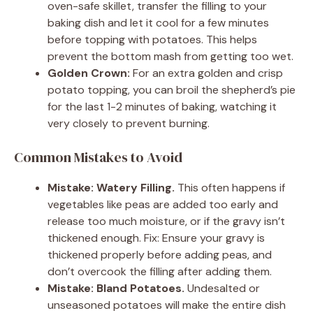
oven-safe skillet, transfer the filling to your
baking dish and let it cool for a few minutes
before topping with potatoes. This helps
prevent the bottom mash from getting too wet.
Golden Crown:
For an extra golden and crisp
potato topping, you can broil the shepherd’s pie
for the last 1-2 minutes of baking, watching it
very closely to prevent burning.
Common Mistakes to Avoid
Mistake: Watery Filling.
This often happens if
vegetables like peas are added too early and
release too much moisture, or if the gravy isn’t
thickened enough. Fix: Ensure your gravy is
thickened properly before adding peas, and
don’t overcook the filling after adding them.
Mistake: Bland Potatoes.
Undesalted or
unseasoned potatoes will make the entire dish