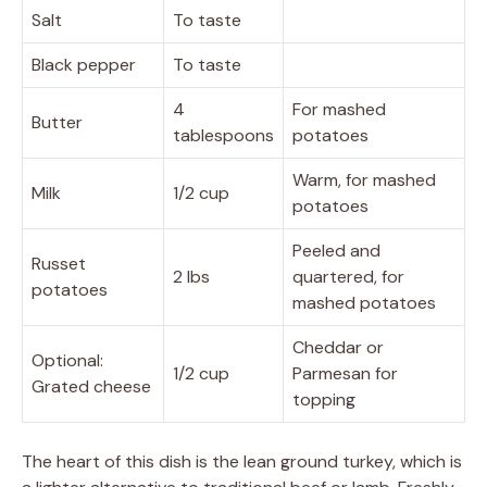
Salt
To taste
Black pepper
To taste
4
For mashed
Butter
tablespoons
potatoes
Warm, for mashed
Milk
1/2 cup
potatoes
Peeled and
Russet
2 lbs
quartered, for
potatoes
mashed potatoes
Cheddar or
Optional:
1/2 cup
Parmesan for
Grated cheese
topping
The heart of this dish is the lean ground turkey, which is