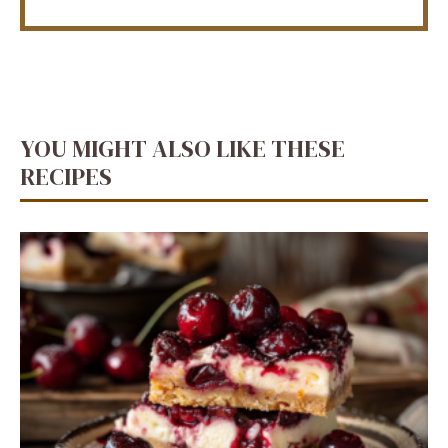
YOU MIGHT ALSO LIKE THESE
RECIPES