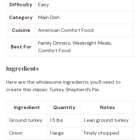
Difficulty
Easy
Category
Main Dish
Cuisine
American Comfort Food
Family Dinners, Weeknight Meals,
Best For
Comfort Food
Ingredients
Here are the wholesome ingredients you’ll need to
create this classic Turkey Shepherd’s Pie.
Ingredient
Quantity
Notes
Ground turkey
1.5 lbs
Lean ground turkey
Onion
1 large
Finely chopped