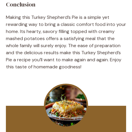
Conclusion
Making this Turkey Shepherd’s Pie is a simple yet
rewarding way to bring a classic comfort food into your
home. Its hearty, savory filling topped with creamy
mashed potatoes offers a satisfying meal that the
whole family will surely enjoy. The ease of preparation
and the delicious results make this Turkey Shepherd’s
Pie a recipe you’ll want to make again and again. Enjoy
this taste of homemade goodness!