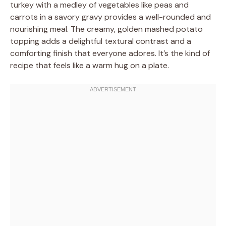
turkey with a medley of vegetables like peas and
carrots in a savory gravy provides a well-rounded and
nourishing meal. The creamy, golden mashed potato
topping adds a delightful textural contrast and a
comforting finish that everyone adores. It’s the kind of
recipe that feels like a warm hug on a plate.