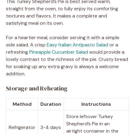
This Turkey Shepherd’s Pie is best served warm,
straight from the oven, to fully enjoy its comforting
textures and flavors. It makes a complete and
satisfying meal on its own.
For a heartier meal, consider serving it with a simple
side salad. A crisp
Easy Italian Antipasto Salad
or a
refreshing
Pineapple Cucumber Salad
would provide a
lovely contrast to the richness of the pie. Crusty bread
for soaking up any extra gravy is always a welcome
addition.
Storage and Reheating
Method
Duration
Instructions
Store leftover Turkey
Shepherd’s Pie in an
Refrigerator
3-4 days
airtight container in the