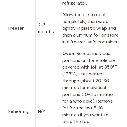
refrigerator.
Allow the pie to cool
completely, then wrap
2-3
Freezer
tightly in plastic wrap and
months
then aluminum foil, or store
in a freezer-safe container.
Oven:
Reheat individual
portions or the whole pie,
covered with foil, at 350°F
(175°C) until heated
through (about 20-30
minutes for individual
portions, 30-45 minutes
for a whole pie). Remove
foil for the last 5-10
Reheating
N/A
minutes if you want to
crisp the top.