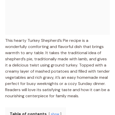
This hearty Turkey Shepherd’s Pie recipe is a
wonderfully comforting and flavorful dish that brings
warmth to any table. It takes the traditional idea of
shepherd’s pie, traditionally made with lamb, and gives
it a delicious twist using ground turkey. Topped with a
creamy layer of mashed potatoes and filled with tender
vegetables and rich gravy, it’s an easy homemade meal
perfect for busy weeknights or a cozy Sunday dinner.
Readers will love its satisfying taste and how it can be a
nourishing centerpiece for family meals.
Table of contents
show