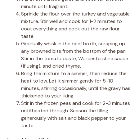
minute until fragrant.
Sprinkle the flour over the turkey and vegetable
mixture. Stir well and cook for 1-2 minutes to
coat everything and cook out the raw flour
taste.
Gradually whisk in the beef broth, scraping up
any browned bits from the bottom of the pan.
Stir in the tomato paste, Worcestershire sauce
(if using), and dried thyme.
Bring the mixture to a simmer, then reduce the
heat to low. Let it simmer gently for 5-10
minutes, stirring occasionally, until the gravy has
thickened to your liking.
Stir in the frozen peas and cook for 2-3 minutes
until heated through. Season the filling
generously with salt and black pepper to your
taste.