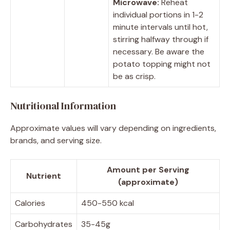
Microwave:
Reheat
individual portions in 1-2
minute intervals until hot,
stirring halfway through if
necessary. Be aware the
potato topping might not
be as crisp.
Nutritional Information
Approximate values will vary depending on ingredients,
brands, and serving size.
Amount per Serving
Nutrient
(approximate)
Calories
450-550 kcal
Carbohydrates
35-45g