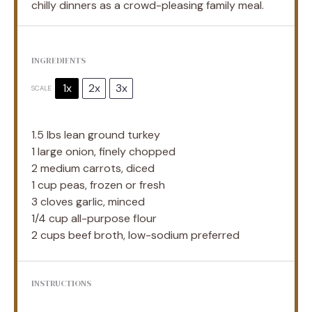
chilly dinners as a crowd-pleasing family meal.
INGREDIENTS
1x
2x
3x
SCALE
1.5
lbs lean ground turkey
1
large onion, finely chopped
2
medium carrots, diced
1 cup
peas, frozen or fresh
3
cloves garlic, minced
1/4 cup
all-purpose flour
2 cups
beef broth, low-sodium preferred
INSTRUCTIONS