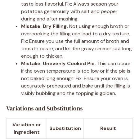
taste less flavorful. Fix: Always season your
potatoes generously with salt and pepper
during and after mashing.
Mistake: Dry Filling.
Not using enough broth or
overcooking the filling can lead to a dry texture.
Fix: Ensure you use the full amount of broth and
tomato paste, and let the gravy simmer just long
enough to thicken.
Mistake: Unevenly Cooked Pie.
This can occur
if the oven temperature is too low or if the pie is
not baked long enough. Fix: Ensure your oven is
accurately preheated and bake until the filling is
visibly bubbling and the topping is golden.
Variations and Substitutions
Variation or
Substitution
Result
Ingredient