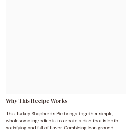
Why This Recipe Works
This Turkey Shepherd’s Pie brings together simple,
wholesome ingredients to create a dish that is both
satisfying and full of flavor. Combining lean ground