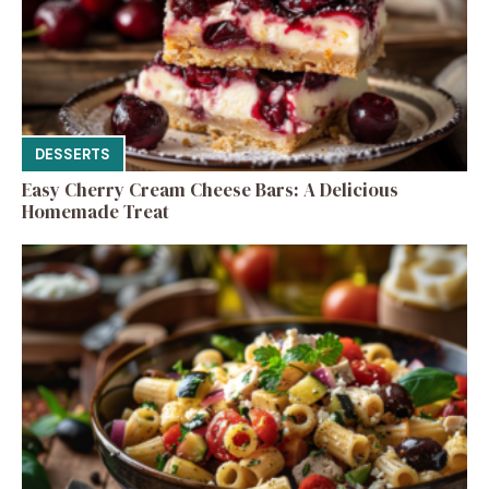
DESSERTS
Easy Cherry Cream Cheese Bars: A Delicious
Homemade Treat