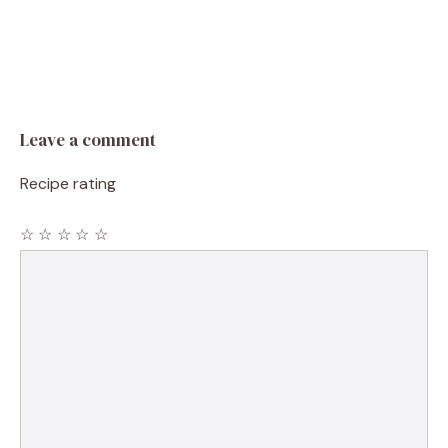
Leave a comment
Recipe rating
☆
☆
☆
☆
☆
Comment