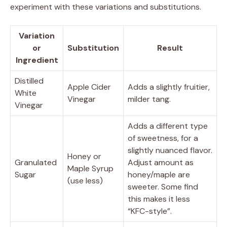
experiment with these variations and substitutions.
Variation
or
Substitution
Result
Ingredient
Distilled
Apple Cider
Adds a slightly fruitier,
White
Vinegar
milder tang.
Vinegar
Adds a different type
of sweetness, for a
slightly nuanced flavor.
Honey or
Granulated
Adjust amount as
Maple Syrup
Sugar
honey/maple are
(use less)
sweeter. Some find
this makes it less
“KFC-style”.