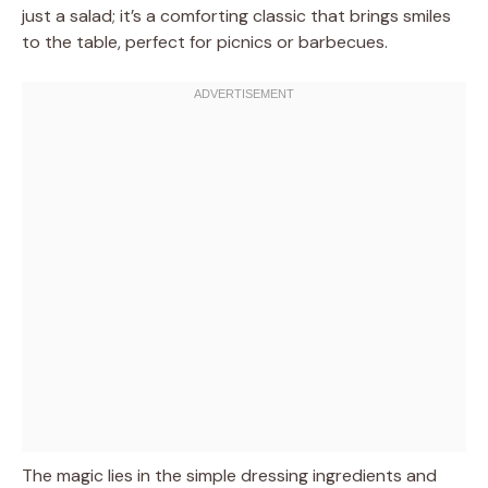
just a salad; it’s a comforting classic that brings smiles
to the table, perfect for picnics or barbecues.
The magic lies in the simple dressing ingredients and