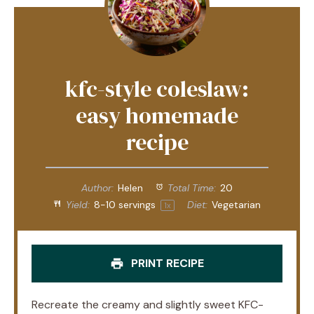
kfc-style coleslaw:
easy homemade
recipe
Author:
Helen
Total Time:
20
Yield:
8
-
10
servings
Diet:
Vegetarian
1
x
PRINT RECIPE
Recreate the creamy and slightly sweet KFC-