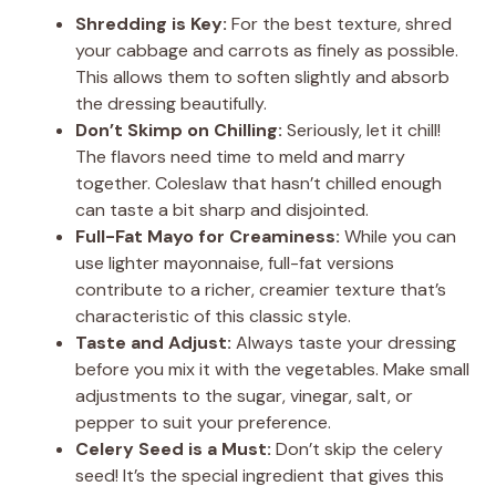
Shredding is Key:
For the best texture, shred
your cabbage and carrots as finely as possible.
This allows them to soften slightly and absorb
the dressing beautifully.
Don’t Skimp on Chilling:
Seriously, let it chill!
The flavors need time to meld and marry
together. Coleslaw that hasn’t chilled enough
can taste a bit sharp and disjointed.
Full-Fat Mayo for Creaminess:
While you can
use lighter mayonnaise, full-fat versions
contribute to a richer, creamier texture that’s
characteristic of this classic style.
Taste and Adjust:
Always taste your dressing
before you mix it with the vegetables. Make small
adjustments to the sugar, vinegar, salt, or
pepper to suit your preference.
Celery Seed is a Must:
Don’t skip the celery
seed! It’s the special ingredient that gives this