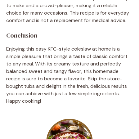
to make and a crowd-pleaser, making it a reliable
choice for many occasions. This recipe is for everyday
comfort and is not a replacement for medical advice.
Conclusion
Enjoying this easy KFC-style coleslaw at home is a
simple pleasure that brings a taste of classic comfort
to any meal. With its creamy texture and perfectly
balanced sweet and tangy flavor, this homemade
recipe is sure to become a favorite. Skip the store-
bought tubs and delight in the fresh, delicious results
you can achieve with just a few simple ingredients.
Happy cooking!