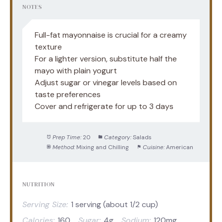
NOTES
Full-fat mayonnaise is crucial for a creamy
texture
For a lighter version, substitute half the
mayo with plain yogurt
Adjust sugar or vinegar levels based on
taste preferences
Cover and refrigerate for up to 3 days
Prep Time:
20
Category:
Salads
Method:
Mixing and Chilling
Cuisine:
American
NUTRITION
Serving Size:
1 serving (about 1/2 cup)
Calories:
160
Sugar:
4g
Sodium:
120mg