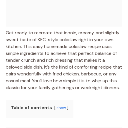
Get ready to recreate that iconic, creamy, and slightly
sweet taste of KFC-style coleslaw right in your own
kitchen. This easy homemade coleslaw recipe uses
simple ingredients to achieve that perfect balance of
tender crunch and rich dressing that makes it a
beloved side dish. It’s the kind of comforting recipe that
pairs wonderfully with fried chicken, barbecue, or any
casual meal. You’ll love how simple it is to whip up this
classic for your family gatherings or weeknight dinners.
Table of contents
show