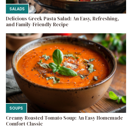
SALADS
Delicious Greek Pasta Salad: An Easy, Refreshing,
and Family-Friendly Recipe
SOUPS
Creamy Roasted Tomato Soup: An Easy Homemade
Comfort Classic