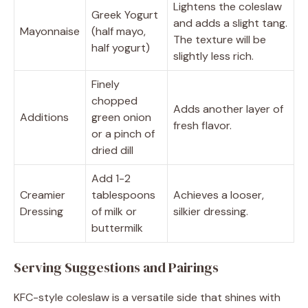
Lightens the coleslaw
Greek Yogurt
and adds a slight tang.
Mayonnaise
(half mayo,
The texture will be
half yogurt)
slightly less rich.
Finely
chopped
Adds another layer of
Additions
green onion
fresh flavor.
or a pinch of
dried dill
Add 1-2
Creamier
tablespoons
Achieves a looser,
Dressing
of milk or
silkier dressing.
buttermilk
Serving Suggestions and Pairings
KFC-style coleslaw is a versatile side that shines with