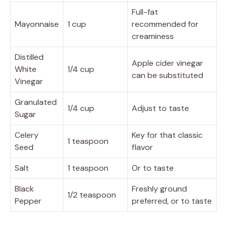
Full-fat
Mayonnaise
1 cup
recommended for
creaminess
Distilled
Apple cider vinegar
White
1/4 cup
can be substituted
Vinegar
Granulated
1/4 cup
Adjust to taste
Sugar
Celery
Key for that classic
1 teaspoon
Seed
flavor
Salt
1 teaspoon
Or to taste
Black
Freshly ground
1/2 teaspoon
Pepper
preferred, or to taste