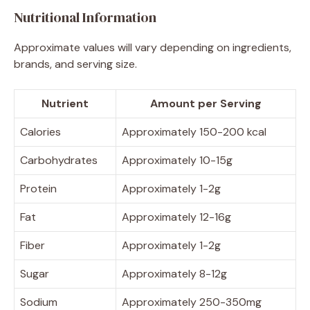
Nutritional Information
Approximate values will vary depending on ingredients,
brands, and serving size.
Nutrient
Amount per Serving
Calories
Approximately 150-200 kcal
Carbohydrates
Approximately 10-15g
Protein
Approximately 1-2g
Fat
Approximately 12-16g
Fiber
Approximately 1-2g
Sugar
Approximately 8-12g
Sodium
Approximately 250-350mg