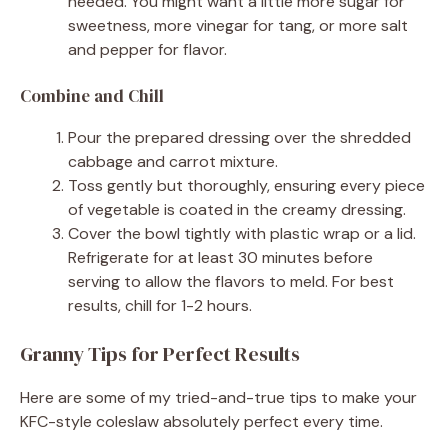
needed. You might want a little more sugar for
sweetness, more vinegar for tang, or more salt
and pepper for flavor.
Combine and Chill
Pour the prepared dressing over the shredded
cabbage and carrot mixture.
Toss gently but thoroughly, ensuring every piece
of vegetable is coated in the creamy dressing.
Cover the bowl tightly with plastic wrap or a lid.
Refrigerate for at least 30 minutes before
serving to allow the flavors to meld. For best
results, chill for 1-2 hours.
Granny Tips for Perfect Results
Here are some of my tried-and-true tips to make your
KFC-style coleslaw absolutely perfect every time.