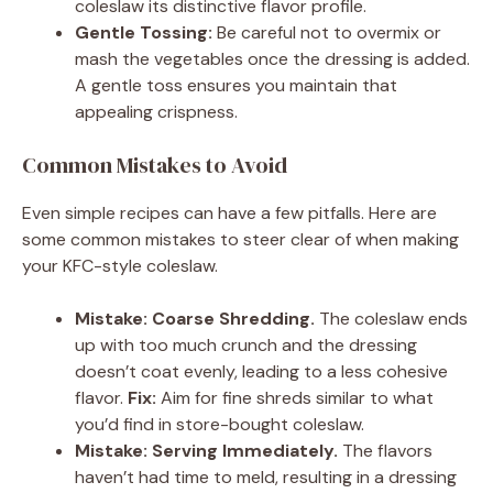
coleslaw its distinctive flavor profile.
Gentle Tossing:
Be careful not to overmix or
mash the vegetables once the dressing is added.
A gentle toss ensures you maintain that
appealing crispness.
Common Mistakes to Avoid
Even simple recipes can have a few pitfalls. Here are
some common mistakes to steer clear of when making
your KFC-style coleslaw.
Mistake: Coarse Shredding.
The coleslaw ends
up with too much crunch and the dressing
doesn’t coat evenly, leading to a less cohesive
flavor.
Fix:
Aim for fine shreds similar to what
you’d find in store-bought coleslaw.
Mistake: Serving Immediately.
The flavors
haven’t had time to meld, resulting in a dressing