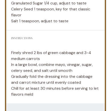
Granulated Sugar
1/4 cup
, adjust to taste
Celery Seed
1 teaspoon
, key for that classic
flavor
Salt
1 teaspoon
, adjust to taste
INSTRUCTIONS
Finely shred 2 lbs of green cabbage and 3-4
medium carrots
In a large bowl, combine mayo, vinegar, sugar,
celery seed, and salt until smooth
Gradually fold the dressing into the cabbage
and carrot mixture until evenly coated
Chill for at least 30 minutes before serving to let
flavors meld