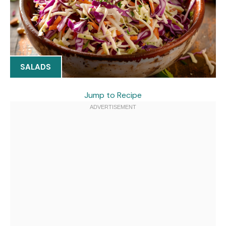
SALADS
Jump to Recipe