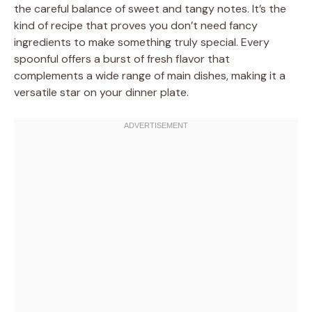
the careful balance of sweet and tangy notes. It’s the
kind of recipe that proves you don’t need fancy
ingredients to make something truly special. Every
spoonful offers a burst of fresh flavor that
complements a wide range of main dishes, making it a
versatile star on your dinner plate.