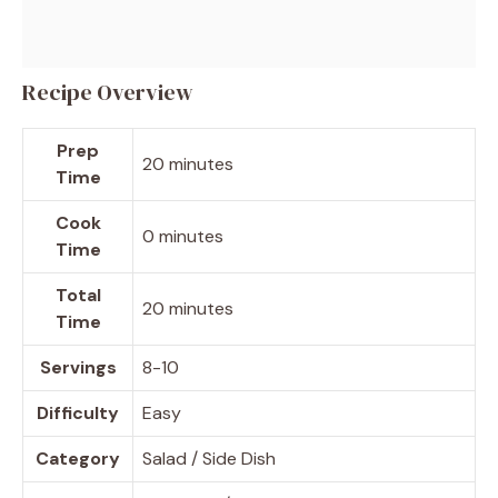
Recipe Overview
Prep
20 minutes
Time
Cook
0 minutes
Time
Total
20 minutes
Time
Servings
8-10
Difficulty
Easy
Category
Salad / Side Dish