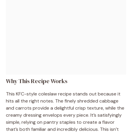
Why This Recipe Works
This KFC-style coleslaw recipe stands out because it
hits all the right notes. The finely shredded cabbage
and carrots provide a delightful crisp texture, while the
creamy dressing envelops every piece. It’s satisfyingly
simple, relying on pantry staples to create a flavor
that’s both familiar and incredibly delicious. This isn’t