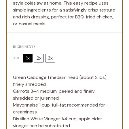
style coleslaw at home. This easy recipe uses
simple ingredients for a satisfyingly crisp texture
and rich dressing, perfect for BBQ, fried chicken,
or casual meals.
INGREDIENTS
1x
2x
3x
SCALE
Green Cabbage
1
medium head (about
2
lbs),
finely shredded
Carrots
3
–
4
medium, peeled and finely
shredded or julienned
Mayonnaise
1 cup
, full-fat recommended for
creaminess
Distilled White Vinegar 1/4 cup, apple cider
vinegar can be substituted