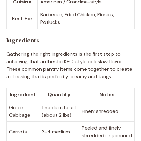
Cuisine
American / Grandma-style
Barbecue, Fried Chicken, Picnics,
Best For
Potlucks
Ingredients
Gathering the right ingredients is the first step to
achieving that authentic KFC-style coleslaw flavor.
These common pantry items come together to create
a dressing that is perfectly creamy and tangy.
Ingredient
Quantity
Notes
Green
1 medium head
Finely shredded
Cabbage
(about 2 lbs)
Peeled and finely
Carrots
3-4 medium
shredded or julienned