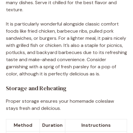
many dishes. Serve it chilled for the best flavor and
texture.
It is particularly wonderful alongside classic comfort
foods like fried chicken, barbecue ribs, pulled pork
sandwiches, or burgers. For a lighter meal, it pairs nicely
with grilled fish or chicken. It’s also a staple for picnics,
potlucks, and backyard barbecues due to its refreshing
taste and make-ahead convenience. Consider
garnishing with a sprig of fresh parsley for a pop of
color, although it is perfectly delicious as is.
Storage and Reheating
Proper storage ensures your homemade coleslaw
stays fresh and delicious.
Method
Duration
Instructions