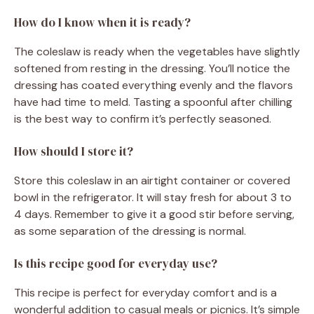
How do I know when it is ready?
The coleslaw is ready when the vegetables have slightly
softened from resting in the dressing. You’ll notice the
dressing has coated everything evenly and the flavors
have had time to meld. Tasting a spoonful after chilling
is the best way to confirm it’s perfectly seasoned.
How should I store it?
Store this coleslaw in an airtight container or covered
bowl in the refrigerator. It will stay fresh for about 3 to
4 days. Remember to give it a good stir before serving,
as some separation of the dressing is normal.
Is this recipe good for everyday use?
This recipe is perfect for everyday comfort and is a
wonderful addition to casual meals or picnics. It’s simple