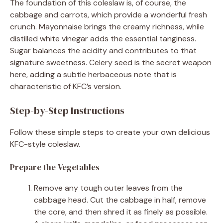
The foundation of this coleslaw is, of course, the
cabbage and carrots, which provide a wonderful fresh
crunch. Mayonnaise brings the creamy richness, while
distilled white vinegar adds the essential tanginess.
Sugar balances the acidity and contributes to that
signature sweetness. Celery seed is the secret weapon
here, adding a subtle herbaceous note that is
characteristic of KFC’s version.
Step-by-Step Instructions
Follow these simple steps to create your own delicious
KFC-style coleslaw.
Prepare the Vegetables
Remove any tough outer leaves from the
cabbage head. Cut the cabbage in half, remove
the core, and then shred it as finely as possible.