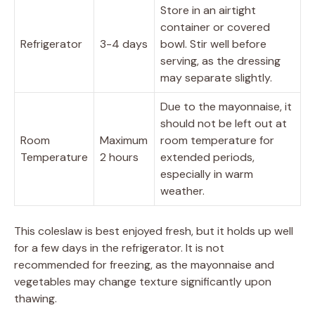
Store in an airtight
container or covered
Refrigerator
3-4 days
bowl. Stir well before
serving, as the dressing
may separate slightly.
Due to the mayonnaise, it
should not be left out at
Room
Maximum
room temperature for
Temperature
2 hours
extended periods,
especially in warm
weather.
This coleslaw is best enjoyed fresh, but it holds up well
for a few days in the refrigerator. It is not
recommended for freezing, as the mayonnaise and
vegetables may change texture significantly upon
thawing.