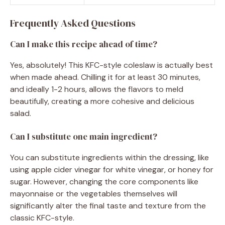
Frequently Asked Questions
Can I make this recipe ahead of time?
Yes, absolutely! This KFC-style coleslaw is actually best
when made ahead. Chilling it for at least 30 minutes,
and ideally 1-2 hours, allows the flavors to meld
beautifully, creating a more cohesive and delicious
salad.
Can I substitute one main ingredient?
You can substitute ingredients within the dressing, like
using apple cider vinegar for white vinegar, or honey for
sugar. However, changing the core components like
mayonnaise or the vegetables themselves will
significantly alter the final taste and texture from the
classic KFC-style.