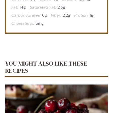
Fat:
14g
Saturated Fat:
2.5g
Carbohydrates:
6g
Fiber:
2.2g
Protein:
1g
Cholesterol:
5mg
YOU MIGHT ALSO LIKE THESE
RECIPES