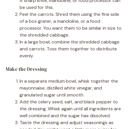
A sharp knife, mandoline, or food processor can
be used for this.
Peel the carrots. Shred them using the fine side
of a box grater, a mandoline, or a food
processor. You want them to be similar in size to
the shredded cabbage.
In a large bowl, combine the shredded cabbage
and carrots. Toss them together to distribute
evenly.
Make the Dressing
In a separate medium bowl, whisk together the
mayonnaise, distilled white vinegar, and
granulated sugar until smooth.
Add the celery seed, salt, and black pepper to
the dressing. Whisk again until all ingredients are
well combined and the sugar has dissolved.
Taste the dressing and adjust seasonings as