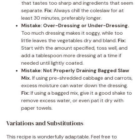
that tastes too sharp and ingredients that seem
separate.
Fix:
Always chill the coleslaw for at
least 30 minutes, preferably longer.
Mistake: Over-Dressing or Under-Dressing.
Too much dressing makes it soggy, while too
little leaves the vegetables dry and bland.
Fix:
Start with the amount specified, toss well, and
add a tablespoon more dressing at a time if
needed until lightly coated.
Mistake: Not Properly Draining Bagged Slaw
Mix.
If using pre-shredded cabbage and carrots,
excess moisture can water down the dressing.
Fix:
If using a bagged mix, give it a good shake to
remove excess water, or even pat it dry with
paper towels.
Variations and Substitutions
This recipe is wonderfully adaptable. Feel free to