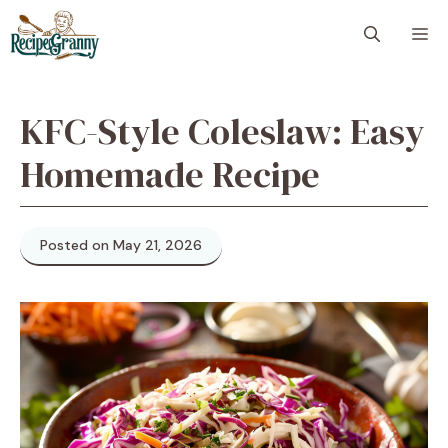
Skip
M
to
content
KFC-Style Coleslaw: Easy
Homemade Recipe
Posted on May 21, 2026