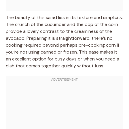
The beauty of this salad lies in its texture and simplicity.
The crunch of the cucumber and the pop of the corn
provide a lovely contrast to the creaminess of the
avocado. Preparing it is straightforward; there’s no
cooking required beyond perhaps pre-cooking corn if
you’re not using canned or frozen. This ease makes it
an excellent option for busy days or when you need a
dish that comes together quickly without fuss.