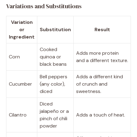
Variations and Substitutions
Variation
or
Substitution
Result
Ingredient
Cooked
Adds more protein
Corn
quinoa or
and a different texture.
black beans
Bell peppers
Adds a different kind
Cucumber
(any color),
of crunch and
diced
sweetness.
Diced
jalapeño or a
Cilantro
Adds a touch of heat.
pinch of chili
powder