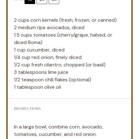
2 cups
corn kernels (fresh, frozen, or canned)
2
medium ripe avocados, diced
1.5 cups
tomatoes (cherry/grape, halved, or
diced Roma)
1 cup
cucumber, diced
1/4 cup
red onion, finely diced
1/2 cup
fresh cilantro, chopped (or basil)
3 tablespoons
lime juice
1/2 teaspoon
chili flakes (optional)
1 tablespoon
olive oil
INSTRUCTIONS
In a large bowl, combine corn, avocado,
tomatoes, cucumber, and red onion.