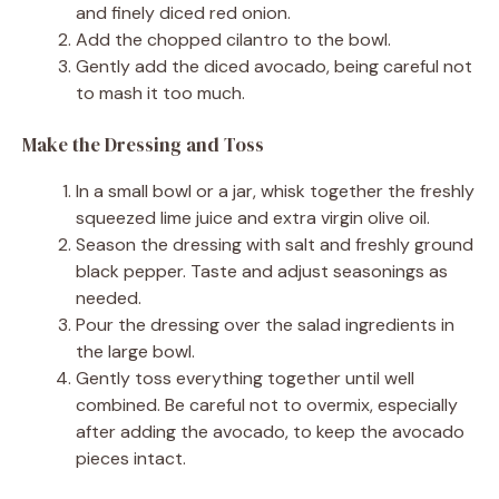
and finely diced red onion.
Add the chopped cilantro to the bowl.
Gently add the diced avocado, being careful not
to mash it too much.
Make the Dressing and Toss
In a small bowl or a jar, whisk together the freshly
squeezed lime juice and extra virgin olive oil.
Season the dressing with salt and freshly ground
black pepper. Taste and adjust seasonings as
needed.
Pour the dressing over the salad ingredients in
the large bowl.
Gently toss everything together until well
combined. Be careful not to overmix, especially
after adding the avocado, to keep the avocado
pieces intact.