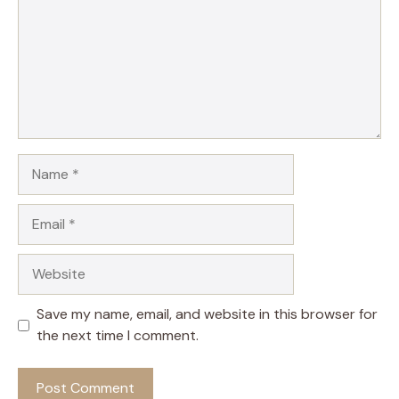
Name
Email
Website
Save my name, email, and website in this browser for
the next time I comment.