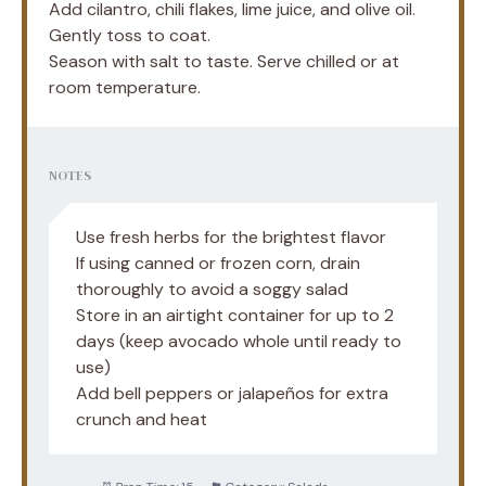
Add cilantro, chili flakes, lime juice, and olive oil.
Gently toss to coat.
Season with salt to taste. Serve chilled or at
room temperature.
NOTES
Use fresh herbs for the brightest flavor
If using canned or frozen corn, drain
thoroughly to avoid a soggy salad
Store in an airtight container for up to 2
days (keep avocado whole until ready to
use)
Add bell peppers or jalapeños for extra
crunch and heat