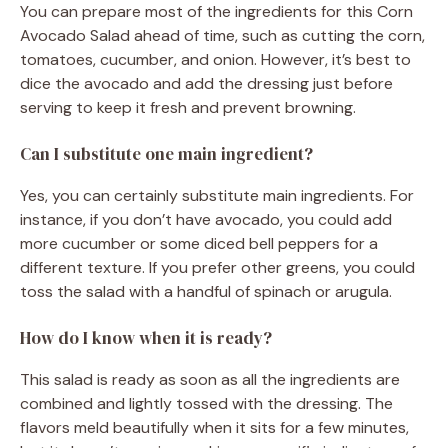
You can prepare most of the ingredients for this Corn
Avocado Salad ahead of time, such as cutting the corn,
tomatoes, cucumber, and onion. However, it’s best to
dice the avocado and add the dressing just before
serving to keep it fresh and prevent browning.
Can I substitute one main ingredient?
Yes, you can certainly substitute main ingredients. For
instance, if you don’t have avocado, you could add
more cucumber or some diced bell peppers for a
different texture. If you prefer other greens, you could
toss the salad with a handful of spinach or arugula.
How do I know when it is ready?
This salad is ready as soon as all the ingredients are
combined and lightly tossed with the dressing. The
flavors meld beautifully when it sits for a few minutes,