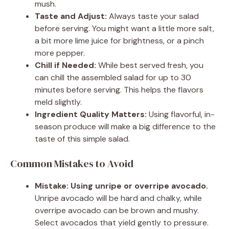
mush.
Taste and Adjust:
Always taste your salad
before serving. You might want a little more salt,
a bit more lime juice for brightness, or a pinch
more pepper.
Chill if Needed:
While best served fresh, you
can chill the assembled salad for up to 30
minutes before serving. This helps the flavors
meld slightly.
Ingredient Quality Matters:
Using flavorful, in-
season produce will make a big difference to the
taste of this simple salad.
Common Mistakes to Avoid
Mistake: Using unripe or overripe avocado.
Unripe avocado will be hard and chalky, while
overripe avocado can be brown and mushy.
Select avocados that yield gently to pressure.