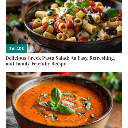
SALADS
Delicious Greek Pasta Salad: An Easy, Refreshing,
and Family-Friendly Recipe