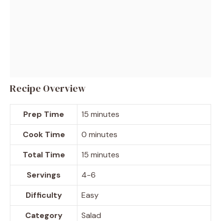
Recipe Overview
Prep Time
15 minutes
Cook Time
0 minutes
Total Time
15 minutes
Servings
4-6
Difficulty
Easy
Category
Salad