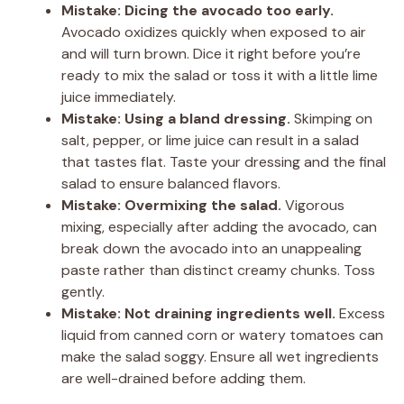
Mistake: Dicing the avocado too early.
Avocado oxidizes quickly when exposed to air
and will turn brown. Dice it right before you’re
ready to mix the salad or toss it with a little lime
juice immediately.
Mistake: Using a bland dressing.
Skimping on
salt, pepper, or lime juice can result in a salad
that tastes flat. Taste your dressing and the final
salad to ensure balanced flavors.
Mistake: Overmixing the salad.
Vigorous
mixing, especially after adding the avocado, can
break down the avocado into an unappealing
paste rather than distinct creamy chunks. Toss
gently.
Mistake: Not draining ingredients well.
Excess
liquid from canned corn or watery tomatoes can
make the salad soggy. Ensure all wet ingredients
are well-drained before adding them.