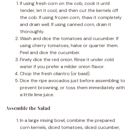
If using fresh corn on the cob, cook it until
tender, let it cool, and then cut the kernels off
the cob. If using frozen corn, thaw it completely
and drain well. If using canned corn, drain it
thoroughly.
Wash and dice the tomatoes and cucumber. If
using cherry tomatoes, halve or quarter them.
Peel and dice the cucumber.
Finely dice the red onion. Rinse it under cold
water if you prefer a milder onion flavor.
Chop the fresh cilantro (or basil).
Dice the ripe avocados just before assembling to
prevent browning, or toss them immediately with
a little lime juice.
Assemble the Salad
In a large mixing bowl, combine the prepared
corn kernels, diced tomatoes, diced cucumber,