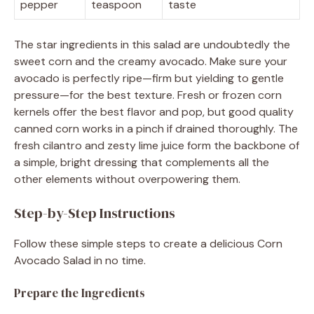
pepper
teaspoon
taste
The star ingredients in this salad are undoubtedly the
sweet corn and the creamy avocado. Make sure your
avocado is perfectly ripe—firm but yielding to gentle
pressure—for the best texture. Fresh or frozen corn
kernels offer the best flavor and pop, but good quality
canned corn works in a pinch if drained thoroughly. The
fresh cilantro and zesty lime juice form the backbone of
a simple, bright dressing that complements all the
other elements without overpowering them.
Step-by-Step Instructions
Follow these simple steps to create a delicious Corn
Avocado Salad in no time.
Prepare the Ingredients