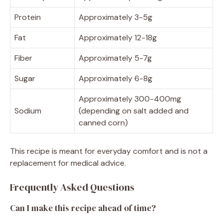
Protein
Approximately 3-5g
Fat
Approximately 12-18g
Fiber
Approximately 5-7g
Sugar
Approximately 6-8g
Approximately 300-400mg
Sodium
(depending on salt added and
canned corn)
This recipe is meant for everyday comfort and is not a
replacement for medical advice.
Frequently Asked Questions
Can I make this recipe ahead of time?