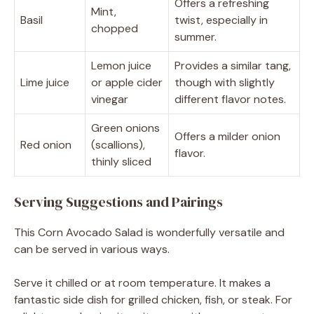
Offers a refreshing
Mint,
Basil
twist, especially in
chopped
summer.
Lemon juice
Provides a similar tang,
Lime juice
or apple cider
though with slightly
vinegar
different flavor notes.
Green onions
Offers a milder onion
Red onion
(scallions),
flavor.
thinly sliced
Serving Suggestions and Pairings
This Corn Avocado Salad is wonderfully versatile and
can be served in various ways.
Serve it chilled or at room temperature. It makes a
fantastic side dish for grilled chicken, fish, or steak. For