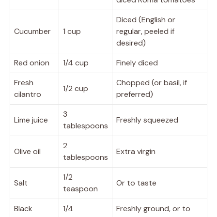
Diced (English or
Cucumber
1 cup
regular, peeled if
desired)
Red onion
1/4 cup
Finely diced
Fresh
Chopped (or basil, if
1/2 cup
cilantro
preferred)
3
Lime juice
Freshly squeezed
tablespoons
2
Olive oil
Extra virgin
tablespoons
1/2
Salt
Or to taste
teaspoon
Black
1/4
Freshly ground, or to