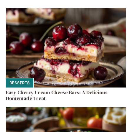
DESSERTS
Easy Cherry Cream Cheese Bars: A Delicious
Homemade Treat