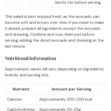
Gently stir before serving.
This salad is best enjoyed fresh, as the avocado can
become soft and brown over time. If you need to make
it ahead, prepare all ingredients except the avocado
and dressing. Combine and toss them just before
serving, adding the diced avocado and dressing at the
last minute.
Nutritional Information
Approximate values will vary depending on ingredients,
brands, and serving size.
Nutrient
Amount per Serving
Calories
Approximately 200-250 kcal
Carbohydrates
Approximately 20-25g