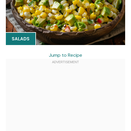
SALADS
Jump to Recipe