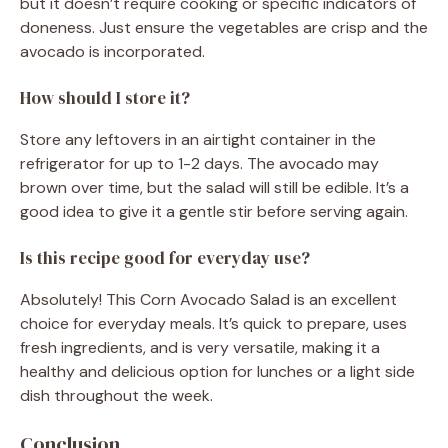
but it doesn’t require cooking or specific indicators of
doneness. Just ensure the vegetables are crisp and the
avocado is incorporated.
How should I store it?
Store any leftovers in an airtight container in the
refrigerator for up to 1-2 days. The avocado may
brown over time, but the salad will still be edible. It’s a
good idea to give it a gentle stir before serving again.
Is this recipe good for everyday use?
Absolutely! This Corn Avocado Salad is an excellent
choice for everyday meals. It’s quick to prepare, uses
fresh ingredients, and is very versatile, making it a
healthy and delicious option for lunches or a light side
dish throughout the week.
Conclusion