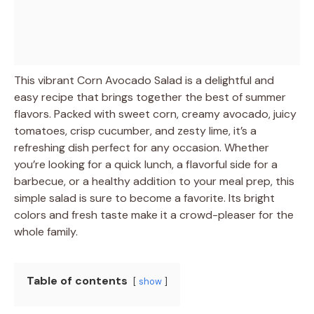
This vibrant Corn Avocado Salad is a delightful and
easy recipe that brings together the best of summer
flavors. Packed with sweet corn, creamy avocado, juicy
tomatoes, crisp cucumber, and zesty lime, it’s a
refreshing dish perfect for any occasion. Whether
you’re looking for a quick lunch, a flavorful side for a
barbecue, or a healthy addition to your meal prep, this
simple salad is sure to become a favorite. Its bright
colors and fresh taste make it a crowd-pleaser for the
whole family.
Table of contents
show