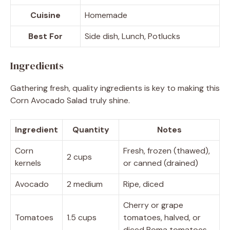
Cuisine
Homemade
Best For
Side dish, Lunch, Potlucks
Ingredients
Gathering fresh, quality ingredients is key to making this
Corn Avocado Salad truly shine.
Ingredient
Quantity
Notes
Corn
Fresh, frozen (thawed),
2 cups
kernels
or canned (drained)
Avocado
2 medium
Ripe, diced
Cherry or grape
Tomatoes
1.5 cups
tomatoes, halved, or
diced Roma tomatoes