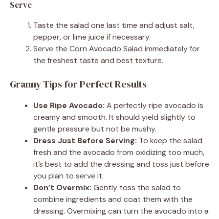
Serve
Taste the salad one last time and adjust salt,
pepper, or lime juice if necessary.
Serve the Corn Avocado Salad immediately for
the freshest taste and best texture.
Granny Tips for Perfect Results
Use Ripe Avocado:
A perfectly ripe avocado is
creamy and smooth. It should yield slightly to
gentle pressure but not be mushy.
Dress Just Before Serving:
To keep the salad
fresh and the avocado from oxidizing too much,
it’s best to add the dressing and toss just before
you plan to serve it.
Don’t Overmix:
Gently toss the salad to
combine ingredients and coat them with the
dressing. Overmixing can turn the avocado into a