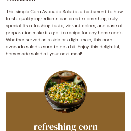
This simple Corn Avocado Salad is a testament to how
fresh, quality ingredients can create something truly
special. Its refreshing taste, vibrant colors, and ease of
preparation make it a go-to recipe for any home cook.
Whether served as a side or a light main, this corn
avocado salad is sure to be a hit. Enjoy this delightful,
homemade salad at your next meal!
refreshing corn