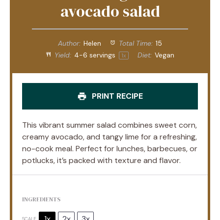
avocado salad
Author:
Helen
Total Time:
15
Yield:
4
-
6
servings
Diet:
Vegan
1
x
PRINT RECIPE
This vibrant summer salad combines sweet corn,
creamy avocado, and tangy lime for a refreshing,
no-cook meal. Perfect for lunches, barbecues, or
potlucks, it’s packed with texture and flavor.
INGREDIENTS
1x
2x
3x
SCALE