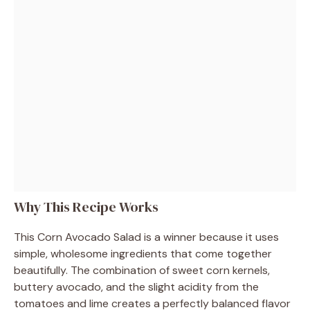
Why This Recipe Works
This Corn Avocado Salad is a winner because it uses
simple, wholesome ingredients that come together
beautifully. The combination of sweet corn kernels,
buttery avocado, and the slight acidity from the
tomatoes and lime creates a perfectly balanced flavor