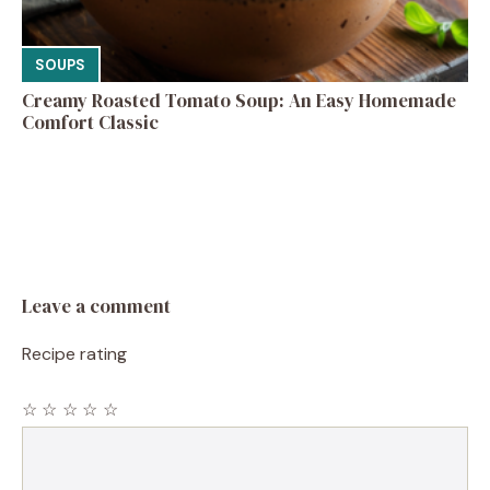
SOUPS
Creamy Roasted Tomato Soup: An Easy Homemade
Comfort Classic
Leave a comment
Recipe rating
☆
☆
☆
☆
☆
Comment