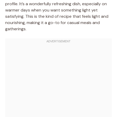
profile. It’s a wonderfully refreshing dish, especially on
warmer days when you want something light yet
satisfying. This is the kind of recipe that feels light and
nourishing, making it a go-to for casual meals and
gatherings.