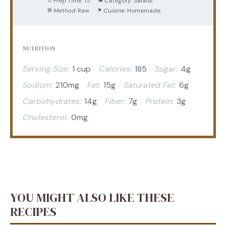
Prep Time:
15
Category:
Salads
Method:
Raw
Cuisine:
Homemade
NUTRITION
Serving Size:
1 cup
Calories:
185
Sugar:
4g
Sodium:
210mg
Fat:
15g
Saturated Fat:
6g
Carbohydrates:
14g
Fiber:
7g
Protein:
3g
Cholesterol:
0mg
YOU MIGHT ALSO LIKE THESE
RECIPES