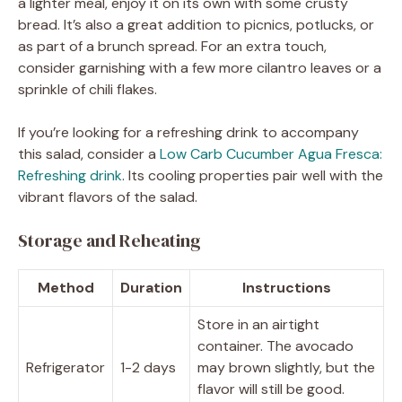
a lighter meal, enjoy it on its own with some crusty
bread. It’s also a great addition to picnics, potlucks, or
as part of a brunch spread. For an extra touch,
consider garnishing with a few more cilantro leaves or a
sprinkle of chili flakes.
If you’re looking for a refreshing drink to accompany
this salad, consider a
Low Carb Cucumber Agua Fresca:
Refreshing drink
. Its cooling properties pair well with the
vibrant flavors of the salad.
Storage and Reheating
Method
Duration
Instructions
Store in an airtight
container. The avocado
Refrigerator
1-2 days
may brown slightly, but the
flavor will still be good.