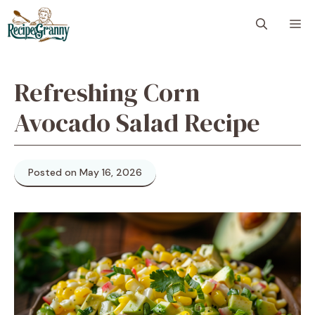
Skip
M
to
content
Refreshing Corn
Avocado Salad Recipe
Posted on May 16, 2026