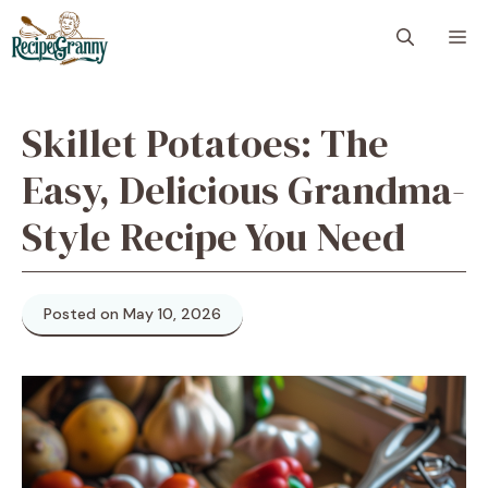
Skip
M
to
content
Skillet Potatoes: The
Easy, Delicious Grandma-
Style Recipe You Need
Posted on May 10, 2026