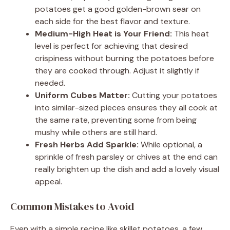
potatoes get a good golden-brown sear on
each side for the best flavor and texture.
Medium-High Heat is Your Friend:
This heat
level is perfect for achieving that desired
crispiness without burning the potatoes before
they are cooked through. Adjust it slightly if
needed.
Uniform Cubes Matter:
Cutting your potatoes
into similar-sized pieces ensures they all cook at
the same rate, preventing some from being
mushy while others are still hard.
Fresh Herbs Add Sparkle:
While optional, a
sprinkle of fresh parsley or chives at the end can
really brighten up the dish and add a lovely visual
appeal.
Common Mistakes to Avoid
Even with a simple recipe like skillet potatoes, a few