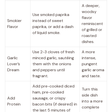
A deeper,
woodsy
Use smoked paprika
flavor
Smokier
instead of sweet
reminiscent
Flavor
paprika, or add a dash
of grilled or
of liquid smoke.
roasted
dishes.
Use 2-3 cloves of fresh
A more
Garlic
minced garlic, sautéing
intense,
Lover’s
them with the onions
pungent
Dream
and peppers until
garlic aroma
fragrant.
and taste.
Add pre-cooked diced
Turn this
ham, pre-cooked
side dish
Add
sausage, or crispy
into a more
Protein
bacon bits (if desired) in
complete
the last 5 minutes of