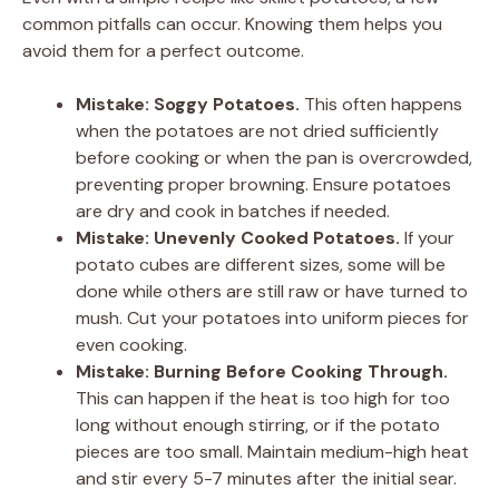
common pitfalls can occur. Knowing them helps you
avoid them for a perfect outcome.
Mistake: Soggy Potatoes.
This often happens
when the potatoes are not dried sufficiently
before cooking or when the pan is overcrowded,
preventing proper browning. Ensure potatoes
are dry and cook in batches if needed.
Mistake: Unevenly Cooked Potatoes.
If your
potato cubes are different sizes, some will be
done while others are still raw or have turned to
mush. Cut your potatoes into uniform pieces for
even cooking.
Mistake: Burning Before Cooking Through.
This can happen if the heat is too high for too
long without enough stirring, or if the potato
pieces are too small. Maintain medium-high heat
and stir every 5-7 minutes after the initial sear.