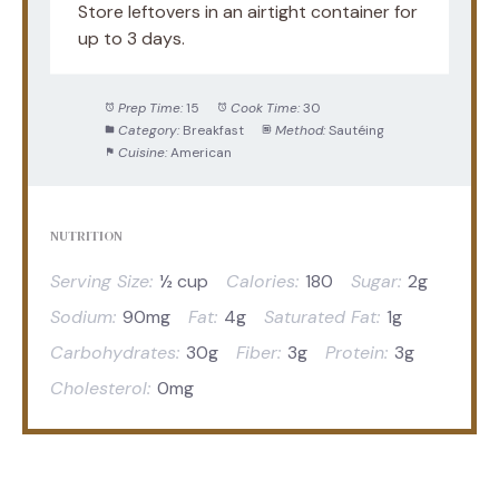
Store leftovers in an airtight container for
up to 3 days.
Prep Time:
15
Cook Time:
30
Category:
Breakfast
Method:
Sautéing
Cuisine:
American
NUTRITION
Serving Size:
½ cup
Calories:
180
Sugar:
2g
Sodium:
90mg
Fat:
4g
Saturated Fat:
1g
Carbohydrates:
30g
Fiber:
3g
Protein:
3g
Cholesterol:
0mg