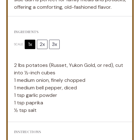
offering a comforting, old-fashioned flavor.
INGREDIENTS
1x
2x
3x
SCALE
2
lbs potatoes (Russet, Yukon Gold, or red), cut
into ½-inch cubes
1
medium onion, finely chopped
1
medium bell pepper, diced
1 tsp
garlic powder
1 tsp
paprika
½ tsp
salt
INSTRUCTIONS