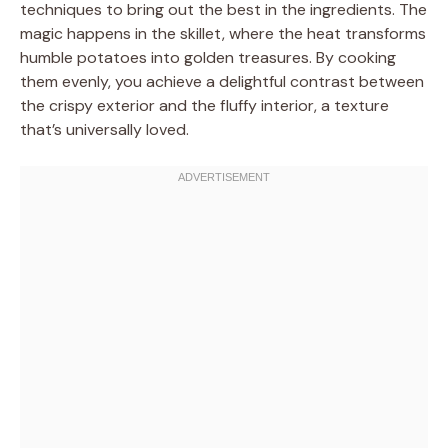
techniques to bring out the best in the ingredients. The
magic happens in the skillet, where the heat transforms
humble potatoes into golden treasures. By cooking
them evenly, you achieve a delightful contrast between
the crispy exterior and the fluffy interior, a texture
that’s universally loved.