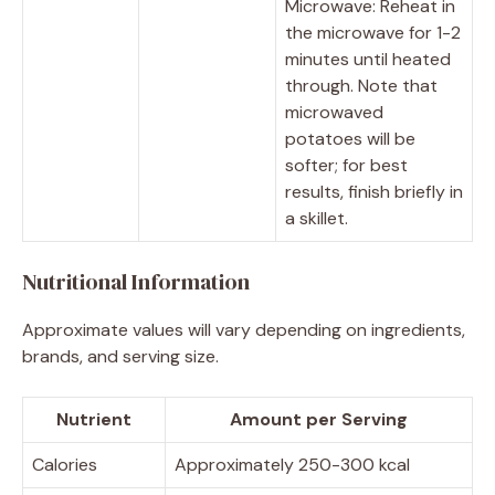
Microwave: Reheat in
the microwave for 1-2
minutes until heated
through. Note that
microwaved
potatoes will be
softer; for best
results, finish briefly in
a skillet.
Nutritional Information
Approximate values will vary depending on ingredients,
brands, and serving size.
Nutrient
Amount per Serving
Calories
Approximately 250-300 kcal