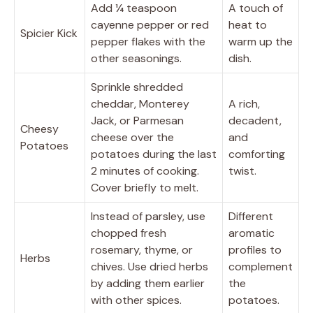
Add ¼ teaspoon
A touch of
cayenne pepper or red
heat to
Spicier Kick
pepper flakes with the
warm up the
other seasonings.
dish.
Sprinkle shredded
cheddar, Monterey
A rich,
Jack, or Parmesan
decadent,
Cheesy
cheese over the
and
Potatoes
potatoes during the last
comforting
2 minutes of cooking.
twist.
Cover briefly to melt.
Instead of parsley, use
Different
chopped fresh
aromatic
rosemary, thyme, or
profiles to
Herbs
chives. Use dried herbs
complement
by adding them earlier
the
with other spices.
potatoes.