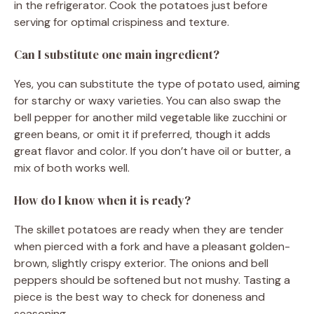
in the refrigerator. Cook the potatoes just before
serving for optimal crispiness and texture.
Can I substitute one main ingredient?
Yes, you can substitute the type of potato used, aiming
for starchy or waxy varieties. You can also swap the
bell pepper for another mild vegetable like zucchini or
green beans, or omit it if preferred, though it adds
great flavor and color. If you don’t have oil or butter, a
mix of both works well.
How do I know when it is ready?
The skillet potatoes are ready when they are tender
when pierced with a fork and have a pleasant golden-
brown, slightly crispy exterior. The onions and bell
peppers should be softened but not mushy. Tasting a
piece is the best way to check for doneness and
seasoning.