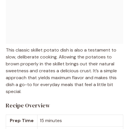
This classic skillet potato dish is also a testament to
slow, deliberate cooking. Allowing the potatoes to
brown properly in the skillet brings out their natural
sweetness and creates a delicious crust. It’s a simple
approach that yields maximum flavor and makes this
dish a go-to for everyday meals that feel a little bit
special.
Recipe Overview
Prep Time
15 minutes