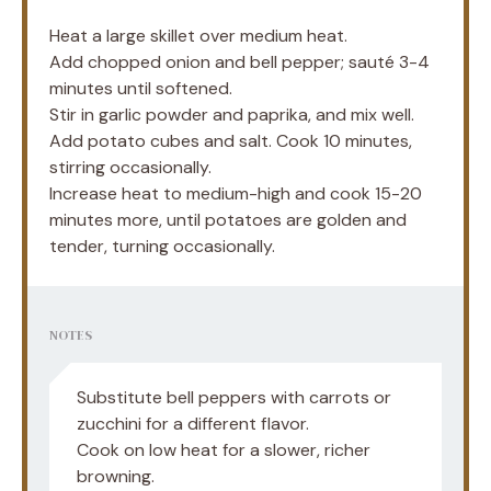
Heat a large skillet over medium heat.
Add chopped onion and bell pepper; sauté 3-4
minutes until softened.
Stir in garlic powder and paprika, and mix well.
Add potato cubes and salt. Cook 10 minutes,
stirring occasionally.
Increase heat to medium-high and cook 15-20
minutes more, until potatoes are golden and
tender, turning occasionally.
NOTES
Substitute bell peppers with carrots or
zucchini for a different flavor.
Cook on low heat for a slower, richer
browning.