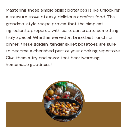
Mastering these simple skillet potatoes is like unlocking
a treasure trove of easy, delicious comfort food. This
grandma-style recipe proves that the simplest
ingredients, prepared with care, can create something
truly special. Whether served at breakfast, lunch, or
dinner, these golden, tender skillet potatoes are sure
to become a cherished part of your cooking repertoire.
Give them a try and savor that heartwarming,
homemade goodness!