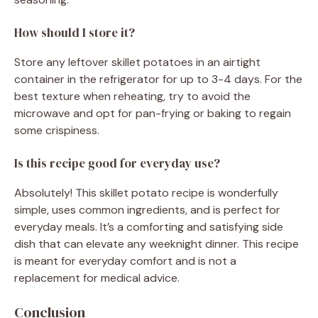
How should I store it?
Store any leftover skillet potatoes in an airtight
container in the refrigerator for up to 3-4 days. For the
best texture when reheating, try to avoid the
microwave and opt for pan-frying or baking to regain
some crispiness.
Is this recipe good for everyday use?
Absolutely! This skillet potato recipe is wonderfully
simple, uses common ingredients, and is perfect for
everyday meals. It’s a comforting and satisfying side
dish that can elevate any weeknight dinner. This recipe
is meant for everyday comfort and is not a
replacement for medical advice.
Conclusion