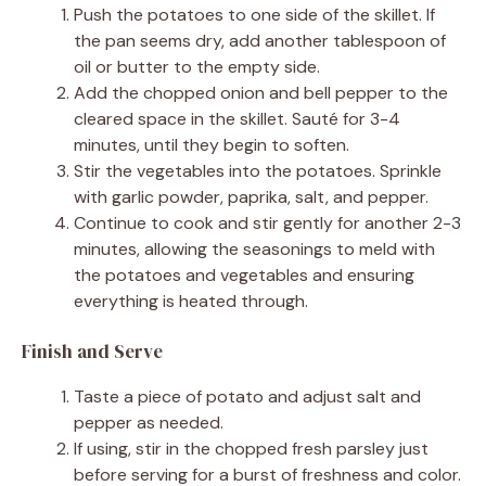
Push the potatoes to one side of the skillet. If
the pan seems dry, add another tablespoon of
oil or butter to the empty side.
Add the chopped onion and bell pepper to the
cleared space in the skillet. Sauté for 3-4
minutes, until they begin to soften.
Stir the vegetables into the potatoes. Sprinkle
with garlic powder, paprika, salt, and pepper.
Continue to cook and stir gently for another 2-3
minutes, allowing the seasonings to meld with
the potatoes and vegetables and ensuring
everything is heated through.
Finish and Serve
Taste a piece of potato and adjust salt and
pepper as needed.
If using, stir in the chopped fresh parsley just
before serving for a burst of freshness and color.