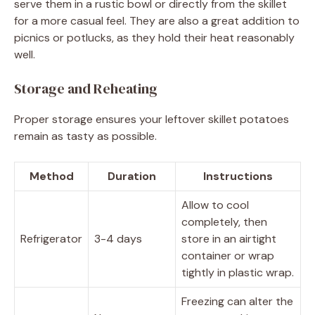
serve them in a rustic bowl or directly from the skillet
for a more casual feel. They are also a great addition to
picnics or potlucks, as they hold their heat reasonably
well.
Storage and Reheating
Proper storage ensures your leftover skillet potatoes
remain as tasty as possible.
Method
Duration
Instructions
Allow to cool
completely, then
Refrigerator
3-4 days
store in an airtight
container or wrap
tightly in plastic wrap.
Freezing can alter the