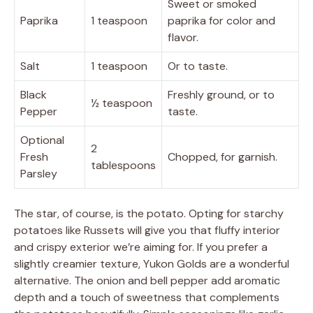
Sweet or smoked
Paprika
1 teaspoon
paprika for color and
flavor.
Salt
1 teaspoon
Or to taste.
Black
Freshly ground, or to
½ teaspoon
Pepper
taste.
Optional
2
Fresh
Chopped, for garnish.
tablespoons
Parsley
The star, of course, is the potato. Opting for starchy
potatoes like Russets will give you that fluffy interior
and crispy exterior we’re aiming for. If you prefer a
slightly creamier texture, Yukon Golds are a wonderful
alternative. The onion and bell pepper add aromatic
depth and a touch of sweetness that complements