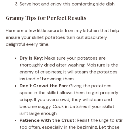
Serve hot and enjoy this comforting side dish.
Granny Tips for Perfect Results
Here are a few little secrets from my kitchen that help
ensure your skillet potatoes turn out absolutely
delightful every time.
Dry is Key:
Make sure your potatoes are
thoroughly dried after washing. Moisture is the
enemy of crispiness; it will steam the potatoes
instead of browning them.
Don’t Crowd the Pan:
Giving the potatoes
space in the skillet allows them to get properly
crispy. If you overcrowd, they will steam and
become soggy. Cook in batches if your skillet
isn’t large enough.
Patience with the Crust:
Resist the urge to stir
too often, especially in the beginning. Let those