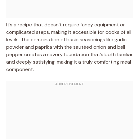
It’s a recipe that doesn’t require fancy equipment or
complicated steps, making it accessible for cooks of all
levels. The combination of basic seasonings like garlic
powder and paprika with the sautéed onion and bell
pepper creates a savory foundation that’s both familiar
and deeply satisfying, making it a truly comforting meal
component.