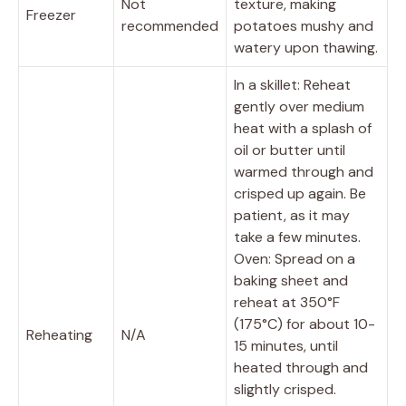
Not
texture, making
Freezer
recommended
potatoes mushy and
watery upon thawing.
In a skillet: Reheat
gently over medium
heat with a splash of
oil or butter until
warmed through and
crisped up again. Be
patient, as it may
take a few minutes.
Oven: Spread on a
baking sheet and
reheat at 350°F
(175°C) for about 10-
Reheating
N/A
15 minutes, until
heated through and
slightly crisped.