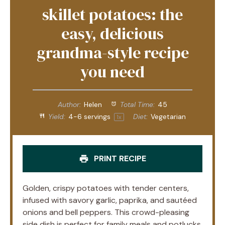
skillet potatoes: the
easy, delicious
grandma-style recipe
you need
Author:
Helen
Total Time:
45
Yield:
4
-
6
servings
Diet:
Vegetarian
1
x
PRINT RECIPE
Golden, crispy potatoes with tender centers,
infused with savory garlic, paprika, and sautéed
onions and bell peppers. This crowd-pleasing
side dish is perfect for family meals and potlucks,