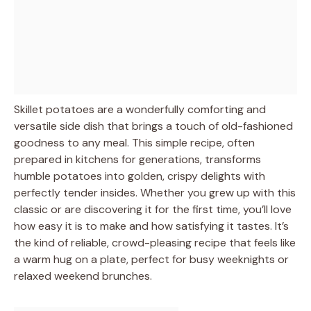
Skillet potatoes are a wonderfully comforting and
versatile side dish that brings a touch of old-fashioned
goodness to any meal. This simple recipe, often
prepared in kitchens for generations, transforms
humble potatoes into golden, crispy delights with
perfectly tender insides. Whether you grew up with this
classic or are discovering it for the first time, you’ll love
how easy it is to make and how satisfying it tastes. It’s
the kind of reliable, crowd-pleasing recipe that feels like
a warm hug on a plate, perfect for busy weeknights or
relaxed weekend brunches.