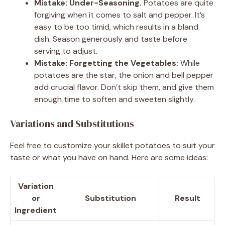
Mistake: Under-Seasoning.
Potatoes are quite
forgiving when it comes to salt and pepper. It’s
easy to be too timid, which results in a bland
dish. Season generously and taste before
serving to adjust.
Mistake: Forgetting the Vegetables:
While
potatoes are the star, the onion and bell pepper
add crucial flavor. Don’t skip them, and give them
enough time to soften and sweeten slightly.
Variations and Substitutions
Feel free to customize your skillet potatoes to suit your
taste or what you have on hand. Here are some ideas:
Variation
or
Substitution
Result
Ingredient