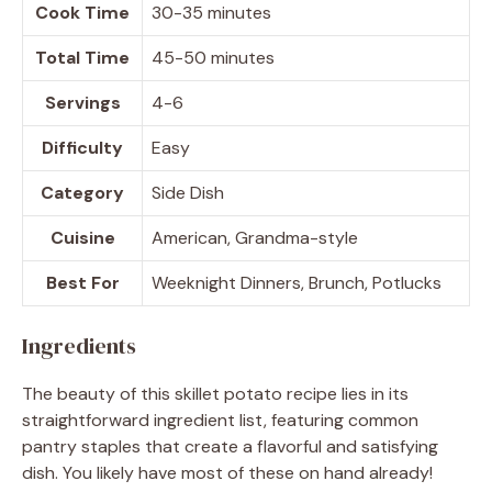
Cook Time
30-35 minutes
Total Time
45-50 minutes
Servings
4-6
Difficulty
Easy
Category
Side Dish
Cuisine
American, Grandma-style
Best For
Weeknight Dinners, Brunch, Potlucks
Ingredients
The beauty of this skillet potato recipe lies in its
straightforward ingredient list, featuring common
pantry staples that create a flavorful and satisfying
dish. You likely have most of these on hand already!