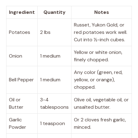
Ingredient
Quantity
Notes
Russet, Yukon Gold, or
Potatoes
2 lbs
red potatoes work well.
Cut into ½-inch cubes.
Yellow or white onion,
Onion
1 medium
finely chopped.
Any color (green, red,
Bell Pepper
1 medium
yellow, or orange),
chopped.
Oil or
3-4
Olive oil, vegetable oil, or
Butter
tablespoons
unsalted butter.
Garlic
Or 2 cloves fresh garlic,
1 teaspoon
Powder
minced.