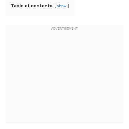
Table of contents
show