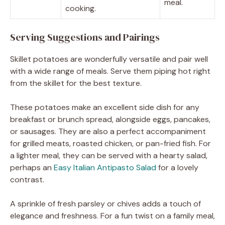
meal.
cooking.
Serving Suggestions and Pairings
Skillet potatoes are wonderfully versatile and pair well
with a wide range of meals. Serve them piping hot right
from the skillet for the best texture.
These potatoes make an excellent side dish for any
breakfast or brunch spread, alongside eggs, pancakes,
or sausages. They are also a perfect accompaniment
for grilled meats, roasted chicken, or pan-fried fish. For
a lighter meal, they can be served with a hearty salad,
perhaps an
Easy Italian Antipasto Salad
for a lovely
contrast.
A sprinkle of fresh parsley or chives adds a touch of
elegance and freshness. For a fun twist on a family meal,