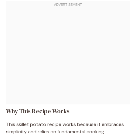
Why This Recipe Works
This skillet potato recipe works because it embraces
simplicity and relies on fundamental cooking