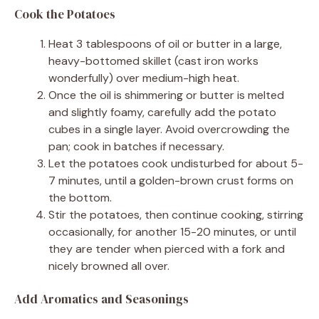
Cook the Potatoes
Heat 3 tablespoons of oil or butter in a large,
heavy-bottomed skillet (cast iron works
wonderfully) over medium-high heat.
Once the oil is shimmering or butter is melted
and slightly foamy, carefully add the potato
cubes in a single layer. Avoid overcrowding the
pan; cook in batches if necessary.
Let the potatoes cook undisturbed for about 5-
7 minutes, until a golden-brown crust forms on
the bottom.
Stir the potatoes, then continue cooking, stirring
occasionally, for another 15-20 minutes, or until
they are tender when pierced with a fork and
nicely browned all over.
Add Aromatics and Seasonings