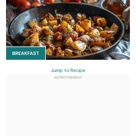
BREAKFAST
Jump to Recipe