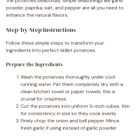
the potatoes beautifully. Simple seasonings like garlic
powder, paprika, salt, and pepper are all you need to
enhance the natural flavors.
Step-by-Step Instructions
Follow these simple steps to transform your
ingredients into perfect skillet potatoes.
Prepare the Ingredients
Wash the potatoes thoroughly under cool
running water. Pat them completely dry with a
clean kitchen towel or paper towels; this is
crucial for crispiness.
Cut the potatoes into uniform ½-inch cubes. Aim
for consistency in size so they cook evenly.
Finely chop the onion and bell pepper. Mince
fresh garlic if using instead of garlic powder.