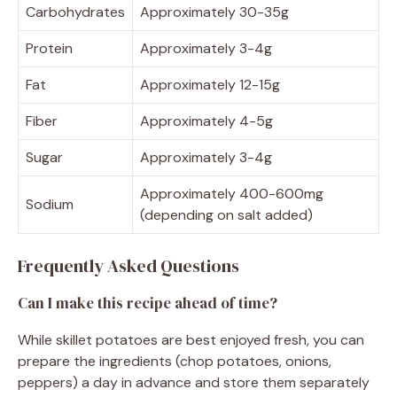
Carbohydrates
Approximately 30-35g
Protein
Approximately 3-4g
Fat
Approximately 12-15g
Fiber
Approximately 4-5g
Sugar
Approximately 3-4g
Approximately 400-600mg
Sodium
(depending on salt added)
Frequently Asked Questions
Can I make this recipe ahead of time?
While skillet potatoes are best enjoyed fresh, you can
prepare the ingredients (chop potatoes, onions,
peppers) a day in advance and store them separately