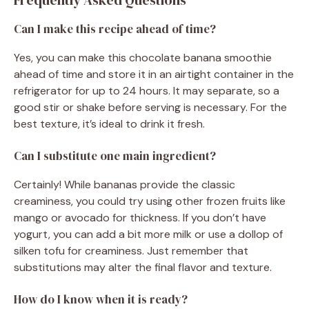
Can I make this recipe ahead of time?
Yes, you can make this chocolate banana smoothie
ahead of time and store it in an airtight container in the
refrigerator for up to 24 hours. It may separate, so a
good stir or shake before serving is necessary. For the
best texture, it’s ideal to drink it fresh.
Can I substitute one main ingredient?
Certainly! While bananas provide the classic
creaminess, you could try using other frozen fruits like
mango or avocado for thickness. If you don’t have
yogurt, you can add a bit more milk or use a dollop of
silken tofu for creaminess. Just remember that
substitutions may alter the final flavor and texture.
How do I know when it is ready?