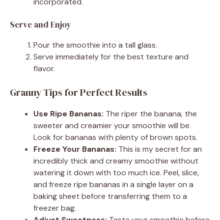
incorporated.
Serve and Enjoy
Pour the smoothie into a tall glass.
Serve immediately for the best texture and
flavor.
Granny Tips for Perfect Results
Use Ripe Bananas:
The riper the banana, the
sweeter and creamier your smoothie will be.
Look for bananas with plenty of brown spots.
Freeze Your Bananas:
This is my secret for an
incredibly thick and creamy smoothie without
watering it down with too much ice. Peel, slice,
and freeze ripe bananas in a single layer on a
baking sheet before transferring them to a
freezer bag.
Adjust Sweetness:
Taste your smoothie before