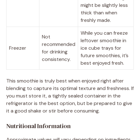
might be slightly less
thick than when
freshly made.
While you can freeze
Not
leftover smoothie in
recommended
Freezer
ice cube trays for
for drinking
future smoothies, it’s
consistency.
best enjoyed fresh.
This smoothie is truly best when enjoyed right after
blending to capture its optimal texture and freshness. If
you must store it, a tightly sealed container in the
refrigerator is the best option, but be prepared to give
it a good shake or stir before consuming.
Nutritional Information
Approximate values will vary depending on ingredients,