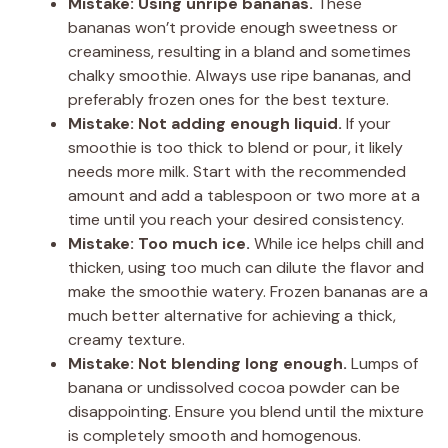
Mistake: Using unripe bananas.
These
bananas won’t provide enough sweetness or
creaminess, resulting in a bland and sometimes
chalky smoothie. Always use ripe bananas, and
preferably frozen ones for the best texture.
Mistake: Not adding enough liquid.
If your
smoothie is too thick to blend or pour, it likely
needs more milk. Start with the recommended
amount and add a tablespoon or two more at a
time until you reach your desired consistency.
Mistake: Too much ice.
While ice helps chill and
thicken, using too much can dilute the flavor and
make the smoothie watery. Frozen bananas are a
much better alternative for achieving a thick,
creamy texture.
Mistake: Not blending long enough.
Lumps of
banana or undissolved cocoa powder can be
disappointing. Ensure you blend until the mixture
is completely smooth and homogenous.