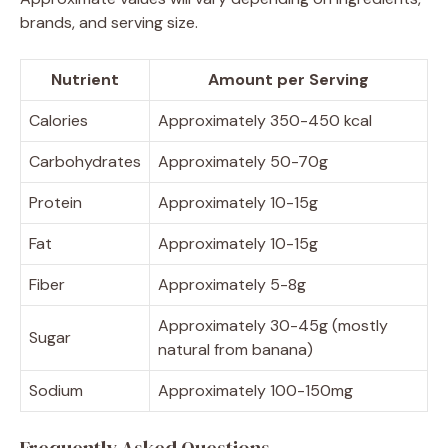
brands, and serving size.
Nutrient
Amount per Serving
Calories
Approximately 350-450 kcal
Carbohydrates
Approximately 50-70g
Protein
Approximately 10-15g
Fat
Approximately 10-15g
Fiber
Approximately 5-8g
Approximately 30-45g (mostly
Sugar
natural from banana)
Sodium
Approximately 100-150mg
Frequently Asked Questions