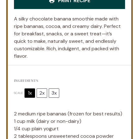
PRINT RECIPE
A silky chocolate banana smoothie made with
ripe bananas, cocoa, and creamy dairy. Perfect
for breakfast, snacks, or a sweet treat—it’s
quick to make, naturally sweet, and endlessly
customizable. Rich, indulgent, and packed with
flavor.
INGREDIENTS
1x
2x
3x
SCALE
2
medium ripe bananas (frozen for best results)
1 cup
milk (dairy or non-dairy)
1/4 cup
plain yogurt
2 tablespoons
unsweetened cocoa powder