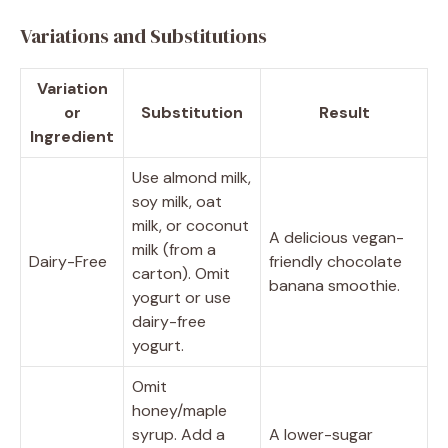
Variations and Substitutions
Variation
or
Substitution
Result
Ingredient
Use almond milk,
soy milk, oat
milk, or coconut
A delicious vegan-
milk (from a
Dairy-Free
friendly chocolate
carton). Omit
banana smoothie.
yogurt or use
dairy-free
yogurt.
Omit
honey/maple
syrup. Add a
A lower-sugar