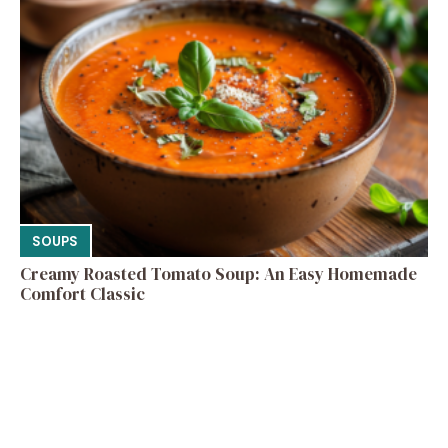
SOUPS
Creamy Roasted Tomato Soup: An Easy Homemade
Comfort Classic