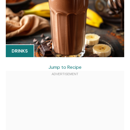
DRINKS
Jump to Recipe