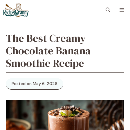
Skip
M
to
content
The Best Creamy
Chocolate Banana
Smoothie Recipe
Posted on May 6, 2026