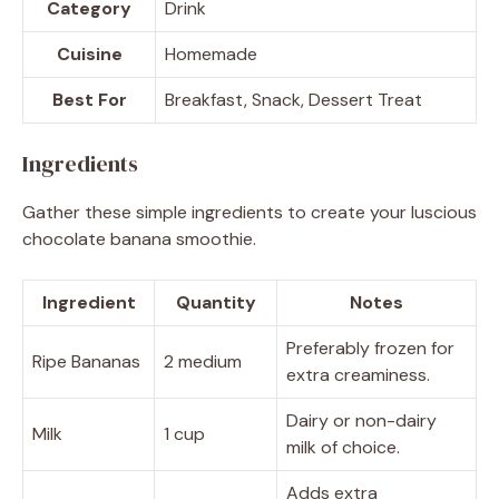
Category
Drink
Cuisine
Homemade
Best For
Breakfast, Snack, Dessert Treat
Ingredients
Gather these simple ingredients to create your luscious
chocolate banana smoothie.
Ingredient
Quantity
Notes
Preferably frozen for
Ripe Bananas
2 medium
extra creaminess.
Dairy or non-dairy
Milk
1 cup
milk of choice.
Adds extra