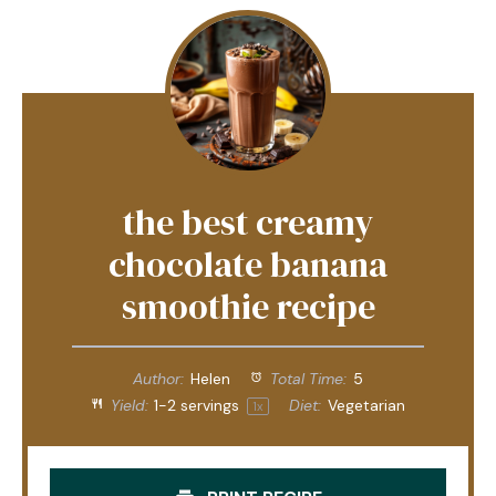
the best creamy
chocolate banana
smoothie recipe
Author:
Helen
Total Time:
5
Yield:
1
-
2
servings
Diet:
Vegetarian
1
x