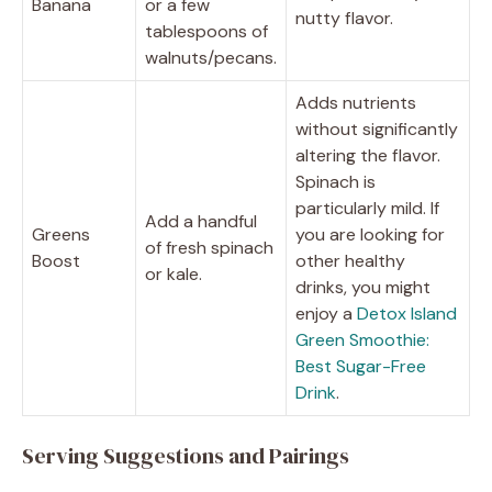
Banana
or a few
nutty flavor.
tablespoons of
walnuts/pecans.
Adds nutrients
without significantly
altering the flavor.
Spinach is
particularly mild. If
Add a handful
Greens
you are looking for
of fresh spinach
Boost
other healthy
or kale.
drinks, you might
enjoy a
Detox Island
Green Smoothie:
Best Sugar-Free
Drink
.
Serving Suggestions and Pairings