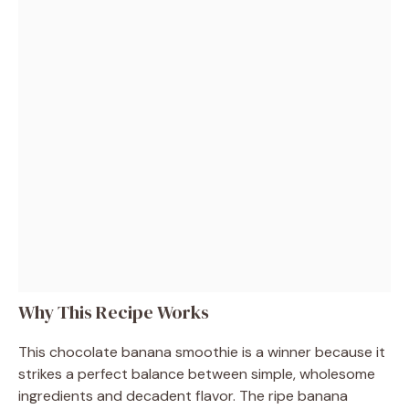
Why This Recipe Works
This chocolate banana smoothie is a winner because it
strikes a perfect balance between simple, wholesome
ingredients and decadent flavor. The ripe banana