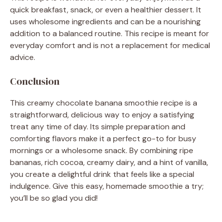
quick breakfast, snack, or even a healthier dessert. It
uses wholesome ingredients and can be a nourishing
addition to a balanced routine. This recipe is meant for
everyday comfort and is not a replacement for medical
advice.
Conclusion
This creamy chocolate banana smoothie recipe is a
straightforward, delicious way to enjoy a satisfying
treat any time of day. Its simple preparation and
comforting flavors make it a perfect go-to for busy
mornings or a wholesome snack. By combining ripe
bananas, rich cocoa, creamy dairy, and a hint of vanilla,
you create a delightful drink that feels like a special
indulgence. Give this easy, homemade smoothie a try;
you’ll be so glad you did!