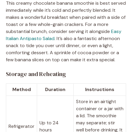
This creamy chocolate banana smoothie is best served
immediately while it’s cold and perfectly blended. It
makes a wonderful breakfast when paired with a side of
toast or a few whole-grain crackers. For a more
substantial brunch, consider serving it alongside
Easy
Italian Antipasto Salad
. It’s also a fantastic afternoon
snack to tide you over until dinner, or even a light,
comforting dessert. A sprinkle of cocoa powder or a
few banana slices on top can make it extra special.
Storage and Reheating
Method
Duration
Instructions
Store in an airtight
container or a jar with
a lid. The smoothie
Up to 24
may separate; stir
Refrigerator
hours
well before drinking. It