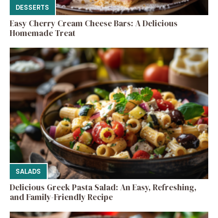
DESSERTS
Easy Cherry Cream Cheese Bars: A Delicious
Homemade Treat
SALADS
Delicious Greek Pasta Salad: An Easy, Refreshing,
and Family-Friendly Recipe