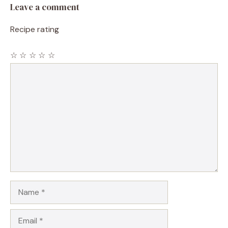
Leave a comment
Recipe rating
☆
☆
☆
☆
☆
Comment
Name
Email