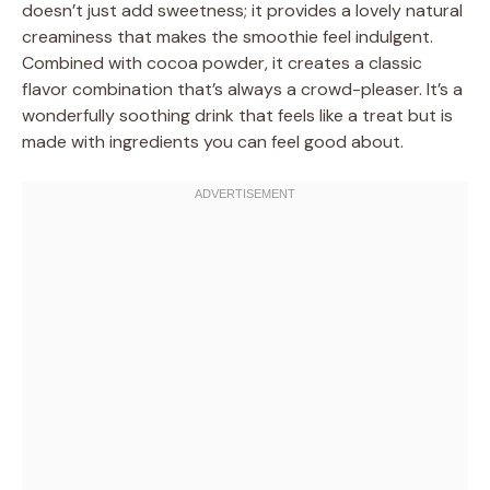
doesn’t just add sweetness; it provides a lovely natural
creaminess that makes the smoothie feel indulgent.
Combined with cocoa powder, it creates a classic
flavor combination that’s always a crowd-pleaser. It’s a
wonderfully soothing drink that feels like a treat but is
made with ingredients you can feel good about.