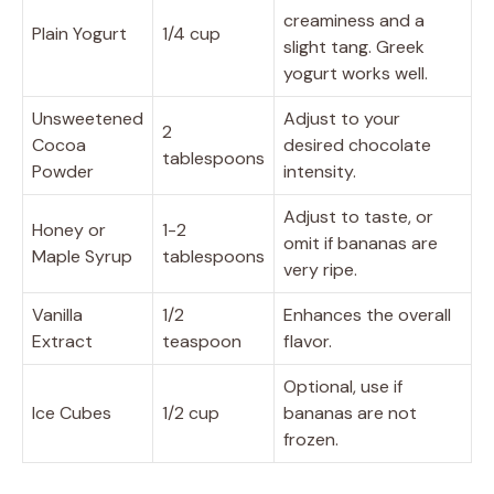
creaminess and a
Plain Yogurt
1/4 cup
slight tang. Greek
yogurt works well.
Unsweetened
Adjust to your
2
Cocoa
desired chocolate
tablespoons
Powder
intensity.
Adjust to taste, or
Honey or
1-2
omit if bananas are
Maple Syrup
tablespoons
very ripe.
Vanilla
1/2
Enhances the overall
Extract
teaspoon
flavor.
Optional, use if
Ice Cubes
1/2 cup
bananas are not
frozen.