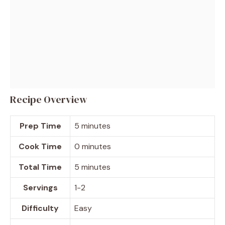
Recipe Overview
Prep Time
5 minutes
Cook Time
0 minutes
Total Time
5 minutes
Servings
1-2
Difficulty
Easy