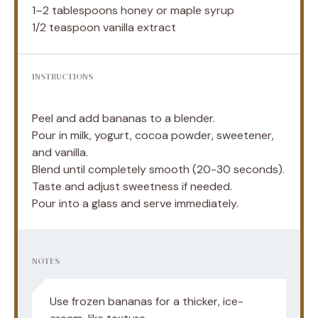
1
–
2
tablespoons honey or maple syrup
1/2 teaspoon
vanilla extract
INSTRUCTIONS
Peel and add bananas to a blender.
Pour in milk, yogurt, cocoa powder, sweetener,
and vanilla.
Blend until completely smooth (20-30 seconds).
Taste and adjust sweetness if needed.
Pour into a glass and serve immediately.
NOTES
Use frozen bananas for a thicker, ice-