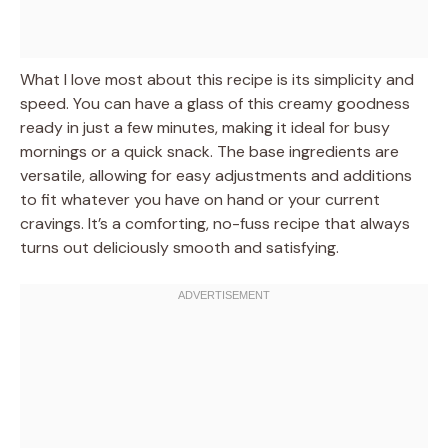
What I love most about this recipe is its simplicity and
speed. You can have a glass of this creamy goodness
ready in just a few minutes, making it ideal for busy
mornings or a quick snack. The base ingredients are
versatile, allowing for easy adjustments and additions
to fit whatever you have on hand or your current
cravings. It’s a comforting, no-fuss recipe that always
turns out deliciously smooth and satisfying.