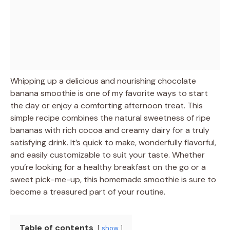
Whipping up a delicious and nourishing chocolate
banana smoothie is one of my favorite ways to start
the day or enjoy a comforting afternoon treat. This
simple recipe combines the natural sweetness of ripe
bananas with rich cocoa and creamy dairy for a truly
satisfying drink. It’s quick to make, wonderfully flavorful,
and easily customizable to suit your taste. Whether
you’re looking for a healthy breakfast on the go or a
sweet pick-me-up, this homemade smoothie is sure to
become a treasured part of your routine.
Table of contents
show