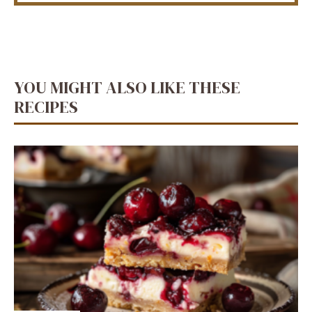
YOU MIGHT ALSO LIKE THESE
RECIPES