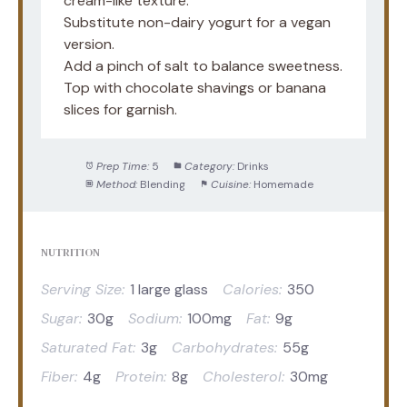
cream-like texture.
Substitute non-dairy yogurt for a vegan
version.
Add a pinch of salt to balance sweetness.
Top with chocolate shavings or banana
slices for garnish.
Prep Time:
5
Category:
Drinks
Method:
Blending
Cuisine:
Homemade
NUTRITION
Serving Size:
1 large glass
Calories:
350
Sugar:
30g
Sodium:
100mg
Fat:
9g
Saturated Fat:
3g
Carbohydrates:
55g
Fiber:
4g
Protein:
8g
Cholesterol:
30mg