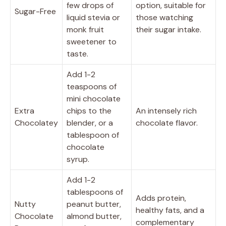
few drops of
option, suitable for
Sugar-Free
liquid stevia or
those watching
monk fruit
their sugar intake.
sweetener to
taste.
Add 1-2
teaspoons of
mini chocolate
Extra
chips to the
An intensely rich
Chocolatey
blender, or a
chocolate flavor.
tablespoon of
chocolate
syrup.
Add 1-2
tablespoons of
Adds protein,
Nutty
peanut butter,
healthy fats, and a
Chocolate
almond butter,
complementary