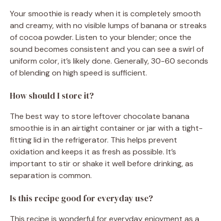
Your smoothie is ready when it is completely smooth
and creamy, with no visible lumps of banana or streaks
of cocoa powder. Listen to your blender; once the
sound becomes consistent and you can see a swirl of
uniform color, it’s likely done. Generally, 30-60 seconds
of blending on high speed is sufficient.
How should I store it?
The best way to store leftover chocolate banana
smoothie is in an airtight container or jar with a tight-
fitting lid in the refrigerator. This helps prevent
oxidation and keeps it as fresh as possible. It’s
important to stir or shake it well before drinking, as
separation is common.
Is this recipe good for everyday use?
This recipe is wonderful for everyday enjoyment as a