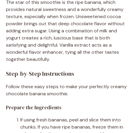
The star of this smoothie is the ripe banana, which
provides natural sweetness and a wonderfully creamy
texture, especially when frozen. Unsweetened cocoa
powder brings out that deep chocolate flavor without
adding extra sugar. Using a combination of milk and
yogurt creates a rich, luscious base that is both
satisfying and delightful. Vanilla extract acts as a
wonderful flavor enhancer, tying all the other tastes
together beautifully.
Step-by-Step Instructions
Follow these easy steps to make your perfectly creamy
chocolate banana smoothie.
Prepare the Ingredients
If using fresh bananas, peel and slice them into
chunks. If you have ripe bananas, freeze them in