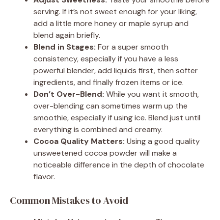
serving. If it’s not sweet enough for your liking,
add a little more honey or maple syrup and
blend again briefly.
Blend in Stages:
For a super smooth
consistency, especially if you have a less
powerful blender, add liquids first, then softer
ingredients, and finally frozen items or ice.
Don’t Over-Blend:
While you want it smooth,
over-blending can sometimes warm up the
smoothie, especially if using ice. Blend just until
everything is combined and creamy.
Cocoa Quality Matters:
Using a good quality
unsweetened cocoa powder will make a
noticeable difference in the depth of chocolate
flavor.
Common Mistakes to Avoid