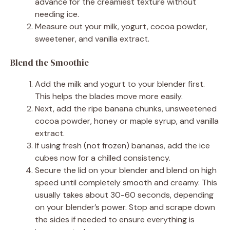
advance for the creamiest texture without
needing ice.
Measure out your milk, yogurt, cocoa powder,
sweetener, and vanilla extract.
Blend the Smoothie
Add the milk and yogurt to your blender first.
This helps the blades move more easily.
Next, add the ripe banana chunks, unsweetened
cocoa powder, honey or maple syrup, and vanilla
extract.
If using fresh (not frozen) bananas, add the ice
cubes now for a chilled consistency.
Secure the lid on your blender and blend on high
speed until completely smooth and creamy. This
usually takes about 30-60 seconds, depending
on your blender’s power. Stop and scrape down
the sides if needed to ensure everything is