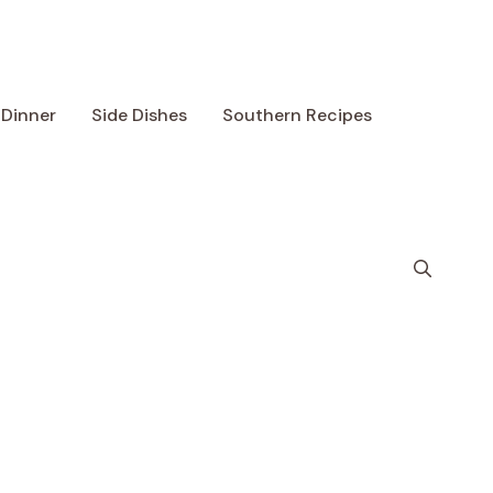
Dinner
Side Dishes
Southern Recipes