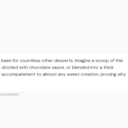
ct base for countless other desserts. Imagine a scoop of this
e, drizzled with chocolate sauce, or blended into a thick
ideal accompaniment to almost any sweet creation, proving why