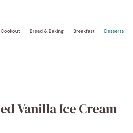
 Cookout
Bread & Baking
Breakfast
Desserts
ed Vanilla Ice Cream