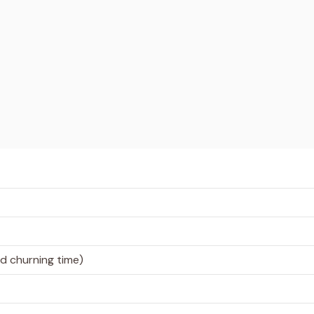
nd churning time)