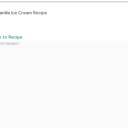
 to Recipe