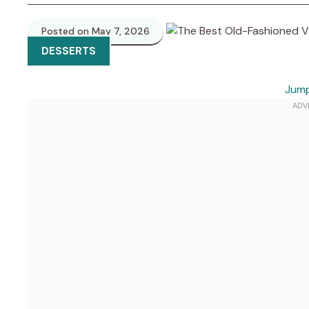
Posted on May 7, 2026
DESSERTS
Jump