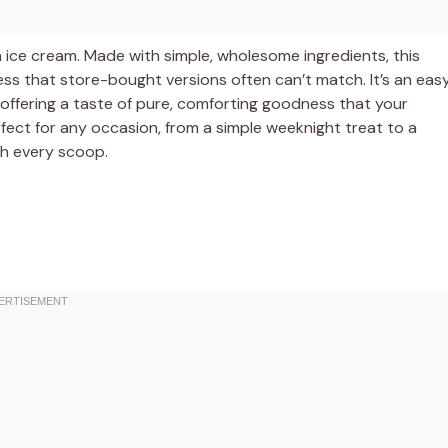
 ice cream. Made with simple, wholesome ingredients, this
ss that store-bought versions often can’t match. It’s an eas
 offering a taste of pure, comforting goodness that your
erfect for any occasion, from a simple weeknight treat to a
th every scoop.