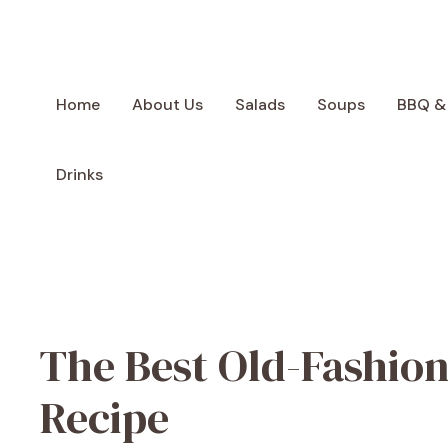
Skip
to
content
Home
About Us
Salads
Soups
BBQ &
Drinks
The Best Old-Fashion
Recipe