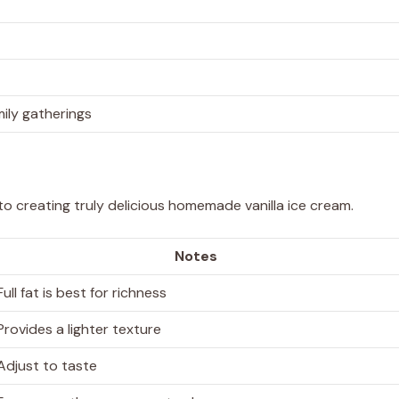
mily gatherings
 to creating truly delicious homemade vanilla ice cream.
Notes
Full fat is best for richness
Provides a lighter texture
Adjust to taste