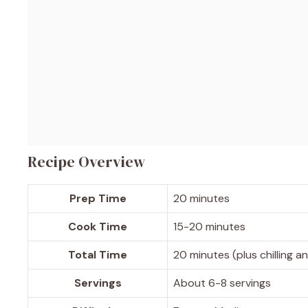
Recipe Overview
Prep Time
20 minutes
Cook Time
15-20 minutes
Total Time
20 minutes (plus chilling a
Servings
About 6-8 servings