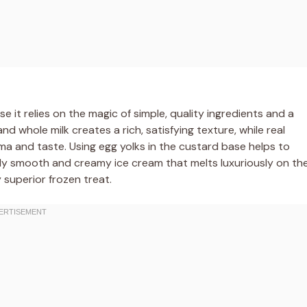
 it relies on the magic of simple, quality ingredients and a
 whole milk creates a rich, satisfying texture, while real
oma and taste. Using egg yolks in the custard base helps to
ibly smooth and creamy ice cream that melts luxuriously on th
y superior frozen treat.