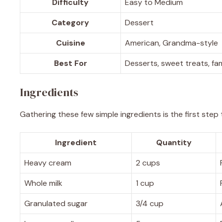
Difficulty
Easy to Medium
Category
Dessert
Cuisine
American, Grandma-style
Best For
Desserts, sweet treats, fa
Ingredients
Gathering these few simple ingredients is the first step
Ingredient
Quantity
Heavy cream
2 cups
Whole milk
1 cup
Granulated sugar
3/4 cup