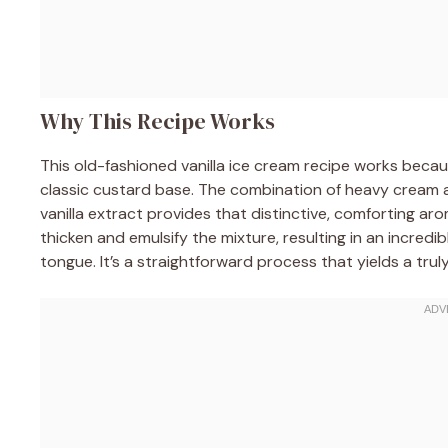
Why This Recipe Works
This old-fashioned vanilla ice cream recipe works because
classic custard base. The combination of heavy cream and
vanilla extract provides that distinctive, comforting ar
thicken and emulsify the mixture, resulting in an incred
tongue. It’s a straightforward process that yields a trul