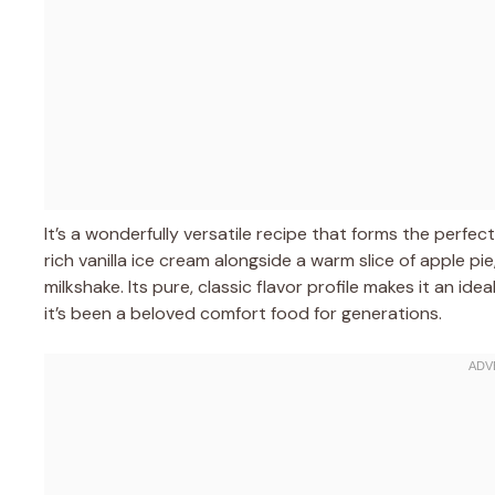
It’s a wonderfully versatile recipe that forms the perfe
rich vanilla ice cream alongside a warm slice of apple pi
milkshake. Its pure, classic flavor profile makes it an 
it’s been a beloved comfort food for generations.