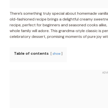
There’s something truly special about homemade vanilla
old-fashioned recipe brings a delightful creamy sweetne
recipe, perfect for beginners and seasoned cooks alike,
whole family will adore. This grandma-style classic is p
celebratory dessert, promising moments of pure joy wi
Table of contents
show