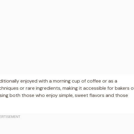
raditionally enjoyed with a morning cup of coffee or as a
hniques or rare ingredients, making it accessible for bakers o
pleasing both those who enjoy simple, sweet flavors and those