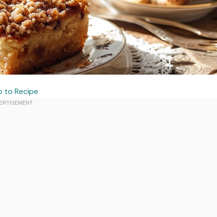
 to Recipe