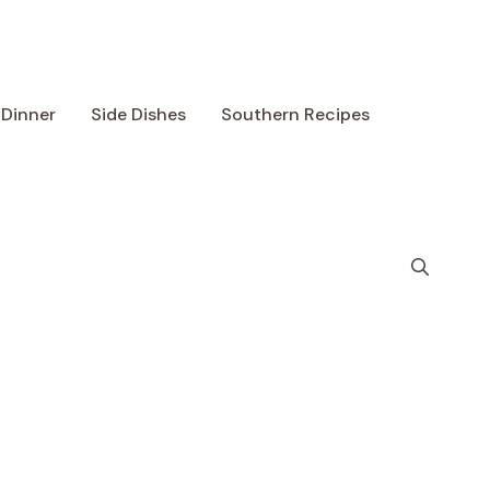
Dinner
Side Dishes
Southern Recipes