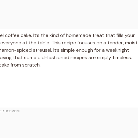
sel coffee cake. It’s the kind of homemade treat that fills your
 everyone at the table. This recipe focuses on a tender, moist
namon-spiced streusel. It’s simple enough for a weeknight
roving that some old-fashioned recipes are simply timeless.
e cake from scratch.