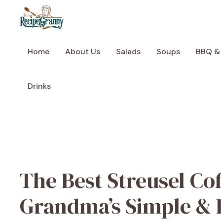
Skip
to
content
Home
About Us
Salads
Soups
BBQ &
Drinks
The Best Streusel Co
Grandma’s Simple & 