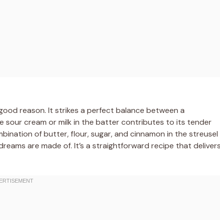
r good reason. It strikes a perfect balance between a
 sour cream or milk in the batter contributes to its tender
mbination of butter, flour, sugar, and cinnamon in the streusel
dreams are made of. It’s a straightforward recipe that deliver