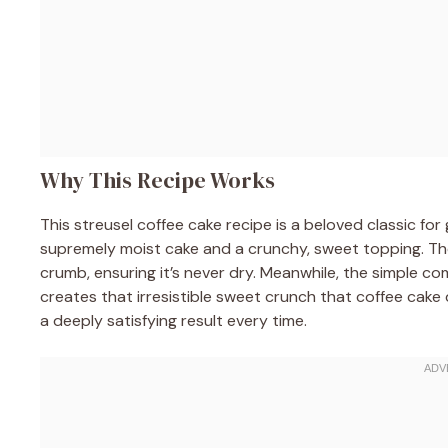
Why This Recipe Works
This streusel coffee cake recipe is a beloved classic fo
supremely moist cake and a crunchy, sweet topping. The
crumb, ensuring it’s never dry. Meanwhile, the simple co
creates that irresistible sweet crunch that coffee cake 
a deeply satisfying result every time.