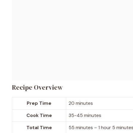
Recipe Overview
Prep Time
20 minutes
Cook Time
35-45 minutes
Total Time
55 minutes – 1 hour 5 minute