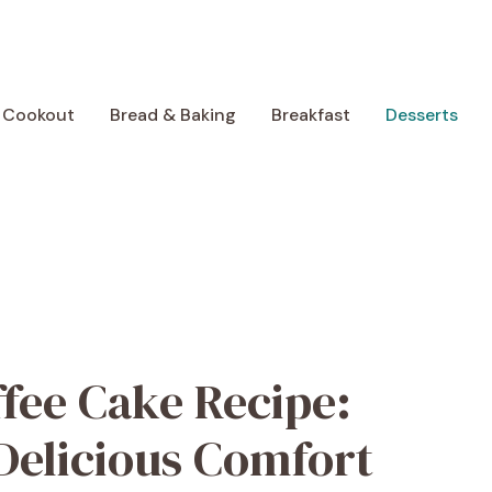
 Cookout
Bread & Baking
Breakfast
Desserts
ffee Cake Recipe:
Delicious Comfort