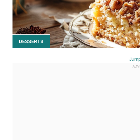
DESSERTS
Jump