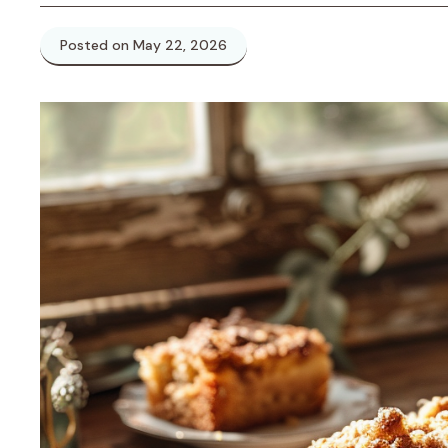
Posted on May 22, 2026