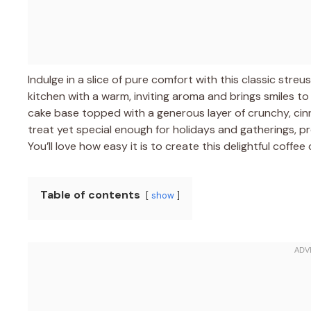
Indulge in a slice of pure comfort with this classic streu
kitchen with a warm, inviting aroma and brings smiles to
cake base topped with a generous layer of crunchy, cin
treat yet special enough for holidays and gatherings, p
You’ll love how easy it is to create this delightful coffe
Table of contents
show