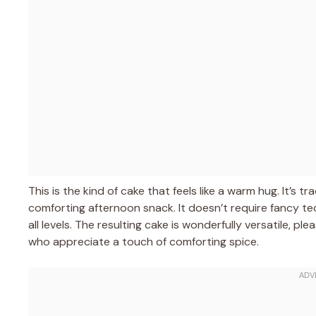
This is the kind of cake that feels like a warm hug. It’s t
comforting afternoon snack. It doesn’t require fancy tec
all levels. The resulting cake is wonderfully versatile, 
who appreciate a touch of comforting spice.