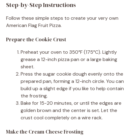
Step-by-Step Instructions
Follow these simple steps to create your very own
American Flag Fruit Pizza.
Prepare the Cookie Crust
Preheat your oven to 350°F (175°C). Lightly
grease a 12-inch pizza pan or a large baking
sheet.
Press the sugar cookie dough evenly onto the
prepared pan, forming a 12-inch circle. You can
build up a slight edge if you like to help contain
the frosting.
Bake for 15-20 minutes, or until the edges are
golden brown and the center is set. Let the
crust cool completely on a wire rack.
Make the Cream Cheese Frosting