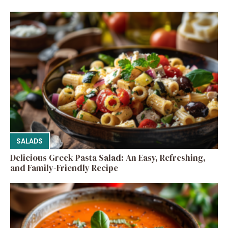
SALADS
Delicious Greek Pasta Salad: An Easy, Refreshing,
and Family-Friendly Recipe