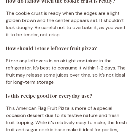
How do I know when the cookie crust is ready?
The cookie crust is ready when the edges are a light
golden brown and the center appears set. It shouldn’t
look doughy. Be careful not to overbake it, as you want
it to be tender, not crisp.
How should I store leftover fruit pizza?
Store any leftovers in an airtight container in the
refrigerator. It’s best to consume it within 1-2 days. The
fruit may release some juices over time, so it’s not ideal
for long-term storage.
Is this recipe good for everyday use?
This American Flag Fruit Pizza is more of a special
occasion dessert due to its festive nature and fresh
fruit topping. While it’s relatively easy to make, the fresh
fruit and sugar cookie base make it ideal for parties,