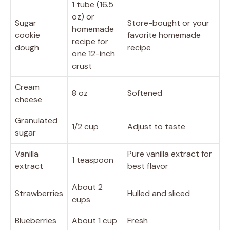
1 tube (16.5
oz) or
Sugar
Store-bought or your
homemade
cookie
favorite homemade
recipe for
dough
recipe
one 12-inch
crust
Cream
8 oz
Softened
cheese
Granulated
1/2 cup
Adjust to taste
sugar
Vanilla
Pure vanilla extract for
1 teaspoon
extract
best flavor
About 2
Strawberries
Hulled and sliced
cups
Blueberries
About 1 cup
Fresh