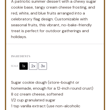
A patriotic summer dessert with a chewy sugar
cookie base, tangy cream cheese frosting, and
red, white, and blue fruits arranged into a
celebratory flag design. Customizable with
seasonal fruits, this vibrant, no-bake-friendly
treat is perfect for outdoor gatherings and
holidays.
INGREDIENTS
1x
2x
3x
SCALE
Sugar cookie dough (store-bought or
homemade, enough for a 12-inch round crust)
8 oz
cream cheese, softened
1/2 cup
granulated sugar
1 tsp
vanilla extract (use non-alcoholic