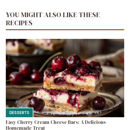
YOU MIGHT ALSO LIKE THESE
RECIPES
DESSERTS
Easy Cherry Cream Cheese Bars: A Delicious
Homemade Treat