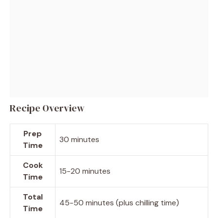
Recipe Overview
Prep
30 minutes
Time
Cook
15-20 minutes
Time
Total
45-50 minutes (plus chilling time)
Time