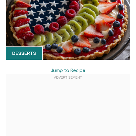
DESSERTS
Jump to Recipe