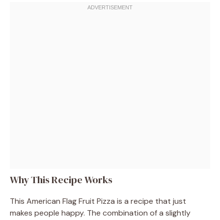
Why This Recipe Works
This American Flag Fruit Pizza is a recipe that just
makes people happy. The combination of a slightly