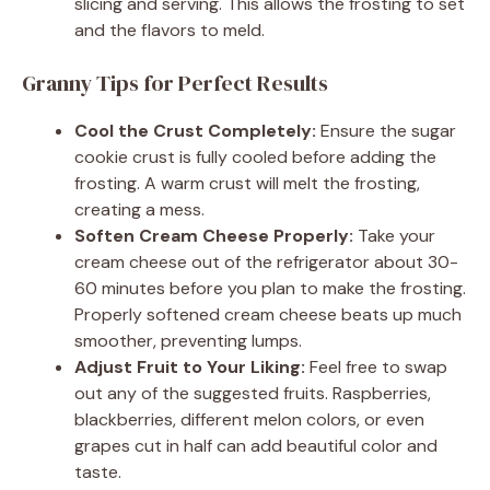
slicing and serving. This allows the frosting to set
and the flavors to meld.
Granny Tips for Perfect Results
Cool the Crust Completely:
Ensure the sugar
cookie crust is fully cooled before adding the
frosting. A warm crust will melt the frosting,
creating a mess.
Soften Cream Cheese Properly:
Take your
cream cheese out of the refrigerator about 30-
60 minutes before you plan to make the frosting.
Properly softened cream cheese beats up much
smoother, preventing lumps.
Adjust Fruit to Your Liking:
Feel free to swap
out any of the suggested fruits. Raspberries,
blackberries, different melon colors, or even
grapes cut in half can add beautiful color and
taste.