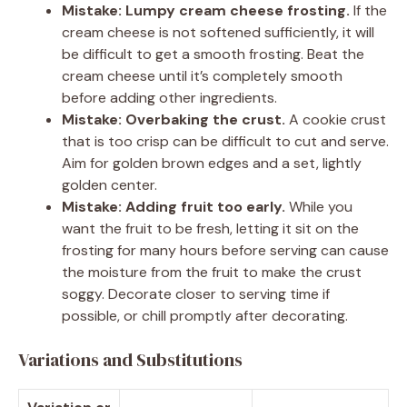
Mistake: Lumpy cream cheese frosting.
If the
cream cheese is not softened sufficiently, it will
be difficult to get a smooth frosting. Beat the
cream cheese until it’s completely smooth
before adding other ingredients.
Mistake: Overbaking the crust.
A cookie crust
that is too crisp can be difficult to cut and serve.
Aim for golden brown edges and a set, lightly
golden center.
Mistake: Adding fruit too early.
While you
want the fruit to be fresh, letting it sit on the
frosting for many hours before serving can cause
the moisture from the fruit to make the crust
soggy. Decorate closer to serving time if
possible, or chill promptly after decorating.
Variations and Substitutions