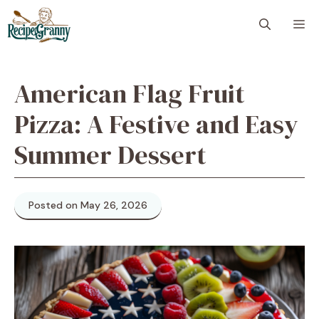
Skip
M
to
content
American Flag Fruit
Pizza: A Festive and Easy
Summer Dessert
Posted on May 26, 2026