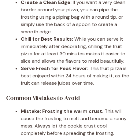
Create a Clean Edge:
If you want a very clean
border around your pizza, you can pipe the
frosting using a piping bag with a round tip, or
simply use the back of a spoon to create a
smooth edge.
Chill for Best Results:
While you can serve it
immediately after decorating, chilling the fruit
pizza for at least 30 minutes makes it easier to
slice and allows the flavors to meld beautifully.
Serve Fresh for Peak Flavor:
This fruit pizza is
best enjoyed within 24 hours of making it, as the
fruit can release juices over time.
Common Mistakes to Avoid
Mistake: Frosting the warm crust.
This will
cause the frosting to melt and become a runny
mess. Always let the cookie crust cool
completely before spreading the frosting.