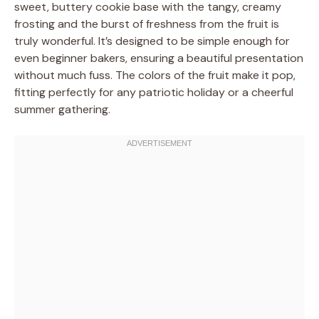
sweet, buttery cookie base with the tangy, creamy
frosting and the burst of freshness from the fruit is
truly wonderful. It’s designed to be simple enough for
even beginner bakers, ensuring a beautiful presentation
without much fuss. The colors of the fruit make it pop,
fitting perfectly for any patriotic holiday or a cheerful
summer gathering.