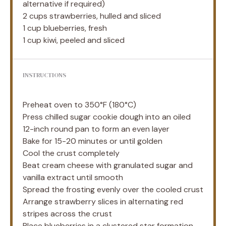
alternative if required)
2 cups
strawberries, hulled and sliced
1 cup
blueberries, fresh
1 cup
kiwi, peeled and sliced
INSTRUCTIONS
Preheat oven to 350°F (180°C)
Press chilled sugar cookie dough into an oiled
12-inch round pan to form an even layer
Bake for 15-20 minutes or until golden
Cool the crust completely
Beat cream cheese with granulated sugar and
vanilla extract until smooth
Spread the frosting evenly over the cooled crust
Arrange strawberry slices in alternating red
stripes across the crust
Place blueberries in a clustered star formation