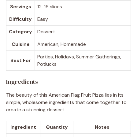
Servings
12-16 slices
Difficulty
Easy
Category
Dessert
Cuisine
American, Homemade
Parties, Holidays, Summer Gatherings,
Best For
Potlucks
Ingredients
The beauty of this American Flag Fruit Pizza lies in its
simple, wholesome ingredients that come together to
create a stunning dessert.
Ingredient
Quantity
Notes