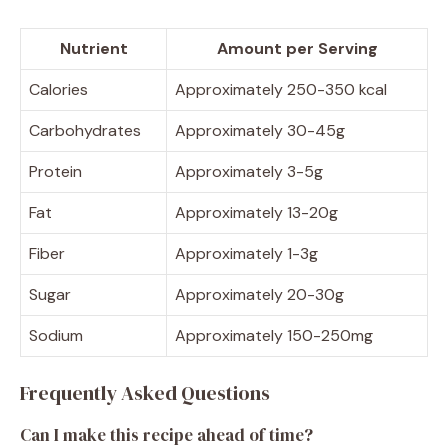
Nutrient
Amount per Serving
Calories
Approximately 250-350 kcal
Carbohydrates
Approximately 30-45g
Protein
Approximately 3-5g
Fat
Approximately 13-20g
Fiber
Approximately 1-3g
Sugar
Approximately 20-30g
Sodium
Approximately 150-250mg
Frequently Asked Questions
Can I make this recipe ahead of time?