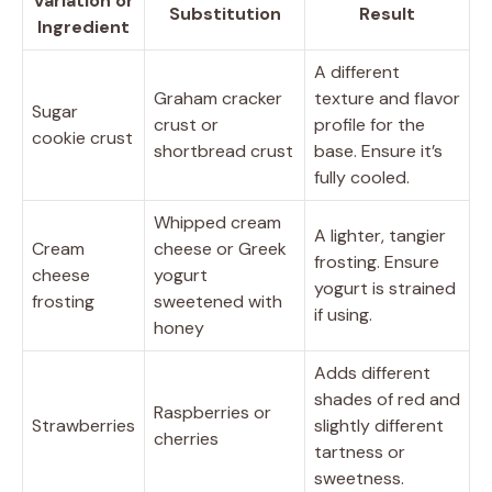
Variation or
Substitution
Result
Ingredient
A different
Graham cracker
texture and flavor
Sugar
crust or
profile for the
cookie crust
shortbread crust
base. Ensure it’s
fully cooled.
Whipped cream
A lighter, tangier
Cream
cheese or Greek
frosting. Ensure
cheese
yogurt
yogurt is strained
frosting
sweetened with
if using.
honey
Adds different
shades of red and
Raspberries or
Strawberries
slightly different
cherries
tartness or
sweetness.