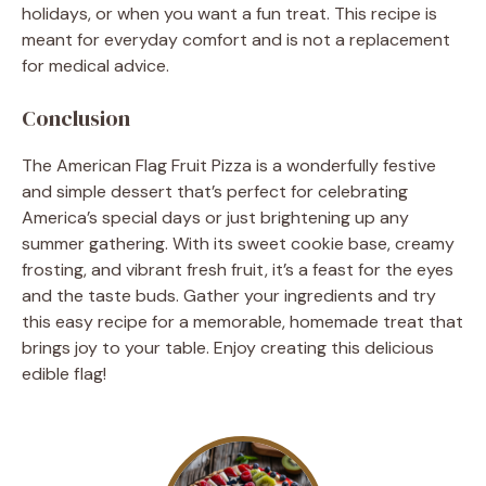
holidays, or when you want a fun treat. This recipe is
meant for everyday comfort and is not a replacement
for medical advice.
Conclusion
The American Flag Fruit Pizza is a wonderfully festive
and simple dessert that’s perfect for celebrating
America’s special days or just brightening up any
summer gathering. With its sweet cookie base, creamy
frosting, and vibrant fresh fruit, it’s a feast for the eyes
and the taste buds. Gather your ingredients and try
this easy recipe for a memorable, homemade treat that
brings joy to your table. Enjoy creating this delicious
edible flag!