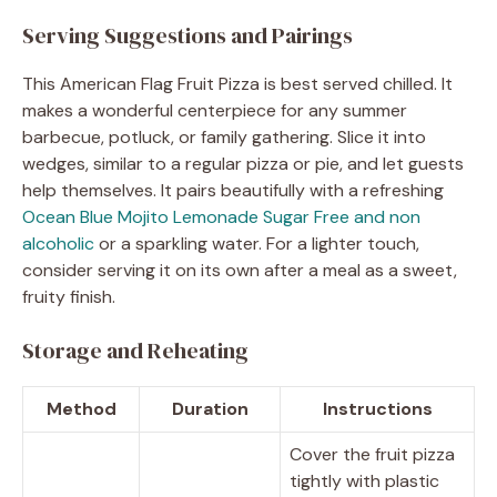
Serving Suggestions and Pairings
This American Flag Fruit Pizza is best served chilled. It
makes a wonderful centerpiece for any summer
barbecue, potluck, or family gathering. Slice it into
wedges, similar to a regular pizza or pie, and let guests
help themselves. It pairs beautifully with a refreshing
Ocean Blue Mojito Lemonade Sugar Free and non
alcoholic
or a sparkling water. For a lighter touch,
consider serving it on its own after a meal as a sweet,
fruity finish.
Storage and Reheating
Method
Duration
Instructions
Cover the fruit pizza
tightly with plastic