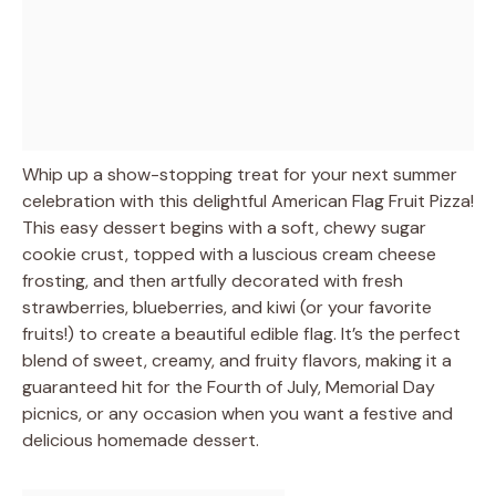
Whip up a show-stopping treat for your next summer
celebration with this delightful American Flag Fruit Pizza!
This easy dessert begins with a soft, chewy sugar
cookie crust, topped with a luscious cream cheese
frosting, and then artfully decorated with fresh
strawberries, blueberries, and kiwi (or your favorite
fruits!) to create a beautiful edible flag. It’s the perfect
blend of sweet, creamy, and fruity flavors, making it a
guaranteed hit for the Fourth of July, Memorial Day
picnics, or any occasion when you want a festive and
delicious homemade dessert.