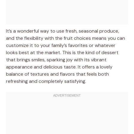
It’s a wonderful way to use fresh, seasonal produce,
and the flexibility with the fruit choices means you can
customize it to your family’s favorites or whatever
looks best at the market. This is the kind of dessert
that brings smiles, sparking joy with its vibrant
appearance and delicious taste. It offers a lovely
balance of textures and flavors that feels both
refreshing and completely satisfying.