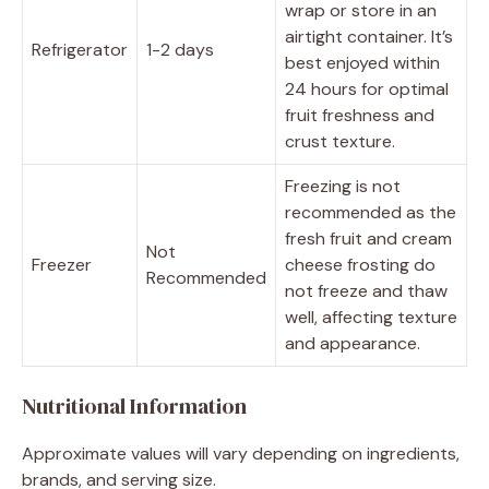
wrap or store in an
airtight container. It’s
Refrigerator
1-2 days
best enjoyed within
24 hours for optimal
fruit freshness and
crust texture.
Freezing is not
recommended as the
fresh fruit and cream
Not
Freezer
cheese frosting do
Recommended
not freeze and thaw
well, affecting texture
and appearance.
Nutritional Information
Approximate values will vary depending on ingredients,
brands, and serving size.