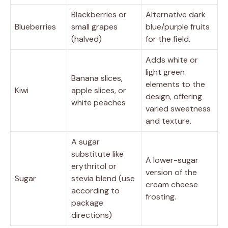
Blackberries or
Alternative dark
Blueberries
small grapes
blue/purple fruits
(halved)
for the field.
Adds white or
light green
Banana slices,
elements to the
Kiwi
apple slices, or
design, offering
white peaches
varied sweetness
and texture.
A sugar
substitute like
A lower-sugar
erythritol or
version of the
Sugar
stevia blend (use
cream cheese
according to
frosting.
package
directions)