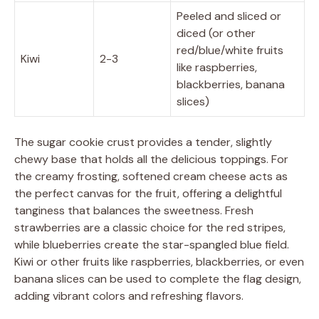
Peeled and sliced or
diced (or other
red/blue/white fruits
Kiwi
2-3
like raspberries,
blackberries, banana
slices)
The sugar cookie crust provides a tender, slightly
chewy base that holds all the delicious toppings. For
the creamy frosting, softened cream cheese acts as
the perfect canvas for the fruit, offering a delightful
tanginess that balances the sweetness. Fresh
strawberries are a classic choice for the red stripes,
while blueberries create the star-spangled blue field.
Kiwi or other fruits like raspberries, blackberries, or even
banana slices can be used to complete the flag design,
adding vibrant colors and refreshing flavors.