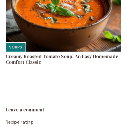
SOUPS
Creamy Roasted Tomato Soup: An Easy Homemade
Comfort Classic
Leave a comment
Recipe rating