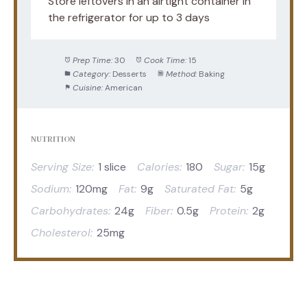
Store leftovers in an airtight container in
the refrigerator for up to 3 days
Prep Time:
30
Cook Time:
15
Category:
Desserts
Method:
Baking
Cuisine:
American
NUTRITION
Serving Size:
1 slice
Calories:
180
Sugar:
15g
Sodium:
120mg
Fat:
9g
Saturated Fat:
5g
Carbohydrates:
24g
Fiber:
0.5g
Protein:
2g
Cholesterol:
25mg