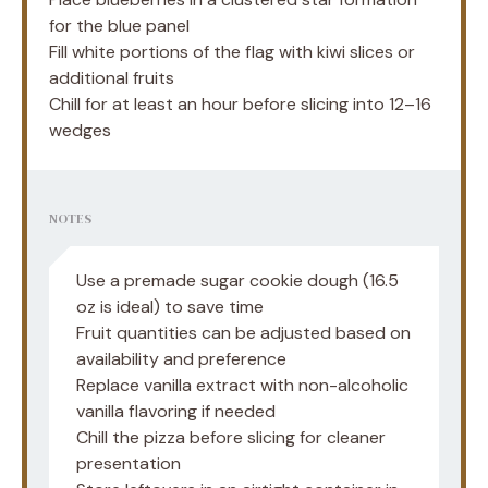
for the blue panel
Fill white portions of the flag with kiwi slices or
additional fruits
Chill for at least an hour before slicing into 12–16
wedges
NOTES
Use a premade sugar cookie dough (16.5
oz is ideal) to save time
Fruit quantities can be adjusted based on
availability and preference
Replace vanilla extract with non-alcoholic
vanilla flavoring if needed
Chill the pizza before slicing for cleaner
presentation