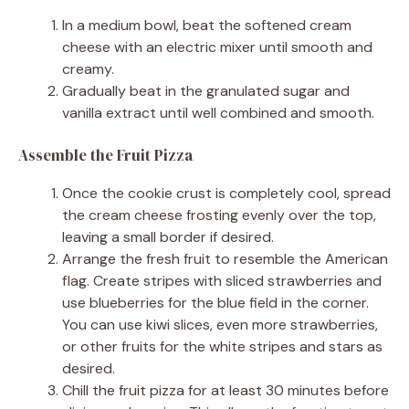
In a medium bowl, beat the softened cream
cheese with an electric mixer until smooth and
creamy.
Gradually beat in the granulated sugar and
vanilla extract until well combined and smooth.
Assemble the Fruit Pizza
Once the cookie crust is completely cool, spread
the cream cheese frosting evenly over the top,
leaving a small border if desired.
Arrange the fresh fruit to resemble the American
flag. Create stripes with sliced strawberries and
use blueberries for the blue field in the corner.
You can use kiwi slices, even more strawberries,
or other fruits for the white stripes and stars as
desired.
Chill the fruit pizza for at least 30 minutes before