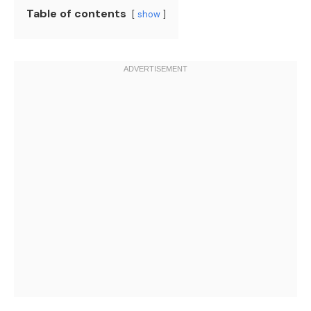
Table of contents
show