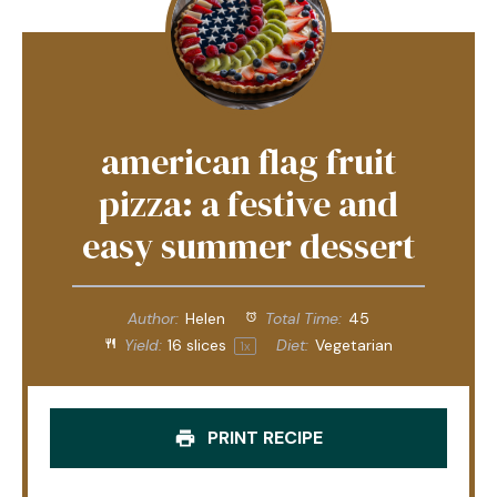
american flag fruit
pizza: a festive and
easy summer dessert
Author:
Helen
Total Time:
45
Yield:
16
slices
Diet:
Vegetarian
1
x
PRINT RECIPE