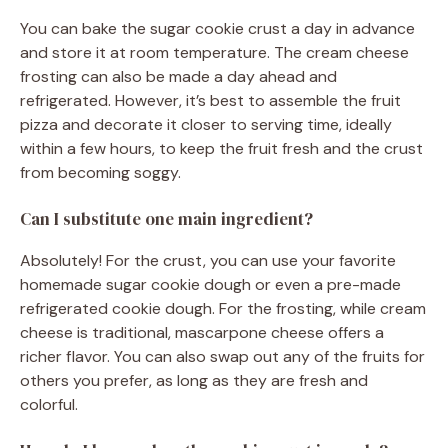
You can bake the sugar cookie crust a day in advance
and store it at room temperature. The cream cheese
frosting can also be made a day ahead and
refrigerated. However, it’s best to assemble the fruit
pizza and decorate it closer to serving time, ideally
within a few hours, to keep the fruit fresh and the crust
from becoming soggy.
Can I substitute one main ingredient?
Absolutely! For the crust, you can use your favorite
homemade sugar cookie dough or even a pre-made
refrigerated cookie dough. For the frosting, while cream
cheese is traditional, mascarpone cheese offers a
richer flavor. You can also swap out any of the fruits for
others you prefer, as long as they are fresh and
colorful.