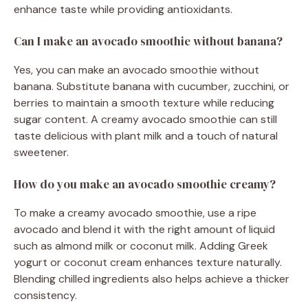
enhance taste while providing antioxidants.
Can I make an avocado smoothie without banana?
Yes, you can make an avocado smoothie without
banana. Substitute banana with cucumber, zucchini, or
berries to maintain a smooth texture while reducing
sugar content. A creamy avocado smoothie can still
taste delicious with plant milk and a touch of natural
sweetener.
How do you make an avocado smoothie creamy?
To make a creamy avocado smoothie, use a ripe
avocado and blend it with the right amount of liquid
such as almond milk or coconut milk. Adding Greek
yogurt or coconut cream enhances texture naturally.
Blending chilled ingredients also helps achieve a thicker
consistency.