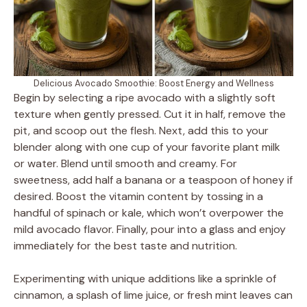
Delicious Avocado Smoothie: Boost Energy and Wellness
Begin by selecting a ripe avocado with a slightly soft
texture when gently pressed. Cut it in half, remove the
pit, and scoop out the flesh. Next, add this to your
blender along with one cup of your favorite plant milk
or water. Blend until smooth and creamy. For
sweetness, add half a banana or a teaspoon of honey if
desired. Boost the vitamin content by tossing in a
handful of spinach or kale, which won’t overpower the
mild avocado flavor. Finally, pour into a glass and enjoy
immediately for the best taste and nutrition.
Experimenting with unique additions like a sprinkle of
cinnamon, a splash of lime juice, or fresh mint leaves can