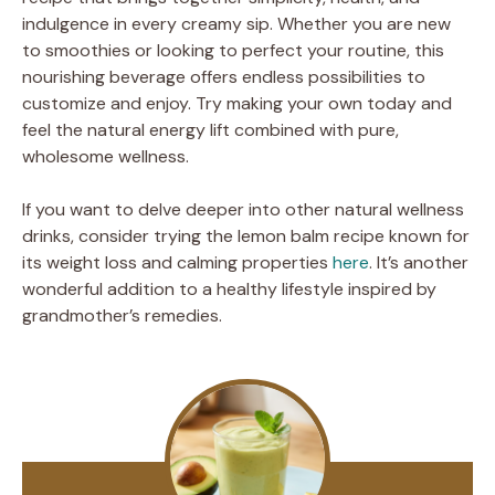
indulgence in every creamy sip. Whether you are new
to smoothies or looking to perfect your routine, this
nourishing beverage offers endless possibilities to
customize and enjoy. Try making your own today and
feel the natural energy lift combined with pure,
wholesome wellness.
If you want to delve deeper into other natural wellness
drinks, consider trying the lemon balm recipe known for
its weight loss and calming properties
here
. It’s another
wonderful addition to a healthy lifestyle inspired by
grandmother’s remedies.