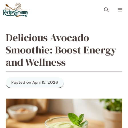
Skip
M
to
content
Delicious Avocado
Smoothie: Boost Energy
and Wellness
Posted on April 15, 2026