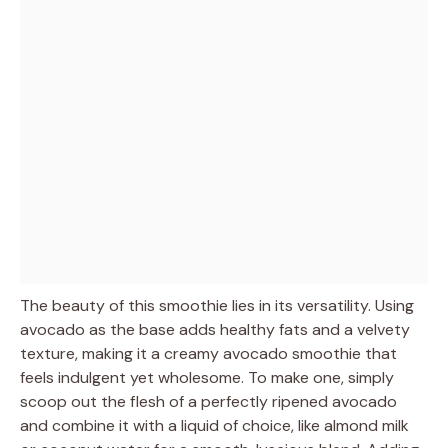
The beauty of this smoothie lies in its versatility. Using
avocado as the base adds healthy fats and a velvety
texture, making it a creamy avocado smoothie that
feels indulgent yet wholesome. To make one, simply
scoop out the flesh of a perfectly ripened avocado
and combine it with a liquid of choice, like almond milk