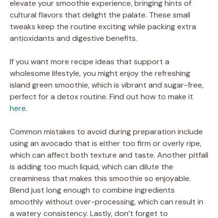
elevate your smoothie experience, bringing hints of
cultural flavors that delight the palate. These small
tweaks keep the routine exciting while packing extra
antioxidants and digestive benefits.
If you want more recipe ideas that support a
wholesome lifestyle, you might enjoy the refreshing
island green smoothie, which is vibrant and sugar-free,
perfect for a detox routine. Find out how to make it
here
.
Common mistakes to avoid during preparation include
using an avocado that is either too firm or overly ripe,
which can affect both texture and taste. Another pitfall
is adding too much liquid, which can dilute the
creaminess that makes this smoothie so enjoyable.
Blend just long enough to combine ingredients
smoothly without over-processing, which can result in
a watery consistency. Lastly, don’t forget to