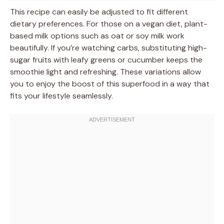
This recipe can easily be adjusted to fit different
dietary preferences. For those on a vegan diet, plant-
based milk options such as oat or soy milk work
beautifully. If you’re watching carbs, substituting high-
sugar fruits with leafy greens or cucumber keeps the
smoothie light and refreshing. These variations allow
you to enjoy the boost of this superfood in a way that
fits your lifestyle seamlessly.