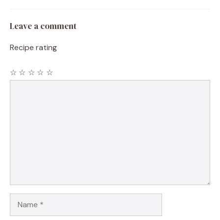
Leave a comment
Recipe rating
☆
☆
☆
☆
☆
Comment
Name