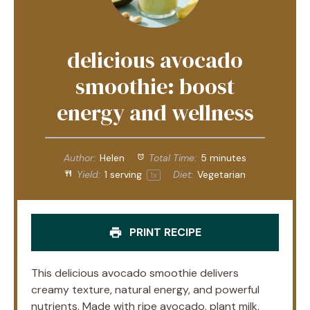
delicious avocado
smoothie: boost
energy and wellness
Author:
Helen
Total Time:
5 minutes
Yield:
1
serving
Diet:
Vegetarian
1
x
PRINT RECIPE
This delicious avocado smoothie delivers
creamy texture, natural energy, and powerful
nutrients. Made with ripe avocado, plant milk,