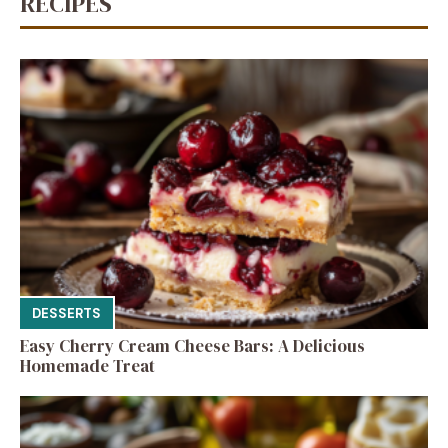
RECIPES
DESSERTS
Easy Cherry Cream Cheese Bars: A Delicious
Homemade Treat