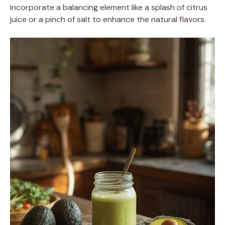
incorporate a balancing element like a splash of citrus
juice or a pinch of salt to enhance the natural flavors.