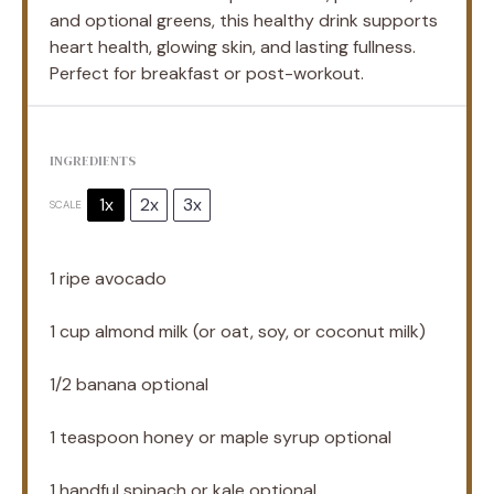
and optional greens, this healthy drink supports
heart health, glowing skin, and lasting fullness.
Perfect for breakfast or post-workout.
INGREDIENTS
1x
2x
3x
SCALE
1
ripe avocado
1 cup
almond milk (or oat, soy, or coconut milk)
1/2
banana optional
1 teaspoon
honey or maple syrup optional
1
handful spinach or kale optional