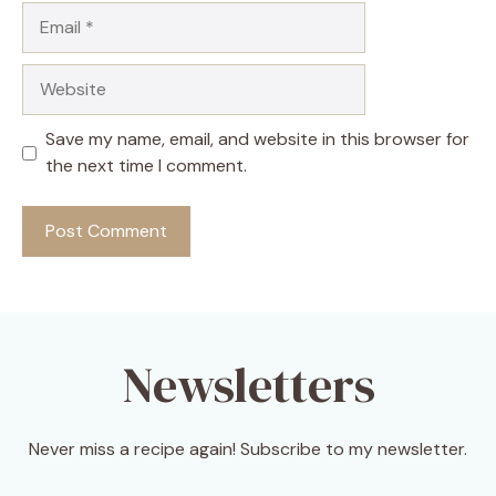
Email
Website
Save my name, email, and website in this browser for
the next time I comment.
Newsletters
Never miss a recipe again! Subscribe to my newsletter.