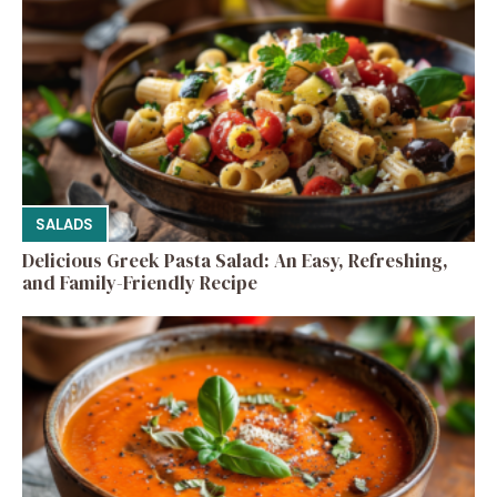
SALADS
Delicious Greek Pasta Salad: An Easy, Refreshing,
and Family-Friendly Recipe