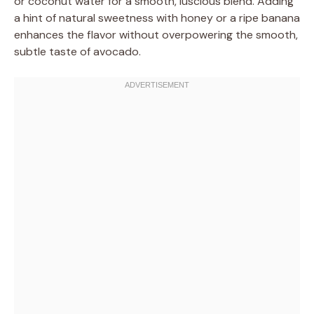
or coconut water for a smooth, luscious blend. Adding
a hint of natural sweetness with honey or a ripe banana
enhances the flavor without overpowering the smooth,
subtle taste of avocado.