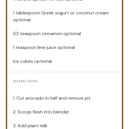
1 tablespoon
Greek yogurt or coconut cream
optional
1/2 teaspoon
cinnamon optional
1 teaspoon
lime juice optional
Ice cubes optional
INSTRUCTIONS
1. Cut avocado in half and remove pit
2. Scoop flesh into blender
3. Add plant milk