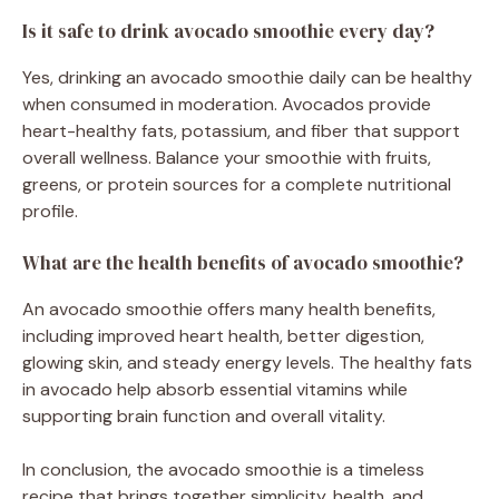
Is it safe to drink avocado smoothie every day?
Yes, drinking an avocado smoothie daily can be healthy
when consumed in moderation. Avocados provide
heart-healthy fats, potassium, and fiber that support
overall wellness. Balance your smoothie with fruits,
greens, or protein sources for a complete nutritional
profile.
What are the health benefits of avocado smoothie?
An avocado smoothie offers many health benefits,
including improved heart health, better digestion,
glowing skin, and steady energy levels. The healthy fats
in avocado help absorb essential vitamins while
supporting brain function and overall vitality.
In conclusion, the avocado smoothie is a timeless
recipe that brings together simplicity, health, and