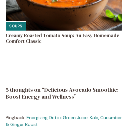
SOUPS
Creamy Roasted Tomato Soup: An Easy Homemade
Comfort Classic
5 thoughts on “Delicious Avocado Smoothie:
Boost Energy and Wellness”
Pingback:
Energizing Detox Green Juice: Kale, Cucumber
& Ginger Boost