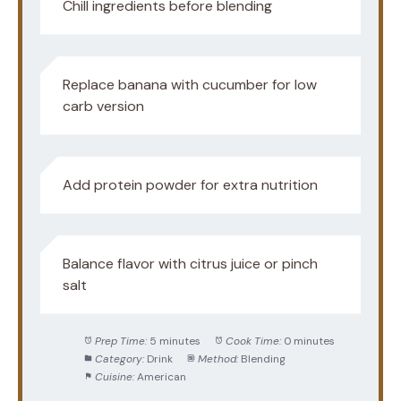
Chill ingredients before blending
Replace banana with cucumber for low
carb version
Add protein powder for extra nutrition
Balance flavor with citrus juice or pinch
salt
Prep Time:
5 minutes
Cook Time:
0 minutes
Category:
Drink
Method:
Blending
Cuisine:
American