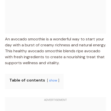
An avocado smoothie is a wonderful way to start your
day with a burst of creamy richness and natural energy.
This healthy avocado smoothie blends ripe avocado
with fresh ingredients to create a nourishing treat that
supports wellness and vitality.
Table of contents
show