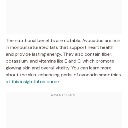
The nutritional benefits are notable. Avocados are rich
in monounsaturated fats that support heart health
and provide lasting energy. They also contain fiber,
potassium, and vitamins like E and C, which promote
glowing skin and overall vitality. You can learn more
about the skin-enhancing perks of avocado smoothies
at this insightful resource
.