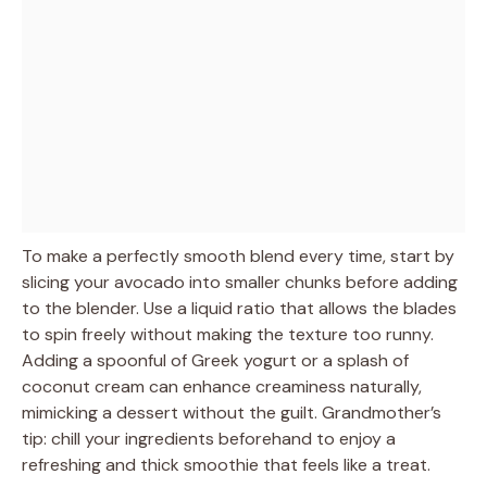
To make a perfectly smooth blend every time, start by
slicing your avocado into smaller chunks before adding
to the blender. Use a liquid ratio that allows the blades
to spin freely without making the texture too runny.
Adding a spoonful of Greek yogurt or a splash of
coconut cream can enhance creaminess naturally,
mimicking a dessert without the guilt. Grandmother’s
tip: chill your ingredients beforehand to enjoy a
refreshing and thick smoothie that feels like a treat.