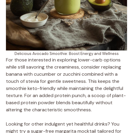
Delicious Avocado Smoothie: Boost Energy and Wellness
For those interested in exploring lower-carb options
while still savoring the creaminess, consider replacing
banana with cucumber or zucchini combined with a
touch of stevia for gentle sweetness. This keeps the
smoothie keto-friendly while maintaining the delightful
texture. For an added protein punch, a scoop of plant-
based protein powder blends beautifully without
altering the characteristic smoothness.
Looking for other indulgent yet healthful drinks? You
might try a sugar-free margarita mocktail tailored for