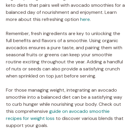
keto diets that pairs well with avocado smoothies for a
balanced day of nourishment and enjoyment. Learn
more about this refreshing option
here
.
Remember, fresh ingredients are key to unlocking the
full benefits and flavors of a smoothie. Using organic
avocados ensures a pure taste, and pairing them with
seasonal fruits or greens can keep your smoothie
routine exciting throughout the year. Adding a handful
of nuts or seeds can also provide a satisfying crunch
when sprinkled on top just before serving.
For those managing weight, integrating an avocado
smoothie into a balanced diet can be a satisfying way
to curb hunger while nourishing your body. Check out
this comprehensive
guide on avocado smoothie
recipes for weight loss
to discover various blends that
support your goals.