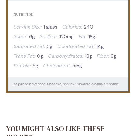
NUTRITION
Serving Size:
1 glass
Calories:
240
Sugar:
6g
Sodium:
120mg
Fat:
18g
Saturated Fat:
3g
Unsaturated Fat:
14g
Trans Fat:
0g
Carbohydrates:
18g
Fiber:
8g
Protein:
5g
Cholesterol:
5mg
Keywords:
avocado smoothie, healthy smoothie, creamy smoothie
YOU MIGHT ALSO LIKE THESE