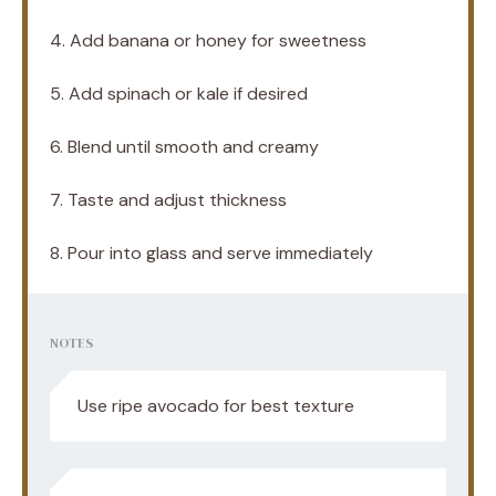
4. Add banana or honey for sweetness
5. Add spinach or kale if desired
6. Blend until smooth and creamy
7. Taste and adjust thickness
8. Pour into glass and serve immediately
NOTES
Use ripe avocado for best texture