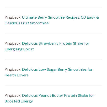
Pingback:
Ultimate Berry Smoothie Recipes: 50 Easy &
Delicious Fruit Smoothies
Pingback:
Delicious Strawberry Protein Shake for
Energizing Boost
Pingback:
Delicious Low Sugar Berry Smoothies for
Health Lovers
Pingback:
Delicious Peanut Butter Protein Shake for
Boosted Energy