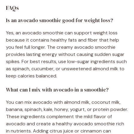
FAQs
Is an avocado smoothie good for weight loss?
Yes, an avocado smoothie can support weight loss
because it contains healthy fats and fiber that help
you feel full longer. The creamy avocado smoothie
provides lasting energy without causing sudden sugar
spikes. For best results, use low-sugar ingredients such
as spinach, cucumber, or unsweetened almond milk to
keep calories balanced.
What can I mix with avocado in a smoothie?
You can mix avocado with almond milk, coconut milk,
banana, spinach, kale, honey, yogurt, or protein powder.
These ingredients complement the mild flavor of
avocado and create a healthy avocado smoothie rich
in nutrients. Adding citrus juice or cinnamon can