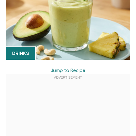
DRINKS
Jump to Recipe