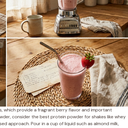
s, which provide a fragrant berry flavor and important
wder, consider the best protein powder for shakes like whey
ased approach. Pour in a cup of liquid such as almond milk,