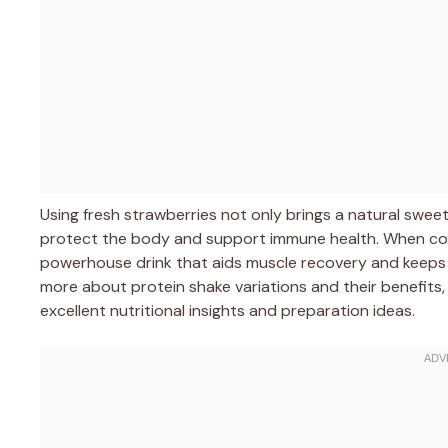
Using fresh strawberries not only brings a natural swee
protect the body and support immune health. When co
powerhouse drink that aids muscle recovery and keeps yo
more about protein shake variations and their benefits
excellent nutritional insights and preparation ideas.