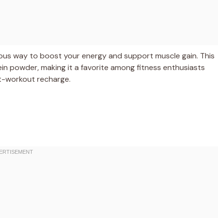
tious way to boost your energy and support muscle gain. This
ein powder, making it a favorite among fitness enthusiasts
t-workout recharge.