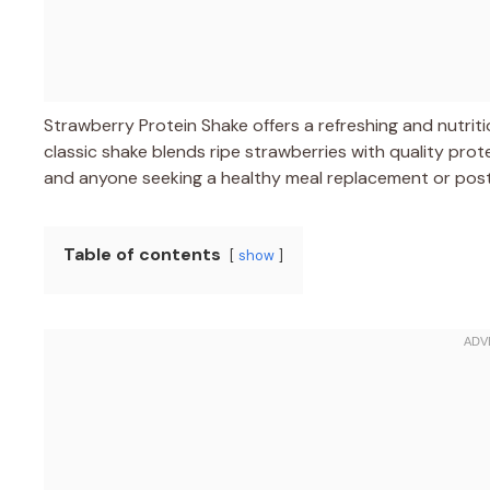
Strawberry Protein Shake offers a refreshing and nutri
classic shake blends ripe strawberries with quality prot
and anyone seeking a healthy meal replacement or pos
Table of contents
show