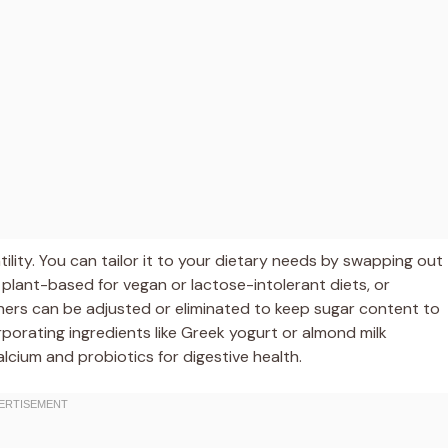
tility. You can tailor it to your dietary needs by swapping out
plant-based for vegan or lactose-intolerant diets, or
teners can be adjusted or eliminated to keep sugar content to
rporating ingredients like Greek yogurt or almond milk
cium and probiotics for digestive health.