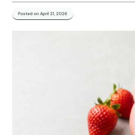
Posted on April 21, 2026