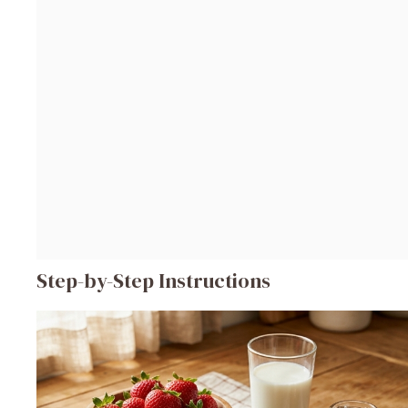
Step-by-Step Instructions