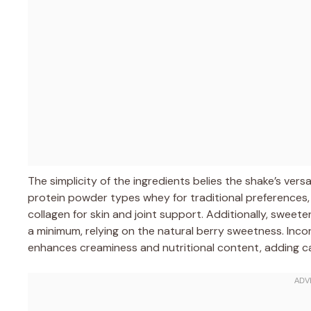
The simplicity of the ingredients belies the shake’s versa
protein powder types whey for traditional preferences, 
collagen for skin and joint support. Additionally, swee
a minimum, relying on the natural berry sweetness. Inco
enhances creaminess and nutritional content, adding cal