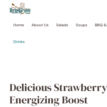
Skip
to
content
Home
About Us
Salads
Soups
BBQ &
Drinks
Delicious Strawberry
Energizing Boost