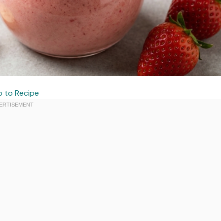
 to Recipe