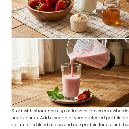
Start with about one cup of fresh or frozen strawberrie
antioxidants. Add a scoop of your preferred protein po
isolate or a blend of pea and rice protein for a plant-b