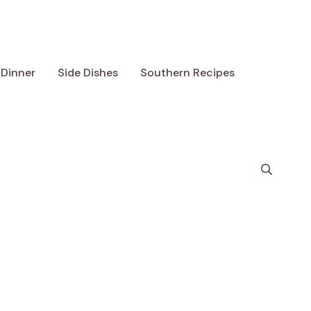
Dinner
Side Dishes
Southern Recipes