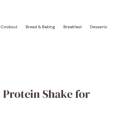
 Cookout
Bread & Baking
Breakfast
Desserts
 Protein Shake for