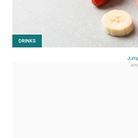
DRINKS
Jump