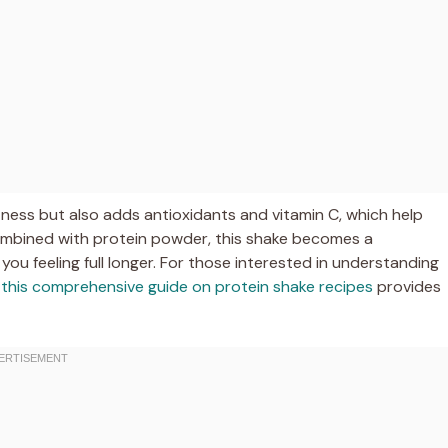
tness but also adds antioxidants and vitamin C, which help
mbined with protein powder, this shake becomes a
u feeling full longer. For those interested in understanding
,
this comprehensive guide on protein shake recipes
provides